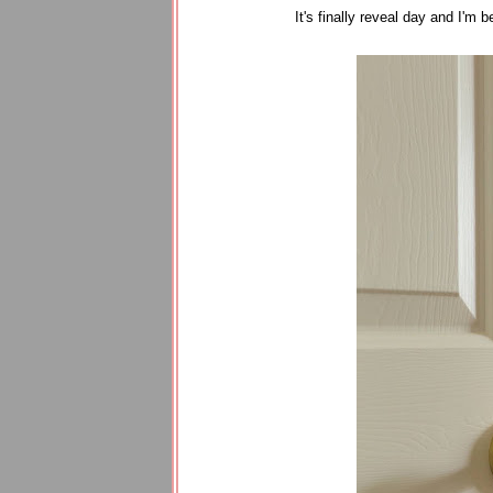
It's finally reveal day and I'm