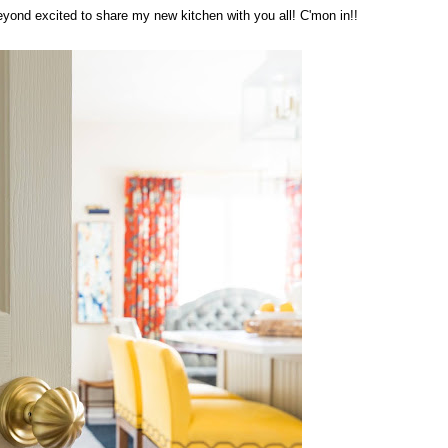
 beyond excited to share my new kitchen with you all! C'mon in!!