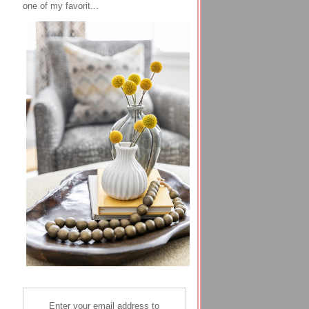
one of my favorit...
Enter your email address to