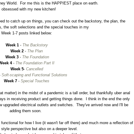
t Disney World. For me this is the HAPPIEST place on earth.
m obsessed with my new kitchen!
 need to catch up on things, you can check out the backstory, the plan, the
s, the soft selections and the special touches in my
Week 1-7 posts linked below:
Week 1
-
The Backstory
Week 2
-
The Plan
Week 3
-
The Foundation
Week 4
-
The Foundation Part II
Week 5
-
Cancelled
-
Soft-scaping and Functional Solutions
Week 7
-
Special Touches
t matter) in the midst of a pandemic is a tall order, but thankfully uber anal
ays in receiving product and getting things done. I think in the end the only
ew upgraded electrical outlets and switches. They've arrived now and I'll be
adding them soon.
unctional for how I live (it wasn't far off there) and much more a reflection of
 style perspective but also on a deeper level.