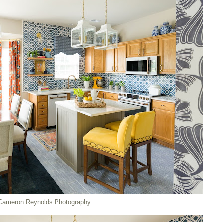
Cameron Reynolds Photography