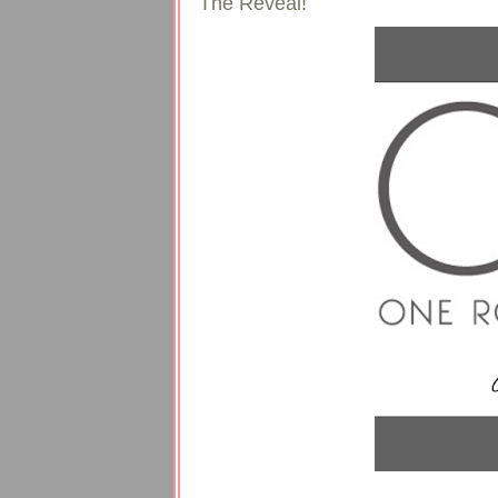
The Reveal!