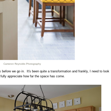
Cameron Reynolds Photography
before we go in. It's been quite a transformation and frankly, I need to look
 fully appreciate how far the space has come.