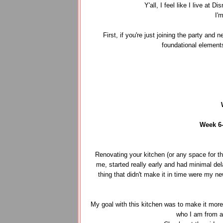
Y'all, I feel like I live a
I'
First, if you're just joining the party and
foundational element
Week 6
Renovating your kitchen (or any space for tha
me, started really early and had minimal del
thing that didn't make it in time were my n
My goal with this kitchen was to make it more f
who I am from a