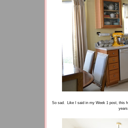
So sad. Like I said in my Week 1 post, this h
years