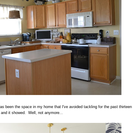
as been the space in my home that I've avoided tackling for the past thirteen
 and it showed. Well, not anymore...