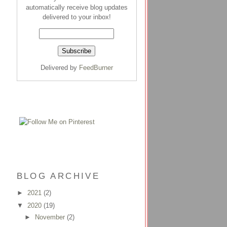
automatically receive blog updates
delivered to your inbox!
Delivered by
FeedBurner
BLOG ARCHIVE
►
2021
(2)
▼
2020
(19)
►
November
(2)