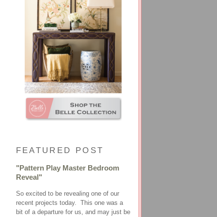
FEATURED POST
"Pattern Play Master Bedroom
Reveal"
So excited to be revealing one of our
recent projects today. This one was a
bit of a departure for us, and may just be