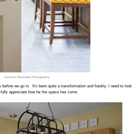
Cameron Reynolds Photography
before we go in. It's been quite a transformation and frankly, I need to look
 fully appreciate how far the space has come.