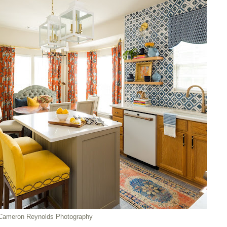
Cameron Reynolds Photography