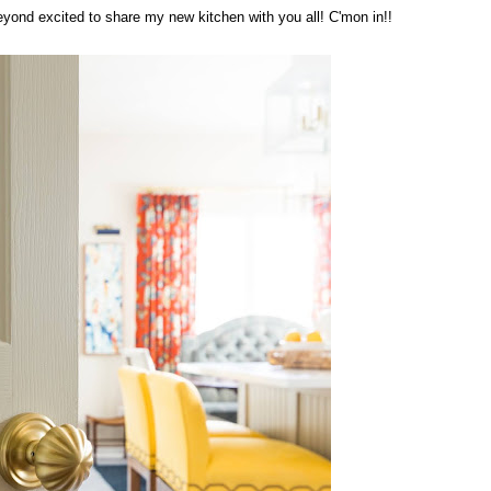
 beyond excited to share my new kitchen with you all! C'mon in!!