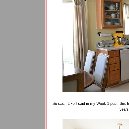
So sad. Like I said in my Week 1 post, this h
years