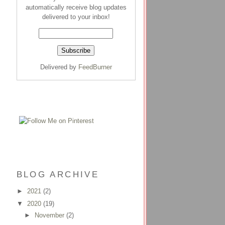
automatically receive blog updates
delivered to your inbox!
Delivered by
FeedBurner
BLOG ARCHIVE
►
2021
(2)
▼
2020
(19)
►
November
(2)