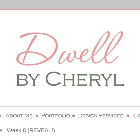
e - Week 8 (REVEAL!)