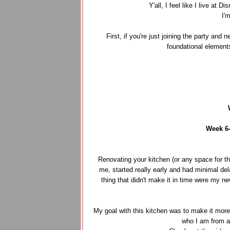
Y'all, I feel like I live a
I'
First, if you're just joining the party and
foundational element
Week 6
Renovating your kitchen (or any space for tha
me, started really early and had minimal del
thing that didn't make it in time were my n
My goal with this kitchen was to make it more f
who I am from a