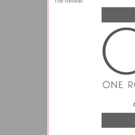
The Reveal!