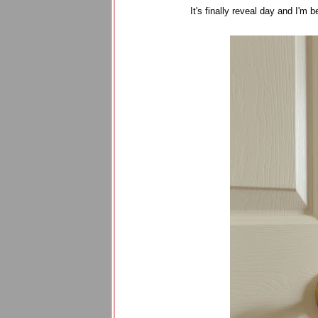
It's finally reveal day and I'm