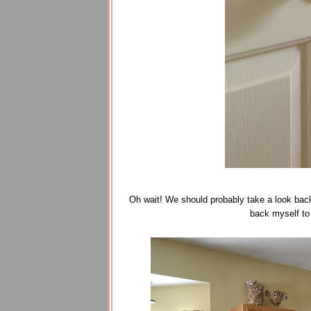
Oh wait! We should probably take a look back 
back myself to