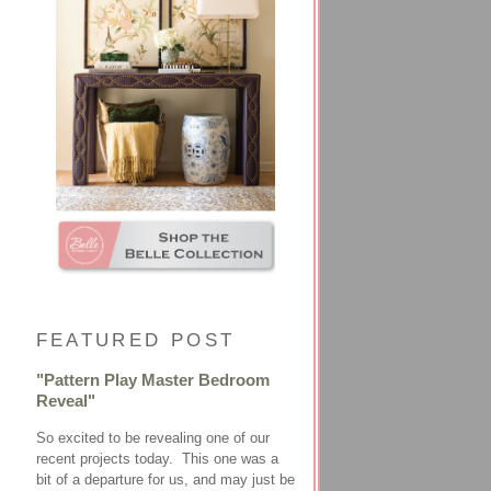
FEATURED POST
"Pattern Play Master Bedroom
Reveal"
So excited to be revealing one of our
recent projects today. This one was a
bit of a departure for us, and may just be