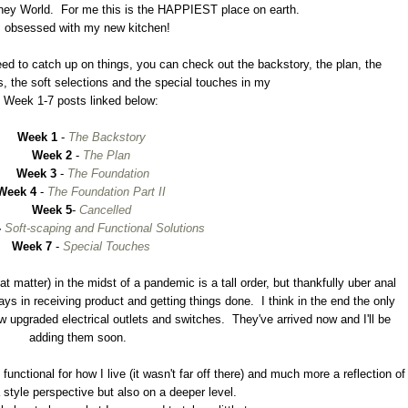
t Disney World. For me this is the HAPPIEST place on earth.
m obsessed with my new kitchen!
 need to catch up on things, you can check out the backstory, the plan, the
s, the soft selections and the special touches in my
Week 1-7 posts linked below:
Week 1
-
The Backstory
Week 2
-
The Plan
Week 3
-
The Foundation
Week 4
-
The Foundation Part II
Week 5
-
Cancelled
-
Soft-scaping and Functional Solutions
Week 7
-
Special Touches
t matter) in the midst of a pandemic is a tall order, but thankfully uber anal
ays in receiving product and getting things done. I think in the end the only
ew upgraded electrical outlets and switches. They've arrived now and I'll be
adding them soon.
unctional for how I live (it wasn't far off there) and much more a reflection of
 style perspective but also on a deeper level.