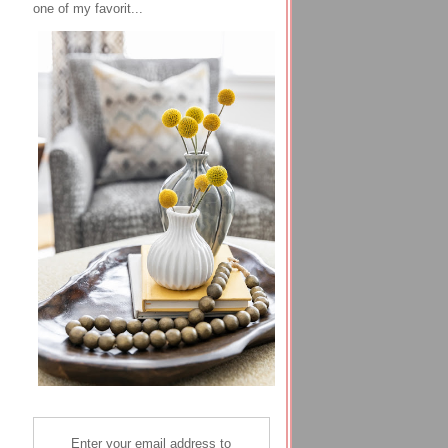
one of my favorit...
Enter your email address to