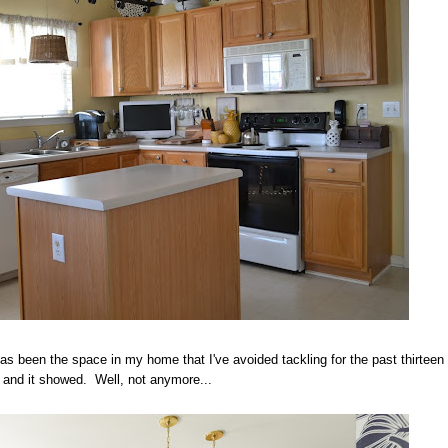
as been the space in my home that I've avoided tackling for the past thirteen
 and it showed. Well, not anymore...