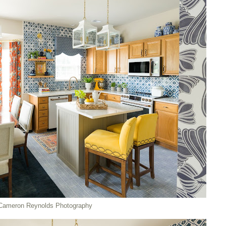
Cameron Reynolds Photography