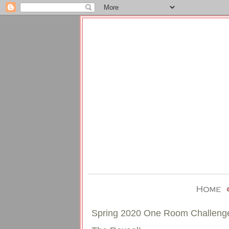
Spring 2020 One Room Challeng