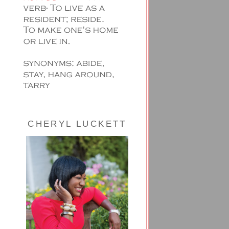
CHERYL LUCKETT