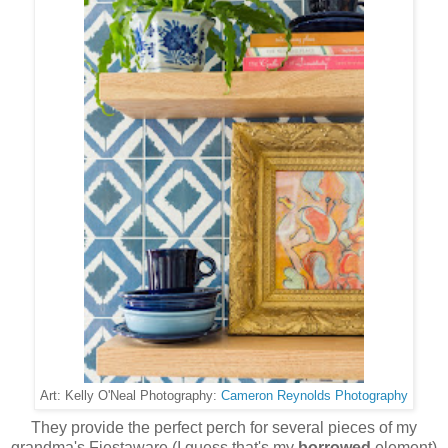
Cameron Reynolds Photography
Art: Kelly O'Neal Photography:
They provide the perfect perch for several pieces of my
grandma's Fiestaware (I guess that's my
borrowed
element)