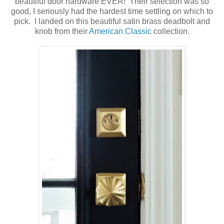
beautiful door hardware EVER! Their selection was so
good, I seriously had the hardest time settling on which to
pick. I landed on this beautiful satin brass deadbolt and
knob from their
American Classic
collection.