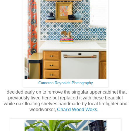
Cameron Reynolds Photography
I decided early on to remove the singular upper cabinet that
previously lived here but replaced it with these beautiful
white oak floating shelves handmade by local firefighter and
woodworker,
Char'd Wood Woks.