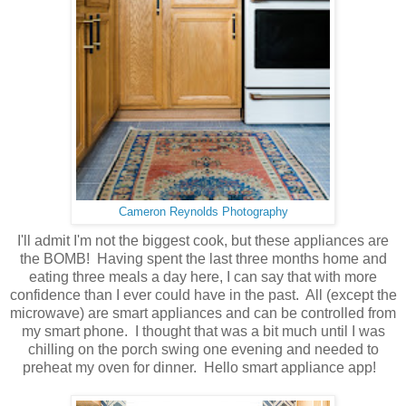
Cameron Reynolds Photography
I'll admit I'm not the biggest cook, but these appliances are
the BOMB! Having spent the last three months home and
eating three meals a day here, I can say that with more
confidence than I ever could have in the past. All (except the
microwave) are smart appliances and can be controlled from
my smart phone. I thought that was a bit much until I was
chilling on the porch swing one evening and needed to
preheat my oven for dinner. Hello smart appliance app!