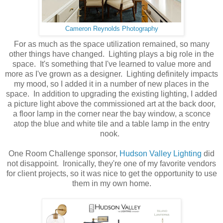
Cameron Reynolds Photography
For as much as the space utilization remained, so many
other things have changed. Lighting plays a big role in the
space. It's something that I've learned to value more and
more as I've grown as a designer. Lighting definitely impacts
my mood, so I added it in a number of new places in the
space. In addition to upgrading the existing lighting, I added
a picture light above the commissioned art at the back door,
a floor lamp in the corner near the bay window, a sconce
atop the blue and white tile and a table lamp in the entry
nook.
One Room Challenge sponsor,
Hudson Valley Lighting
did
not disappoint. Ironically, they're one of my favorite vendors
for client projects, so it was nice to get the opportunity to use
them in my own home.