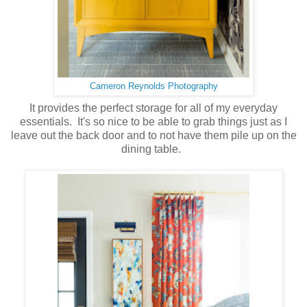
Cameron Reynolds Photography
It provides the perfect storage for all of my everyday
essentials. It's so nice to be able to grab things just as I
leave out the back door and to not have them pile up on the
dining table.