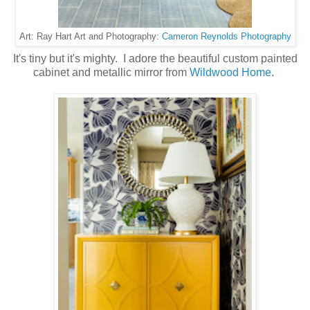
Cameron Reynolds Photography
Art: Ray Hart Art and Photography:
It's tiny but it's mighty. I adore the beautiful custom painted
cabinet and metallic mirror from
Wildwood Home
.