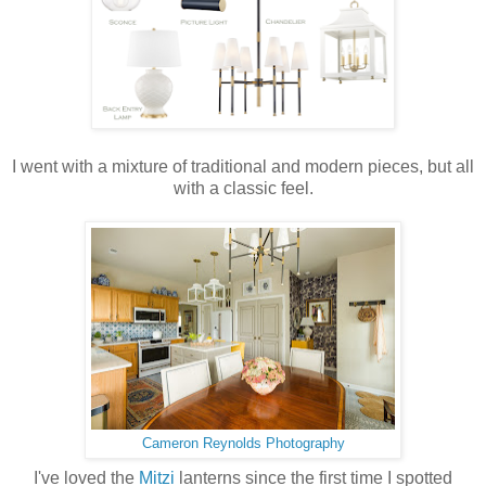
I went with a mixture of traditional and modern pieces, but all
with a classic feel.
Cameron Reynolds Photography
I've loved the
Mitzi
lanterns since the first time I spotted