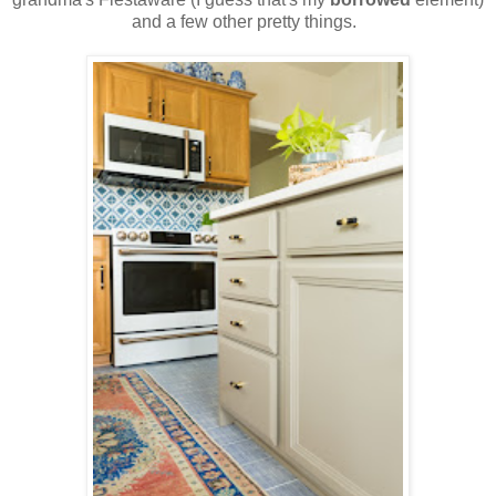
and a few other pretty things.