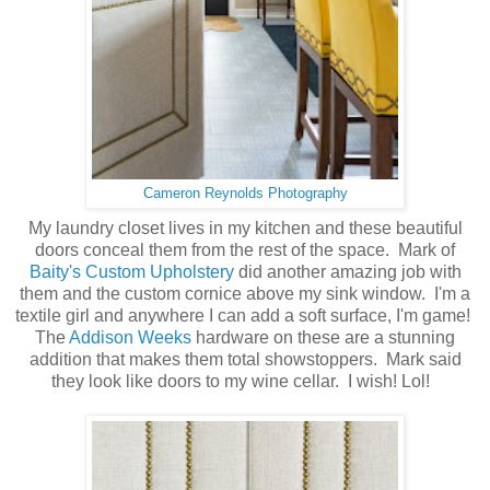
Cameron Reynolds Photography
My laundry closet lives in my kitchen and these beautiful
doors conceal them from the rest of the space. Mark of
Baity's Custom Upholstery
did another amazing job with
them and the custom cornice above my sink window. I'm a
textile girl and anywhere I can add a soft surface, I'm game!
The
Addison Weeks
hardware on these are a stunning
addition that makes them total showstoppers. Mark said
they look like doors to my wine cellar. I wish! Lol!