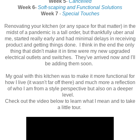
Week 5
-
Cancelled
Week 6-
Soft-scaping and Functional Solutions
Week 7
-
Special Touches
Renovating your kitchen (or any space for that matter) in the
midst of a pandemic is a tall order, but thankfully uber anal
me, started really early and had minimal delays in receiving
product and getting things done. I think in the end the only
thing that didn't make it in time were my new upgraded
electrical outlets and switches. They've arrived now and I'll
be adding them soon.
My goal with this kitchen was to make it more functional for
how I live (it wasn't far off there) and much more a reflection
of who I am from a style perspective but also on a deeper
level.
Check out the video below to learn what I mean and to take
a little tour.