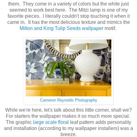
them. They come in a variety of colors but the white just
seemed to work best here. The Mitzi lamp is one of my
favorite pieces. I literally couldn't stop touching it when it
came in. It has the most delicious texture and mimics the
Milton and King Tulip Seeds wallpaper
motif.
Cameron Reynolds Photography
While we're here, let's talk about this little corner, shall we?
For starters the wallpaper makes it so much more special.
The graphic
large scale floral
leaf pattern adds personality
and installation (according to my wallpaper installers) was a
breeze.