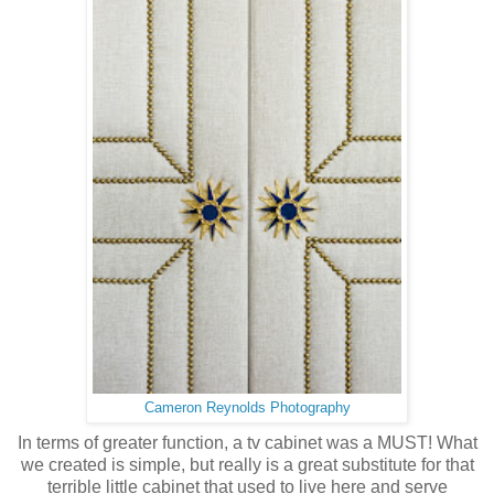
Cameron Reynolds Photography
In terms of greater function, a tv cabinet was a MUST! What
we created is simple, but really is a great substitute for that
terrible little cabinet that used to live here and serve