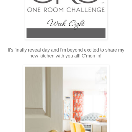
It's finally reveal day and I'm beyond excited to share my
new kitchen with you all! C'mon in!!