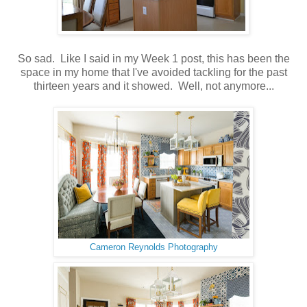
So sad. Like I said in my Week 1 post, this has been the
space in my home that I've avoided tackling for the past
thirteen years and it showed. Well, not anymore...
Cameron Reynolds Photography