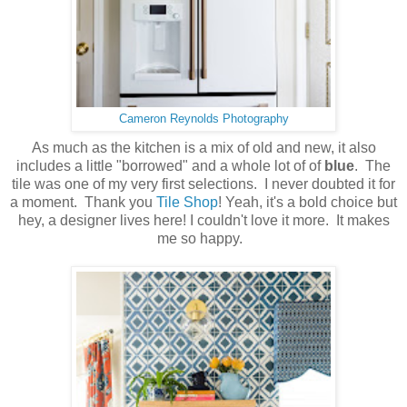
Cameron Reynolds Photography
As much as the kitchen is a mix of old and new, it also
includes a little "borrowed" and a whole lot of of
blue
. The
tile was one of my very first selections. I never doubted it for
a moment. Thank you
Tile Shop
! Yeah, it's a bold choice but
hey, a designer lives here! I couldn't love it more. It makes
me so happy.