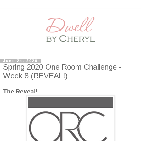
June 24, 2020
Spring 2020 One Room Challenge -
Week 8 (REVEAL!)
The Reveal!