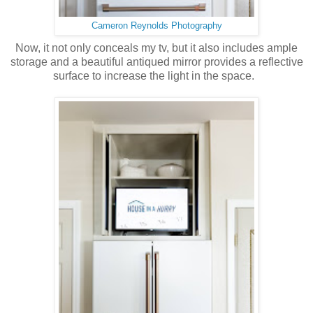
Cameron Reynolds Photography
Now, it not only conceals my tv, but it also includes ample
storage and a beautiful antiqued mirror provides a reflective
surface to increase the light in the space.