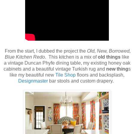
From the start, I dubbed the project the
Old, New, Borrowed,
Blue Kitchen Redo
. This kitchen is a mix of
old things
like
a vintage Duncan Phyfe dining table, my existing honey oak
cabinets and a beautiful vintage Turkish rug and
new thing
s
like my beautiful new
Tile Shop
floors and backsplash,
Designmaster
bar stools and custom drapery.