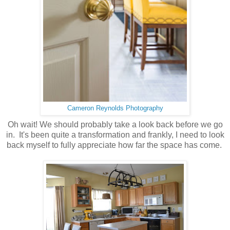
Cameron Reynolds Photography
Oh wait! We should probably take a look back before we go
in. It's been quite a transformation and frankly, I need to look
back myself to fully appreciate how far the space has come.