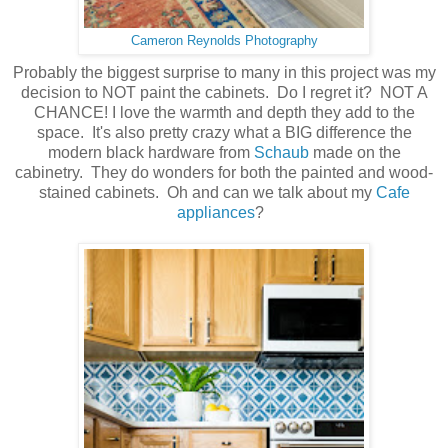
Cameron Reynolds Photography
Probably the biggest surprise to many in this project was my
decision to NOT paint the cabinets. Do I regret it? NOT A
CHANCE! I love the warmth and depth they add to the
space. It's also pretty crazy what a BIG difference the
modern black hardware from
Schaub
made on the
cabinetry. They do wonders for both the painted and wood-
stained cabinets. Oh and can we talk about my
Cafe
appliances
?