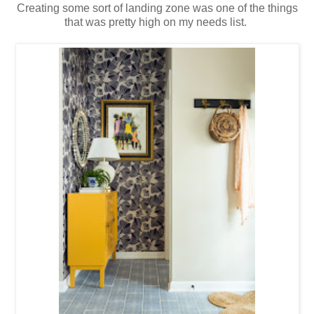
Creating some sort of landing zone was one of the things
that was pretty high on my needs list.