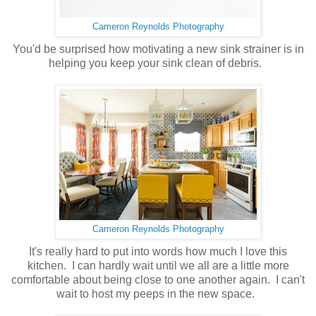
Cameron Reynolds Photography
You'd be surprised how motivating a new sink strainer is in
helping you keep your sink clean of debris.
Cameron Reynolds Photography
It's really hard to put into words how much I love this
kitchen. I can hardly wait until we all are a little more
comfortable about being close to one another again. I can't
wait to host my peeps in the new space.