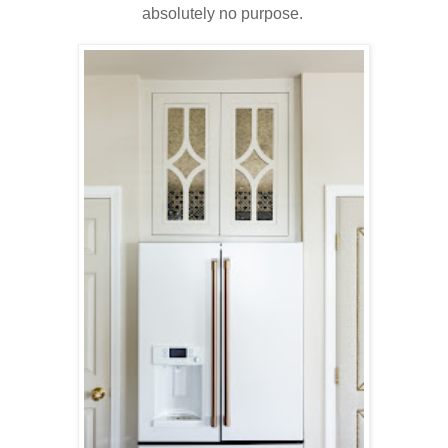
absolutely no purpose.