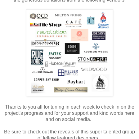
Thanks to you all for tuning in each week to check in on the
project's progress and for your support and kind words here
and on social media.
Be sure to check out the reveals of this super talented group
of fellow featured designers.