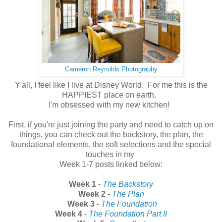
Cameron Reynolds Photography
Y'all, I feel like I live at Disney World. For me this is the
HAPPIEST place on earth.
I'm obsessed with my new kitchen!
First, if you're just joining the party and need to catch up on
things, you can check out the backstory, the plan, the
foundational elements, the soft selections and the special
touches in my
Week 1-7 posts linked below:
Week 1
-
The Backstory
Week 2
-
The Plan
Week 3
-
The Foundation
Week 4
-
The Foundation Part II