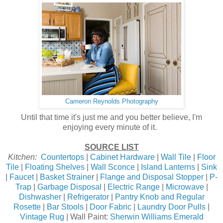
Cameron Reynolds Photography
Until that time it's just me and you better believe, I'm
enjoying every minute of it.
SOURCE LIST
Kitchen:
Countertops
|
Cabinet Hardware
|
Wall Tile
|
Floor
Tile
|
Floating Shelves
|
Wall Sconce
|
Island Lanterns
|
Sink
|
Faucet
|
Basket Straine
r |
Flange and Disposal Stopper
|
P-
Trap
|
Garbage Disposal
|
Electric Range
|
Microwave
|
Dishwasher
|
Refrigerator
|
Pantry Knob and Regular
Rosette
|
Bar Stools
|
Door Fabric
|
Laundry Door Pulls
|
Vintage Rug
| Wall Paint:
Sherwin Williams Emerald