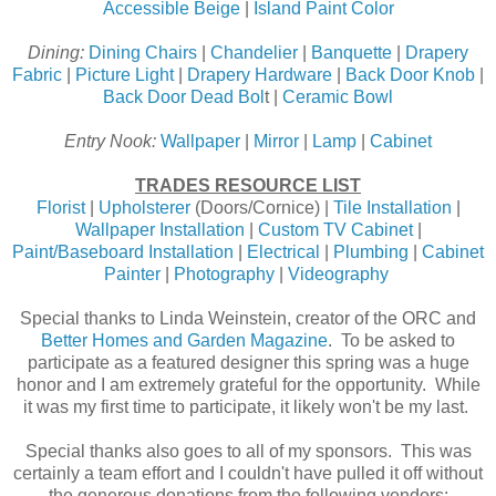
Accessible Beige
|
Island Paint Color
Dining:
Dining Chairs
|
Chandelier
|
Banquette
|
Drapery
Fabric
|
Picture Light
|
Drapery Hardware
|
Back Door Knob
|
Back Door Dead Bol
t |
Ceramic Bowl
Entry Nook:
Wallpaper
|
Mirror
|
Lamp
|
Cabinet
TRADES RESOURCE LIST
Florist
|
Upholsterer
(Doors/Cornice) |
Tile Installation
|
Wallpaper Installation
|
Custom TV Cabinet
|
Paint/Baseboard Installation
|
Electrical
|
Plumbing
|
Cabinet
Painter
|
Photography
|
Videography
Special thanks to Linda Weinstein, creator of the ORC and
Better Homes and Garden Magazine
. To be asked to
participate as a featured designer this spring was a huge
honor and I am extremely grateful for the opportunity. While
it was my first time to participate, it likely won't be my last.
Special thanks also goes to all of my sponsors. This was
certainly a team effort and I couldn't have pulled it off without
the generous donations from the following vendors: