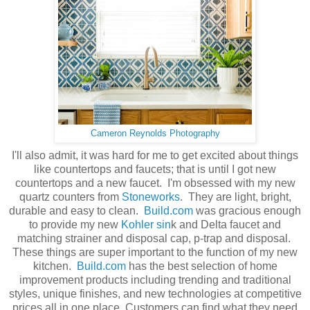
Cameron Reynolds Photography
I'll also admit, it was hard for me to get excited about things
like countertops and faucets; that is until I got new
countertops and a new faucet. I'm obsessed with my new
quartz counters from
Stoneworks
. They are light, bright,
durable and easy to clean.
Build.com
was gracious enough
to provide my new
Kohler sin
k and Delta faucet and
matching strainer and disposal cap, p-trap and disposal.
These things are super important to the function of my new
kitchen.
Build.com
has the best selection of home
improvement products including trending and traditional
styles, unique finishes, and new technologies at competitive
prices all in one place. Customers can find what they need