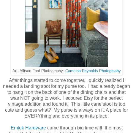
Cameron Reynolds Photography
Art: Allison Ford Photography:
After things started to come together, I quickly realized I
needed a landing spot for my purse too. I had already began
to hang it on the back of one of the dining chairs and that
was NOT going to work. I scoured Etsy for the perfect
vintage addition and found it. This little cane stool is too
cute and guess what? My purse is always on it. A place for
EVERYthing and everything in its place.
Emtek Hardware
came through big time with the most