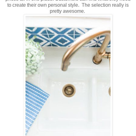
to create their own personal style. The selection really is
pretty awesome.