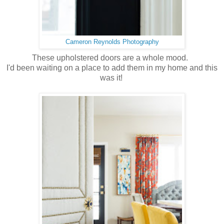
Cameron Reynolds Photography
These upholstered doors are a whole mood.
I'd been waiting on a place to add them in my home and this
was it!