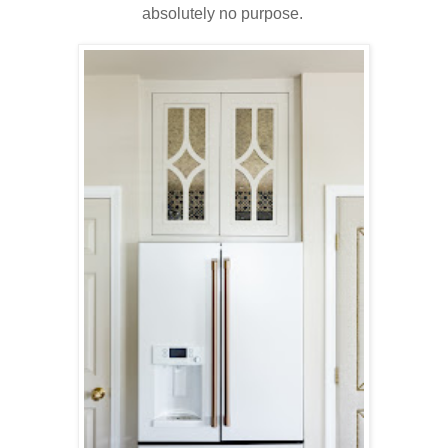
absolutely no purpose.