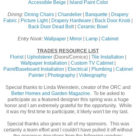
Accessible Beige
|
Island Paint Color
Dining:
Dining Chairs
|
Chandelier
|
Banquette
|
Drapery
Fabric
|
Picture Light
|
Drapery Hardware
|
Back Door Knob
|
Back Door Dead Bol
t |
Ceramic Bowl
Entry Nook:
Wallpaper
|
Mirror
|
Lamp
|
Cabinet
TRADES RESOURCE LIST
Florist
|
Upholsterer
(Doors/Cornice) |
Tile Installation
|
Wallpaper Installation
|
Custom TV Cabinet
|
Paint/Baseboard Installation
|
Electrical
|
Plumbing
|
Cabinet
Painter
|
Photography
|
Videography
Special thanks to Linda Weinstein, creator of the ORC and
Better Homes and Garden Magazine
. To be asked to
participate as a featured designer this spring was a huge
honor and I am extremely grateful for the opportunity. While
it was my first time to participate, it likely won't be my last.
Special thanks also goes to all of my sponsors. This was
certainly a team effort and I couldn't have pulled it off without
the generous donations from the following vendors: