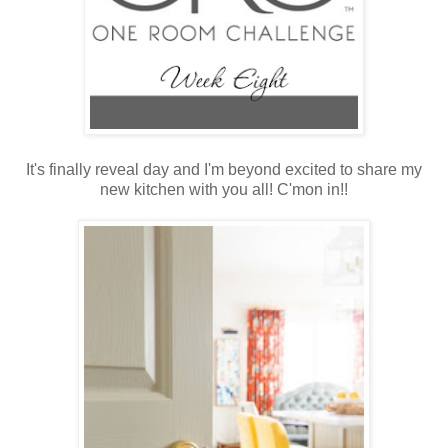
It's finally reveal day and I'm beyond excited to share my
new kitchen with you all! C'mon in!!