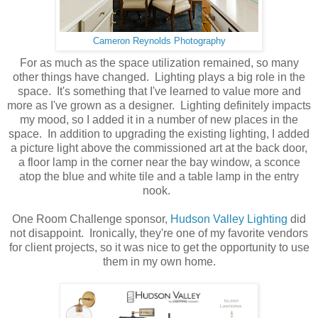
Cameron Reynolds Photography
For as much as the space utilization remained, so many
other things have changed. Lighting plays a big role in the
space. It's something that I've learned to value more and
more as I've grown as a designer. Lighting definitely impacts
my mood, so I added it in a number of new places in the
space. In addition to upgrading the existing lighting, I added
a picture light above the commissioned art at the back door,
a floor lamp in the corner near the bay window, a sconce
atop the blue and white tile and a table lamp in the entry
nook.
One Room Challenge sponsor,
Hudson Valley Lighting
did
not disappoint. Ironically, they're one of my favorite vendors
for client projects, so it was nice to get the opportunity to use
them in my own home.