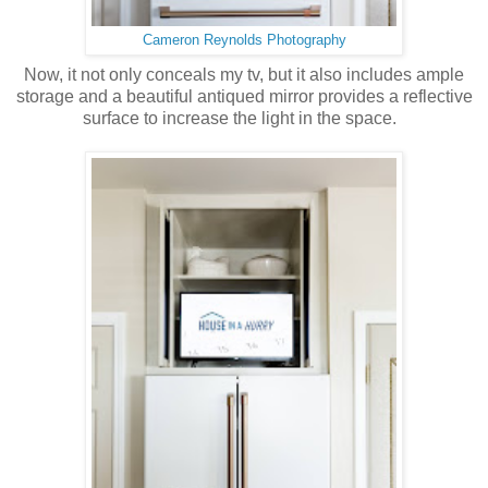
Cameron Reynolds Photography
Now, it not only conceals my tv, but it also includes ample
storage and a beautiful antiqued mirror provides a reflective
surface to increase the light in the space.