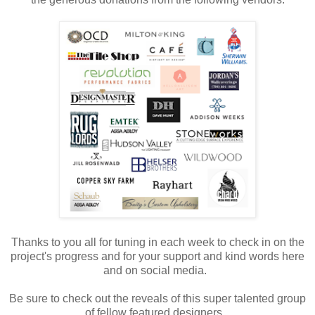
Thanks to you all for tuning in each week to check in on the
project's progress and for your support and kind words here
and on social media.
Be sure to check out the reveals of this super talented group
of fellow featured designers.