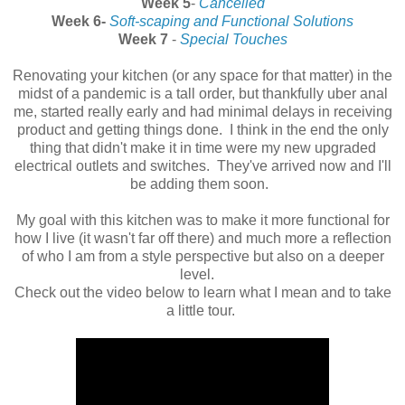
Week 5
-
Cancelled
Week 6-
Soft-scaping and Functional Solutions
Week 7
-
Special Touches
Renovating your kitchen (or any space for that matter) in the
midst of a pandemic is a tall order, but thankfully uber anal
me, started really early and had minimal delays in receiving
product and getting things done. I think in the end the only
thing that didn't make it in time were my new upgraded
electrical outlets and switches. They've arrived now and I'll
be adding them soon.
My goal with this kitchen was to make it more functional for
how I live (it wasn't far off there) and much more a reflection
of who I am from a style perspective but also on a deeper
level.
Check out the video below to learn what I mean and to take
a little tour.