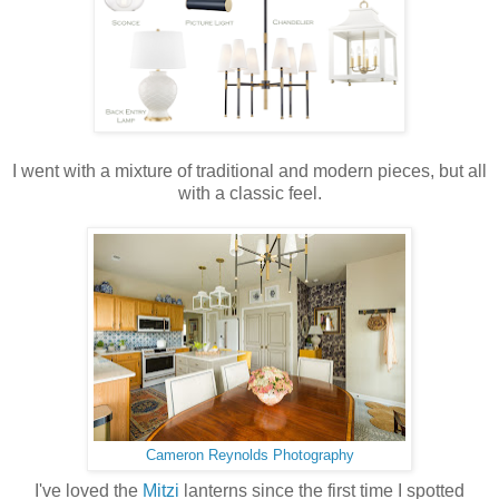
I went with a mixture of traditional and modern pieces, but all
with a classic feel.
Cameron Reynolds Photography
I've loved the
Mitzi
lanterns since the first time I spotted