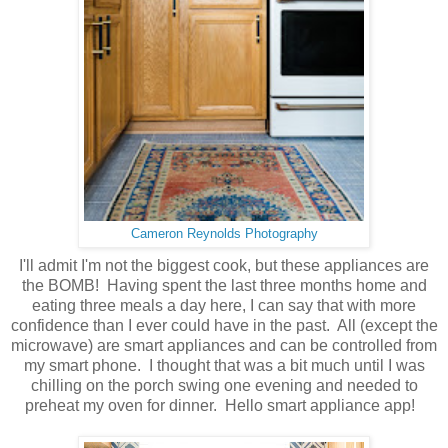
Cameron Reynolds Photography
I'll admit I'm not the biggest cook, but these appliances are
the BOMB! Having spent the last three months home and
eating three meals a day here, I can say that with more
confidence than I ever could have in the past. All (except the
microwave) are smart appliances and can be controlled from
my smart phone. I thought that was a bit much until I was
chilling on the porch swing one evening and needed to
preheat my oven for dinner. Hello smart appliance app!