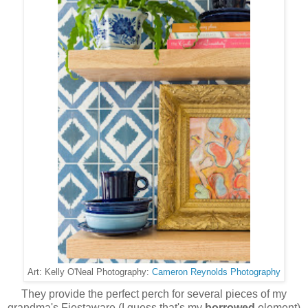
Cameron Reynolds Photography
Art: Kelly O'Neal Photography:
They provide the perfect perch for several pieces of my
grandma's Fiestaware (I guess that's my
borrowed
element)