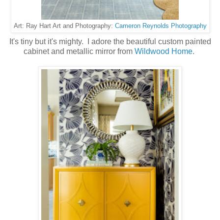
Cameron Reynolds Photography
Art: Ray Hart Art and Photography:
It's tiny but it's mighty. I adore the beautiful custom painted
cabinet and metallic mirror from
Wildwood Home
.