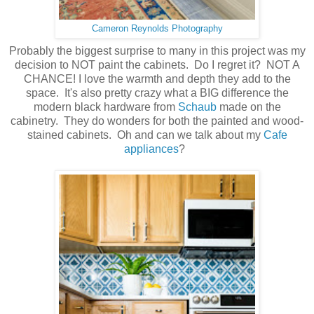
Cameron Reynolds Photography
Probably the biggest surprise to many in this project was my
decision to NOT paint the cabinets. Do I regret it? NOT A
CHANCE! I love the warmth and depth they add to the
space. It's also pretty crazy what a BIG difference the
modern black hardware from
Schaub
made on the
cabinetry. They do wonders for both the painted and wood-
stained cabinets. Oh and can we talk about my
Cafe
appliances
?