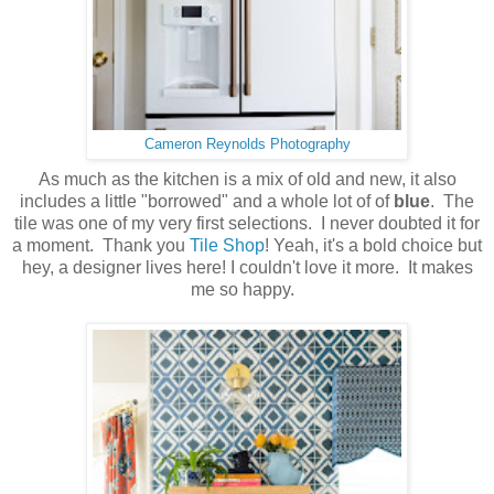
Cameron Reynolds Photography
As much as the kitchen is a mix of old and new, it also
includes a little "borrowed" and a whole lot of of
blue
. The
tile was one of my very first selections. I never doubted it for
a moment. Thank you
Tile Shop
! Yeah, it's a bold choice but
hey, a designer lives here! I couldn't love it more. It makes
me so happy.