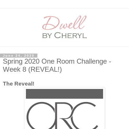
June 24, 2020
Spring 2020 One Room Challenge -
Week 8 (REVEAL!)
The Reveal!