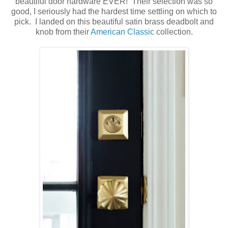
beautiful door hardware EVER! Their selection was so
good, I seriously had the hardest time settling on which to
pick. I landed on this beautiful satin brass deadbolt and
knob from their
American Classic
collection.