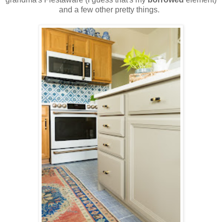
and a few other pretty things.