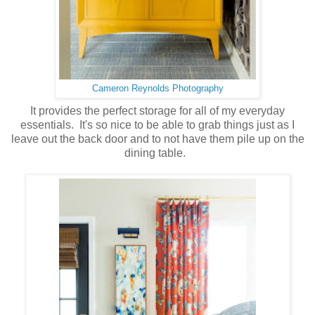
Cameron Reynolds Photography
It provides the perfect storage for all of my everyday
essentials. It's so nice to be able to grab things just as I
leave out the back door and to not have them pile up on the
dining table.