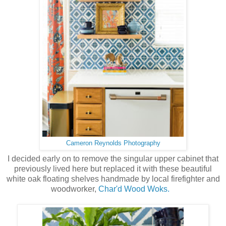
Cameron Reynolds Photography
I decided early on to remove the singular upper cabinet that
previously lived here but replaced it with these beautiful
white oak floating shelves handmade by local firefighter and
woodworker,
Char'd Wood Woks.