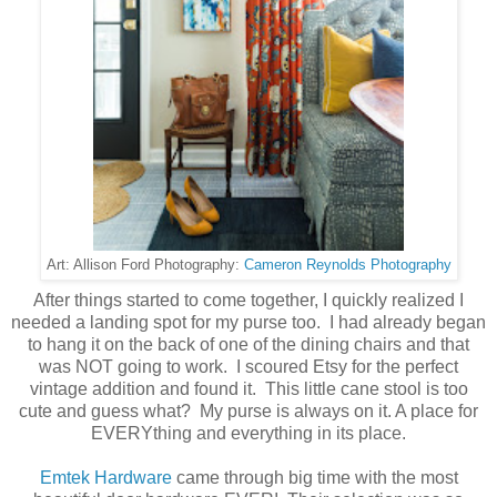
Cameron Reynolds Photography
Art: Allison Ford Photography:
After things started to come together, I quickly realized I
needed a landing spot for my purse too. I had already began
to hang it on the back of one of the dining chairs and that
was NOT going to work. I scoured Etsy for the perfect
vintage addition and found it. This little cane stool is too
cute and guess what? My purse is always on it. A place for
EVERYthing and everything in its place.
Emtek Hardware
came through big time with the most