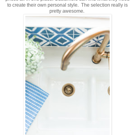
to create their own personal style. The selection really is
pretty awesome.