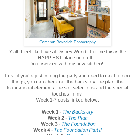
Cameron Reynolds Photography
Y'all, I feel like I live at Disney World. For me this is the
HAPPIEST place on earth.
I'm obsessed with my new kitchen!
First, if you're just joining the party and need to catch up on
things, you can check out the backstory, the plan, the
foundational elements, the soft selections and the special
touches in my
Week 1-7 posts linked below:
Week 1
-
The Backstory
Week 2
-
The Plan
Week 3
-
The Foundation
Week 4
-
The Foundation Part II