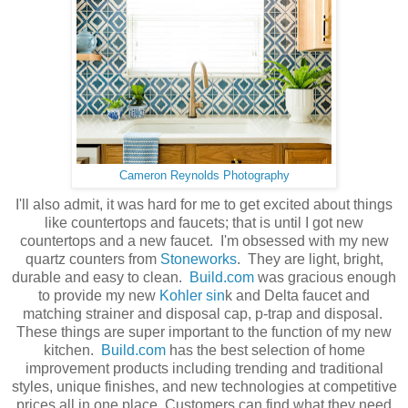
Cameron Reynolds Photography
I'll also admit, it was hard for me to get excited about things
like countertops and faucets; that is until I got new
countertops and a new faucet. I'm obsessed with my new
quartz counters from
Stoneworks
. They are light, bright,
durable and easy to clean.
Build.com
was gracious enough
to provide my new
Kohler sin
k and Delta faucet and
matching strainer and disposal cap, p-trap and disposal.
These things are super important to the function of my new
kitchen.
Build.com
has the best selection of home
improvement products including trending and traditional
styles, unique finishes, and new technologies at competitive
prices all in one place. Customers can find what they need