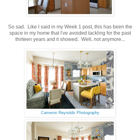
So sad. Like I said in my Week 1 post, this has been the
space in my home that I've avoided tackling for the past
thirteen years and it showed. Well, not anymore...
Cameron Reynolds Photography