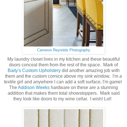
Cameron Reynolds Photography
My laundry closet lives in my kitchen and these beautiful
doors conceal them from the rest of the space. Mark of
Baity's Custom Upholstery
did another amazing job with
them and the custom cornice above my sink window. I'm a
textile girl and anywhere I can add a soft surface, I'm game!
The
Addison Weeks
hardware on these are a stunning
addition that makes them total showstoppers. Mark said
they look like doors to my wine cellar. I wish! Lol!