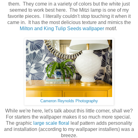
them. They come in a variety of colors but the white just
seemed to work best here. The Mitzi lamp is one of my
favorite pieces. I literally couldn't stop touching it when it
came in. It has the most delicious texture and mimics the
Milton and King Tulip Seeds wallpaper
motif.
Cameron Reynolds Photography
While we're here, let's talk about this little corner, shall we?
For starters the wallpaper makes it so much more special.
The graphic
large scale floral
leaf pattern adds personality
and installation (according to my wallpaper installers) was a
breeze.