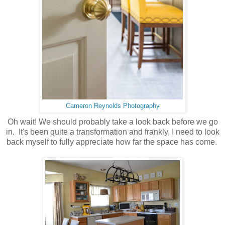
Cameron Reynolds Photography
Oh wait! We should probably take a look back before we go
in. It's been quite a transformation and frankly, I need to look
back myself to fully appreciate how far the space has come.