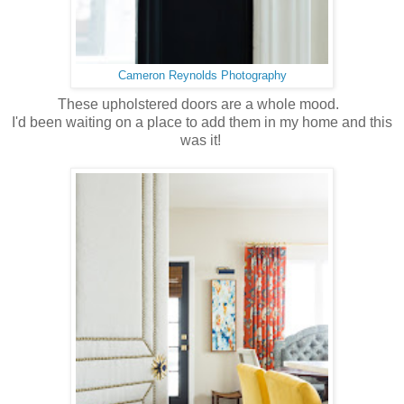
Cameron Reynolds Photography
These upholstered doors are a whole mood.
I'd been waiting on a place to add them in my home and this
was it!