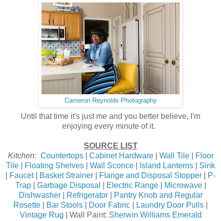
Cameron Reynolds Photography
Until that time it's just me and you better believe, I'm
enjoying every minute of it.
SOURCE LIST
Kitchen:
Countertops
|
Cabinet Hardware
|
Wall Tile
|
Floor
Tile
|
Floating Shelves
|
Wall Sconce
|
Island Lanterns
|
Sink
|
Faucet
|
Basket Straine
r |
Flange and Disposal Stopper
|
P-
Trap
|
Garbage Disposal
|
Electric Range
|
Microwave
|
Dishwasher
|
Refrigerator
|
Pantry Knob and Regular
Rosette
|
Bar Stools
|
Door Fabric
|
Laundry Door Pulls
|
Vintage Rug
| Wall Paint:
Sherwin Williams Emerald