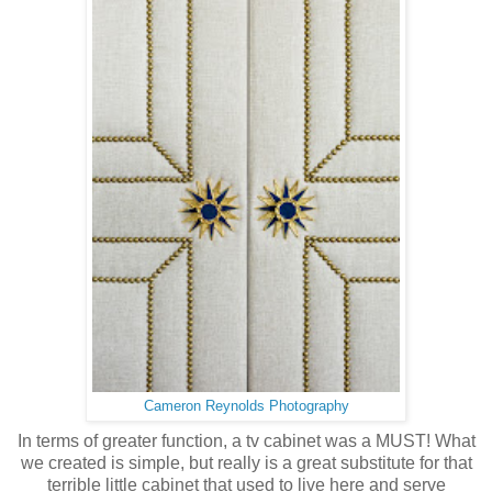
Cameron Reynolds Photography
In terms of greater function, a tv cabinet was a MUST! What
we created is simple, but really is a great substitute for that
terrible little cabinet that used to live here and serve