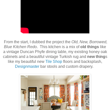
From the start, I dubbed the project the
Old, New, Borrowed,
Blue Kitchen Redo
. This kitchen is a mix of
old things
like
a vintage Duncan Phyfe dining table, my existing honey oak
cabinets and a beautiful vintage Turkish rug and
new thing
s
like my beautiful new
Tile Shop
floors and backsplash,
Designmaster
bar stools and custom drapery.