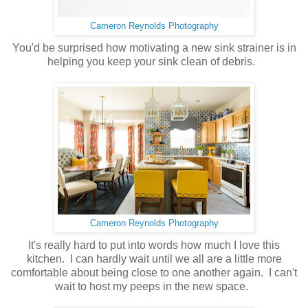
Cameron Reynolds Photography
You'd be surprised how motivating a new sink strainer is in
helping you keep your sink clean of debris.
Cameron Reynolds Photography
It's really hard to put into words how much I love this
kitchen. I can hardly wait until we all are a little more
comfortable about being close to one another again. I can't
wait to host my peeps in the new space.