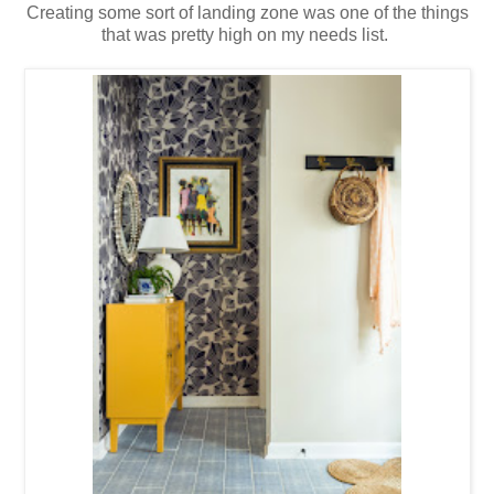
Creating some sort of landing zone was one of the things
that was pretty high on my needs list.