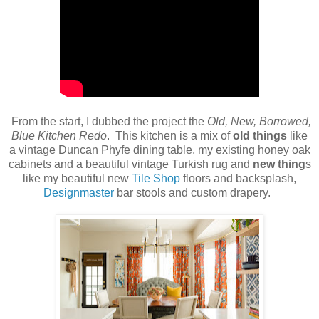
From the start, I dubbed the project the
Old, New, Borrowed,
Blue Kitchen Redo
. This kitchen is a mix of
old things
like
a vintage Duncan Phyfe dining table, my existing honey oak
cabinets and a beautiful vintage Turkish rug and
new thing
s
like my beautiful new
Tile Shop
floors and backsplash,
Designmaster
bar stools and custom drapery.