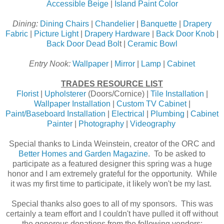
Accessible Beige
|
Island Paint Color
Dining:
Dining Chairs
|
Chandelier
|
Banquette
|
Drapery
Fabric
|
Picture Light
|
Drapery Hardware
|
Back Door Knob
|
Back Door Dead Bol
t |
Ceramic Bowl
Entry Nook:
Wallpaper
|
Mirror
|
Lamp
|
Cabinet
TRADES RESOURCE LIST
Florist
|
Upholsterer
(Doors/Cornice) |
Tile Installation
|
Wallpaper Installation
|
Custom TV Cabinet
|
Paint/Baseboard Installation
|
Electrical
|
Plumbing
|
Cabinet
Painter
|
Photography
|
Videography
Special thanks to Linda Weinstein, creator of the ORC and
Better Homes and Garden Magazine
. To be asked to
participate as a featured designer this spring was a huge
honor and I am extremely grateful for the opportunity. While
it was my first time to participate, it likely won't be my last.
Special thanks also goes to all of my sponsors. This was
certainly a team effort and I couldn't have pulled it off without
the generous donations from the following vendors: