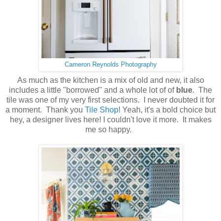
Cameron Reynolds Photography
As much as the kitchen is a mix of old and new, it also
includes a little "borrowed" and a whole lot of of
blue
. The
tile was one of my very first selections. I never doubted it for
a moment. Thank you
Tile Shop
! Yeah, it's a bold choice but
hey, a designer lives here! I couldn't love it more. It makes
me so happy.