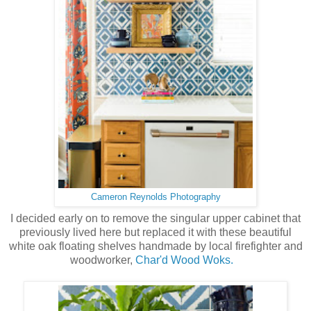
Cameron Reynolds Photography
I decided early on to remove the singular upper cabinet that
previously lived here but replaced it with these beautiful
white oak floating shelves handmade by local firefighter and
woodworker,
Char'd Wood Woks.