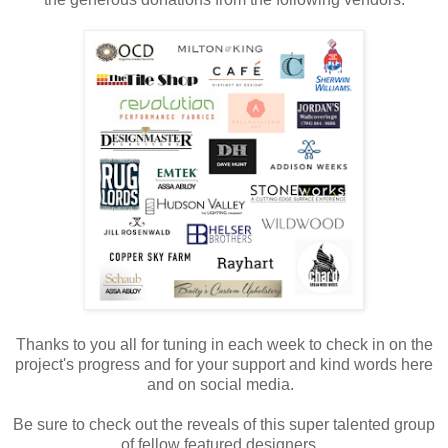
Thanks to you all for tuning in each week to check in on the
project's progress and for your support and kind words here
and on social media.
Be sure to check out the reveals of this super talented group
of fellow featured designers.