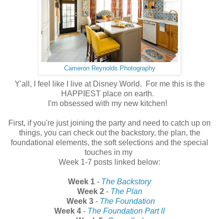
Cameron Reynolds Photography
Y'all, I feel like I live at Disney World. For me this is the
HAPPIEST place on earth.
I'm obsessed with my new kitchen!
First, if you're just joining the party and need to catch up on
things, you can check out the backstory, the plan, the
foundational elements, the soft selections and the special
touches in my
Week 1-7 posts linked below:
Week 1
-
The Backstory
Week 2
-
The Plan
Week 3
-
The Foundation
Week 4
-
The Foundation Part II