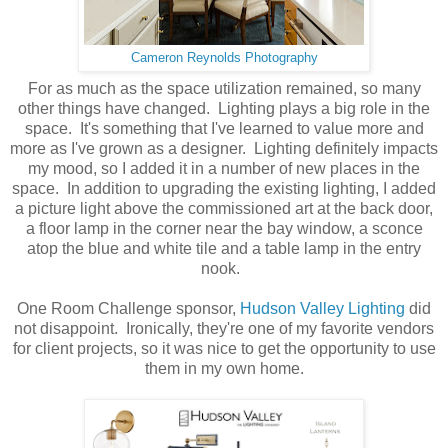
Cameron Reynolds Photography
For as much as the space utilization remained, so many
other things have changed. Lighting plays a big role in the
space. It's something that I've learned to value more and
more as I've grown as a designer. Lighting definitely impacts
my mood, so I added it in a number of new places in the
space. In addition to upgrading the existing lighting, I added
a picture light above the commissioned art at the back door,
a floor lamp in the corner near the bay window, a sconce
atop the blue and white tile and a table lamp in the entry
nook.
One Room Challenge sponsor,
Hudson Valley Lighting
did
not disappoint. Ironically, they're one of my favorite vendors
for client projects, so it was nice to get the opportunity to use
them in my own home.