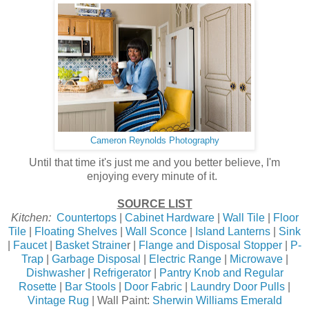
Cameron Reynolds Photography
Until that time it's just me and you better believe, I'm
enjoying every minute of it.
SOURCE LIST
Kitchen:
Countertops
|
Cabinet Hardware
|
Wall Tile
|
Floor
Tile
|
Floating Shelves
|
Wall Sconce
|
Island Lanterns
|
Sink
|
Faucet
|
Basket Straine
r |
Flange and Disposal Stopper
|
P-
Trap
|
Garbage Disposal
|
Electric Range
|
Microwave
|
Dishwasher
|
Refrigerator
|
Pantry Knob and Regular
Rosette
|
Bar Stools
|
Door Fabric
|
Laundry Door Pulls
|
Vintage Rug
| Wall Paint:
Sherwin Williams Emerald