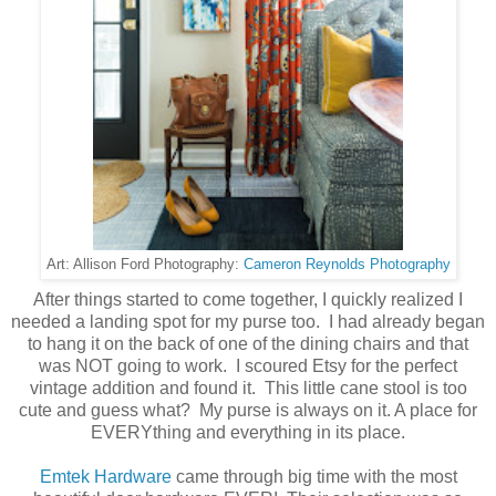
Cameron Reynolds Photography
Art: Allison Ford Photography:
After things started to come together, I quickly realized I
needed a landing spot for my purse too. I had already began
to hang it on the back of one of the dining chairs and that
was NOT going to work. I scoured Etsy for the perfect
vintage addition and found it. This little cane stool is too
cute and guess what? My purse is always on it. A place for
EVERYthing and everything in its place.
Emtek Hardware
came through big time with the most