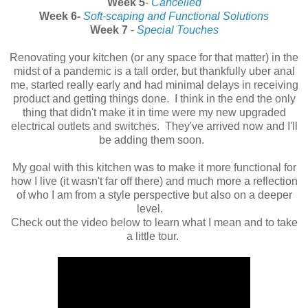
Week 5
-
Cancelled
Week 6-
Soft-scaping and Functional Solutions
Week 7
-
Special Touches
Renovating your kitchen (or any space for that matter) in the
midst of a pandemic is a tall order, but thankfully uber anal
me, started really early and had minimal delays in receiving
product and getting things done. I think in the end the only
thing that didn't make it in time were my new upgraded
electrical outlets and switches. They've arrived now and I'll
be adding them soon.
My goal with this kitchen was to make it more functional for
how I live (it wasn't far off there) and much more a reflection
of who I am from a style perspective but also on a deeper
level.
Check out the video below to learn what I mean and to take
a little tour.