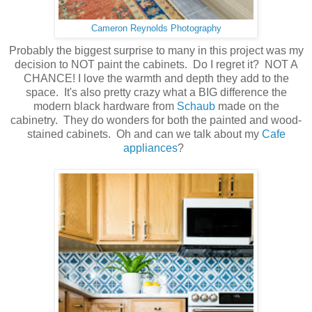
Cameron Reynolds Photography
Probably the biggest surprise to many in this project was my
decision to NOT paint the cabinets. Do I regret it? NOT A
CHANCE! I love the warmth and depth they add to the
space. It's also pretty crazy what a BIG difference the
modern black hardware from
Schaub
made on the
cabinetry. They do wonders for both the painted and wood-
stained cabinets. Oh and can we talk about my
Cafe
appliances
?