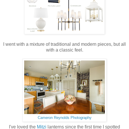
I went with a mixture of traditional and modern pieces, but all
with a classic feel.
Cameron Reynolds Photography
I've loved the
Mitzi
lanterns since the first time I spotted