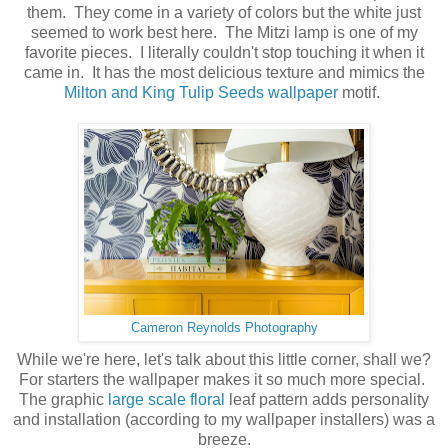
them. They come in a variety of colors but the white just
seemed to work best here. The Mitzi lamp is one of my
favorite pieces. I literally couldn't stop touching it when it
came in. It has the most delicious texture and mimics the
Milton and King Tulip Seeds wallpaper
motif.
Cameron Reynolds Photography
While we're here, let's talk about this little corner, shall we?
For starters the wallpaper makes it so much more special.
The graphic
large scale floral
leaf pattern adds personality
and installation (according to my wallpaper installers) was a
breeze.