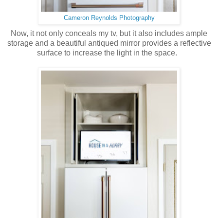
Cameron Reynolds Photography
Now, it not only conceals my tv, but it also includes ample
storage and a beautiful antiqued mirror provides a reflective
surface to increase the light in the space.