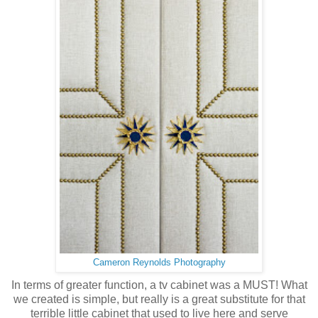
Cameron Reynolds Photography
In terms of greater function, a tv cabinet was a MUST! What
we created is simple, but really is a great substitute for that
terrible little cabinet that used to live here and serve