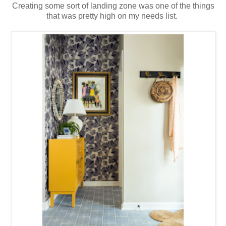
Creating some sort of landing zone was one of the things
that was pretty high on my needs list.