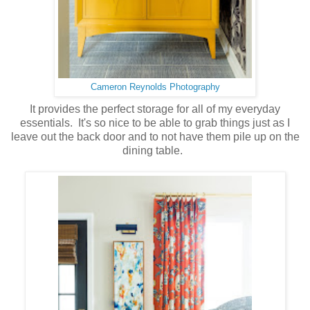
Cameron Reynolds Photography
It provides the perfect storage for all of my everyday
essentials. It's so nice to be able to grab things just as I
leave out the back door and to not have them pile up on the
dining table.