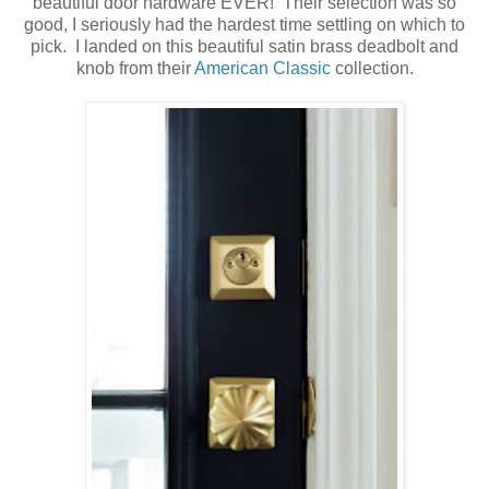
beautiful door hardware EVER! Their selection was so
good, I seriously had the hardest time settling on which to
pick. I landed on this beautiful satin brass deadbolt and
knob from their
American Classic
collection.