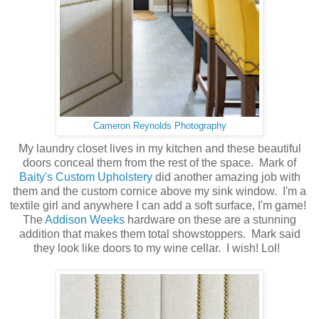
Cameron Reynolds Photography
My laundry closet lives in my kitchen and these beautiful
doors conceal them from the rest of the space. Mark of
Baity's Custom Upholstery
did another amazing job with
them and the custom cornice above my sink window. I'm a
textile girl and anywhere I can add a soft surface, I'm game!
The
Addison Weeks
hardware on these are a stunning
addition that makes them total showstoppers. Mark said
they look like doors to my wine cellar. I wish! Lol!