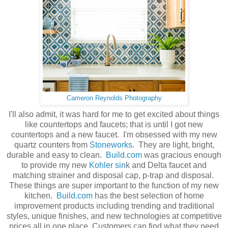
Cameron Reynolds Photography
I'll also admit, it was hard for me to get excited about things
like countertops and faucets; that is until I got new
countertops and a new faucet. I'm obsessed with my new
quartz counters from
Stoneworks
. They are light, bright,
durable and easy to clean.
Build.com
was gracious enough
to provide my new
Kohler sin
k and Delta faucet and
matching strainer and disposal cap, p-trap and disposal.
These things are super important to the function of my new
kitchen.
Build.com
has the best selection of home
improvement products including trending and traditional
styles, unique finishes, and new technologies at competitive
prices all in one place. Customers can find what they need