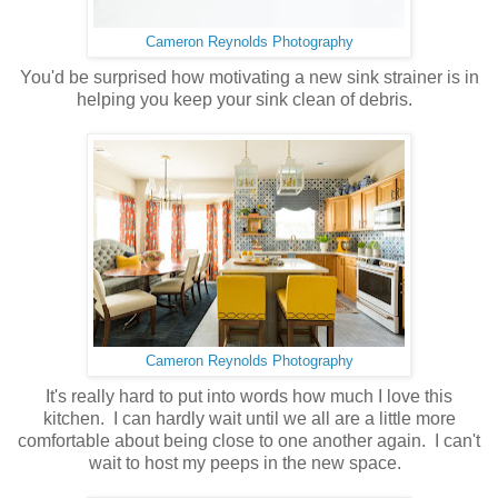
Cameron Reynolds Photography
You'd be surprised how motivating a new sink strainer is in
helping you keep your sink clean of debris.
Cameron Reynolds Photography
It's really hard to put into words how much I love this
kitchen. I can hardly wait until we all are a little more
comfortable about being close to one another again. I can't
wait to host my peeps in the new space.