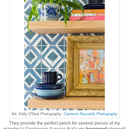
Cameron Reynolds Photography
Art: Kelly O'Neal Photography:
They provide the perfect perch for several pieces of my
grandma's Fiestaware (I guess that's my
borrowed
element)