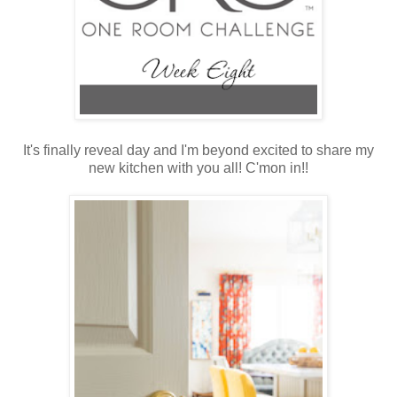
It's finally reveal day and I'm beyond excited to share my
new kitchen with you all! C'mon in!!