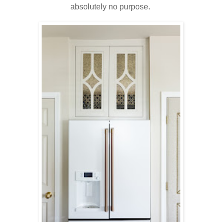
absolutely no purpose.