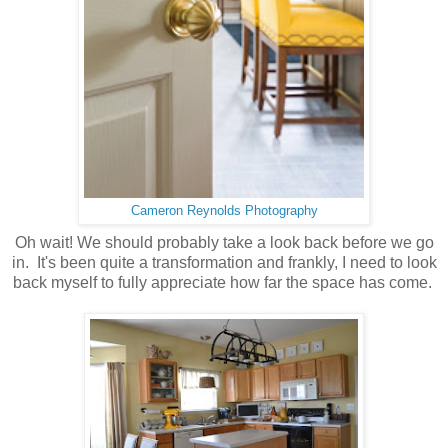
Cameron Reynolds Photography
Oh wait! We should probably take a look back before we go
in. It's been quite a transformation and frankly, I need to look
back myself to fully appreciate how far the space has come.