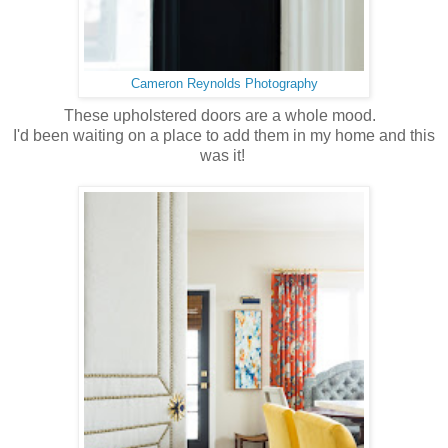
Cameron Reynolds Photography
These upholstered doors are a whole mood.
I'd been waiting on a place to add them in my home and this
was it!