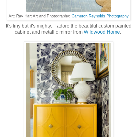
Cameron Reynolds Photography
Art: Ray Hart Art and Photography:
It's tiny but it's mighty. I adore the beautiful custom painted
cabinet and metallic mirror from
Wildwood Home
.