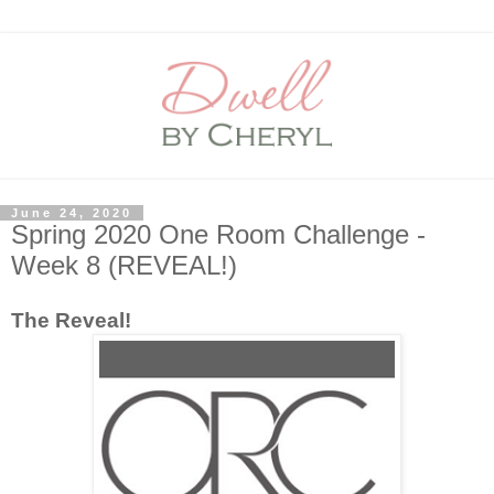
June 24, 2020
Spring 2020 One Room Challenge -
Week 8 (REVEAL!)
The Reveal!