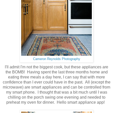
Cameron Reynolds Photography
I'll admit I'm not the biggest cook, but these appliances are
the BOMB! Having spent the last three months home and
eating three meals a day here, I can say that with more
confidence than I ever could have in the past. All (except the
microwave) are smart appliances and can be controlled from
my smart phone. I thought that was a bit much until I was
chilling on the porch swing one evening and needed to
preheat my oven for dinner. Hello smart appliance app!