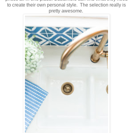
to create their own personal style. The selection really is
pretty awesome.