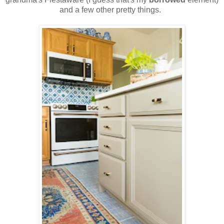
and a few other pretty things.