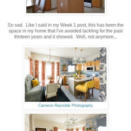
So sad. Like I said in my Week 1 post, this has been the
space in my home that I've avoided tackling for the past
thirteen years and it showed. Well, not anymore...
Cameron Reynolds Photography