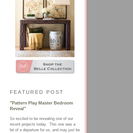
FEATURED POST
"Pattern Play Master Bedroom
Reveal"
So excited to be revealing one of our
recent projects today. This one was a
bit of a departure for us, and may just be