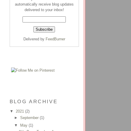
automatically receive blog updates
delivered to your inbox!
Delivered by
FeedBurner
BLOG ARCHIVE
▼
2021
(2)
►
September
(1)
▼
May
(1)