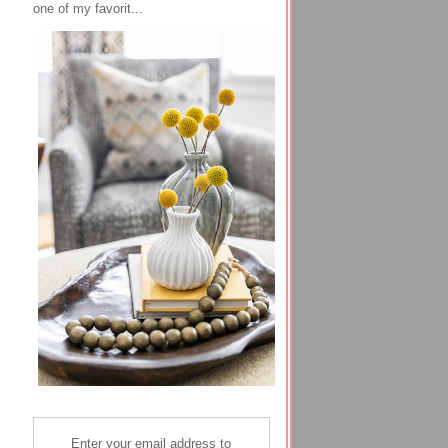
one of my favorit...
Enter your email address to