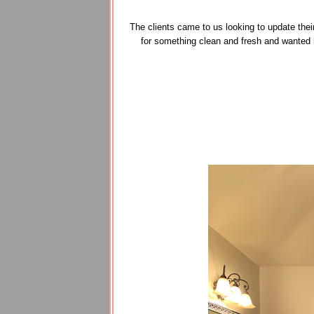
The clients came to us looking to update thei
for something clean and fresh and wanted 