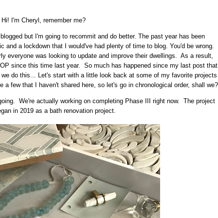
Hi! I'm Cheryl, remember me?
I blogged but I'm going to recommit and do better. The past year has been
c and a lockdown that I would've had plenty of time to blog. You'd be wrong.
ly everyone was looking to update and improve their dwellings. As a result,
P since this time last year. So much has happened since my last post that
 we do this... Let's start with a little look back at some of my favorite projects
 few that I haven't shared here, so let's go in chronological order, shall we?
 ongoing. We're actually working on completing Phase III right now. The project
began in 2019 as a bath renovation project.