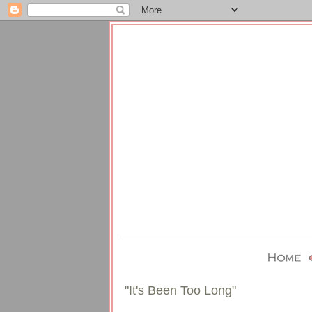
"It's Been Too Long"