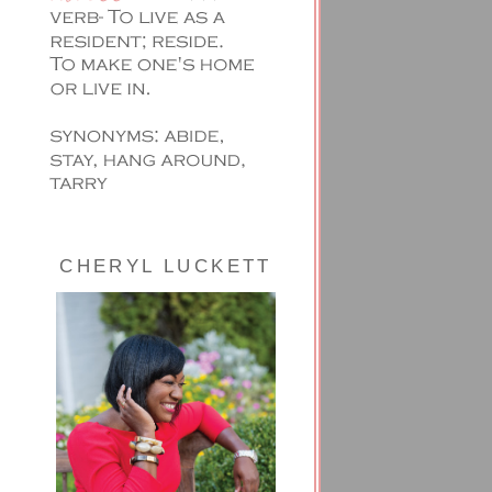
CHERYL LUCKETT