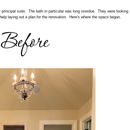
r principal suite. The bath in particular was long overdue. They were looking
help laying out a plan for the renovation. Here's where the space began.