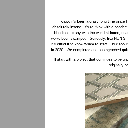
I know, it's been a crazy long time since 
absolutely insane. You'd think with a pandemi
Needless to say with the world at home, near
we've been swamped. Seriously, like NON-STO
it's difficult to know where to start. How about
in 2020. We completed and photographed quite a
I'll start with a project that continues to be
originally 