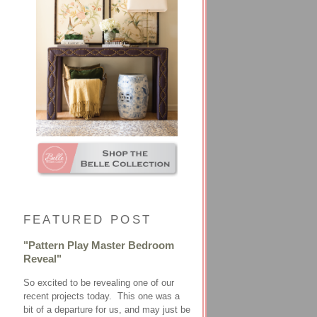
FEATURED POST
"Pattern Play Master Bedroom
Reveal"
So excited to be revealing one of our
recent projects today. This one was a
bit of a departure for us, and may just be