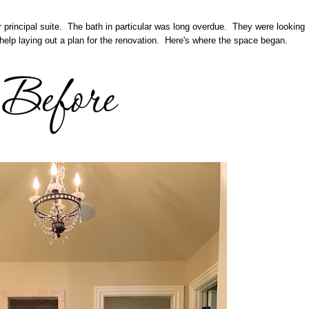
r principal suite. The bath in particular was long overdue. They were looking
help laying out a plan for the renovation. Here's where the space began.