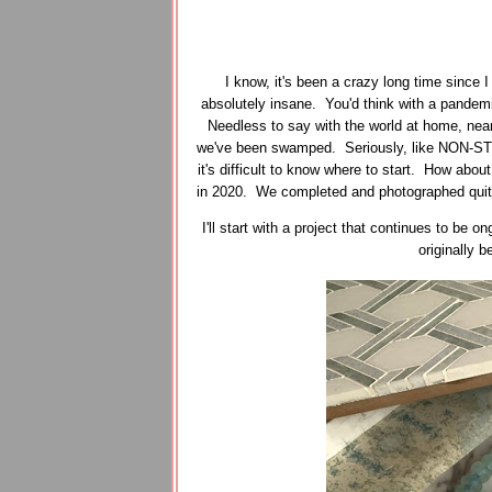
I know, it's been a crazy long time since 
absolutely insane. You'd think with a pandemi
Needless to say with the world at home, near
we've been swamped. Seriously, like NON-STO
it's difficult to know where to start. How about
in 2020. We completed and photographed quite a
I'll start with a project that continues to be
originally 