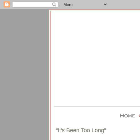
"It's Been Too Long"