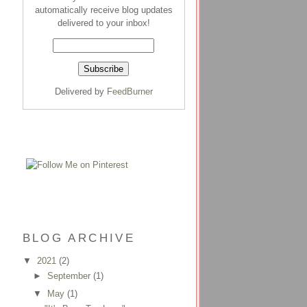
automatically receive blog updates
delivered to your inbox!
Delivered by
FeedBurner
BLOG ARCHIVE
▼
2021
(2)
►
September
(1)
▼
May
(1)