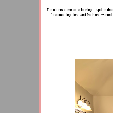
The clients came to us looking to update thei
for something clean and fresh and wanted 