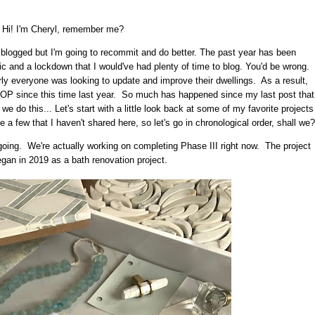
Hi! I'm Cheryl, remember me?
I blogged but I'm going to recommit and do better. The past year has been
c and a lockdown that I would've had plenty of time to blog. You'd be wrong.
ly everyone was looking to update and improve their dwellings. As a result,
P since this time last year. So much has happened since my last post that
 we do this... Let's start with a little look back at some of my favorite projects
 few that I haven't shared here, so let's go in chronological order, shall we?
 ongoing. We're actually working on completing Phase III right now. The project
began in 2019 as a bath renovation project.