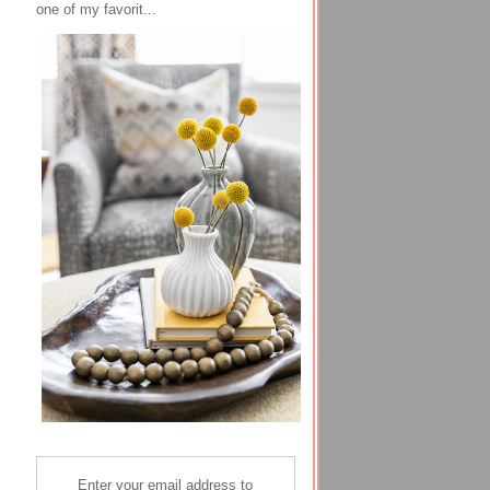
one of my favorit...
Enter your email address to