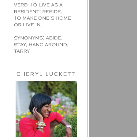
CHERYL LUCKETT