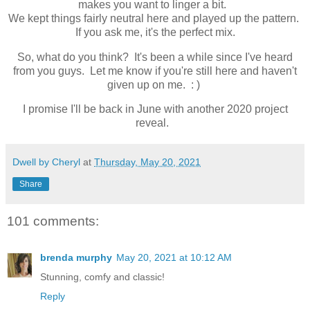
makes you want to linger a bit.
We kept things fairly neutral here and played up the pattern.
If you ask me, it's the perfect mix.
So, what do you think? It's been a while since I've heard
from you guys. Let me know if you're still here and haven't
given up on me. : )
I promise I'll be back in June with another 2020 project
reveal.
Dwell by Cheryl
at
Thursday, May 20, 2021
Share
101 comments:
brenda murphy
May 20, 2021 at 10:12 AM
Stunning, comfy and classic!
Reply