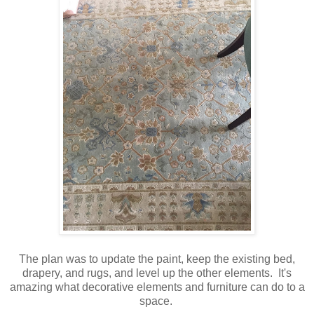
The plan was to update the paint, keep the existing bed,
drapery, and rugs, and level up the other elements. It's
amazing what decorative elements and furniture can do to a
space.