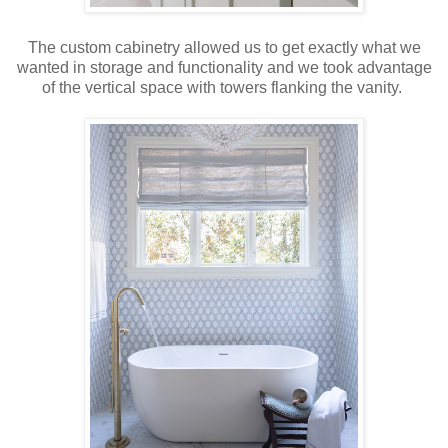
The custom cabinetry allowed us to get exactly what we
wanted in storage and functionality and we took advantage
of the vertical space with towers flanking the vanity.