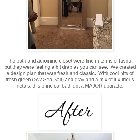
The bath and adjoining closet were fine in terms of layout,
but they were feeling a bit drab as you can see. We created
a design plan that was fresh and classic. With cool hits of
fresh green (SW Sea Salt) and gray and a mix of luxurious
metals, this principal bath got a MAJOR upgrade.