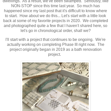
dwellings. As a result, we've been swamped. Seriously, like
NON-STOP since this time last year. So much has
happened since my last post that it's difficult to know where
to start. How about we do this... Let's start with a little look
back at some of my favorite projects in 2020. We completed
and photographed quite a few that I haven't shared here, so
let's go in chronological order, shall we?
I'll start with a project that continues to be ongoing. We're
actually working on completing Phase III right now. The
project originally began in 2019 as a bath renovation
project.