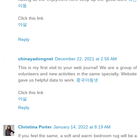
야동
Click this link
야설
Reply
chinayadongnet
December 22, 2021 at 2:56 AM
This is my first visit to your web journal! We are a group of
volunteers and new activities in the same specialty. Website
gave us helpful data to work.
중국야동넷
Click this link
야설
Reply
Christina Porter
January 14, 2022 at 8:19 AM
If you feel the same, a soft and warm bedroom rug will be a