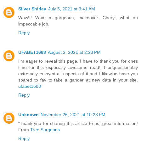
Silver Shirley
July 5, 2021 at 3:41 AM
Wow!!! What a gorgeous, makeover. Cheryl, what an
impeccable job.
Reply
UFABET1688
August 2, 2021 at 2:23 PM
I'm eager to reveal this page. I have to thank you for ones
time for this especially awesome read!! I unquestionably
extremely enjoyed all aspects of it and I likewise have you
spared to fav to take a gander at new data in your site.
ufabet1688
Reply
Unknown
November 26, 2021 at 10:28 PM
“Thank you for sharing this article to us, great information!
From
Tree Surgeons
Reply