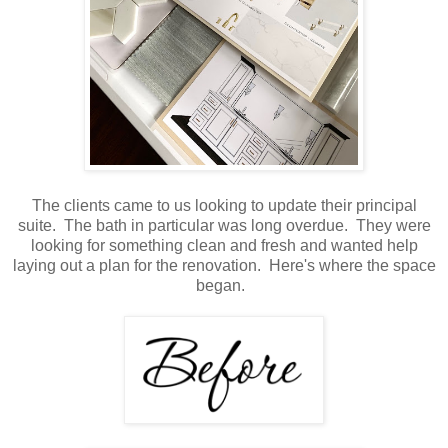
The clients came to us looking to update their principal
suite. The bath in particular was long overdue. They were
looking for something clean and fresh and wanted help
laying out a plan for the renovation. Here's where the space
began.