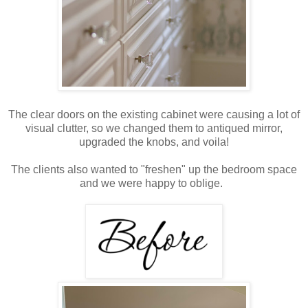
The clear doors on the existing cabinet were causing a lot of
visual clutter, so we changed them to antiqued mirror,
upgraded the knobs, and voila!
The clients also wanted to "freshen" up the bedroom space
and we were happy to oblige.