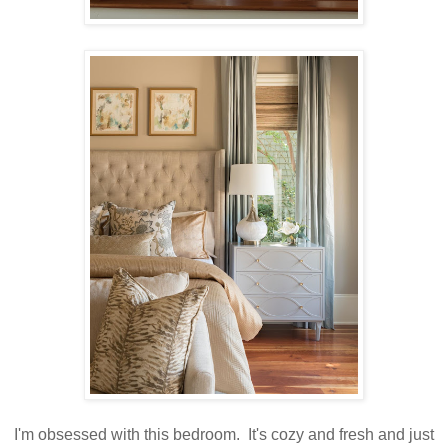
I'm obsessed with this bedroom. It's cozy and fresh and just