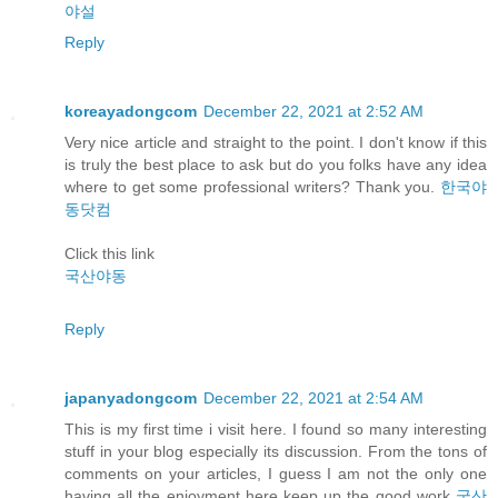
야설
Reply
koreayadongcom
December 22, 2021 at 2:52 AM
Very nice article and straight to the point. I don't know if this
is truly the best place to ask but do you folks have any idea
where to get some professional writers? Thank you.
한국야
동닷컴
Click this link
국산야동
Reply
japanyadongcom
December 22, 2021 at 2:54 AM
This is my first time i visit here. I found so many interesting
stuff in your blog especially its discussion. From the tons of
comments on your articles, I guess I am not the only one
having all the enjoyment here keep up the good work
국산