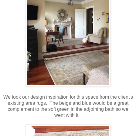
We took our design inspiration for this space from the client's
existing area rugs. The beige and blue would be a great
complement to the soft green in the adjoining bath so we
went with it.