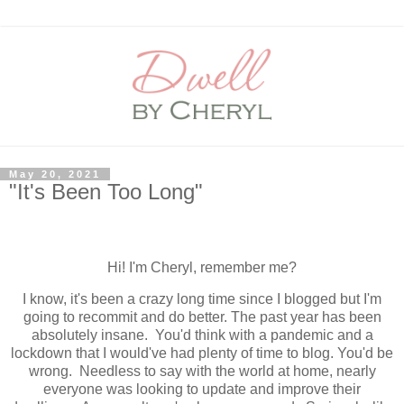
May 20, 2021
"It's Been Too Long"
Hi! I'm Cheryl, remember me?
I know, it's been a crazy long time since I blogged but I'm
going to recommit and do better. The past year has been
absolutely insane. You'd think with a pandemic and a
lockdown that I would've had plenty of time to blog. You'd be
wrong. Needless to say with the world at home, nearly
everyone was looking to update and improve their