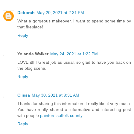
Deborah
May 20, 2021 at 2:31 PM
What a gorgeous makeover. I want to spend some time by
that fireplace!
Reply
Yolanda Walker
May 24, 2021 at 1:22 PM
LOVE it!!!! Great job as usual, so glad to have you back on
the blog scene.
Reply
Clissa
May 30, 2021 at 9:31 AM
Thanks for sharing this information. I really like it very much.
You have really shared a informative and interesting post
with people
painters suffolk county
Reply