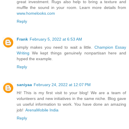
great investment. Rugs also help to bring a texture and
muffle the sound in your room. Learn more details from
www.homelooks.com
Reply
Frank
February 5, 2022 at 6:53 AM
simply makes you need to wait a little.
Champion Essay
Writing
We kept things genuinely nonpartisan here and
hyped the example.
Reply
saniyaa
February 24, 2022 at 12:07 PM
Hi! This is my first visit to your blog! We are a team of
volunteers and new initiatives in the same niche. Blog gave
us useful information to work. You have done an amazing
job!
ArenaMobile India
Reply