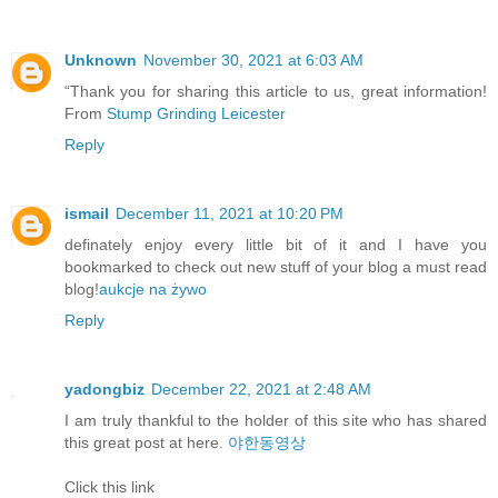
Unknown
November 30, 2021 at 6:03 AM
“Thank you for sharing this article to us, great information!
From
Stump Grinding Leicester
Reply
ismail
December 11, 2021 at 10:20 PM
definately enjoy every little bit of it and I have you
bookmarked to check out new stuff of your blog a must read
blog!
aukcje na żywo
Reply
yadongbiz
December 22, 2021 at 2:48 AM
I am truly thankful to the holder of this site who has shared
this great post at here.
야한동영상
Click this link