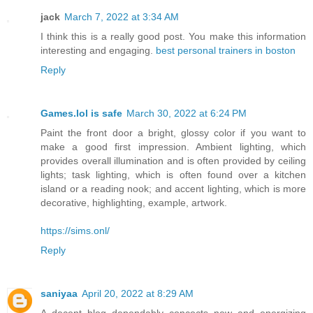
jack
March 7, 2022 at 3:34 AM
I think this is a really good post. You make this information
interesting and engaging.
best personal trainers in boston
Reply
Games.lol is safe
March 30, 2022 at 6:24 PM
Paint the front door a bright, glossy color if you want to
make a good first impression. Ambient lighting, which
provides overall illumination and is often provided by ceiling
lights; task lighting, which is often found over a kitchen
island or a reading nook; and accent lighting, which is more
decorative, highlighting, example, artwork.
https://sims.onl/
Reply
saniyaa
April 20, 2022 at 8:29 AM
A decent blog dependably concocts new and energizing