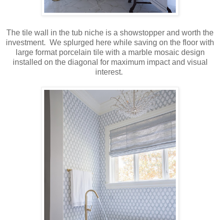
The tile wall in the tub niche is a showstopper and worth the
investment. We splurged here while saving on the floor with
large format porcelain tile with a marble mosaic design
installed on the diagonal for maximum impact and visual
interest.