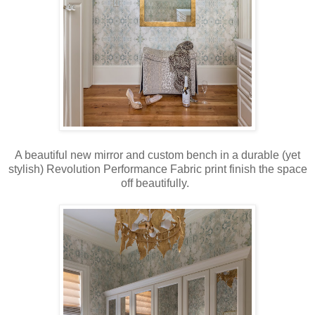
A beautiful new mirror and custom bench in a durable (yet
stylish) Revolution Performance Fabric print finish the space
off beautifully.