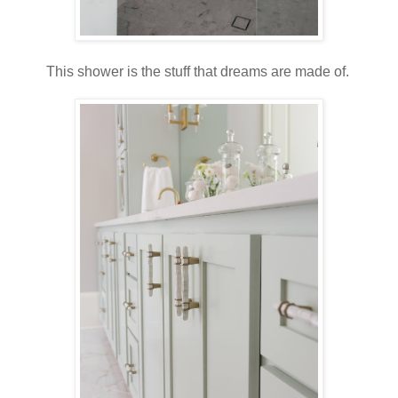
This shower is the stuff that dreams are made of.