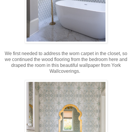
We first needed to address the worn carpet in the closet, so
we continued the wood flooring from the bedroom here and
draped the room in this beautiful wallpaper from York
Wallcoverings.