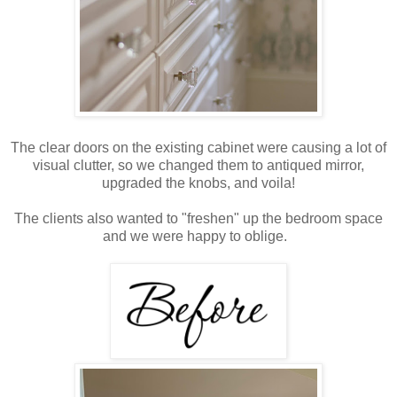
The clear doors on the existing cabinet were causing a lot of
visual clutter, so we changed them to antiqued mirror,
upgraded the knobs, and voila!
The clients also wanted to "freshen" up the bedroom space
and we were happy to oblige.