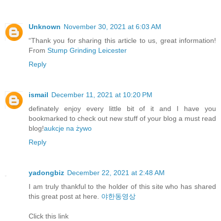
Unknown
November 30, 2021 at 6:03 AM
“Thank you for sharing this article to us, great information!
From
Stump Grinding Leicester
Reply
ismail
December 11, 2021 at 10:20 PM
definately enjoy every little bit of it and I have you
bookmarked to check out new stuff of your blog a must read
blog!
aukcje na żywo
Reply
yadongbiz
December 22, 2021 at 2:48 AM
I am truly thankful to the holder of this site who has shared
this great post at here.
야한동영상
Click this link