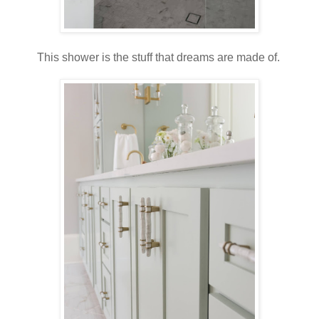
This shower is the stuff that dreams are made of.