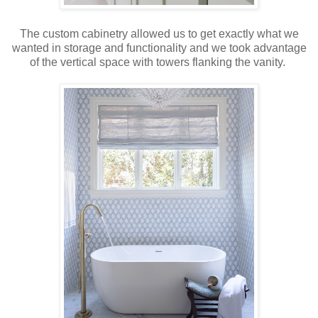
The custom cabinetry allowed us to get exactly what we
wanted in storage and functionality and we took advantage
of the vertical space with towers flanking the vanity.