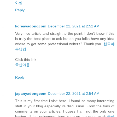
야설
Reply
koreayadongcom
December 22, 2021 at 2:52 AM
Very nice article and straight to the point. I don't know if this
is truly the best place to ask but do you folks have any idea
where to get some professional writers? Thank you.
한국야
동닷컴
Click this link
국산야동
Reply
japanyadongcom
December 22, 2021 at 2:54 AM
This is my first time i visit here. I found so many interesting
stuff in your blog especially its discussion. From the tons of
comments on your articles, I guess I am not the only one
having all the enjoyment here keep up the good work
국산