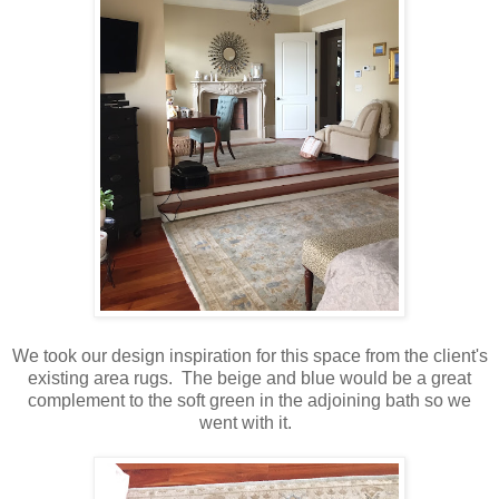
We took our design inspiration for this space from the client's
existing area rugs. The beige and blue would be a great
complement to the soft green in the adjoining bath so we
went with it.