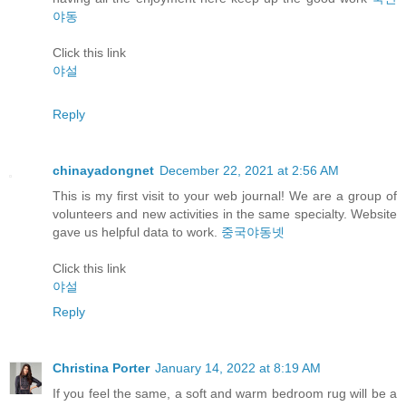
야동
Click this link
야설
Reply
chinayadongnet
December 22, 2021 at 2:56 AM
This is my first visit to your web journal! We are a group of
volunteers and new activities in the same specialty. Website
gave us helpful data to work.
중국야동넷
Click this link
야설
Reply
Christina Porter
January 14, 2022 at 8:19 AM
If you feel the same, a soft and warm bedroom rug will be a