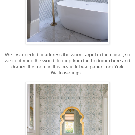
We first needed to address the worn carpet in the closet, so
we continued the wood flooring from the bedroom here and
draped the room in this beautiful wallpaper from York
Wallcoverings.