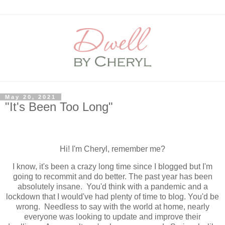
May 20, 2021
"It's Been Too Long"
Hi! I'm Cheryl, remember me?
I know, it's been a crazy long time since I blogged but I'm
going to recommit and do better. The past year has been
absolutely insane. You'd think with a pandemic and a
lockdown that I would've had plenty of time to blog. You'd be
wrong. Needless to say with the world at home, nearly
everyone was looking to update and improve their