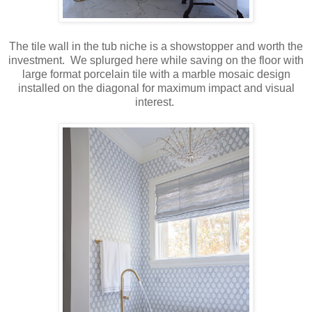
The tile wall in the tub niche is a showstopper and worth the
investment. We splurged here while saving on the floor with
large format porcelain tile with a marble mosaic design
installed on the diagonal for maximum impact and visual
interest.