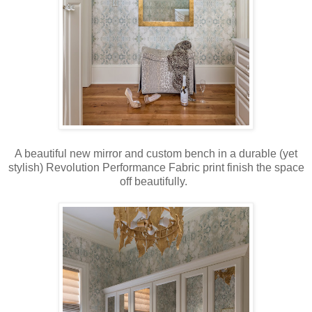
A beautiful new mirror and custom bench in a durable (yet
stylish) Revolution Performance Fabric print finish the space
off beautifully.