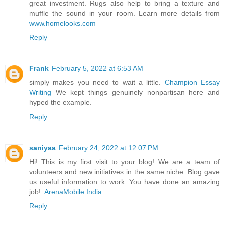
great investment. Rugs also help to bring a texture and
muffle the sound in your room. Learn more details from
www.homelooks.com
Reply
Frank
February 5, 2022 at 6:53 AM
simply makes you need to wait a little.
Champion Essay
Writing
We kept things genuinely nonpartisan here and
hyped the example.
Reply
saniyaa
February 24, 2022 at 12:07 PM
Hi! This is my first visit to your blog! We are a team of
volunteers and new initiatives in the same niche. Blog gave
us useful information to work. You have done an amazing
job!
ArenaMobile India
Reply