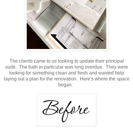
The clients came to us looking to update their principal
suite. The bath in particular was long overdue. They were
looking for something clean and fresh and wanted help
laying out a plan for the renovation. Here's where the space
began.