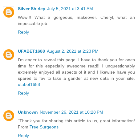
Silver Shirley
July 5, 2021 at 3:41 AM
Wow!!! What a gorgeous, makeover. Cheryl, what an
impeccable job.
Reply
UFABET1688
August 2, 2021 at 2:23 PM
I'm eager to reveal this page. I have to thank you for ones
time for this especially awesome read!! I unquestionably
extremely enjoyed all aspects of it and I likewise have you
spared to fav to take a gander at new data in your site.
ufabet1688
Reply
Unknown
November 26, 2021 at 10:28 PM
“Thank you for sharing this article to us, great information!
From
Tree Surgeons
Reply