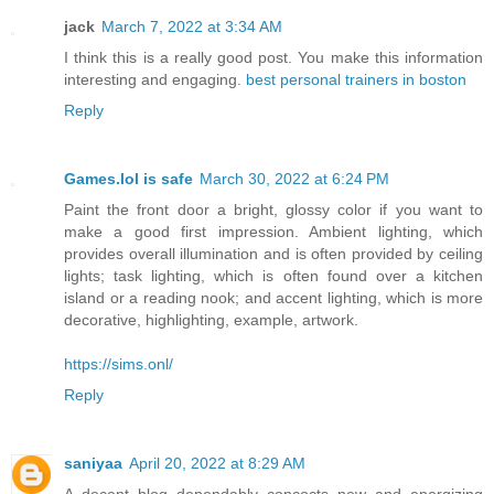
jack
March 7, 2022 at 3:34 AM
I think this is a really good post. You make this information
interesting and engaging.
best personal trainers in boston
Reply
Games.lol is safe
March 30, 2022 at 6:24 PM
Paint the front door a bright, glossy color if you want to
make a good first impression. Ambient lighting, which
provides overall illumination and is often provided by ceiling
lights; task lighting, which is often found over a kitchen
island or a reading nook; and accent lighting, which is more
decorative, highlighting, example, artwork.
https://sims.onl/
Reply
saniyaa
April 20, 2022 at 8:29 AM
A decent blog dependably concocts new and energizing