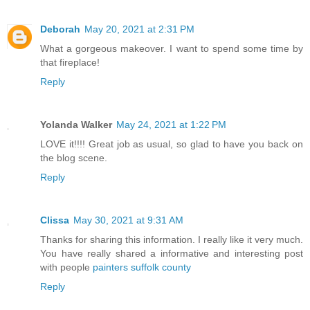
Deborah
May 20, 2021 at 2:31 PM
What a gorgeous makeover. I want to spend some time by
that fireplace!
Reply
Yolanda Walker
May 24, 2021 at 1:22 PM
LOVE it!!!! Great job as usual, so glad to have you back on
the blog scene.
Reply
Clissa
May 30, 2021 at 9:31 AM
Thanks for sharing this information. I really like it very much.
You have really shared a informative and interesting post
with people
painters suffolk county
Reply