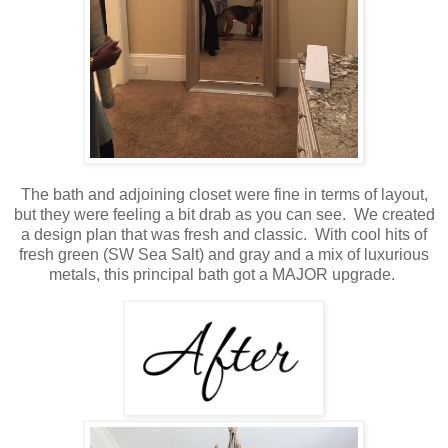
The bath and adjoining closet were fine in terms of layout,
but they were feeling a bit drab as you can see. We created
a design plan that was fresh and classic. With cool hits of
fresh green (SW Sea Salt) and gray and a mix of luxurious
metals, this principal bath got a MAJOR upgrade.