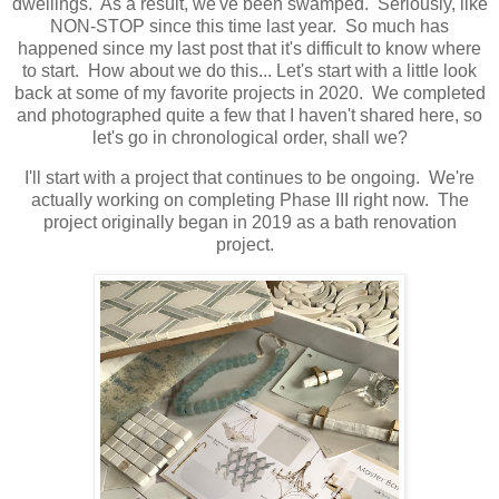
dwellings. As a result, we've been swamped. Seriously, like
NON-STOP since this time last year. So much has
happened since my last post that it's difficult to know where
to start. How about we do this... Let's start with a little look
back at some of my favorite projects in 2020. We completed
and photographed quite a few that I haven't shared here, so
let's go in chronological order, shall we?
I'll start with a project that continues to be ongoing. We're
actually working on completing Phase III right now. The
project originally began in 2019 as a bath renovation
project.