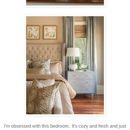
I'm obsessed with this bedroom. It's cozy and fresh and just