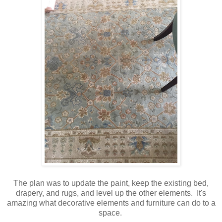
The plan was to update the paint, keep the existing bed,
drapery, and rugs, and level up the other elements. It's
amazing what decorative elements and furniture can do to a
space.