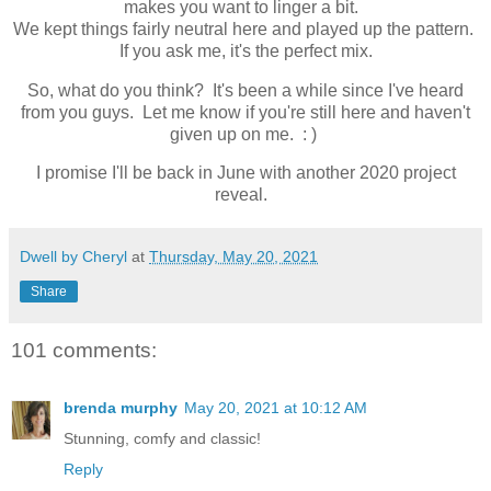
makes you want to linger a bit.
We kept things fairly neutral here and played up the pattern.
If you ask me, it's the perfect mix.
So, what do you think? It's been a while since I've heard
from you guys. Let me know if you're still here and haven't
given up on me. : )
I promise I'll be back in June with another 2020 project
reveal.
Dwell by Cheryl
at
Thursday, May 20, 2021
Share
101 comments:
brenda murphy
May 20, 2021 at 10:12 AM
Stunning, comfy and classic!
Reply