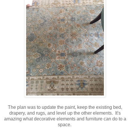
The plan was to update the paint, keep the existing bed,
drapery, and rugs, and level up the other elements. It's
amazing what decorative elements and furniture can do to a
space.