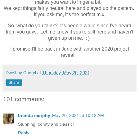
makes you want to linger a bit.
We kept things fairly neutral here and played up the pattern.
If you ask me, it's the perfect mix.
So, what do you think? It's been a while since I've heard
from you guys. Let me know if you're still here and haven't
given up on me. : )
I promise I'll be back in June with another 2020 project
reveal.
Dwell by Cheryl
at
Thursday, May 20, 2021
Share
101 comments:
brenda murphy
May 20, 2021 at 10:12 AM
Stunning, comfy and classic!
Reply