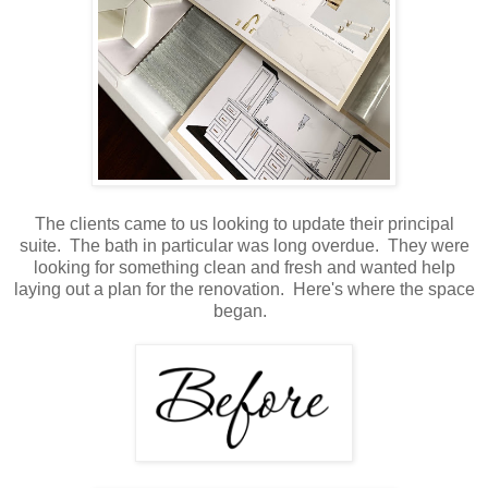
The clients came to us looking to update their principal
suite. The bath in particular was long overdue. They were
looking for something clean and fresh and wanted help
laying out a plan for the renovation. Here's where the space
began.