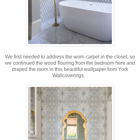
We first needed to address the worn carpet in the closet, so
we continued the wood flooring from the bedroom here and
draped the room in this beautiful wallpaper from York
Wallcoverings.