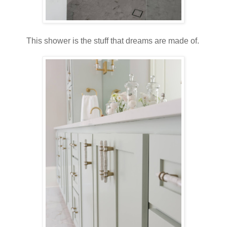
This shower is the stuff that dreams are made of.