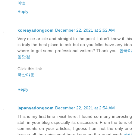
야설
Reply
koreayadongcom
December 22, 2021 at 2:52 AM
Very nice article and straight to the point. I don't know if this
is truly the best place to ask but do you folks have any idea
where to get some professional writers? Thank you.
한국야
동닷컴
Click this link
국산야동
Reply
japanyadongcom
December 22, 2021 at 2:54 AM
This is my first time i visit here. I found so many interesting
stuff in your blog especially its discussion. From the tons of
comments on your articles, I guess I am not the only one
having all the enjoyment here keep up the good work
국산