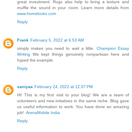
great investment. Rugs also help to bring a texture and
muffle the sound in your room. Learn more details from
www.homelooks.com
Reply
Frank
February 5, 2022 at 6:53 AM
simply makes you need to wait a little.
Champion Essay
Writing
We kept things genuinely nonpartisan here and
hyped the example.
Reply
saniyaa
February 24, 2022 at 12:07 PM
Hi! This is my first visit to your blog! We are a team of
volunteers and new initiatives in the same niche. Blog gave
us useful information to work. You have done an amazing
job!
ArenaMobile India
Reply