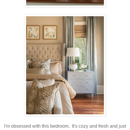
I'm obsessed with this bedroom. It's cozy and fresh and just