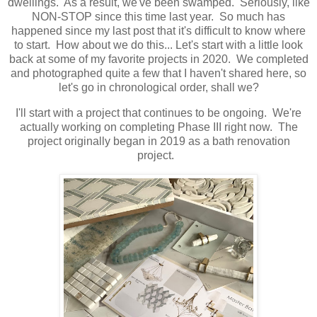
dwellings. As a result, we've been swamped. Seriously, like
NON-STOP since this time last year. So much has
happened since my last post that it's difficult to know where
to start. How about we do this... Let's start with a little look
back at some of my favorite projects in 2020. We completed
and photographed quite a few that I haven't shared here, so
let's go in chronological order, shall we?
I'll start with a project that continues to be ongoing. We're
actually working on completing Phase III right now. The
project originally began in 2019 as a bath renovation
project.