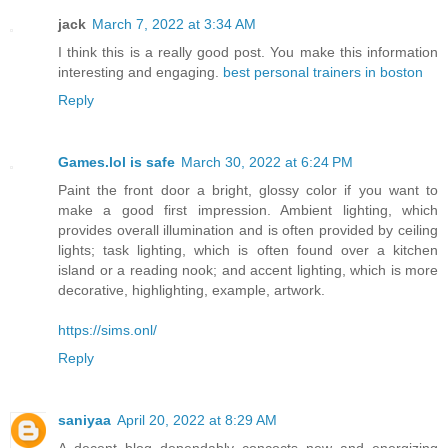
jack
March 7, 2022 at 3:34 AM
I think this is a really good post. You make this information
interesting and engaging.
best personal trainers in boston
Reply
Games.lol is safe
March 30, 2022 at 6:24 PM
Paint the front door a bright, glossy color if you want to
make a good first impression. Ambient lighting, which
provides overall illumination and is often provided by ceiling
lights; task lighting, which is often found over a kitchen
island or a reading nook; and accent lighting, which is more
decorative, highlighting, example, artwork.
https://sims.onl/
Reply
saniyaa
April 20, 2022 at 8:29 AM
A decent blog dependably concocts new and energizing