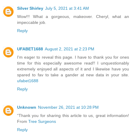
Silver Shirley
July 5, 2021 at 3:41 AM
Wow!!! What a gorgeous, makeover. Cheryl, what an
impeccable job.
Reply
UFABET1688
August 2, 2021 at 2:23 PM
I'm eager to reveal this page. I have to thank you for ones
time for this especially awesome read!! I unquestionably
extremely enjoyed all aspects of it and I likewise have you
spared to fav to take a gander at new data in your site.
ufabet1688
Reply
Unknown
November 26, 2021 at 10:28 PM
“Thank you for sharing this article to us, great information!
From
Tree Surgeons
Reply