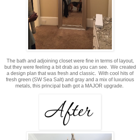
The bath and adjoining closet were fine in terms of layout,
but they were feeling a bit drab as you can see. We created
a design plan that was fresh and classic. With cool hits of
fresh green (SW Sea Salt) and gray and a mix of luxurious
metals, this principal bath got a MAJOR upgrade.