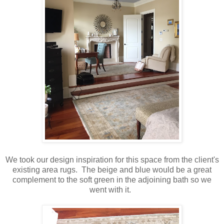
We took our design inspiration for this space from the client's
existing area rugs. The beige and blue would be a great
complement to the soft green in the adjoining bath so we
went with it.