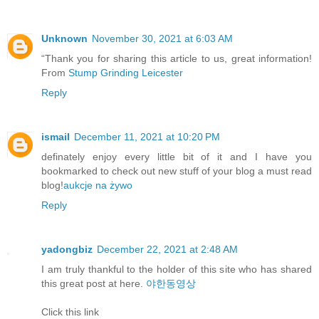
Unknown
November 30, 2021 at 6:03 AM
“Thank you for sharing this article to us, great information!
From
Stump Grinding Leicester
Reply
ismail
December 11, 2021 at 10:20 PM
definately enjoy every little bit of it and I have you
bookmarked to check out new stuff of your blog a must read
blog!
aukcje na żywo
Reply
yadongbiz
December 22, 2021 at 2:48 AM
I am truly thankful to the holder of this site who has shared
this great post at here.
야한동영상
Click this link