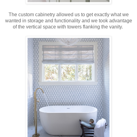
The custom cabinetry allowed us to get exactly what we
wanted in storage and functionality and we took advantage
of the vertical space with towers flanking the vanity.