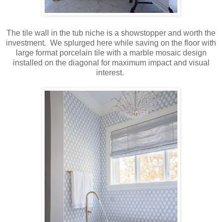
The tile wall in the tub niche is a showstopper and worth the
investment. We splurged here while saving on the floor with
large format porcelain tile with a marble mosaic design
installed on the diagonal for maximum impact and visual
interest.