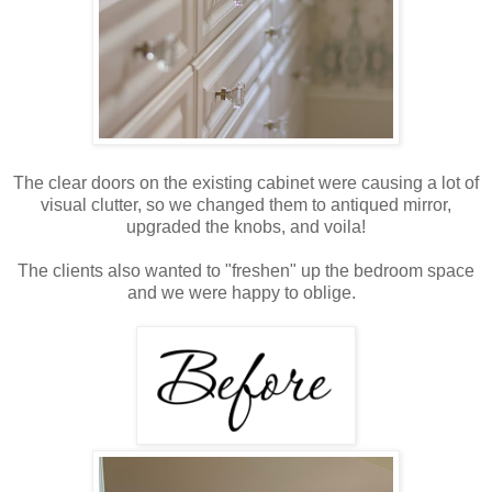
The clear doors on the existing cabinet were causing a lot of
visual clutter, so we changed them to antiqued mirror,
upgraded the knobs, and voila!
The clients also wanted to "freshen" up the bedroom space
and we were happy to oblige.