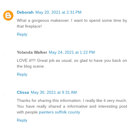
Deborah
May 20, 2021 at 2:31 PM
What a gorgeous makeover. I want to spend some time by
that fireplace!
Reply
Yolanda Walker
May 24, 2021 at 1:22 PM
LOVE it!!!! Great job as usual, so glad to have you back on
the blog scene.
Reply
Clissa
May 30, 2021 at 9:31 AM
Thanks for sharing this information. I really like it very much.
You have really shared a informative and interesting post
with people
painters suffolk county
Reply