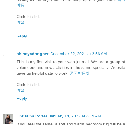
야동
Click this link
야설
Reply
chinayadongnet
December 22, 2021 at 2:56 AM
This is my first visit to your web journal! We are a group of
volunteers and new activities in the same specialty. Website
gave us helpful data to work.
중국야동넷
Click this link
야설
Reply
Christina Porter
January 14, 2022 at 8:19 AM
If you feel the same, a soft and warm bedroom rug will be a