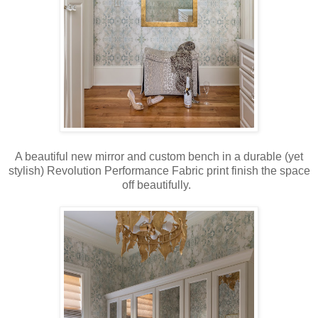
A beautiful new mirror and custom bench in a durable (yet
stylish) Revolution Performance Fabric print finish the space
off beautifully.