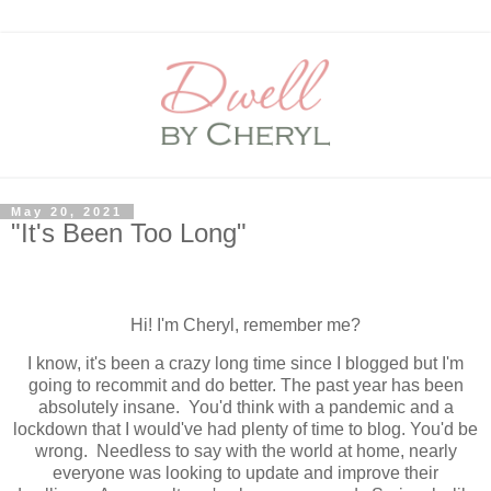
May 20, 2021
"It's Been Too Long"
Hi! I'm Cheryl, remember me?
I know, it's been a crazy long time since I blogged but I'm
going to recommit and do better. The past year has been
absolutely insane. You'd think with a pandemic and a
lockdown that I would've had plenty of time to blog. You'd be
wrong. Needless to say with the world at home, nearly
everyone was looking to update and improve their