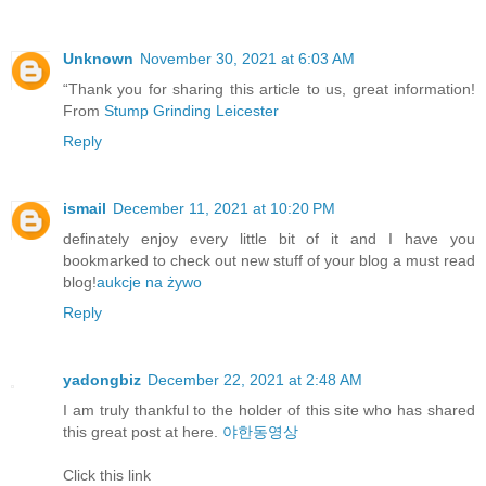
Unknown
November 30, 2021 at 6:03 AM
“Thank you for sharing this article to us, great information!
From
Stump Grinding Leicester
Reply
ismail
December 11, 2021 at 10:20 PM
definately enjoy every little bit of it and I have you
bookmarked to check out new stuff of your blog a must read
blog!
aukcje na żywo
Reply
yadongbiz
December 22, 2021 at 2:48 AM
I am truly thankful to the holder of this site who has shared
this great post at here.
야한동영상
Click this link