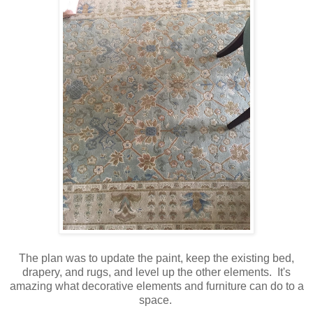
The plan was to update the paint, keep the existing bed,
drapery, and rugs, and level up the other elements. It's
amazing what decorative elements and furniture can do to a
space.