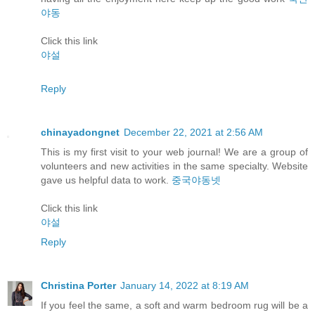
야동
Click this link
야설
Reply
chinayadongnet
December 22, 2021 at 2:56 AM
This is my first visit to your web journal! We are a group of
volunteers and new activities in the same specialty. Website
gave us helpful data to work.
중국야동넷
Click this link
야설
Reply
Christina Porter
January 14, 2022 at 8:19 AM
If you feel the same, a soft and warm bedroom rug will be a