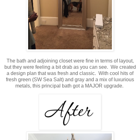
The bath and adjoining closet were fine in terms of layout,
but they were feeling a bit drab as you can see. We created
a design plan that was fresh and classic. With cool hits of
fresh green (SW Sea Salt) and gray and a mix of luxurious
metals, this principal bath got a MAJOR upgrade.