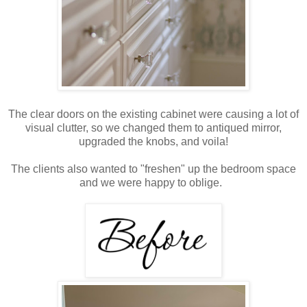
The clear doors on the existing cabinet were causing a lot of
visual clutter, so we changed them to antiqued mirror,
upgraded the knobs, and voila!
The clients also wanted to "freshen" up the bedroom space
and we were happy to oblige.