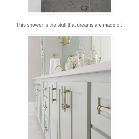
This shower is the stuff that dreams are made of.