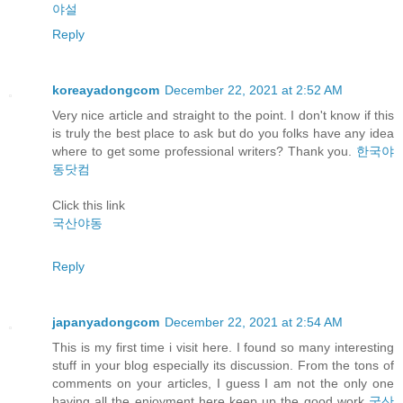
야설
Reply
koreayadongcom
December 22, 2021 at 2:52 AM
Very nice article and straight to the point. I don't know if this
is truly the best place to ask but do you folks have any idea
where to get some professional writers? Thank you.
한국야
동닷컴
Click this link
국산야동
Reply
japanyadongcom
December 22, 2021 at 2:54 AM
This is my first time i visit here. I found so many interesting
stuff in your blog especially its discussion. From the tons of
comments on your articles, I guess I am not the only one
having all the enjoyment here keep up the good work
국산