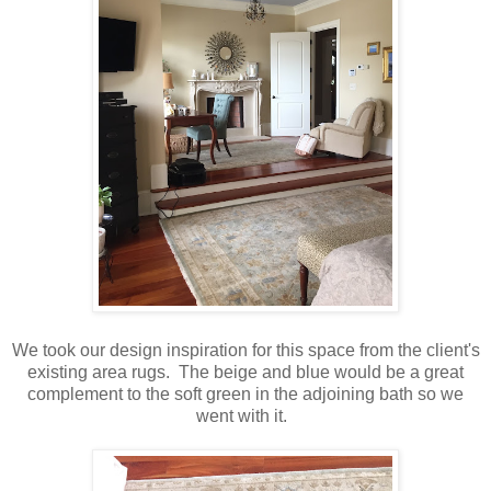
We took our design inspiration for this space from the client's
existing area rugs. The beige and blue would be a great
complement to the soft green in the adjoining bath so we
went with it.