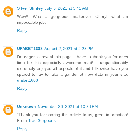
Silver Shirley
July 5, 2021 at 3:41 AM
Wow!!! What a gorgeous, makeover. Cheryl, what an
impeccable job.
Reply
UFABET1688
August 2, 2021 at 2:23 PM
I'm eager to reveal this page. I have to thank you for ones
time for this especially awesome read!! I unquestionably
extremely enjoyed all aspects of it and I likewise have you
spared to fav to take a gander at new data in your site.
ufabet1688
Reply
Unknown
November 26, 2021 at 10:28 PM
“Thank you for sharing this article to us, great information!
From
Tree Surgeons
Reply