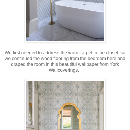
We first needed to address the worn carpet in the closet, so
we continued the wood flooring from the bedroom here and
draped the room in this beautiful wallpaper from York
Wallcoverings.