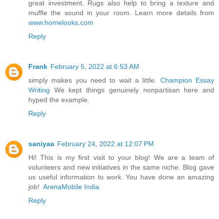
great investment. Rugs also help to bring a texture and
muffle the sound in your room. Learn more details from
www.homelooks.com
Reply
Frank
February 5, 2022 at 6:53 AM
simply makes you need to wait a little.
Champion Essay
Writing
We kept things genuinely nonpartisan here and
hyped the example.
Reply
saniyaa
February 24, 2022 at 12:07 PM
Hi! This is my first visit to your blog! We are a team of
volunteers and new initiatives in the same niche. Blog gave
us useful information to work. You have done an amazing
job!
ArenaMobile India
Reply