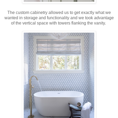
The custom cabinetry allowed us to get exactly what we
wanted in storage and functionality and we took advantage
of the vertical space with towers flanking the vanity.