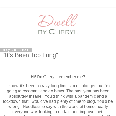
May 20, 2021
"It's Been Too Long"
Hi! I'm Cheryl, remember me?
I know, it's been a crazy long time since I blogged but I'm
going to recommit and do better. The past year has been
absolutely insane. You'd think with a pandemic and a
lockdown that I would've had plenty of time to blog. You'd be
wrong. Needless to say with the world at home, nearly
everyone was looking to update and improve their