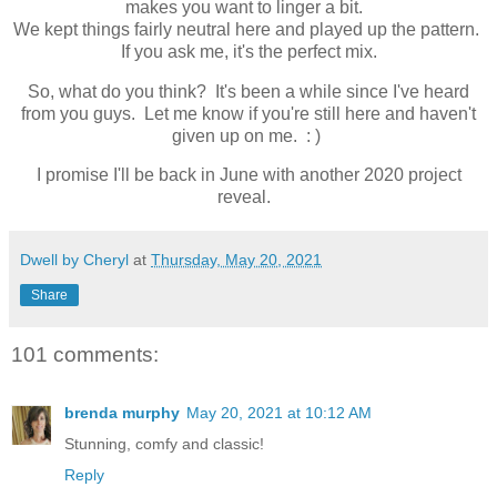
makes you want to linger a bit.
We kept things fairly neutral here and played up the pattern.
If you ask me, it's the perfect mix.
So, what do you think? It's been a while since I've heard
from you guys. Let me know if you're still here and haven't
given up on me. : )
I promise I'll be back in June with another 2020 project
reveal.
Dwell by Cheryl
at
Thursday, May 20, 2021
Share
101 comments:
brenda murphy
May 20, 2021 at 10:12 AM
Stunning, comfy and classic!
Reply