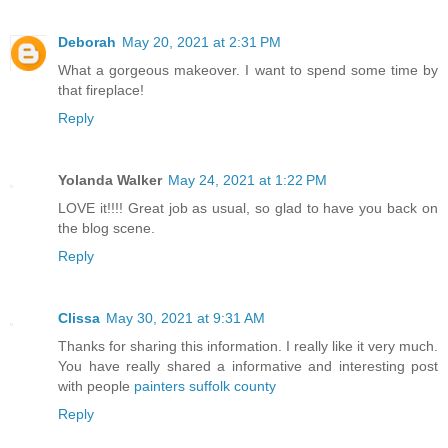
Deborah
May 20, 2021 at 2:31 PM
What a gorgeous makeover. I want to spend some time by
that fireplace!
Reply
Yolanda Walker
May 24, 2021 at 1:22 PM
LOVE it!!!! Great job as usual, so glad to have you back on
the blog scene.
Reply
Clissa
May 30, 2021 at 9:31 AM
Thanks for sharing this information. I really like it very much.
You have really shared a informative and interesting post
with people
painters suffolk county
Reply