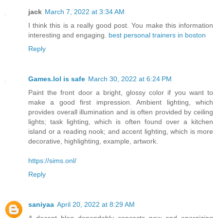
jack
March 7, 2022 at 3:34 AM
I think this is a really good post. You make this information
interesting and engaging.
best personal trainers in boston
Reply
Games.lol is safe
March 30, 2022 at 6:24 PM
Paint the front door a bright, glossy color if you want to
make a good first impression. Ambient lighting, which
provides overall illumination and is often provided by ceiling
lights; task lighting, which is often found over a kitchen
island or a reading nook; and accent lighting, which is more
decorative, highlighting, example, artwork.
https://sims.onl/
Reply
saniyaa
April 20, 2022 at 8:29 AM
A decent blog dependably concocts new and energizing