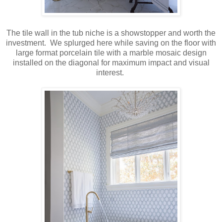
The tile wall in the tub niche is a showstopper and worth the
investment. We splurged here while saving on the floor with
large format porcelain tile with a marble mosaic design
installed on the diagonal for maximum impact and visual
interest.