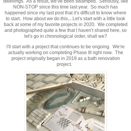
dwellings. As a result, we've been swamped. Seriously, like
NON-STOP since this time last year. So much has
happened since my last post that it's difficult to know where
to start. How about we do this... Let's start with a little look
back at some of my favorite projects in 2020. We completed
and photographed quite a few that I haven't shared here, so
let's go in chronological order, shall we?
I'll start with a project that continues to be ongoing. We're
actually working on completing Phase III right now. The
project originally began in 2019 as a bath renovation
project.