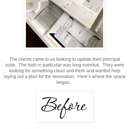
The clients came to us looking to update their principal
suite. The bath in particular was long overdue. They were
looking for something clean and fresh and wanted help
laying out a plan for the renovation. Here's where the space
began.