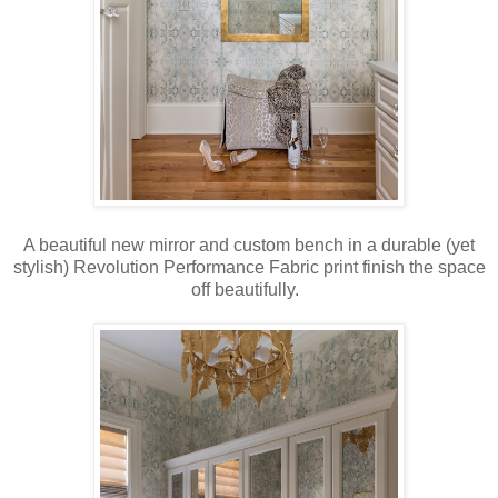
A beautiful new mirror and custom bench in a durable (yet
stylish) Revolution Performance Fabric print finish the space
off beautifully.