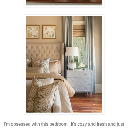
I'm obsessed with this bedroom. It's cozy and fresh and just