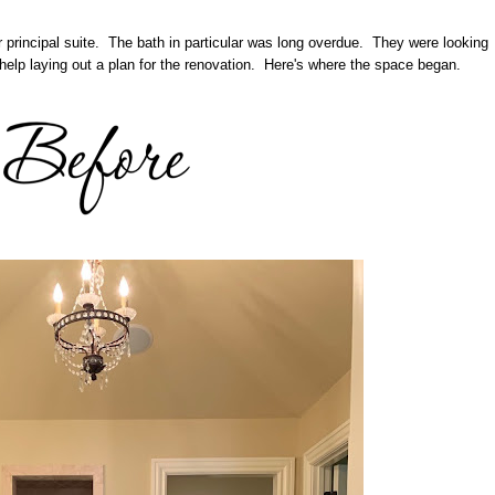
r principal suite. The bath in particular was long overdue. They were looking
help laying out a plan for the renovation. Here's where the space began.