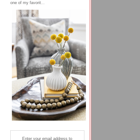
one of my favorit...
Enter your email address to