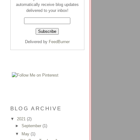
automatically receive blog updates
delivered to your inbox!
Delivered by
FeedBurner
BLOG ARCHIVE
▼
2021
(2)
►
September
(1)
▼
May
(1)