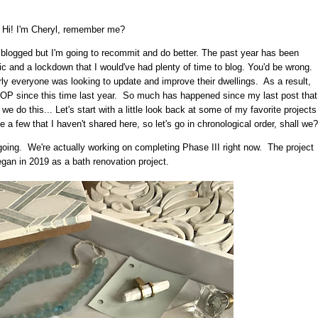
Hi! I'm Cheryl, remember me?
I blogged but I'm going to recommit and do better. The past year has been
c and a lockdown that I would've had plenty of time to blog. You'd be wrong.
ly everyone was looking to update and improve their dwellings. As a result,
P since this time last year. So much has happened since my last post that
 we do this... Let's start with a little look back at some of my favorite projects
 few that I haven't shared here, so let's go in chronological order, shall we?
 ongoing. We're actually working on completing Phase III right now. The project
began in 2019 as a bath renovation project.