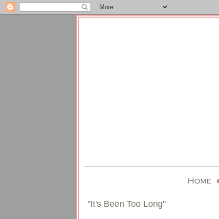
"It's Been Too Long"