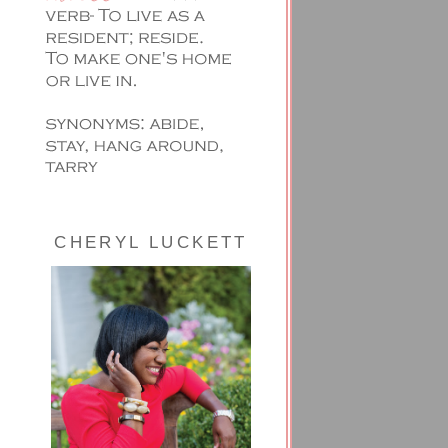
CHERYL LUCKETT