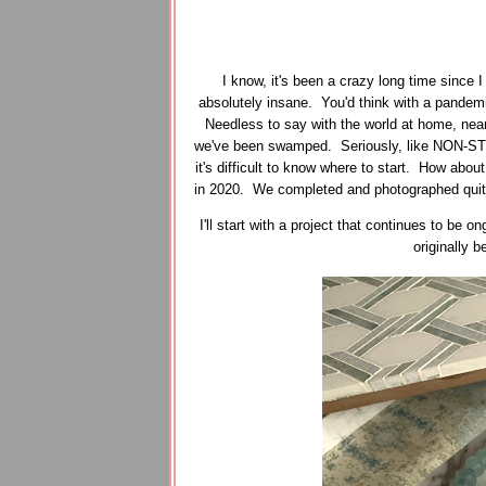
I know, it's been a crazy long time since 
absolutely insane. You'd think with a pandemi
Needless to say with the world at home, near
we've been swamped. Seriously, like NON-STO
it's difficult to know where to start. How about
in 2020. We completed and photographed quite a
I'll start with a project that continues to be
originally 