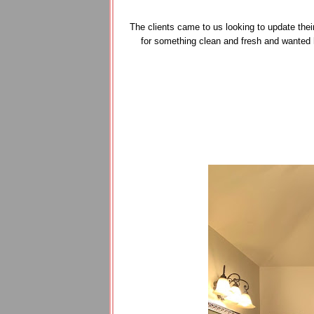
The clients came to us looking to update thei
for something clean and fresh and wanted 