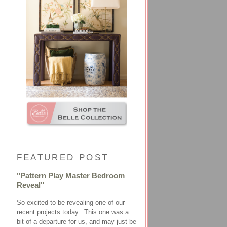
FEATURED POST
"Pattern Play Master Bedroom
Reveal"
So excited to be revealing one of our
recent projects today. This one was a
bit of a departure for us, and may just be