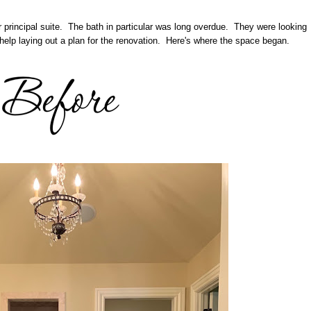
r principal suite. The bath in particular was long overdue. They were looking
help laying out a plan for the renovation. Here's where the space began.