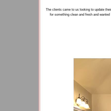
The clients came to us looking to update thei
for something clean and fresh and wanted 