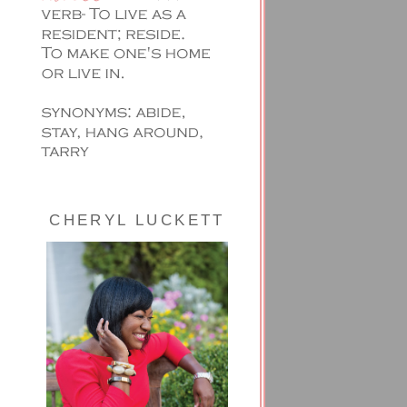
CHERYL LUCKETT