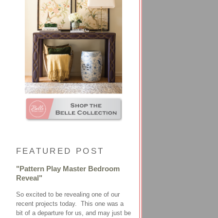
FEATURED POST
"Pattern Play Master Bedroom
Reveal"
So excited to be revealing one of our
recent projects today. This one was a
bit of a departure for us, and may just be