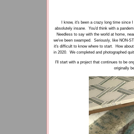
I know, it's been a crazy long time since 
absolutely insane. You'd think with a pandemi
Needless to say with the world at home, near
we've been swamped. Seriously, like NON-STO
it's difficult to know where to start. How about
in 2020. We completed and photographed quite a
I'll start with a project that continues to be
originally 