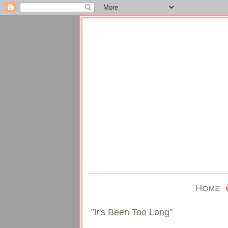
"It's Been Too Long"