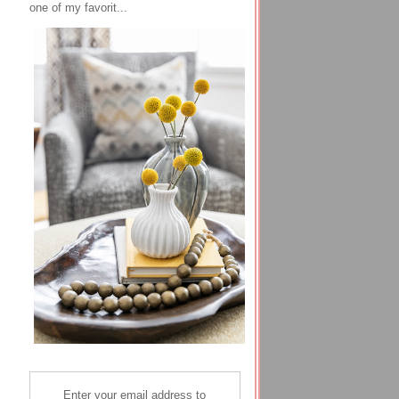
one of my favorit...
Enter your email address to