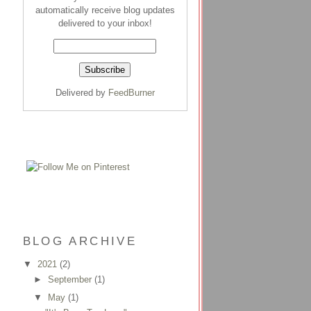
automatically receive blog updates
delivered to your inbox!
Delivered by
FeedBurner
BLOG ARCHIVE
▼
2021
(2)
►
September
(1)
▼
May
(1)