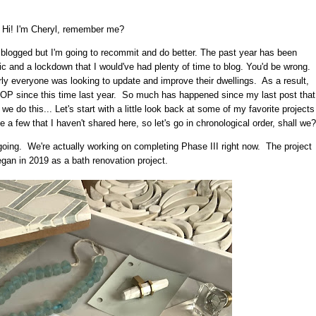
Hi! I'm Cheryl, remember me?
I blogged but I'm going to recommit and do better. The past year has been
c and a lockdown that I would've had plenty of time to blog. You'd be wrong.
ly everyone was looking to update and improve their dwellings. As a result,
P since this time last year. So much has happened since my last post that
 we do this... Let's start with a little look back at some of my favorite projects
 few that I haven't shared here, so let's go in chronological order, shall we?
 ongoing. We're actually working on completing Phase III right now. The project
began in 2019 as a bath renovation project.