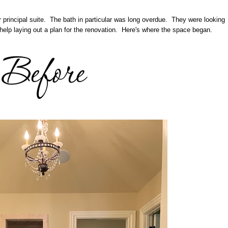
r principal suite. The bath in particular was long overdue. They were looking
help laying out a plan for the renovation. Here's where the space began.