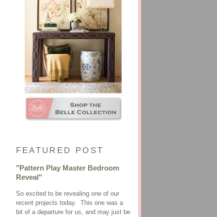
FEATURED POST
"Pattern Play Master Bedroom
Reveal"
So excited to be revealing one of our
recent projects today. This one was a
bit of a departure for us, and may just be