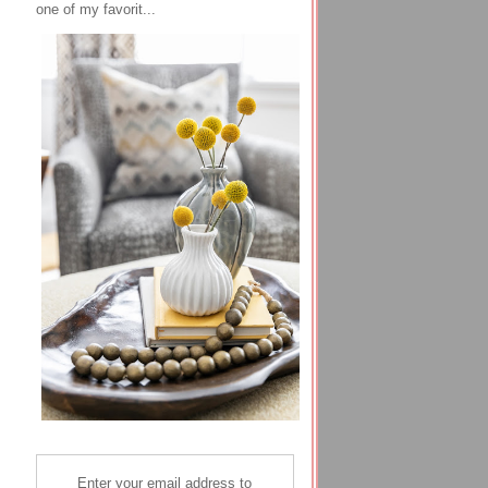
one of my favorit...
Enter your email address to