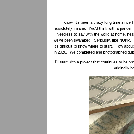
I know, it's been a crazy long time since 
absolutely insane. You'd think with a pandemi
Needless to say with the world at home, near
we've been swamped. Seriously, like NON-STO
it's difficult to know where to start. How about
in 2020. We completed and photographed quite a
I'll start with a project that continues to be
originally 