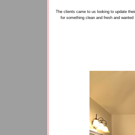
The clients came to us looking to update thei
for something clean and fresh and wanted 