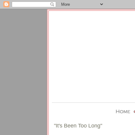
"It's Been Too Long"