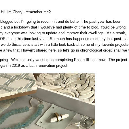
Hi! I'm Cheryl, remember me?
I blogged but I'm going to recommit and do better. The past year has been
c and a lockdown that I would've had plenty of time to blog. You'd be wrong.
ly everyone was looking to update and improve their dwellings. As a result,
P since this time last year. So much has happened since my last post that
 we do this... Let's start with a little look back at some of my favorite projects
 few that I haven't shared here, so let's go in chronological order, shall we?
 ongoing. We're actually working on completing Phase III right now. The project
began in 2019 as a bath renovation project.