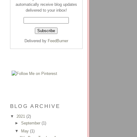
automatically receive blog updates
delivered to your inbox!
Delivered by
FeedBurner
BLOG ARCHIVE
▼
2021
(2)
►
September
(1)
▼
May
(1)