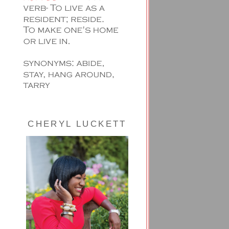
CHERYL LUCKETT