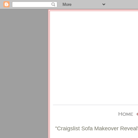
"Craigslist Sofa Makeover Reveal