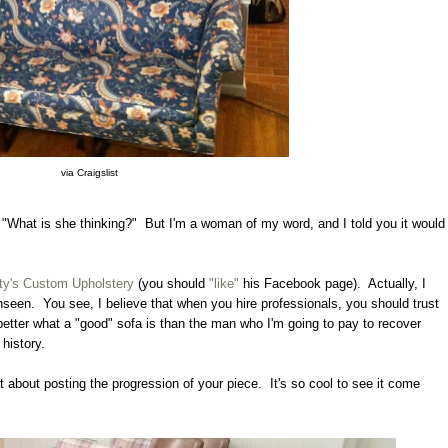
via Craigslist
"What is she thinking?" But I'm a woman of my word, and I told you it would
ty's Custom Upholstery
(you should
"like"
his Facebook page). Actually, I
unseen. You see, I believe that when you hire professionals, you should trust
etter what a "good" sofa is than the man who I'm going to pay to recover
 history.
t about posting the progression of your piece. It's so cool to see it come