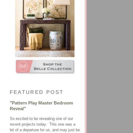
FEATURED POST
"Pattern Play Master Bedroom
Reveal"
So excited to be revealing one of our
recent projects today. This one was a
bit of a departure for us, and may just be