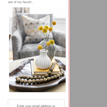
one of my favorit...
Enter your email address to