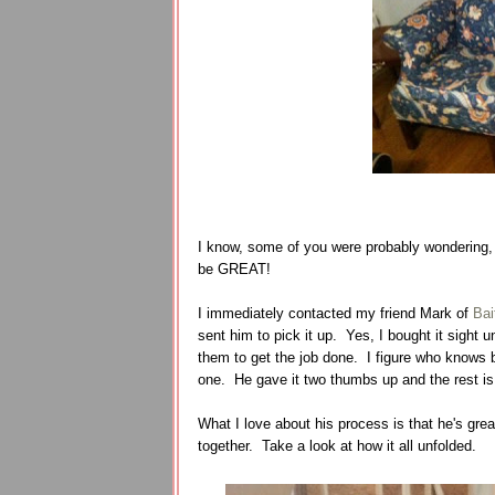
I know, some of you were probably wondering, 
be GREAT!
I immediately contacted my friend Mark of
Bai
sent him to pick it up. Yes, I bought it sight 
them to get the job done. I figure who knows b
one. He gave it two thumbs up and the rest is
What I love about his process is that he's grea
together. Take a look at how it all unfolded.