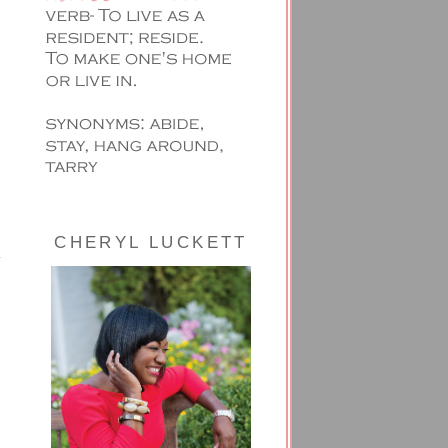
CHERYL LUCKETT