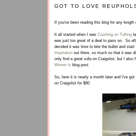
GOT TO LOVE REUPHOL
If you've been reading this blog for any length
It all started when I was
Crushing on Tufting
la
was just too great of a deal to pass on. So af
decided it was time to bite the bullet and sta
Inspiration
out there, so much so that it was dif
only find a great sofa on Craigslist, but I also 
Winner Is
blog post.
So, here it is nearly a month later and I've go
on Craigslist for $80.