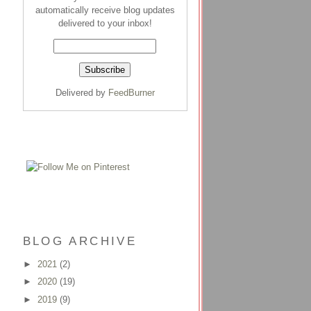
automatically receive blog updates
delivered to your inbox!
Delivered by
FeedBurner
BLOG ARCHIVE
►
2021
(2)
►
2020
(19)
►
2019
(9)