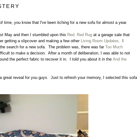
STERY
 of time, you know that I've been itching for a new sofa for almost a year.
st May and then I stumbled upon this
Red, Red Rug
at a garage sale that
ter getting a slipcover and making a few other
Living Room Updates
. I
rt the search for a new sofa. The problem was, there was far
Too Much
ficult to make a decision. After a month of deliberation, I was able to not
found the perfect fabric to recover it in. I told you about it in the
And the
t a great reveal for you guys. Just to refresh your memory, I selected this sofa