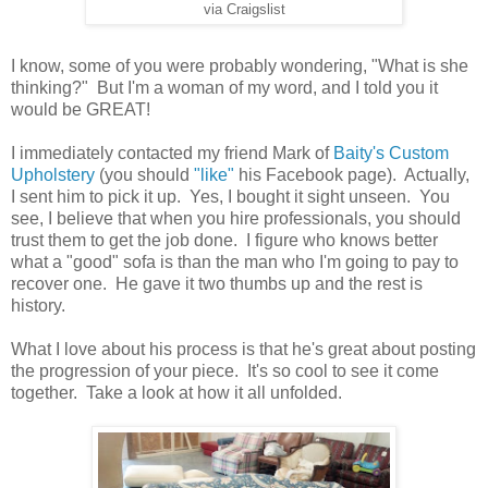
via Craigslist
I know, some of you were probably wondering, "What is she
thinking?" But I'm a woman of my word, and I told you it
would be GREAT!
I immediately contacted my friend Mark of
Baity's Custom
Upholstery
(you should
"like"
his Facebook page). Actually,
I sent him to pick it up. Yes, I bought it sight unseen. You
see, I believe that when you hire professionals, you should
trust them to get the job done. I figure who knows better
what a "good" sofa is than the man who I'm going to pay to
recover one. He gave it two thumbs up and the rest is
history.
What I love about his process is that he's great about posting
the progression of your piece. It's so cool to see it come
together. Take a look at how it all unfolded.