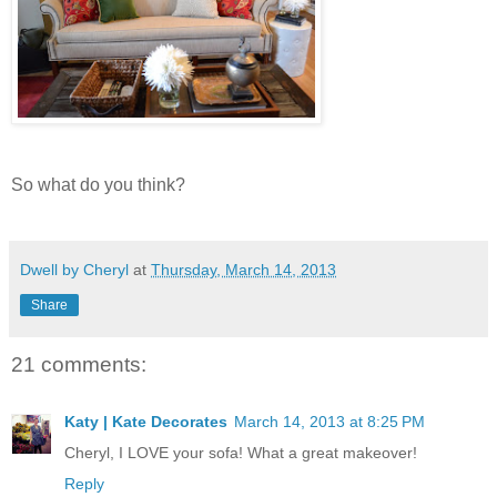
So what do you think?
Dwell by Cheryl
at
Thursday, March 14, 2013
Share
21 comments:
Katy | Kate Decorates
March 14, 2013 at 8:25 PM
Cheryl, I LOVE your sofa! What a great makeover!
Reply