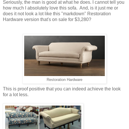
Seriously, the man is good at what he does. I cannot tell you
how much I absolutely love this sofa. And, is it just me or
does it not look a lot like this "markdown" Restoration
Hardware version that's on sale for $3,280?
Restoration Hardware
This is proof positive that you can indeed achieve the look
for a lot less.