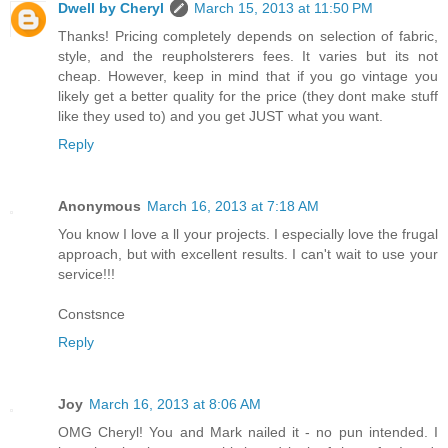
Dwell by Cheryl
March 15, 2013 at 11:50 PM
Thanks! Pricing completely depends on selection of fabric,
style, and the reupholsterers fees. It varies but its not
cheap. However, keep in mind that if you go vintage you
likely get a better quality for the price (they dont make stuff
like they used to) and you get JUST what you want.
Reply
Anonymous
March 16, 2013 at 7:18 AM
You know I love a ll your projects. I especially love the frugal
approach, but with excellent results. I can't wait to use your
service!!!
Constsnce
Reply
Joy
March 16, 2013 at 8:06 AM
OMG Cheryl! You and Mark nailed it - no pun intended. I