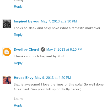
Reply
Inspired by you
May 7, 2013 at 2:30 PM
Looks so sleek and sexy now! What a fantastic makeover.
Reply
Dwell by Cheryl
May 7, 2013 at 6:10 PM
Thanks so much Inspired by You!
Reply
House Envy
May 9, 2013 at 4:20 PM
that is awesome! I love the lines of this sofa! So well done.
Great find. Saw your link up on thrifty decor:)
Laura
Reply