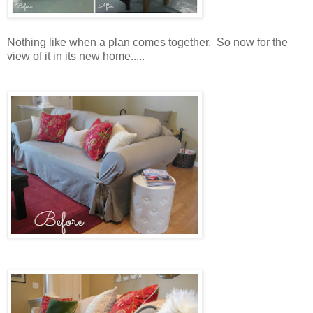
Nothing like when a plan comes together. So now for the
view of it in its new home.....