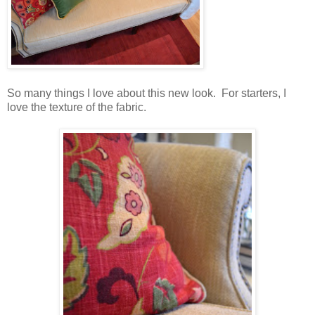
So many things I love about this new look. For starters, I
love the texture of the fabric.