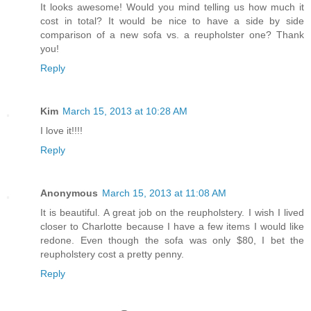
It looks awesome! Would you mind telling us how much it
cost in total? It would be nice to have a side by side
comparison of a new sofa vs. a reupholster one? Thank
you!
Reply
Kim
March 15, 2013 at 10:28 AM
I love it!!!!
Reply
Anonymous
March 15, 2013 at 11:08 AM
It is beautiful. A great job on the reupholstery. I wish I lived
closer to Charlotte because I have a few items I would like
redone. Even though the sofa was only $80, I bet the
reupholstery cost a pretty penny.
Reply