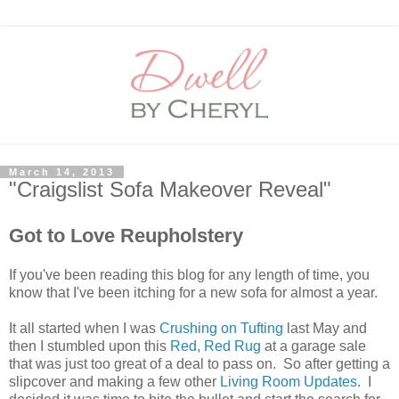
March 14, 2013
"Craigslist Sofa Makeover Reveal"
Got to Love Reupholstery
If you've been reading this blog for any length of time, you
know that I've been itching for a new sofa for almost a year.
It all started when I was
Crushing on Tufting
last May and
then I stumbled upon this
Red, Red Rug
at a garage sale
that was just too great of a deal to pass on. So after getting a
slipcover and making a few other
Living Room Updates
. I