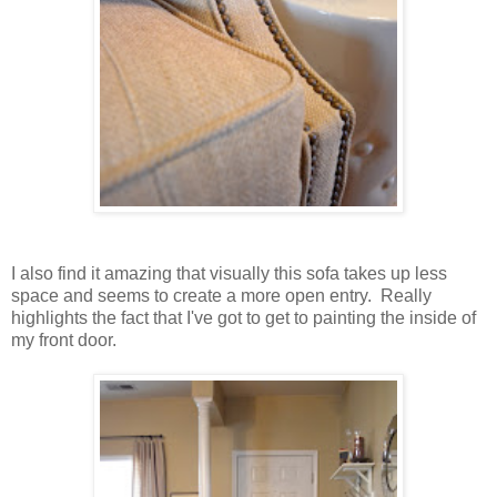
I also find it amazing that visually this sofa takes up less
space and seems to create a more open entry. Really
highlights the fact that I've got to get to painting the inside of
my front door.