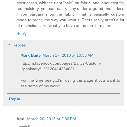
Most cases, with the right "sale" on fabric, and labor cost for
reupholstery, you can easily stay under a grand, much less
if you bargain shop the fabric! That is basically custom
made to order, the way you want it. There really aren't a lot
of restrictions like what you have at the furniture store
Reply
Replies
Mark Baity
March 17, 2013 at 10:33 AM
http://m.facebook.com/pages/Baitys-Custom-
Upholstery/125120414334681
For the time being...I'm using this page if you want to
see some of my work!
Reply
April
March 20, 2013 at 2:36 PM
Lovely!!!