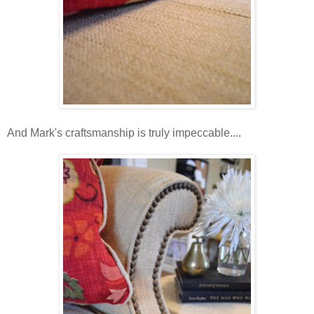
And Mark's craftsmanship is truly impeccable....