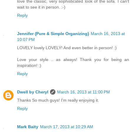
love the classic, very sophisticated look of the sofa. I can't
wait to see it in person. :-)
Reply
Jennifer {Pure & Simple Organizing}
March 16, 2013 at
10:07 PM
LOVELY lovely LOVELY! And even better in person! :)
Love your style .. as always! Thank you for being an
inspiration! :)
Reply
Dwell by Cheryl
March 16, 2013 at 11:00 PM
Thanks So much guys! I'm really enjoying it.
Reply
Mark Baity
March 17, 2013 at 10:29 AM