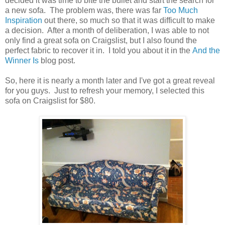
decided it was time to bite the bullet and start the search for
a new sofa. The problem was, there was far
Too Much
Inspiration
out there, so much so that it was difficult to make
a decision. After a month of deliberation, I was able to not
only find a great sofa on Craigslist, but I also found the
perfect fabric to recover it in. I told you about it in the
And the
Winner Is
blog post.
So, here it is nearly a month later and I've got a great reveal
for you guys. Just to refresh your memory, I selected this
sofa on Craigslist for $80.