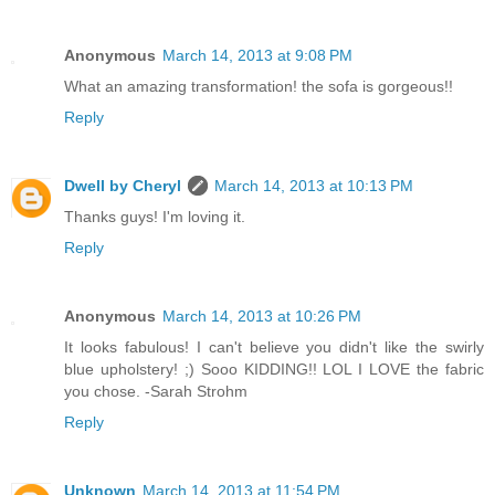
Anonymous
March 14, 2013 at 9:08 PM
What an amazing transformation! the sofa is gorgeous!!
Reply
Dwell by Cheryl
March 14, 2013 at 10:13 PM
Thanks guys! I'm loving it.
Reply
Anonymous
March 14, 2013 at 10:26 PM
It looks fabulous! I can't believe you didn't like the swirly
blue upholstery! ;) Sooo KIDDING!! LOL I LOVE the fabric
you chose. -Sarah Strohm
Reply
Unknown
March 14, 2013 at 11:54 PM