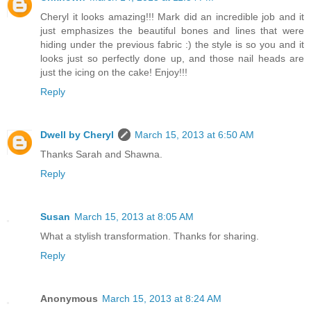
Cheryl it looks amazing!!! Mark did an incredible job and it
just emphasizes the beautiful bones and lines that were
hiding under the previous fabric :) the style is so you and it
looks just so perfectly done up, and those nail heads are
just the icing on the cake! Enjoy!!!
Reply
Dwell by Cheryl
March 15, 2013 at 6:50 AM
Thanks Sarah and Shawna.
Reply
Susan
March 15, 2013 at 8:05 AM
What a stylish transformation. Thanks for sharing.
Reply
Anonymous
March 15, 2013 at 8:24 AM