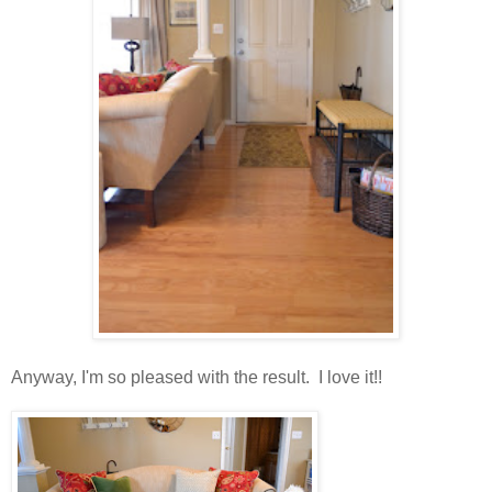
Anyway, I'm so pleased with the result. I love it!!