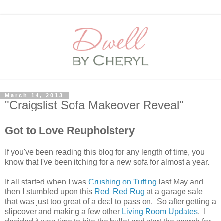
March 14, 2013
"Craigslist Sofa Makeover Reveal"
Got to Love Reupholstery
If you've been reading this blog for any length of time, you
know that I've been itching for a new sofa for almost a year.
It all started when I was
Crushing on Tufting
last May and
then I stumbled upon this
Red, Red Rug
at a garage sale
that was just too great of a deal to pass on. So after getting a
slipcover and making a few other
Living Room Updates
. I