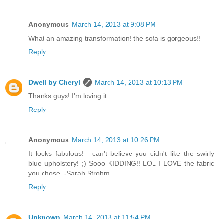
Anonymous
March 14, 2013 at 9:08 PM
What an amazing transformation! the sofa is gorgeous!!
Reply
Dwell by Cheryl
March 14, 2013 at 10:13 PM
Thanks guys! I'm loving it.
Reply
Anonymous
March 14, 2013 at 10:26 PM
It looks fabulous! I can't believe you didn't like the swirly
blue upholstery! ;) Sooo KIDDING!! LOL I LOVE the fabric
you chose. -Sarah Strohm
Reply
Unknown
March 14, 2013 at 11:54 PM