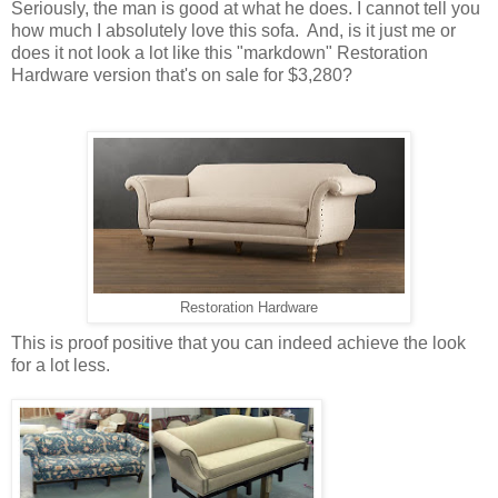
Seriously, the man is good at what he does. I cannot tell you
how much I absolutely love this sofa. And, is it just me or
does it not look a lot like this "markdown" Restoration
Hardware version that's on sale for $3,280?
Restoration Hardware
This is proof positive that you can indeed achieve the look
for a lot less.