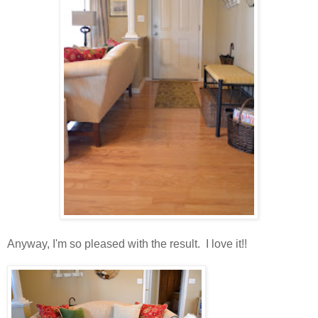
Anyway, I'm so pleased with the result. I love it!!