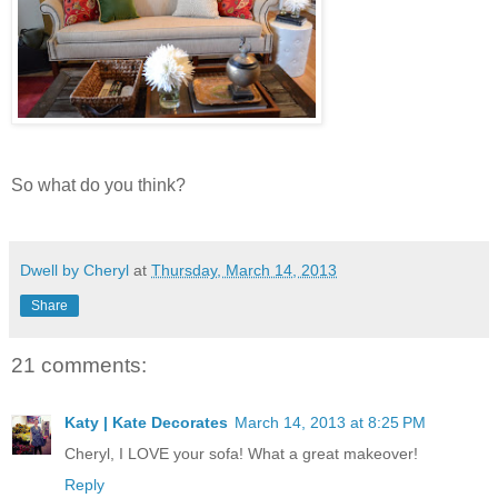
So what do you think?
Dwell by Cheryl
at
Thursday, March 14, 2013
Share
21 comments:
Katy | Kate Decorates
March 14, 2013 at 8:25 PM
Cheryl, I LOVE your sofa! What a great makeover!
Reply