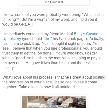
via Craigslist
I know, some of you were probably wondering, "What is she
thinking?" But I'm a woman of my word, and I told you it
would be GREAT!
I immediately contacted my friend Mark of
Baity's Custom
Upholstery
(you should
"like"
his Facebook page). Actually,
I sent him to pick it up. Yes, I bought it sight unseen. You
see, I believe that when you hire professionals, you should
trust them to get the job done. I figure who knows better
what a "good" sofa is than the man who I'm going to pay to
recover one. He gave it two thumbs up and the rest is
history.
What I love about his process is that he's great about posting
the progression of your piece. It's so cool to see it come
together. Take a look at how it all unfolded.