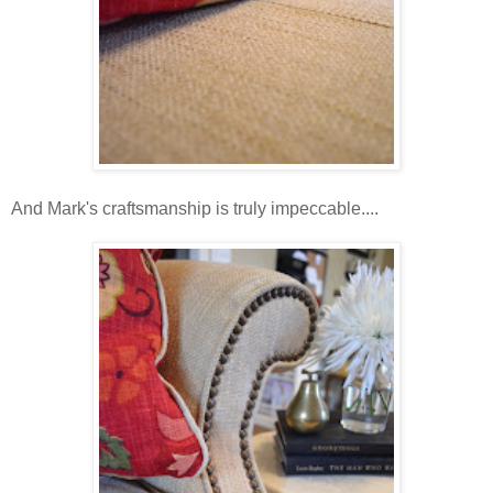
And Mark's craftsmanship is truly impeccable....