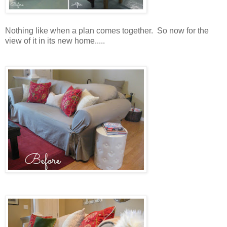
Nothing like when a plan comes together. So now for the
view of it in its new home.....