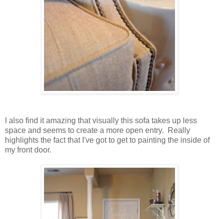
I also find it amazing that visually this sofa takes up less
space and seems to create a more open entry. Really
highlights the fact that I've got to get to painting the inside of
my front door.