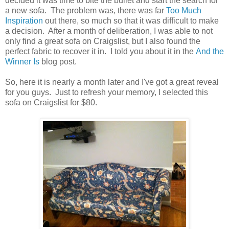
decided it was time to bite the bullet and start the search for
a new sofa. The problem was, there was far
Too Much
Inspiration
out there, so much so that it was difficult to make
a decision. After a month of deliberation, I was able to not
only find a great sofa on Craigslist, but I also found the
perfect fabric to recover it in. I told you about it in the
And the
Winner Is
blog post.
So, here it is nearly a month later and I've got a great reveal
for you guys. Just to refresh your memory, I selected this
sofa on Craigslist for $80.