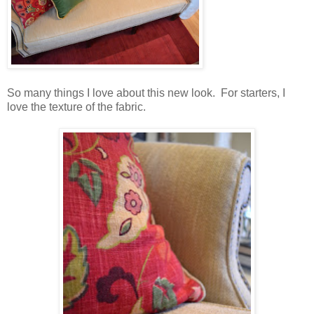
So many things I love about this new look. For starters, I
love the texture of the fabric.