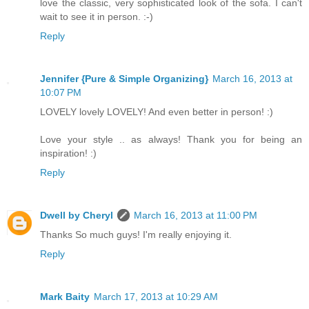
love the classic, very sophisticated look of the sofa. I can't
wait to see it in person. :-)
Reply
Jennifer {Pure & Simple Organizing}
March 16, 2013 at
10:07 PM
LOVELY lovely LOVELY! And even better in person! :)
Love your style .. as always! Thank you for being an
inspiration! :)
Reply
Dwell by Cheryl
March 16, 2013 at 11:00 PM
Thanks So much guys! I'm really enjoying it.
Reply
Mark Baity
March 17, 2013 at 10:29 AM