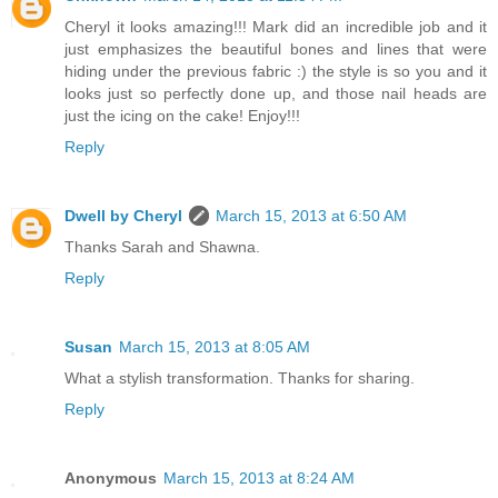
Cheryl it looks amazing!!! Mark did an incredible job and it
just emphasizes the beautiful bones and lines that were
hiding under the previous fabric :) the style is so you and it
looks just so perfectly done up, and those nail heads are
just the icing on the cake! Enjoy!!!
Reply
Dwell by Cheryl
March 15, 2013 at 6:50 AM
Thanks Sarah and Shawna.
Reply
Susan
March 15, 2013 at 8:05 AM
What a stylish transformation. Thanks for sharing.
Reply
Anonymous
March 15, 2013 at 8:24 AM