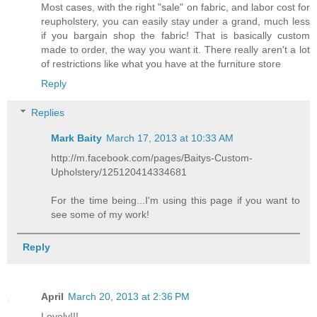
Most cases, with the right "sale" on fabric, and labor cost for
reupholstery, you can easily stay under a grand, much less
if you bargain shop the fabric! That is basically custom
made to order, the way you want it. There really aren't a lot
of restrictions like what you have at the furniture store
Reply
Replies
Mark Baity
March 17, 2013 at 10:33 AM
http://m.facebook.com/pages/Baitys-Custom-
Upholstery/125120414334681
For the time being...I'm using this page if you want to
see some of my work!
Reply
April
March 20, 2013 at 2:36 PM
Lovely!!!