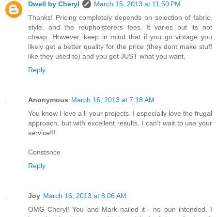
Dwell by Cheryl
March 15, 2013 at 11:50 PM
Thanks! Pricing completely depends on selection of fabric,
style, and the reupholsterers fees. It varies but its not
cheap. However, keep in mind that if you go vintage you
likely get a better quality for the price (they dont make stuff
like they used to) and you get JUST what you want.
Reply
Anonymous
March 16, 2013 at 7:18 AM
You know I love a ll your projects. I especially love the frugal
approach, but with excellent results. I can't wait to use your
service!!!
Constsnce
Reply
Joy
March 16, 2013 at 8:06 AM
OMG Cheryl! You and Mark nailed it - no pun intended. I