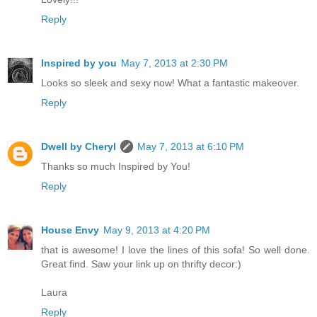
Reply
Inspired by you
May 7, 2013 at 2:30 PM
Looks so sleek and sexy now! What a fantastic makeover.
Reply
Dwell by Cheryl
May 7, 2013 at 6:10 PM
Thanks so much Inspired by You!
Reply
House Envy
May 9, 2013 at 4:20 PM
that is awesome! I love the lines of this sofa! So well done.
Great find. Saw your link up on thrifty decor:)
Laura
Reply