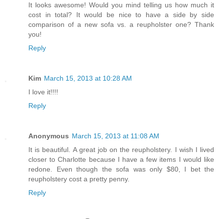
It looks awesome! Would you mind telling us how much it
cost in total? It would be nice to have a side by side
comparison of a new sofa vs. a reupholster one? Thank
you!
Reply
Kim
March 15, 2013 at 10:28 AM
I love it!!!!
Reply
Anonymous
March 15, 2013 at 11:08 AM
It is beautiful. A great job on the reupholstery. I wish I lived
closer to Charlotte because I have a few items I would like
redone. Even though the sofa was only $80, I bet the
reupholstery cost a pretty penny.
Reply