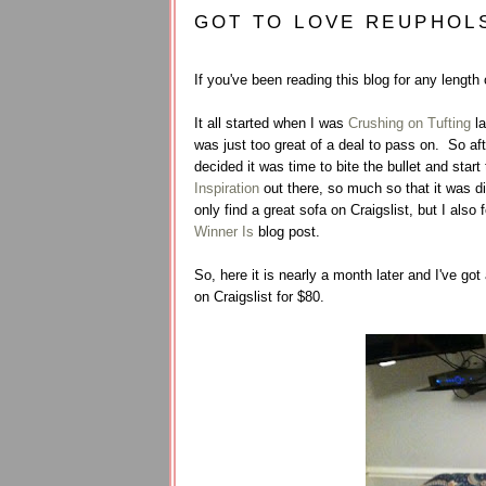
GOT TO LOVE REUPHOL
If you've been reading this blog for any length
It all started when I was
Crushing on Tufting
la
was just too great of a deal to pass on. So af
decided it was time to bite the bullet and sta
Inspiration
out there, so much so that it was dif
only find a great sofa on Craigslist, but I also 
Winner Is
blog post.
So, here it is nearly a month later and I've go
on Craigslist for $80.