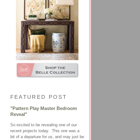
FEATURED POST
"Pattern Play Master Bedroom
Reveal"
So excited to be revealing one of our
recent projects today. This one was a
bit of a departure for us, and may just be