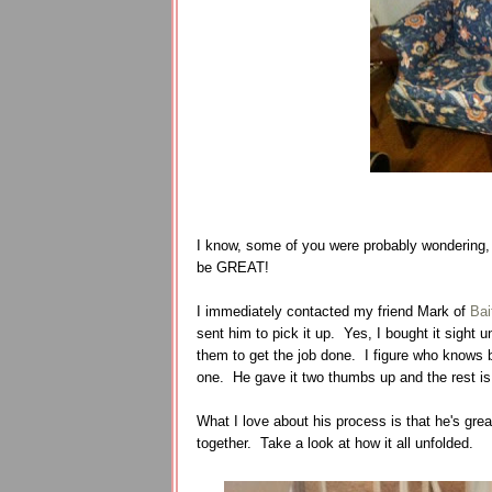
I know, some of you were probably wondering, 
be GREAT!
I immediately contacted my friend Mark of
Bai
sent him to pick it up. Yes, I bought it sight 
them to get the job done. I figure who knows b
one. He gave it two thumbs up and the rest is
What I love about his process is that he's grea
together. Take a look at how it all unfolded.