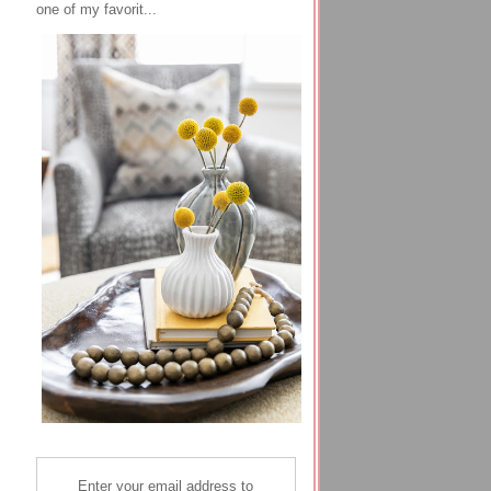
one of my favorit...
Enter your email address to