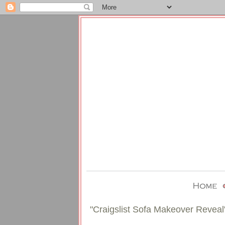
"Craigslist Sofa Makeover Reveal