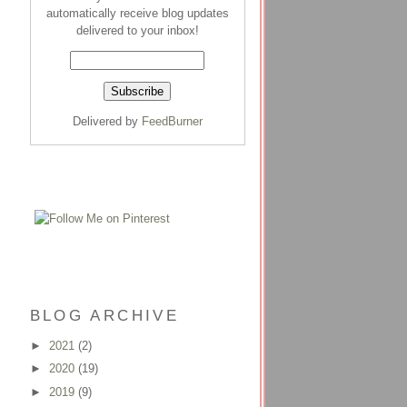
automatically receive blog updates
delivered to your inbox!
Delivered by
FeedBurner
BLOG ARCHIVE
►
2021
(2)
►
2020
(19)
►
2019
(9)