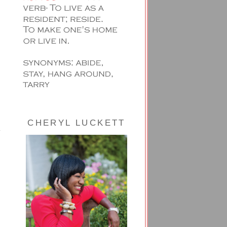
CHERYL LUCKETT