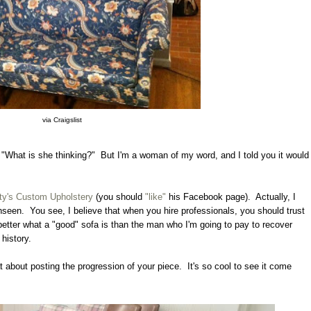
via Craigslist
"What is she thinking?" But I'm a woman of my word, and I told you it would
ty's Custom Upholstery
(you should
"like"
his Facebook page). Actually, I
unseen. You see, I believe that when you hire professionals, you should trust
etter what a "good" sofa is than the man who I'm going to pay to recover
 history.
t about posting the progression of your piece. It's so cool to see it come