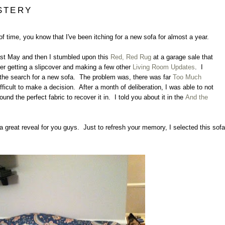
STERY
 of time, you know that I've been itching for a new sofa for almost a year.
st May and then I stumbled upon this
Red, Red Rug
at a garage sale that
ter getting a slipcover and making a few other
Living Room Updates
. I
rt the search for a new sofa. The problem was, there was far
Too Much
ficult to make a decision. After a month of deliberation, I was able to not
found the perfect fabric to recover it in. I told you about it in the
And the
t a great reveal for you guys. Just to refresh your memory, I selected this sofa