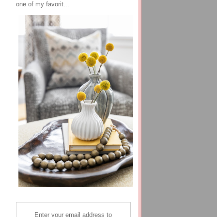
one of my favorit...
Enter your email address to