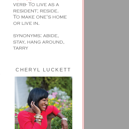
CHERYL LUCKETT