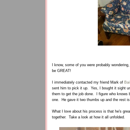
I know, some of you were probably wondering, 
be GREAT!
I immediately contacted my friend Mark of
Bai
sent him to pick it up. Yes, I bought it sight 
them to get the job done. I figure who knows b
one. He gave it two thumbs up and the rest is
What I love about his process is that he's grea
together. Take a look at how it all unfolded.