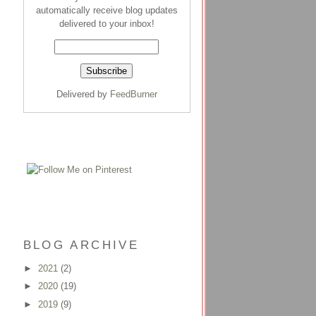
automatically receive blog updates
delivered to your inbox!
Delivered by
FeedBurner
BLOG ARCHIVE
►
2021
(2)
►
2020
(19)
►
2019
(9)