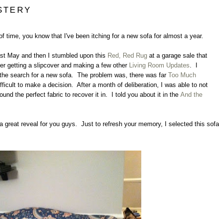
STERY
 of time, you know that I've been itching for a new sofa for almost a year.
st May and then I stumbled upon this
Red, Red Rug
at a garage sale that
ter getting a slipcover and making a few other
Living Room Updates
. I
rt the search for a new sofa. The problem was, there was far
Too Much
ficult to make a decision. After a month of deliberation, I was able to not
found the perfect fabric to recover it in. I told you about it in the
And the
t a great reveal for you guys. Just to refresh your memory, I selected this sofa