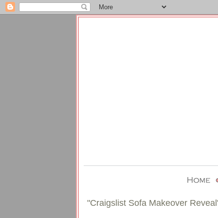
"Craigslist Sofa Makeover Reveal