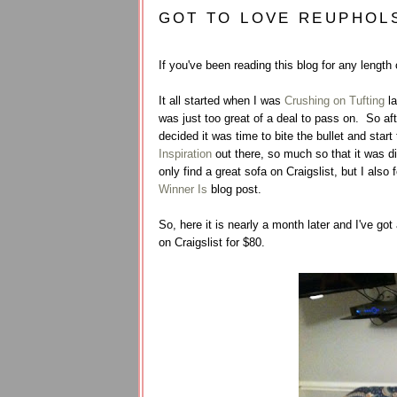
GOT TO LOVE REUPHOL
If you've been reading this blog for any length
It all started when I was
Crushing on Tufting
la
was just too great of a deal to pass on. So af
decided it was time to bite the bullet and sta
Inspiration
out there, so much so that it was dif
only find a great sofa on Craigslist, but I also 
Winner Is
blog post.
So, here it is nearly a month later and I've go
on Craigslist for $80.