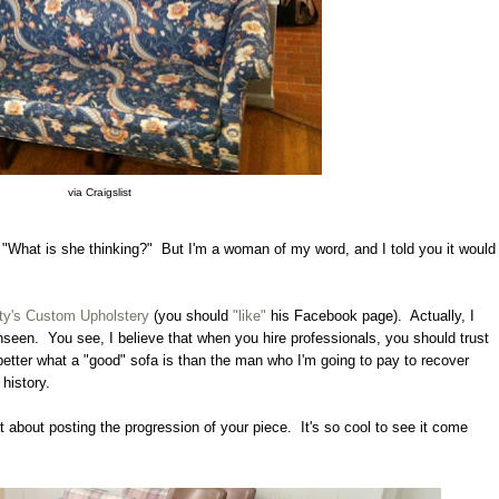
via Craigslist
"What is she thinking?" But I'm a woman of my word, and I told you it would
ty's Custom Upholstery
(you should
"like"
his Facebook page). Actually, I
unseen. You see, I believe that when you hire professionals, you should trust
etter what a "good" sofa is than the man who I'm going to pay to recover
 history.
t about posting the progression of your piece. It's so cool to see it come