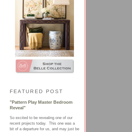
FEATURED POST
"Pattern Play Master Bedroom
Reveal"
So excited to be revealing one of our
recent projects today. This one was a
bit of a departure for us, and may just be