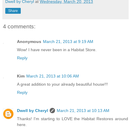
Dwell by Cheryl
at
Wednesday, March 20, 2013
Share
4 comments:
Anonymous
March 21, 2013 at 9:19 AM
Wow! I have never been in a Habitat Store.
Reply
Kim
March 21, 2013 at 10:06 AM
A great addition to your already beautiful house!!!
Reply
Dwell by Cheryl
March 21, 2013 at 10:13 AM
Thanks! I'm starting to LOVE the Habitat Restores around
here.