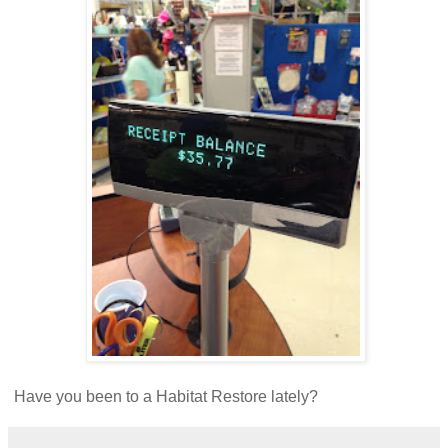
Have you been to a Habitat Restore lately?