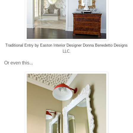
Traditional Entry
by
Easton Interior Designer
Donna Benedetto Designs
LLC.
Or even this...