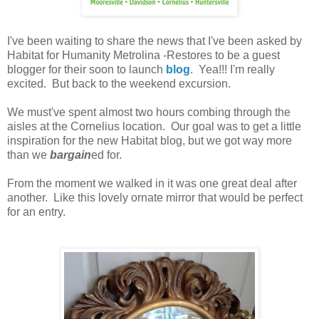
I've been waiting to share the news that I've been asked by
Habitat for Humanity Metrolina -Restores to be a guest
blogger for their soon to launch
blog
. Yea!!! I'm really
excited. But back to the weekend excursion.
We must've spent almost two hours combing through the
aisles at the Cornelius location. Our goal was to get a little
inspiration for the new Habitat blog, but we got way more
than we
bargain
ed for.
From the moment we walked in it was one great deal after
another. Like this lovely ornate mirror that would be perfect
for an entry.