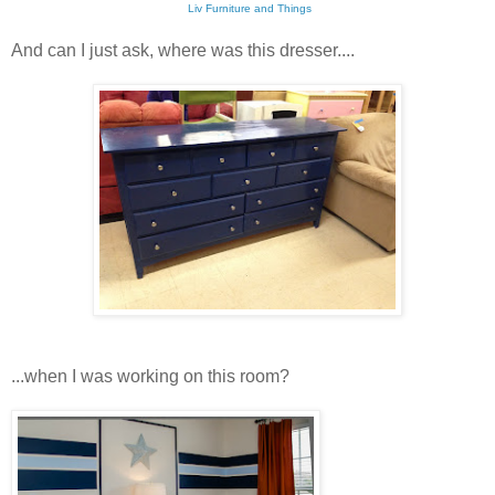
Liv Furniture and Things
And can I just ask, where was this dresser....
...when I was working on this room?