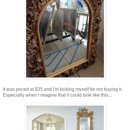
It was priced at $35 and I'm kicking myself for not buying it.
Especially when I imagine that it could look like this...