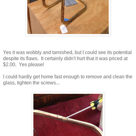
Yes it was wobbly and tarnished, but I could see its potential
despite its flaws. It certainly didn't hurt that it was priced at
$2.00. Yes please!
I could hardly get home fast enough to remove and clean the
glass, tighten the screws...