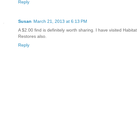
Reply
Susan
March 21, 2013 at 6:13 PM
A $2.00 find is definitely worth sharing. I have visited Habitat
Restores also.
Reply