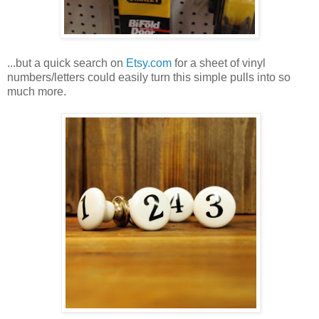
...but a quick search on
Etsy.com
for a sheet of vinyl
numbers/letters could easily turn this simple pulls into so
much more.