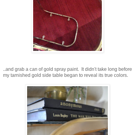
..and grab a can of gold spray paint. It didn't take long before
my tarnished gold side table began to reveal its true colors.