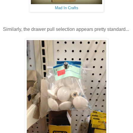
Mad In Crafts
Similarly, the drawer pull selection appears pretty standard...