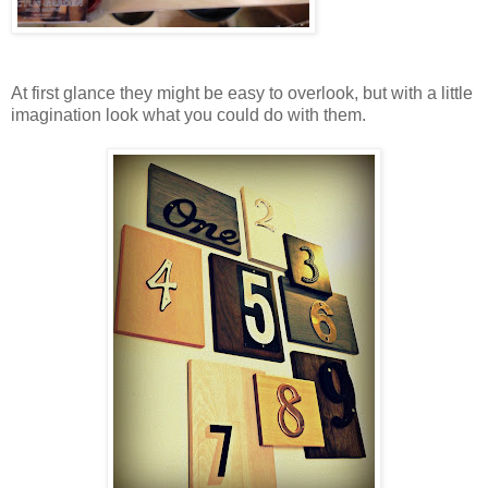
At first glance they might be easy to overlook, but with a little
imagination look what you could do with them.