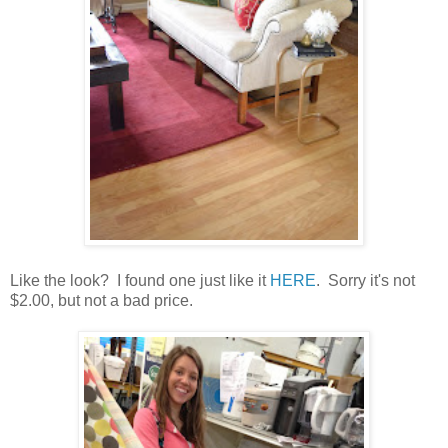
Like the look? I found one just like it
HERE
. Sorry it's not
$2.00, but not a bad price.