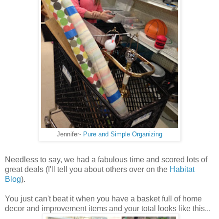
Jennifer-
Pure and Simple Organizing
Needless to say, we had a fabulous time and scored lots of
great deals (I'll tell you about others over on the
Habitat
Blog
).
You just can't beat it when you have a basket full of home
decor and improvement items and your total looks like this...