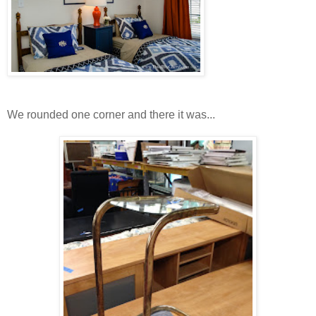
We rounded one corner and there it was...