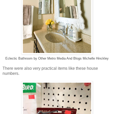
Eclectic Bathroom
by
Other Metro Media And Blogs
Michelle Hinckley
There were also very practical items like these house
numbers.