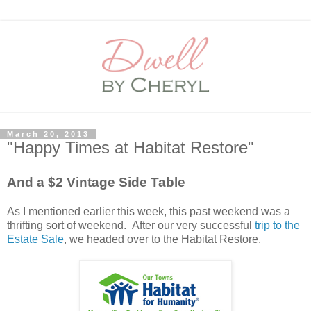
March 20, 2013
"Happy Times at Habitat Restore"
And a $2 Vintage Side Table
As I mentioned earlier this week, this past weekend was a
thrifting sort of weekend. After our very successful
trip to the
Estate Sale
, we headed over to the Habitat Restore.