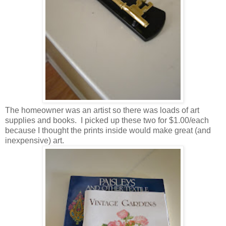
The homeowner was an artist so there was loads of art
supplies and books. I picked up these two for $1.00/each
because I thought the prints inside would make great (and
inexpensive) art.