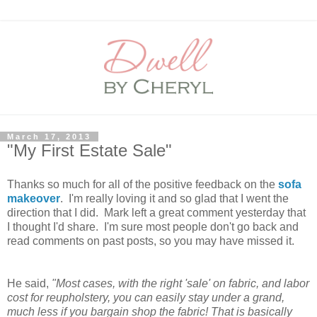
March 17, 2013
"My First Estate Sale"
Thanks so much for all of the positive feedback on the
sofa
makeover
. I'm really loving it and so glad that I went the
direction that I did. Mark left a great comment yesterday that
I thought I'd share. I'm sure most people don't go back and
read comments on past posts, so you may have missed it.
He said,
"Most cases, with the right 'sale' on fabric, and labor
cost for reupholstery, you can easily stay under a grand,
much less if you bargain shop the fabric! That is basically