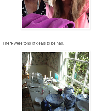
There were tons of deals to be had.