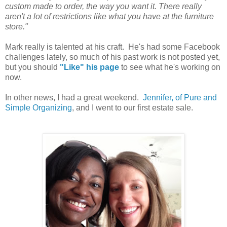
custom made to order, the way you want it. There really
aren't a lot of restrictions like what you have at the furniture
store."
Mark really is talented at his craft. He's had some Facebook
challenges lately, so much of his past work is not posted yet,
but you should
"Like" his page
to see what he's working on
now.
In other news, I had a great weekend.
Jennifer, of Pure and
Simple Organizing
, and I went to our first estate sale.