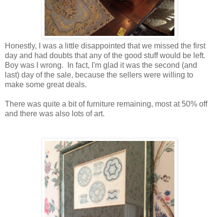
Honestly, I was a little disappointed that we missed the first
day and had doubts that any of the good stuff would be left.
Boy was I wrong. In fact, I'm glad it was the second (and
last) day of the sale, because the sellers were willing to
make some great deals.
There was quite a bit of furniture remaining, most at 50% off
and there was also lots of art.