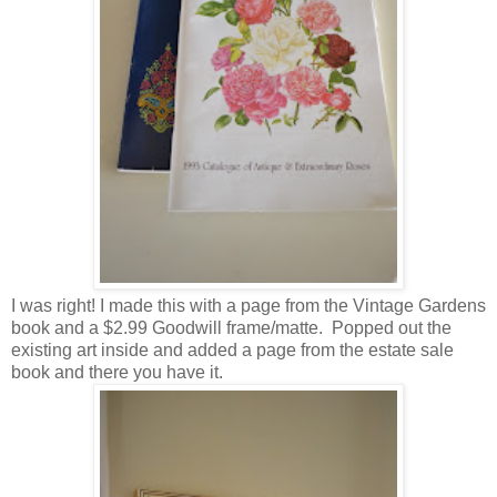
I was right! I made this with a page from the Vintage Gardens
book and a $2.99 Goodwill frame/matte. Popped out the
existing art inside and added a page from the estate sale
book and there you have it.