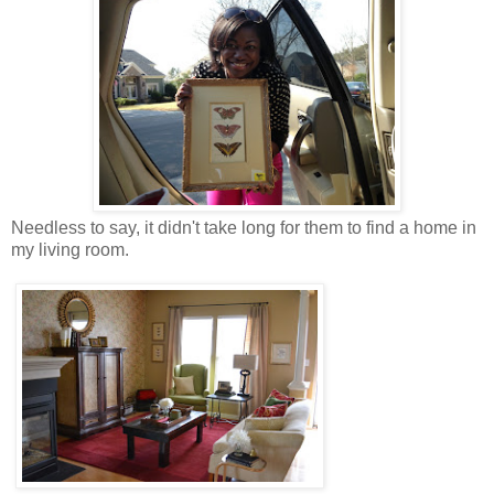
Needless to say, it didn't take long for them to find a home in
my living room.