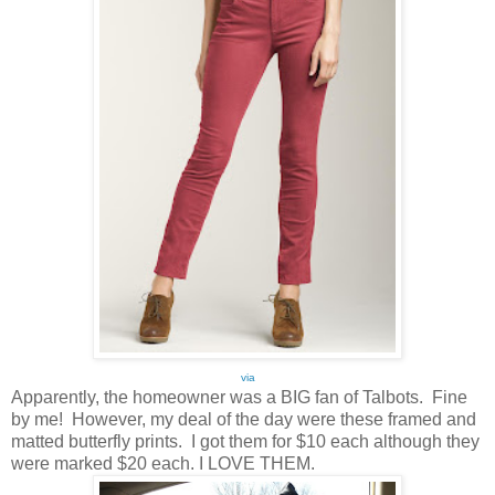
via
Apparently, the homeowner was a BIG fan of Talbots. Fine
by me! However, my deal of the day were these framed and
matted butterfly prints. I got them for $10 each although they
were marked $20 each. I LOVE THEM.