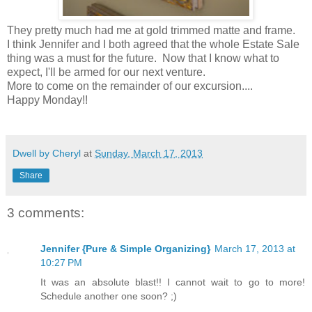
They pretty much had me at gold trimmed matte and frame.
I think Jennifer and I both agreed that the whole Estate Sale
thing was a must for the future. Now that I know what to
expect, I'll be armed for our next venture.
More to come on the remainder of our excursion....
Happy Monday!!
Dwell by Cheryl
at
Sunday, March 17, 2013
Share
3 comments:
Jennifer {Pure & Simple Organizing}
March 17, 2013 at
10:27 PM
It was an absolute blast!! I cannot wait to go to more!
Schedule another one soon? ;)