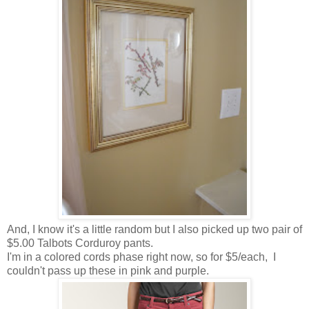
And, I know it's a little random but I also picked up two pair of
$5.00 Talbots Corduroy pants.
I'm in a colored cords phase right now, so for $5/each, I
couldn't pass up these in pink and purple.