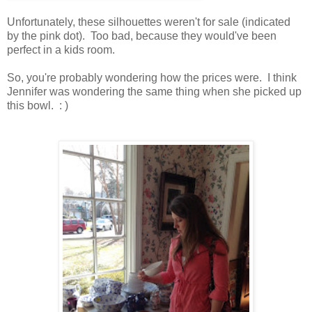
Unfortunately, these silhouettes weren't for sale (indicated
by the pink dot). Too bad, because they would've been
perfect in a kids room.
So, you're probably wondering how the prices were. I think
Jennifer was wondering the same thing when she picked up
this bowl. : )