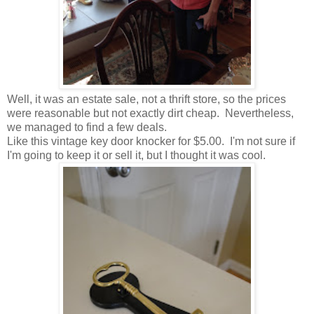
Well, it was an estate sale, not a thrift store, so the prices
were reasonable but not exactly dirt cheap. Nevertheless,
we managed to find a few deals.
Like this vintage key door knocker for $5.00. I'm not sure if
I'm going to keep it or sell it, but I thought it was cool.