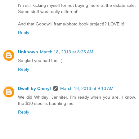
I'm still kicking myself for not buying more at the estate sale.
Some stuff was really different!
And that Goodwill frame/photo book project!? LOVE it!
Reply
Unknown
March 18, 2013 at 8:25 AM
So glad you had fun! :)
Reply
Dwell by Cheryl
March 18, 2013 at 9:10 AM
We did Whitley! Jennifer, I'm ready when you are. I know,
the $10 stool is haunting me.
Reply