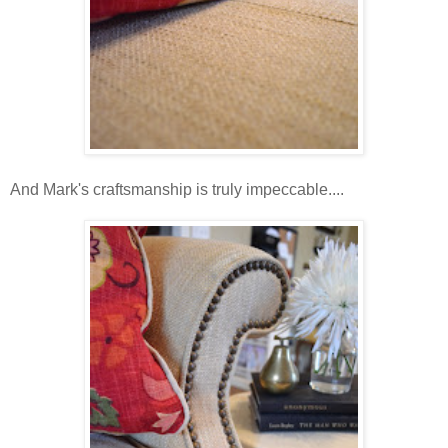
And Mark's craftsmanship is truly impeccable....