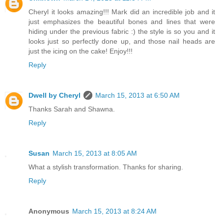
Cheryl it looks amazing!!! Mark did an incredible job and it
just emphasizes the beautiful bones and lines that were
hiding under the previous fabric :) the style is so you and it
looks just so perfectly done up, and those nail heads are
just the icing on the cake! Enjoy!!!
Reply
Dwell by Cheryl
March 15, 2013 at 6:50 AM
Thanks Sarah and Shawna.
Reply
Susan
March 15, 2013 at 8:05 AM
What a stylish transformation. Thanks for sharing.
Reply
Anonymous
March 15, 2013 at 8:24 AM