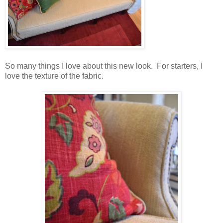
So many things I love about this new look. For starters, I
love the texture of the fabric.