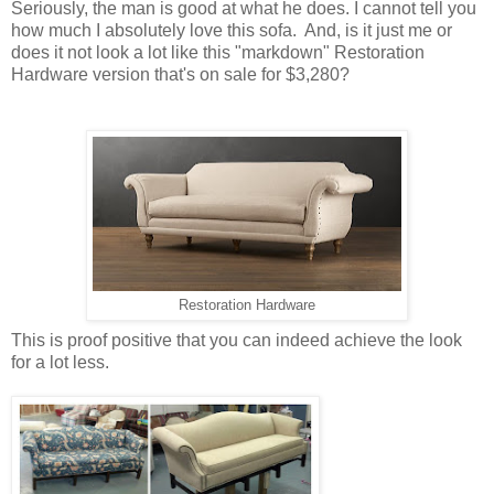
Seriously, the man is good at what he does. I cannot tell you
how much I absolutely love this sofa. And, is it just me or
does it not look a lot like this "markdown" Restoration
Hardware version that's on sale for $3,280?
Restoration Hardware
This is proof positive that you can indeed achieve the look
for a lot less.