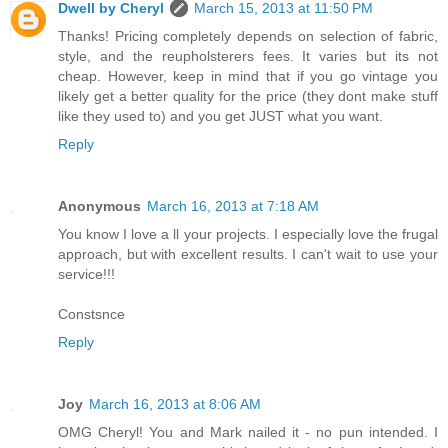
Dwell by Cheryl
March 15, 2013 at 11:50 PM
Thanks! Pricing completely depends on selection of fabric,
style, and the reupholsterers fees. It varies but its not
cheap. However, keep in mind that if you go vintage you
likely get a better quality for the price (they dont make stuff
like they used to) and you get JUST what you want.
Reply
Anonymous
March 16, 2013 at 7:18 AM
You know I love a ll your projects. I especially love the frugal
approach, but with excellent results. I can't wait to use your
service!!!
Constsnce
Reply
Joy
March 16, 2013 at 8:06 AM
OMG Cheryl! You and Mark nailed it - no pun intended. I