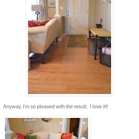
Anyway, I'm so pleased with the result. I love it!!