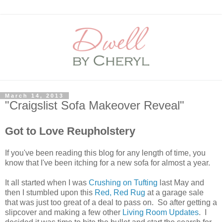
March 14, 2013
"Craigslist Sofa Makeover Reveal"
Got to Love Reupholstery
If you've been reading this blog for any length of time, you
know that I've been itching for a new sofa for almost a year.
It all started when I was
Crushing on Tufting
last May and
then I stumbled upon this
Red, Red Rug
at a garage sale
that was just too great of a deal to pass on. So after getting a
slipcover and making a few other
Living Room Updates
. I