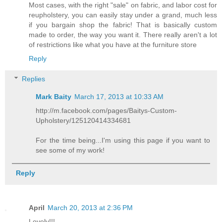
Most cases, with the right "sale" on fabric, and labor cost for
reupholstery, you can easily stay under a grand, much less
if you bargain shop the fabric! That is basically custom
made to order, the way you want it. There really aren't a lot
of restrictions like what you have at the furniture store
Reply
Replies
Mark Baity
March 17, 2013 at 10:33 AM
http://m.facebook.com/pages/Baitys-Custom-
Upholstery/125120414334681
For the time being...I'm using this page if you want to
see some of my work!
Reply
April
March 20, 2013 at 2:36 PM
Lovely!!!