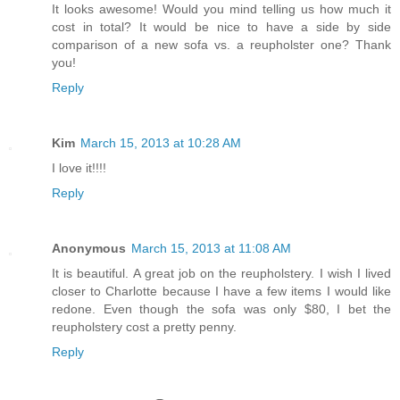
It looks awesome! Would you mind telling us how much it
cost in total? It would be nice to have a side by side
comparison of a new sofa vs. a reupholster one? Thank
you!
Reply
Kim
March 15, 2013 at 10:28 AM
I love it!!!!
Reply
Anonymous
March 15, 2013 at 11:08 AM
It is beautiful. A great job on the reupholstery. I wish I lived
closer to Charlotte because I have a few items I would like
redone. Even though the sofa was only $80, I bet the
reupholstery cost a pretty penny.
Reply