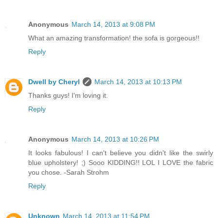
Anonymous
March 14, 2013 at 9:08 PM
What an amazing transformation! the sofa is gorgeous!!
Reply
Dwell by Cheryl
March 14, 2013 at 10:13 PM
Thanks guys! I'm loving it.
Reply
Anonymous
March 14, 2013 at 10:26 PM
It looks fabulous! I can't believe you didn't like the swirly
blue upholstery! ;) Sooo KIDDING!! LOL I LOVE the fabric
you chose. -Sarah Strohm
Reply
Unknown
March 14, 2013 at 11:54 PM