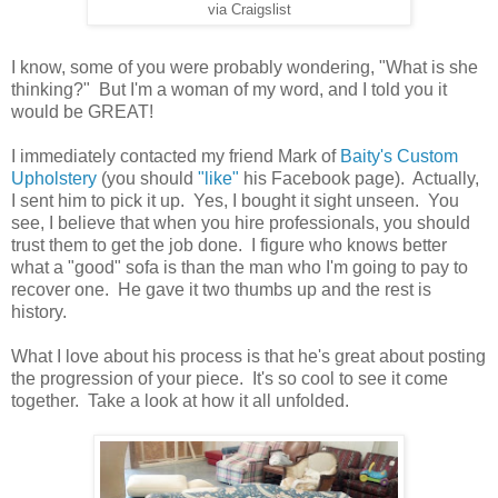
via Craigslist
I know, some of you were probably wondering, "What is she
thinking?" But I'm a woman of my word, and I told you it
would be GREAT!
I immediately contacted my friend Mark of
Baity's Custom
Upholstery
(you should
"like"
his Facebook page). Actually,
I sent him to pick it up. Yes, I bought it sight unseen. You
see, I believe that when you hire professionals, you should
trust them to get the job done. I figure who knows better
what a "good" sofa is than the man who I'm going to pay to
recover one. He gave it two thumbs up and the rest is
history.
What I love about his process is that he's great about posting
the progression of your piece. It's so cool to see it come
together. Take a look at how it all unfolded.