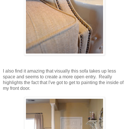
I also find it amazing that visually this sofa takes up less
space and seems to create a more open entry. Really
highlights the fact that I've got to get to painting the inside of
my front door.