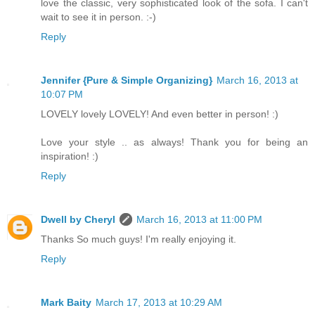
love the classic, very sophisticated look of the sofa. I can't
wait to see it in person. :-)
Reply
Jennifer {Pure & Simple Organizing}
March 16, 2013 at
10:07 PM
LOVELY lovely LOVELY! And even better in person! :)
Love your style .. as always! Thank you for being an
inspiration! :)
Reply
Dwell by Cheryl
March 16, 2013 at 11:00 PM
Thanks So much guys! I'm really enjoying it.
Reply
Mark Baity
March 17, 2013 at 10:29 AM