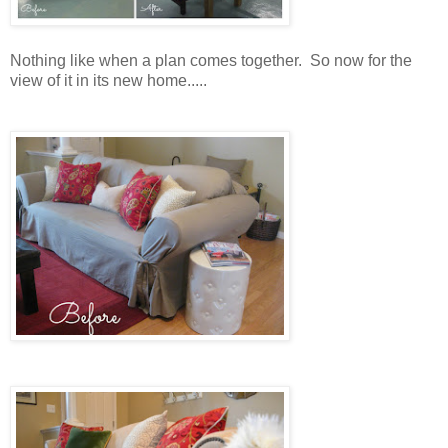
Nothing like when a plan comes together. So now for the
view of it in its new home.....