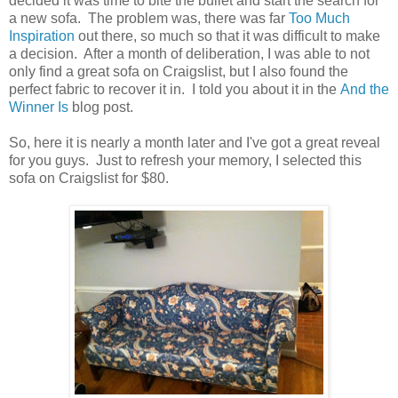
decided it was time to bite the bullet and start the search for
a new sofa. The problem was, there was far
Too Much
Inspiration
out there, so much so that it was difficult to make
a decision. After a month of deliberation, I was able to not
only find a great sofa on Craigslist, but I also found the
perfect fabric to recover it in. I told you about it in the
And the
Winner Is
blog post.
So, here it is nearly a month later and I've got a great reveal
for you guys. Just to refresh your memory, I selected this
sofa on Craigslist for $80.