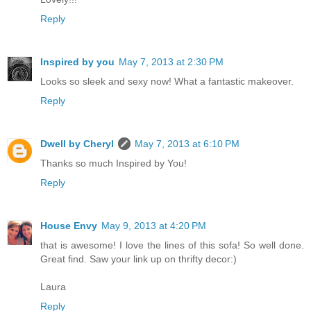
Reply
Inspired by you
May 7, 2013 at 2:30 PM
Looks so sleek and sexy now! What a fantastic makeover.
Reply
Dwell by Cheryl
May 7, 2013 at 6:10 PM
Thanks so much Inspired by You!
Reply
House Envy
May 9, 2013 at 4:20 PM
that is awesome! I love the lines of this sofa! So well done.
Great find. Saw your link up on thrifty decor:)
Laura
Reply