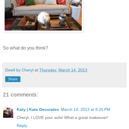
So what do you think?
Dwell by Cheryl
at
Thursday, March 14, 2013
Share
21 comments:
Katy | Kate Decorates
March 14, 2013 at 8:25 PM
Cheryl, I LOVE your sofa! What a great makeover!
Reply