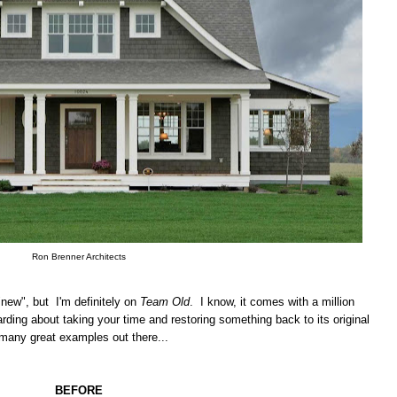
Ron Brenner Architects
"new", but I'm definitely on
Team Old
. I know, it comes with a million
rding about taking your time and restoring something back to its original
 many great examples out there...
BEFORE