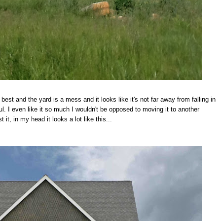
best and the yard is a mess and it looks like it's not far away from falling in
. I even like it so much I wouldn't be opposed to moving it to another
 it, in my head it looks a lot like this...