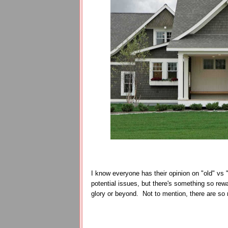
I know everyone has their opinion on "old" vs 
potential issues, but there's something so rewa
glory or beyond. Not to mention, there are so