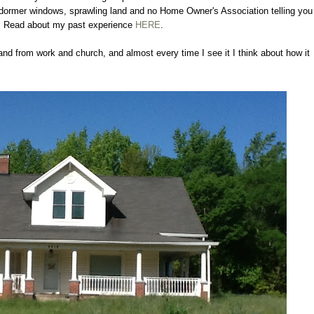
s, dormer windows, sprawling land and no Home Owner's Association telling you
. Read about my past experience
HERE
.
nd from work and church, and almost every time I see it I think about how it