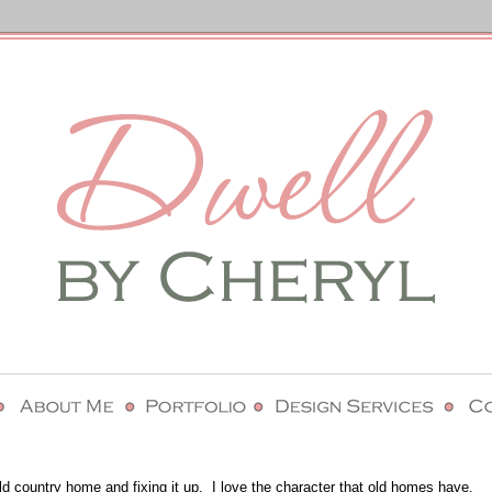
ld country home and fixing it up. I love the character that old homes have.