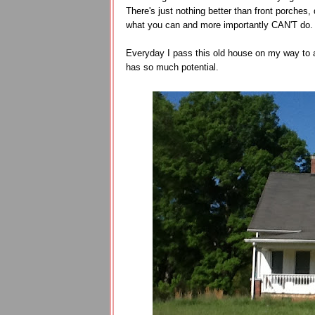
There's just nothing better than front porche
what you can and more importantly CAN'T do
Everyday I pass this old house on my way to a
has so much potential.