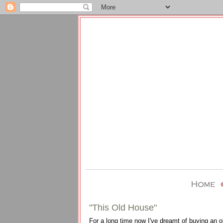
"This Old House"
For a long time now I've dreamt of buying an o