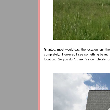
Granted, most would say, the location isn't the 
completely. However, I see something beautiful
location. So you don't think I've completely lost