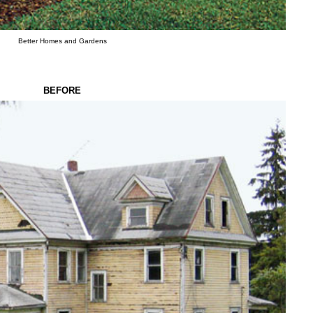
Better Homes and Gardens
BEFORE