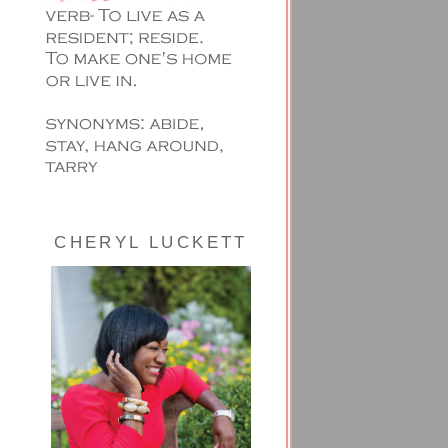
CHERYL LUCKETT