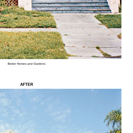
Better Homes and Gardens
AFTER