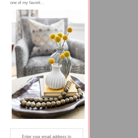
one of my favorit...
Enter your email address to