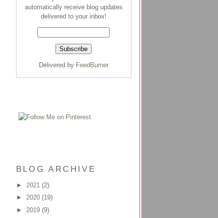
automatically receive blog updates
delivered to your inbox!
Delivered by
FeedBurner
BLOG ARCHIVE
►
2021
(2)
►
2020
(19)
►
2019
(9)