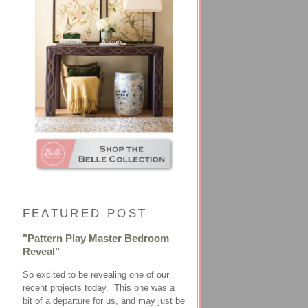
FEATURED POST
"Pattern Play Master Bedroom
Reveal"
So excited to be revealing one of our
recent projects today. This one was a
bit of a departure for us, and may just be