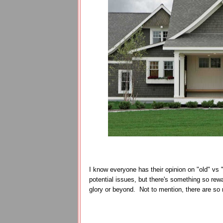
I know everyone has their opinion on "old" vs 
potential issues, but there's something so rewa
glory or beyond. Not to mention, there are so