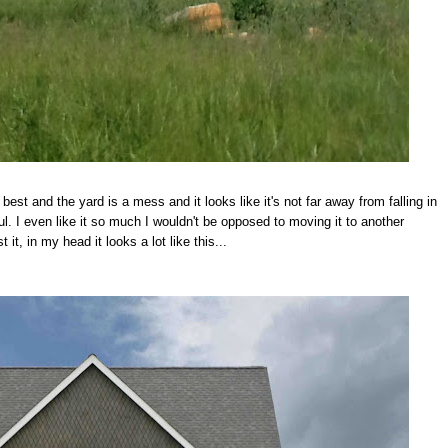
best and the yard is a mess and it looks like it's not far away from falling in
. I even like it so much I wouldn't be opposed to moving it to another
 it, in my head it looks a lot like this...