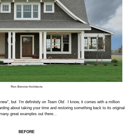
Ron Brenner Architects
"new", but I'm definitely on
Team Old
. I know, it comes with a million
rding about taking your time and restoring something back to its original
 many great examples out there...
BEFORE