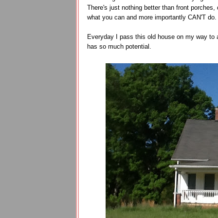
There's just nothing better than front porche
what you can and more importantly CAN'T do
Everyday I pass this old house on my way to a
has so much potential.