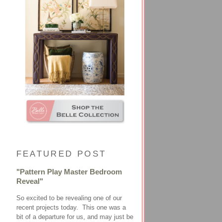
FEATURED POST
"Pattern Play Master Bedroom
Reveal"
So excited to be revealing one of our
recent projects today. This one was a
bit of a departure for us, and may just be