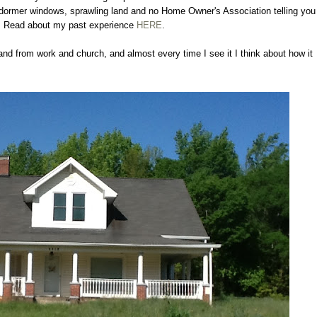
s, dormer windows, sprawling land and no Home Owner's Association telling you
. Read about my past experience
HERE
.
nd from work and church, and almost every time I see it I think about how it