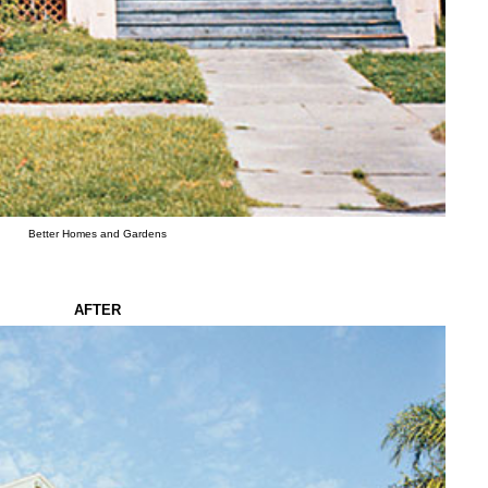
Better Homes and Gardens
AFTER