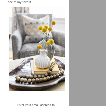
one of my favorit...
Enter your email address to