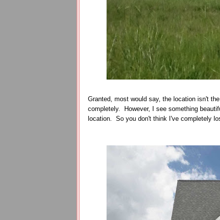
Granted, most would say, the location isn't the 
completely. However, I see something beautiful
location. So you don't think I've completely lost