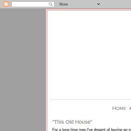
"This Old House"
For a long time now I've dreamt of buying an o