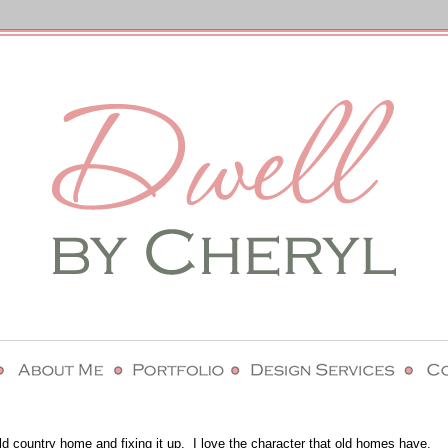
ld country home and fixing it up. I love the character that old homes have.