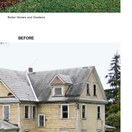
Better Homes and Gardens
BEFORE