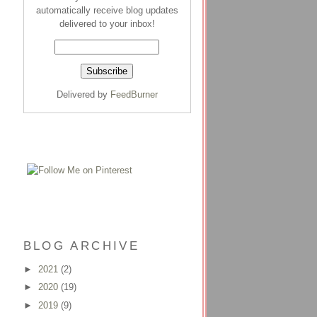
automatically receive blog updates
delivered to your inbox!
Delivered by
FeedBurner
BLOG ARCHIVE
►
2021
(2)
►
2020
(19)
►
2019
(9)