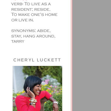
CHERYL LUCKETT