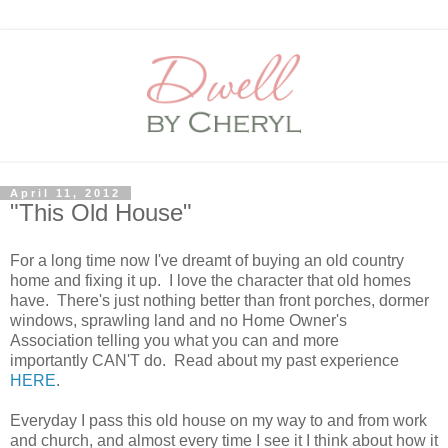
April 11, 2012
"This Old House"
For a long time now I've dreamt of buying an old country
home and fixing it up. I love the character that old homes
have. There's just nothing better than front porches, dormer
windows, sprawling land and no Home Owner's
Association telling you what you can and more
importantly CAN'T do. Read about my past experience
HERE
.
Everyday I pass this old house on my way to and from work
and church, and almost every time I see it I think about how it