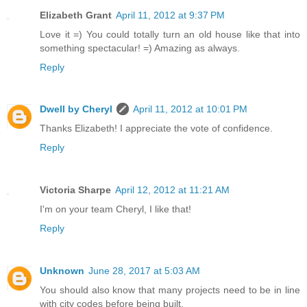
Elizabeth Grant
April 11, 2012 at 9:37 PM
Love it =) You could totally turn an old house like that into
something spectacular! =) Amazing as always.
Reply
Dwell by Cheryl
April 11, 2012 at 10:01 PM
Thanks Elizabeth! I appreciate the vote of confidence.
Reply
Victoria Sharpe
April 12, 2012 at 11:21 AM
I'm on your team Cheryl, I like that!
Reply
Unknown
June 28, 2017 at 5:03 AM
You should also know that many projects need to be in line
with city codes before being built.