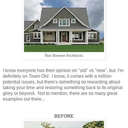
Ron Brenner Architects
I know everyone has their opinion on "old" vs "new", but I'm
definitely on
Team Old
. I know, it comes with a million
potential issues, but there's something so rewarding about
taking your time and restoring something back to its original
glory or beyond. Not to mention, there are so many great
examples out there...
BEFORE