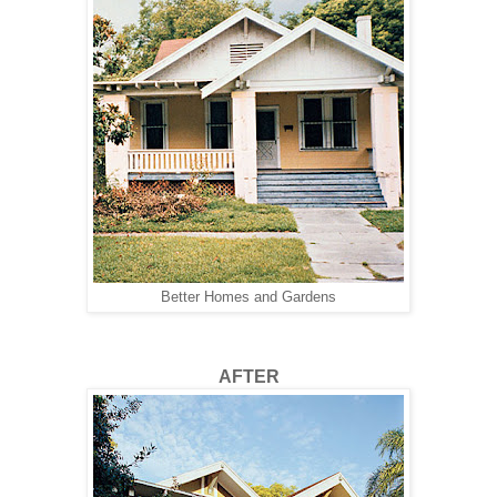
Better Homes and Gardens
AFTER