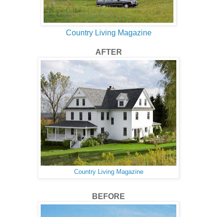
Country Living Magazine
AFTER
Country Living Magazine
BEFORE