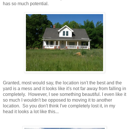
has so much potential.
Granted, most would say, the location isn't the best and the
yard is a mess and it looks like it's not far away from falling in
completely. However, I see something beautiful. I even like it
so much I wouldn't be opposed to moving it to another
location. So you don't think I've completely lost it, in my
head it looks a lot like this...