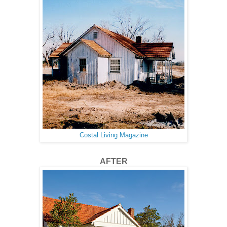
Costal Living Magazine
AFTER