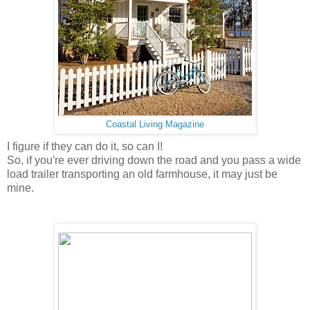
Coastal Living Magazine
I figure if they can do it, so can I!
So, if you're ever driving down the road and you pass a wide
load trailer transporting an old farmhouse, it may just be
mine.