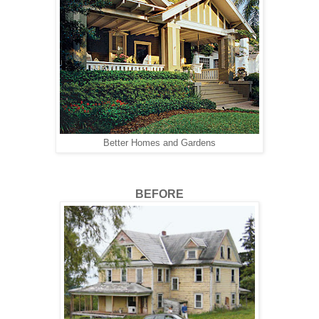
Better Homes and Gardens
BEFORE