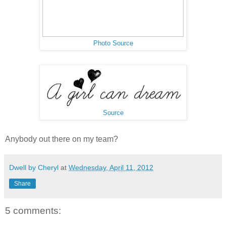
Photo Source
Source
Anybody out there on my team?
Dwell by Cheryl
at
Wednesday, April 11, 2012
Share
5 comments: