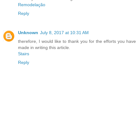
Remodelação
Reply
Unknown
July 8, 2017 at 10:31 AM
therefore, I would like to thank you for the efforts you have
made in writing this article.
Stairs
Reply