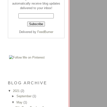
automatically receive blog updates
delivered to your inbox!
Delivered by
FeedBurner
BLOG ARCHIVE
▼
2021
(2)
►
September
(1)
▼
May
(1)