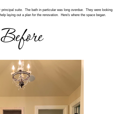
r principal suite. The bath in particular was long overdue. They were looking
help laying out a plan for the renovation. Here's where the space began.