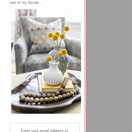
one of my favorit...
Enter your email address to