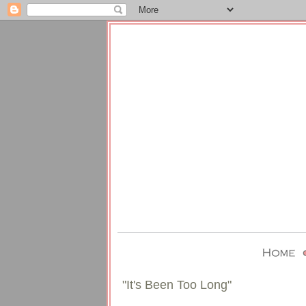
"It's Been Too Long"