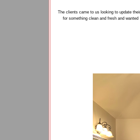
The clients came to us looking to update thei
for something clean and fresh and wanted 