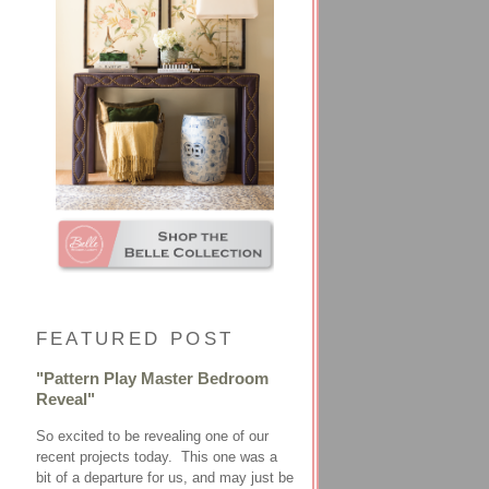
FEATURED POST
"Pattern Play Master Bedroom
Reveal"
So excited to be revealing one of our
recent projects today. This one was a
bit of a departure for us, and may just be