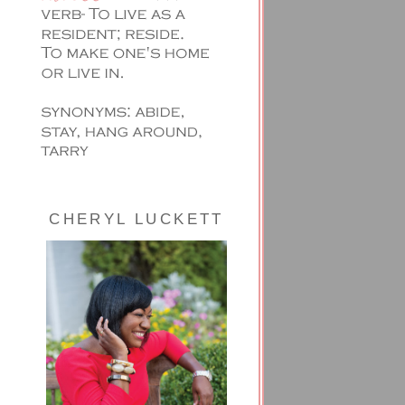
CHERYL LUCKETT