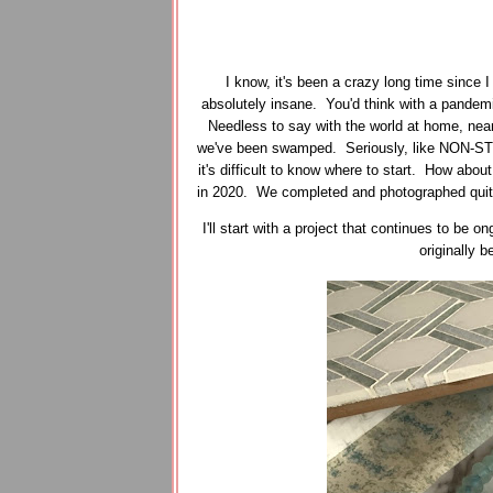
I know, it's been a crazy long time since 
absolutely insane. You'd think with a pandemi
Needless to say with the world at home, near
we've been swamped. Seriously, like NON-STO
it's difficult to know where to start. How about
in 2020. We completed and photographed quite a
I'll start with a project that continues to be
originally 