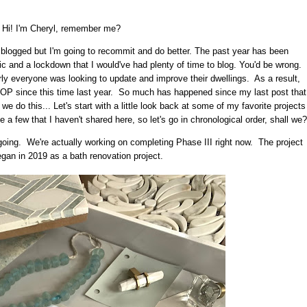
Hi! I'm Cheryl, remember me?
I blogged but I'm going to recommit and do better. The past year has been
c and a lockdown that I would've had plenty of time to blog. You'd be wrong.
ly everyone was looking to update and improve their dwellings. As a result,
P since this time last year. So much has happened since my last post that
 we do this... Let's start with a little look back at some of my favorite projects
 few that I haven't shared here, so let's go in chronological order, shall we?
 ongoing. We're actually working on completing Phase III right now. The project
began in 2019 as a bath renovation project.