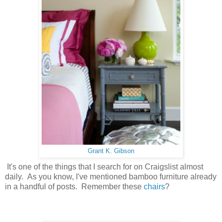
Grant K. Gibson
It's one of the things that I search for on Craigslist almost
daily. As you know, I've mentioned bamboo furniture already
in a handful of posts. Remember these
chairs
?