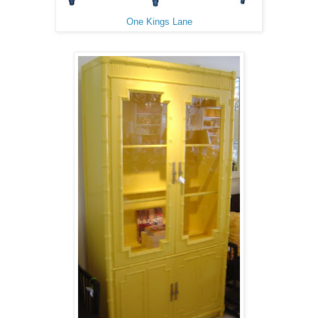
One Kings Lane