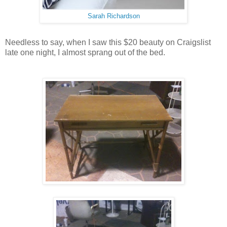
Sarah Richardson
Needless to say, when I saw this $20 beauty on Craigslist
late one night, I almost sprang out of the bed.