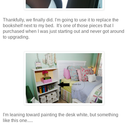
Thankfully, we finally did. I'm going to use it to replace the
bookshelf next to my bed. It's one of those pieces that I
purchased when I was just starting out and never got around
to upgrading.
I'm leaning toward painting the desk white, but something
like this one.....