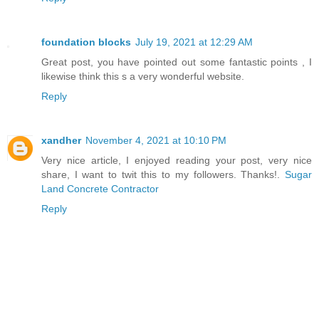
foundation blocks
July 19, 2021 at 12:29 AM
Great post, you have pointed out some fantastic points , I
likewise think this s a very wonderful website.
Reply
xandher
November 4, 2021 at 10:10 PM
Very nice article, I enjoyed reading your post, very nice
share, I want to twit this to my followers. Thanks!.
Sugar
Land Concrete Contractor
Reply