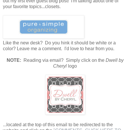
out my first ever guest blog post! I'm talking about one of
your favorite topics...closets.
Like the new desk? Do you hink it should be white or a
color? Leave me a comment. I'd love to hear from you.
N
OTE:
Reading via email? Simply click on the
Dwell by
Cheryl
logo
...located at the top of this email to be redirected to the