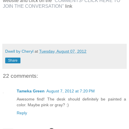
website and click on the
"COMMENTS- CLICK HERE TO
JOIN THE CONVERSATION"
link
Dwell by Cheryl
at
Tuesday, August 07, 2012
Share
22 comments:
Tameka Green
August 7, 2012 at 7:20 PM
Awesome find! The desk should definitely be painted a
color. Maybe pink or gray? :)
Reply