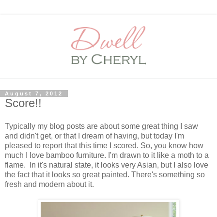
August 7, 2012
Score!!
Typically my blog posts are about some great thing I saw
and didn't get, or that I dream of having, but today I'm
pleased to report that this time I scored. So, you know how
much I love bamboo furniture. I'm drawn to it like a moth to a
flame. In it's natural state, it looks very Asian, but I also love
the fact that it looks so great painted. There's something so
fresh and modern about it.