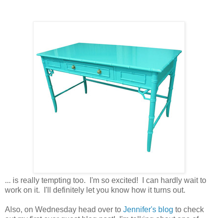
... is really tempting too. I'm so excited! I can hardly wait to
work on it. I'll definitely let you know how it turns out.
Also, on Wednesday head over to
Jennifer's blog
to check