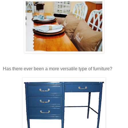
Has there ever been a more versatile type of furniture?