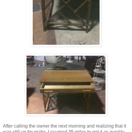
After calling the owner the next morning and realizing that it
was still up for grabs, I scurried 35 miles to get it as quickly