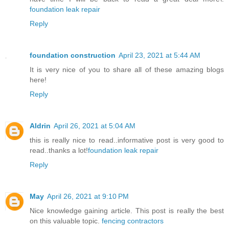
foundation leak repair
Reply
foundation construction
April 23, 2021 at 5:44 AM
It is very nice of you to share all of these amazing blogs
here!
Reply
Aldrin
April 26, 2021 at 5:04 AM
this is really nice to read..informative post is very good to
read..thanks a lot!
foundation leak repair
Reply
May
April 26, 2021 at 9:10 PM
Nice knowledge gaining article. This post is really the best
on this valuable topic.
fencing contractors