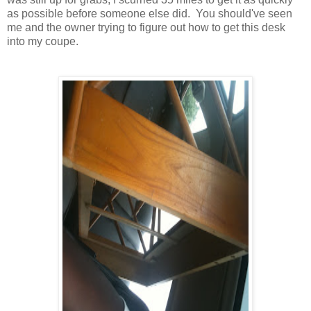
as possible before someone else did. You should've seen
me and the owner trying to figure out how to get this desk
into my coupe.