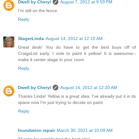
Dwell by Cheryl
August 7, 2012 at 9:59 PM
I'm still on the fence.
Reply
StagerLinda
August 14, 2012 at 12:10 AM
Great desk! You do have to get the best buys off of
CraigsList early. I vote to paint it yellow! It is awesome--
make it center stage in your room.
Reply
Dwell by Cheryl
August 14, 2012 at 12:20 AM
Thanks Linda! Yellow is a great idea. I've already put it in its
space now I'm just trying to decide on paint.
Reply
foundation repair
March 30, 2021 at 10:09 AM
Thanks for contributing the best site!