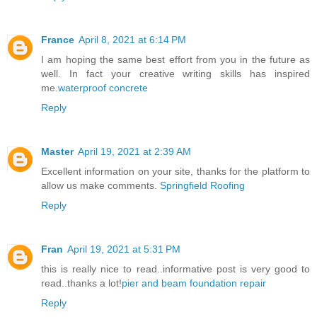
France
April 8, 2021 at 6:14 PM
I am hoping the same best effort from you in the future as
well. In fact your creative writing skills has inspired
me.
waterproof concrete
Reply
Master
April 19, 2021 at 2:39 AM
Excellent information on your site, thanks for the platform to
allow us make comments.
Springfield Roofing
Reply
Fran
April 19, 2021 at 5:31 PM
this is really nice to read..informative post is very good to
read..thanks a lot!
pier and beam foundation repair
Reply