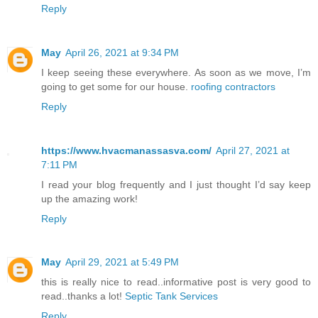
Reply
May
April 26, 2021 at 9:34 PM
I keep seeing these everywhere. As soon as we move, I’m
going to get some for our house.
roofing contractors
Reply
https://www.hvacmanassasva.com/
April 27, 2021 at
7:11 PM
I read your blog frequently and I just thought I’d say keep
up the amazing work!
Reply
May
April 29, 2021 at 5:49 PM
this is really nice to read..informative post is very good to
read..thanks a lot!
Septic Tank Services
Reply