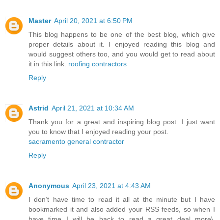
Master
April 20, 2021 at 6:50 PM
This blog happens to be one of the best blog, which give
proper details about it. I enjoyed reading this blog and
would suggest others too, and you would get to read about
it in this link.
roofing contractors
Reply
Astrid
April 21, 2021 at 10:34 AM
Thank you for a great and inspiring blog post. I just want
you to know that I enjoyed reading your post.
sacramento general contractor
Reply
Anonymous
April 23, 2021 at 4:43 AM
I don’t have time to read it all at the minute but I have
bookmarked it and also added your RSS feeds, so when I
have time I will be back to read a great deal more\.