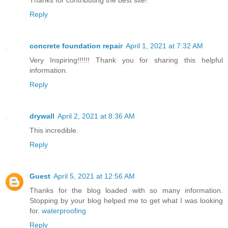
Reply
concrete foundation repair
April 1, 2021 at 7:32 AM
Very Inspiring!!!!!! Thank you for sharing this helpful
information.
Reply
drywall
April 2, 2021 at 8:36 AM
This incredible.
Reply
Guest
April 5, 2021 at 12:56 AM
Thanks for the blog loaded with so many information.
Stopping by your blog helped me to get what I was looking
for.
waterproofing
Reply