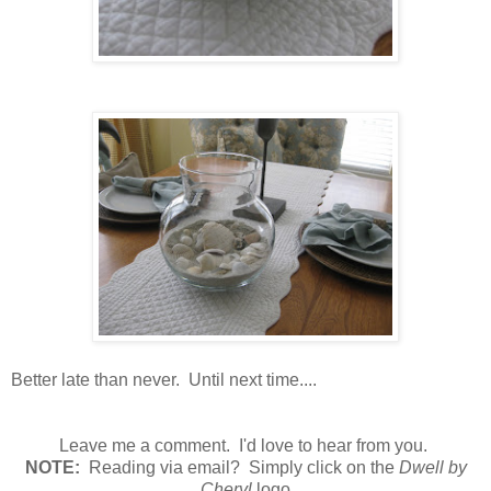
Better late than never. Until next time....
Leave me a comment. I'd love to hear from you.
N
OTE:
Reading via email? Simply click on the
Dwell by
Cheryl
logo