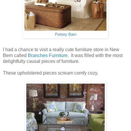
Pottery Barn
I had a chance to visit a really cute furniture store in New
Bern called
Branches Furniture
. It was filled with the most
delightfully causal pieces of furniture.
These upholstered pieces scream comfy cozy.