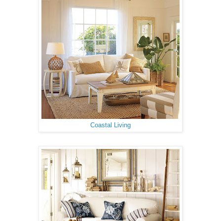
Coastal Living