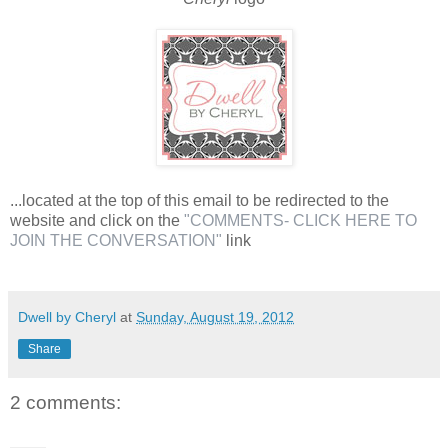
...located at the top of this email to be redirected to the
website and click on the
"COMMENTS- CLICK HERE TO
JOIN THE CONVERSATION"
link
Dwell by Cheryl
at
Sunday, August 19, 2012
Share
2 comments: