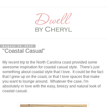
August 19, 2012
"Coastal Casual"
My recent trip to the North Carolina coast provided some
awesome inspiration for coastal casual style. There's just
something about coastal style that I love. It could be the fact
that I grew up on the coast, or that I love spaces that make
you want to lounge around. Whatever the case, I'm
absolutely in love with the easy, breezy and natural look of
coastal casual.