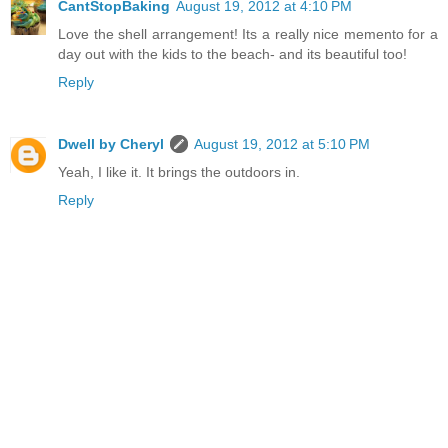
CantStopBaking
August 19, 2012 at 4:10 PM
Love the shell arrangement! Its a really nice memento for a
day out with the kids to the beach- and its beautiful too!
Reply
Dwell by Cheryl
August 19, 2012 at 5:10 PM
Yeah, I like it. It brings the outdoors in.
Reply