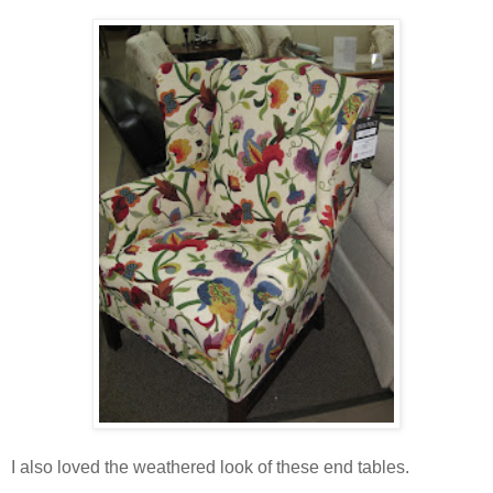
I also loved the weathered look of these end tables.