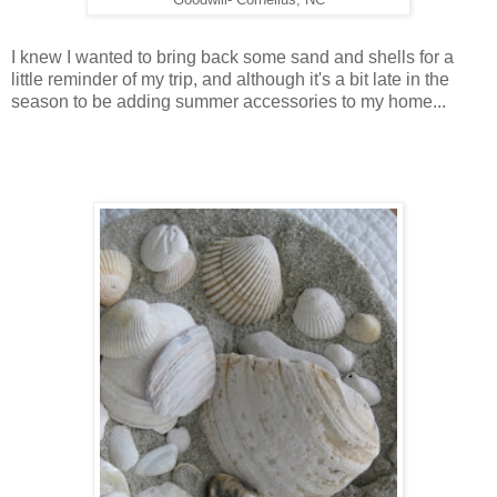
I knew I wanted to bring back some sand and shells for a
little reminder of my trip, and although it's a bit late in the
season to be adding summer accessories to my home...