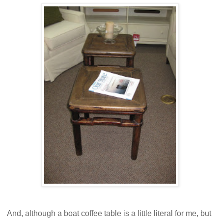
And, although a boat coffee table is a little literal for me, but