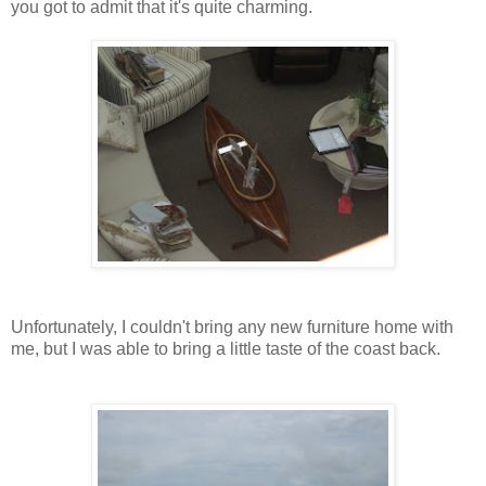
you got to admit that it's quite charming.
Unfortunately, I couldn't bring any new furniture home with
me, but I was able to bring a little taste of the coast back.