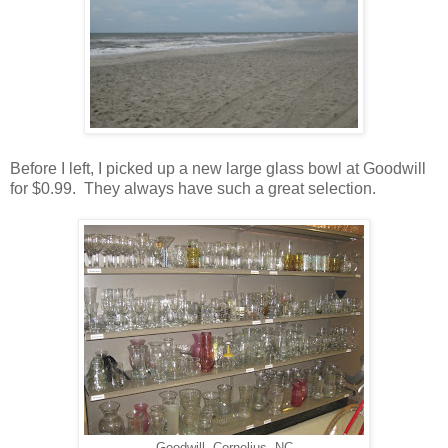
Before I left, I picked up a new large glass bowl at Goodwill
for $0.99. They always have such a great selection.
Goodwill- Cornelius, NC