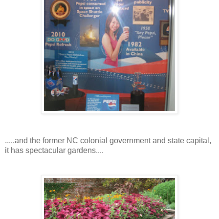
.....and the former NC colonial government and state capital,
it has spectacular gardens....