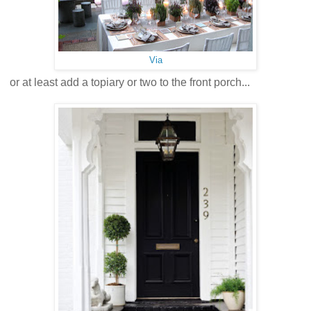
Via
or at least add a topiary or two to the front porch...