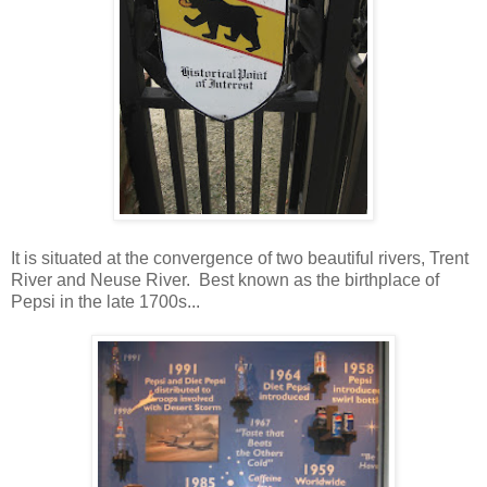
It is situated at the convergence of two beautiful rivers, Trent
River and Neuse River. Best known as the birthplace of
Pepsi in the late 1700s...