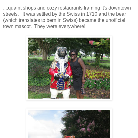
....quaint shops and cozy restaurants framing it's downtown
streets. It was settled by the Swiss in 1710 and the bear
(which translates to bern in Swiss) became the unofficial
town mascot. They were everywhere!