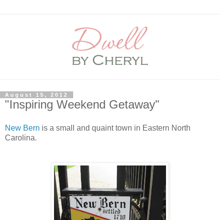
August 15, 2012
"Inspiring Weekend Getaway"
New Bern
is a small and quaint town in Eastern North
Carolina.