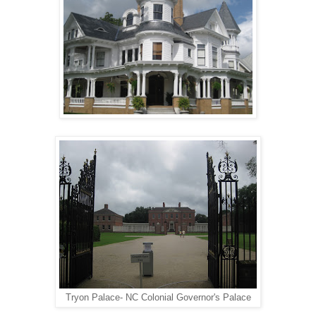
Tryon Palace- NC Colonial Governor's Palace