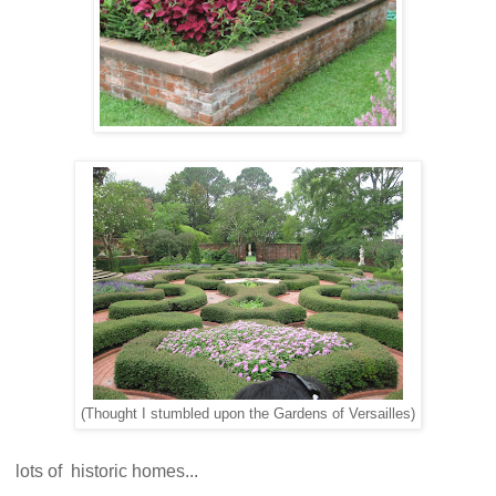
(Thought I stumbled upon the Gardens of Versailles)
lots of historic homes...