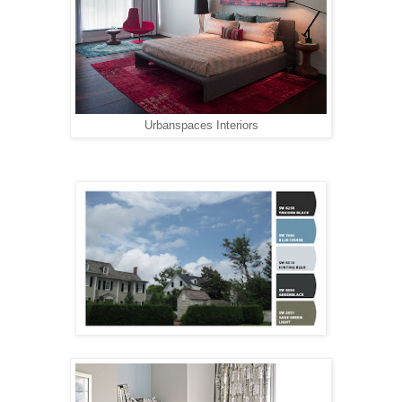
Urbanspaces Interiors