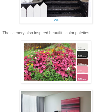
Via
The scenery also inspired beautiful color palettes....