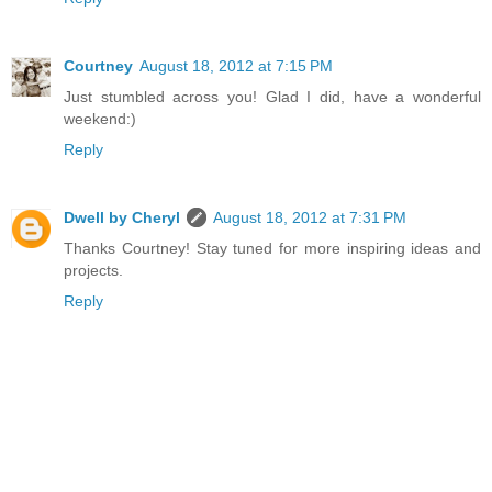
Courtney
August 18, 2012 at 7:15 PM
Just stumbled across you! Glad I did, have a wonderful
weekend:)
Reply
Dwell by Cheryl
August 18, 2012 at 7:31 PM
Thanks Courtney! Stay tuned for more inspiring ideas and
projects.
Reply