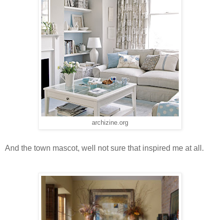
archizine.org
And the town mascot, well not sure that inspired me at all.