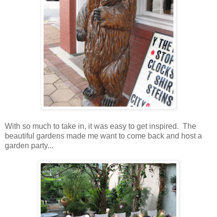
With so much to take in, it was easy to get inspired. The
beautiful gardens made me want to come back and host a
garden party...