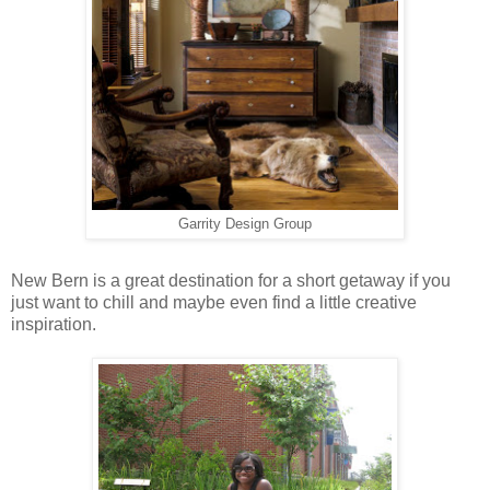
Garrity Design Group
New Bern is a great destination for a short getaway if you
just want to chill and maybe even find a little creative
inspiration.