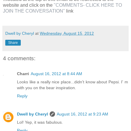
website and click on the
"COMMENTS- CLICK HERE TO
JOIN THE CONVERSATION"
link
Dwell by Cheryl
at
Wednesday, August 15, 2012
Share
4 comments:
Charri
August 16, 2012 at 8:44 AM
Looks like a really nice place...didn't know about Pepsi. I' m
with you on the bear inspiration.
Reply
Dwell by Cheryl
August 16, 2012 at 9:23 AM
Lol! Yep, it was fabulous.
Reply