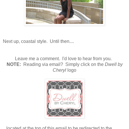
Next up, coastal style. Until then....
Leave me a comment. I'd love to hear from you.
N
OTE:
Reading via email? Simply click on the
Dwell by
Cheryl
logo
...located at the top of this email to be redirected to the