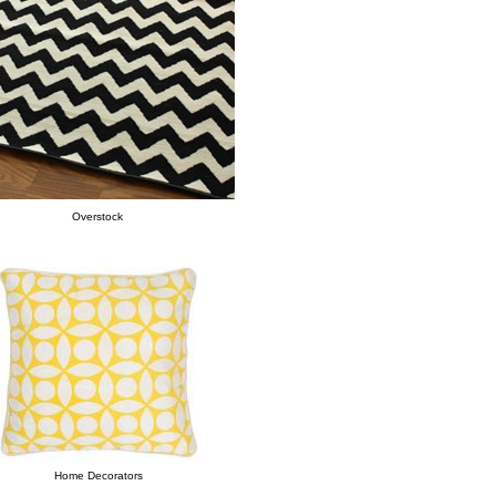
Overstock
Home Decorators