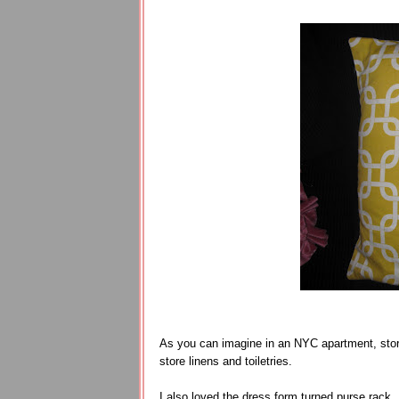
As you can imagine in an NYC apartment, stor
store linens and toiletries.
I also loved the dress form turned purse rack.