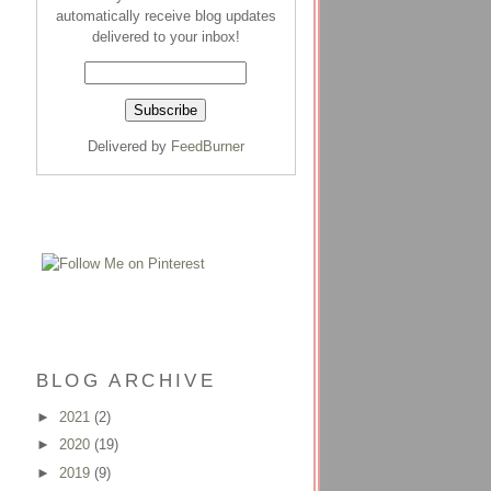
automatically receive blog updates
delivered to your inbox!
Delivered by
FeedBurner
BLOG ARCHIVE
►
2021
(2)
►
2020
(19)
►
2019
(9)