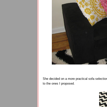
She decided on a more practical sofa selection
to the ones I proposed.