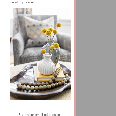
one of my favorit...
Enter your email address to