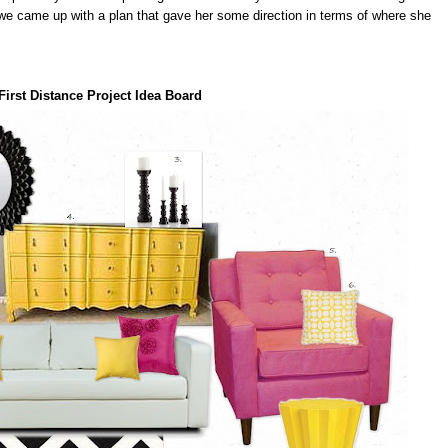
e came up with a plan that gave her some direction in terms of where she
First Distance Project Idea Board