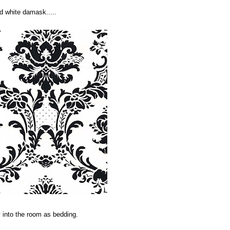
d white damask.....
 into the room as bedding.