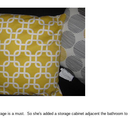
age is a must. So she's added a storage cabinet adjacent the bathroom to