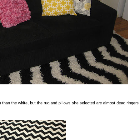
 than the white, but the rug and pillows she selected are almost dead ringers