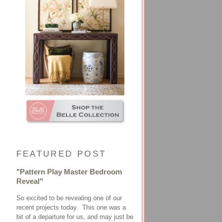
FEATURED POST
"Pattern Play Master Bedroom
Reveal"
So excited to be revealing one of our
recent projects today. This one was a
bit of a departure for us, and may just be