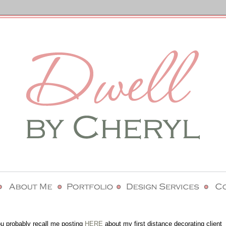
you probably recall me posting
HERE
about my first distance decorating client