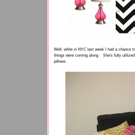
Well, while in NYC last week I had a chance t
things were coming along. She's fully utilize
pillows.