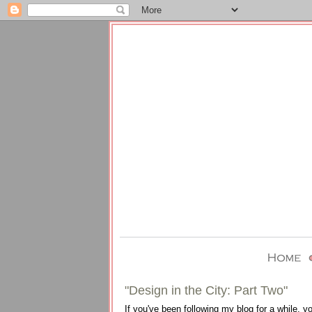
"Design in the City: Part Two"
If you've been following my blog for a while, 