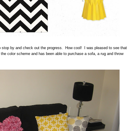
o stop by and check out the progress. How cool! I was pleased to see that
d the color scheme and has been able to purchase a sofa, a rug and throw