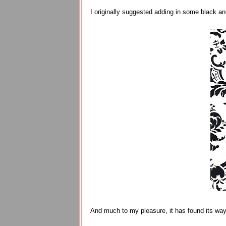
I originally suggested adding in some black an
And much to my pleasure, it has found its way