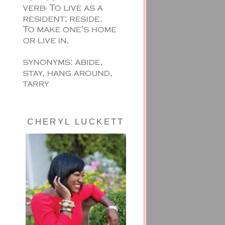
CHERYL LUCKETT