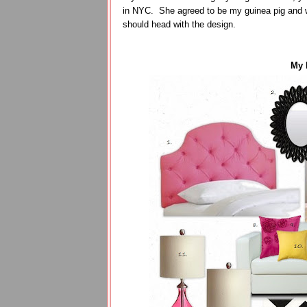
in NYC. She agreed to be my guinea pig and w
should head with the design.
My 