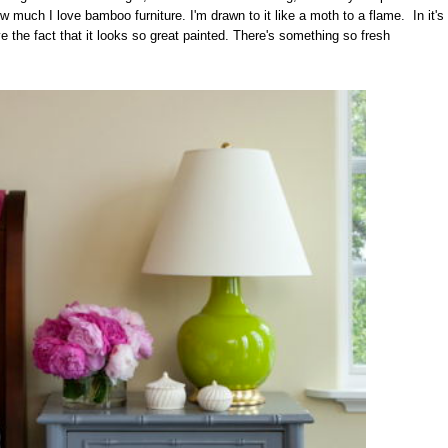
w much I love bamboo furniture. I'm drawn to it like a moth to a flame. In it's
ove the fact that it looks so great painted. There's something so fresh