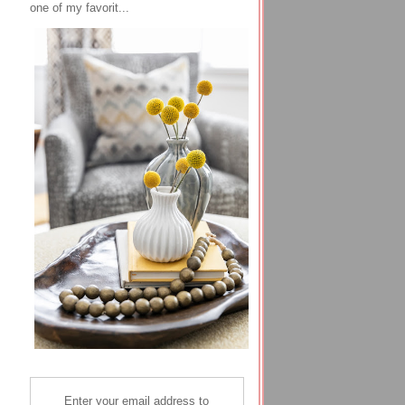
one of my favorit...
Enter your email address to