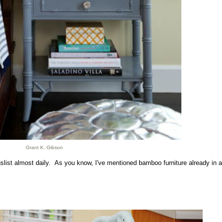
Grant K. Gibson
igslist almost daily. As you know, I've mentioned bamboo furniture already in a