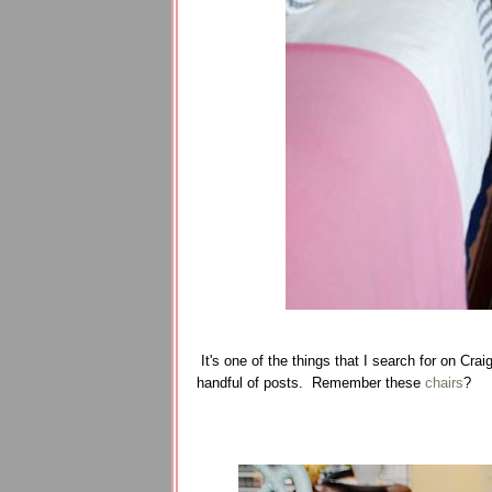
It's one of the things that I search for on Cra
handful of posts. Remember these
chairs
?