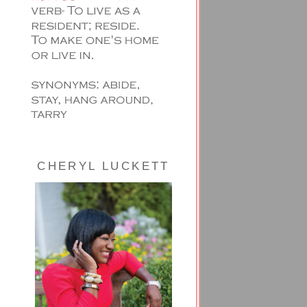
CHERYL LUCKETT