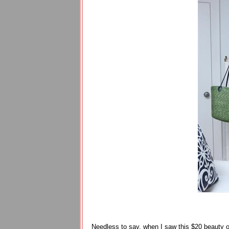
Needless to say, when I saw this $20 beauty on