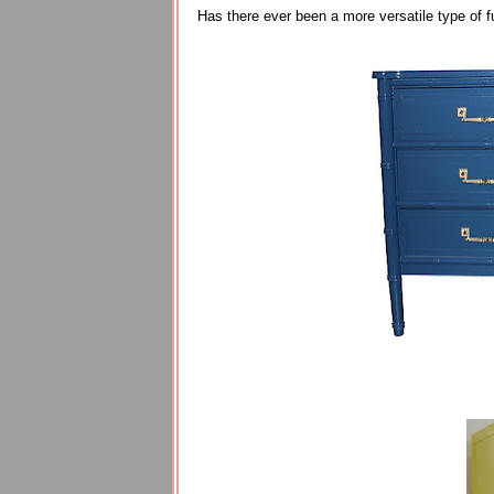
Has there ever been a more versatile type of f