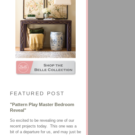
FEATURED POST
"Pattern Play Master Bedroom
Reveal"
So excited to be revealing one of our
recent projects today. This one was a
bit of a departure for us, and may just be