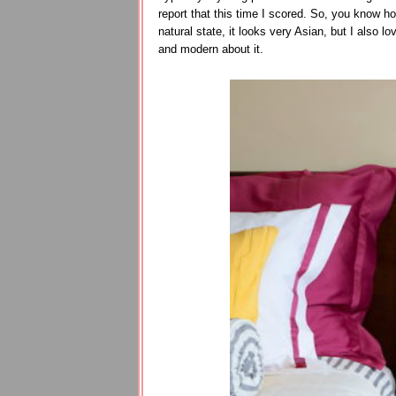
report that this time I scored. So, you know ho
natural state, it looks very Asian, but I also l
and modern about it.