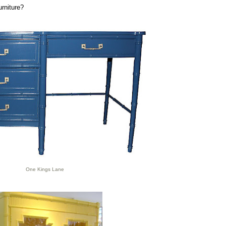
urniture?
One Kings Lane