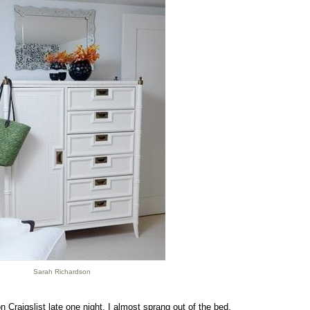
Sarah Richardson
 Craigslist late one night, I almost sprang out of the bed.