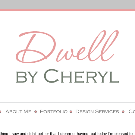
ing I saw and didn't get, or that I dream of having, but today I'm pleased to