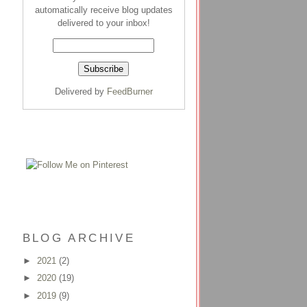
automatically receive blog updates
delivered to your inbox!
Delivered by
FeedBurner
BLOG ARCHIVE
►
2021
(2)
►
2020
(19)
►
2019
(9)