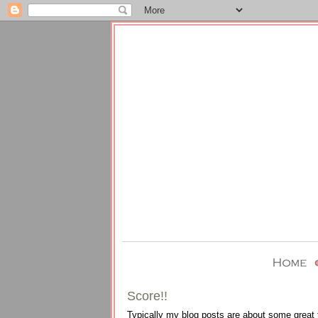
Score!!
Typically my blog posts are about some great th