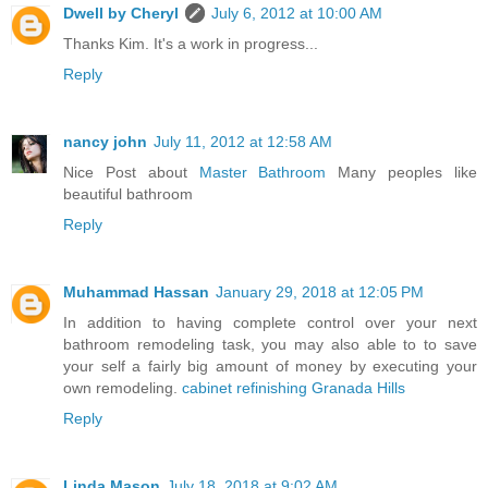
Dwell by Cheryl
July 6, 2012 at 10:00 AM
Thanks Kim. It's a work in progress...
Reply
nancy john
July 11, 2012 at 12:58 AM
Nice Post about
Master Bathroom
Many peoples like
beautiful bathroom
Reply
Muhammad Hassan
January 29, 2018 at 12:05 PM
In addition to having complete control over your next
bathroom remodeling task, you may also able to to save
your self a fairly big amount of money by executing your
own remodeling.
cabinet refinishing Granada Hills
Reply
Linda Mason
July 18, 2018 at 9:02 AM