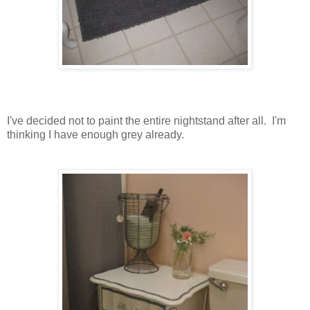
I've decided not to paint the entire nightstand after all. I'm
thinking I have enough grey already.