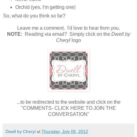
Orchid (yes, I'm getting one)
So, what do you think so far?
Leave me a comment. I'd love to hear from you.
NOTE:
Reading via email? Simply click on the
Dwell by
Cheryl
logo
...to be redirected to the website and click on the
"COMMENTS- CLICK HERE TO JOIN THE
CONVERSATION"
Dwell by Cheryl
at
Thursday, July 05, 2012