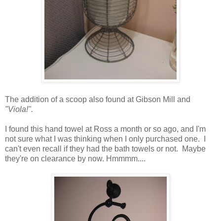
The addition of a scoop also found at Gibson Mill and
"Viola!".
I found this hand towel at Ross a month or so ago, and I'm
not sure what I was thinking when I only purchased one. I
can't even recall if they had the bath towels or not. Maybe
they're on clearance by now. Hmmmm....