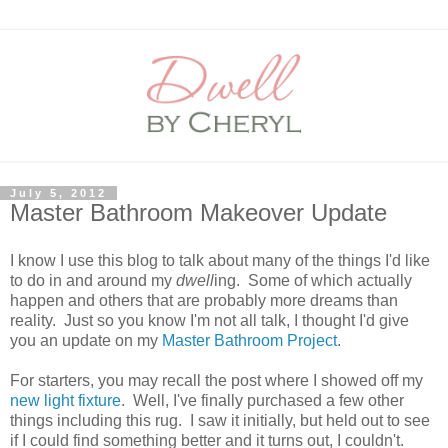
July 5, 2012
Master Bathroom Makeover Update
I know I use this blog to talk about many of the things I'd like
to do in and around my
dwell
ing. Some of which actually
happen and others that are probably more dreams than
reality. Just so you know I'm not all talk, I thought I'd give
you an update on my
Master Bathroom Project
.
For starters, you may recall the post where I showed off my
new light fixture
. Well, I've finally purchased a few other
things including this rug. I saw it initially, but held out to see
if I could find something better and it turns out, I couldn't.