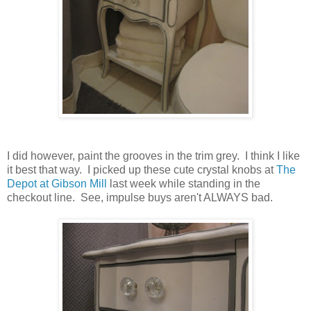
I did however, paint the grooves in the trim grey. I think I like
it best that way. I picked up these cute crystal knobs at
The
Depot at Gibson Mill
last week while standing in the
checkout line. See, impulse buys aren't ALWAYS bad.