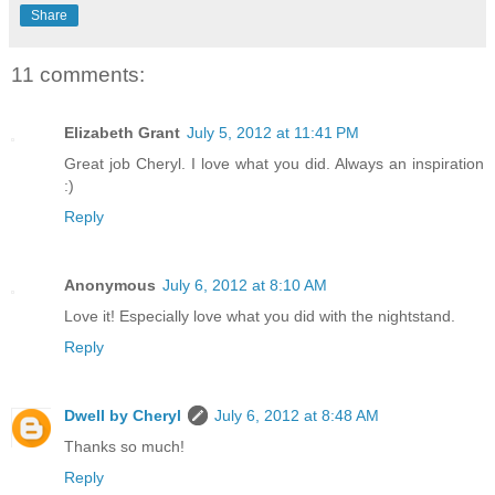
Share
11 comments:
Elizabeth Grant
July 5, 2012 at 11:41 PM
Great job Cheryl. I love what you did. Always an inspiration
:)
Reply
Anonymous
July 6, 2012 at 8:10 AM
Love it! Especially love what you did with the nightstand.
Reply
Dwell by Cheryl
July 6, 2012 at 8:48 AM
Thanks so much!
Reply