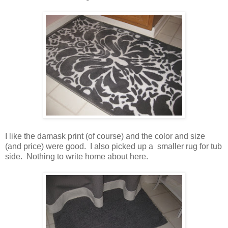
I like the damask print (of course) and the color and size
(and price) were good. I also picked up a smaller rug for tub
side. Nothing to write home about here.