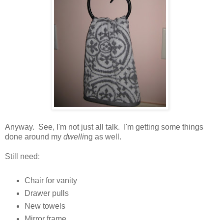
Anyway. See, I'm not just all talk. I'm getting some things
done around my
dwelli
ng as well.
Still need:
Chair for vanity
Drawer pulls
New towels
Mirror frame