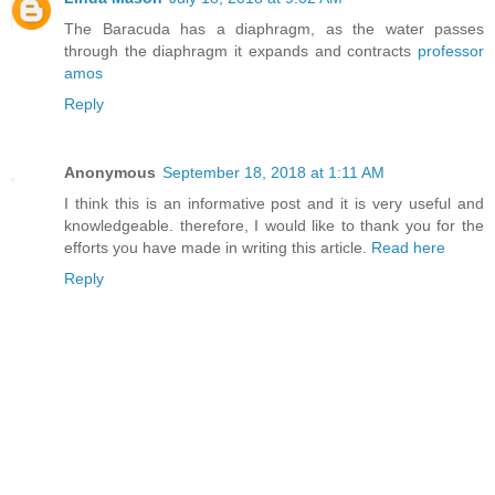
The Baracuda has a diaphragm, as the water passes
through the diaphragm it expands and contracts
professor
amos
Reply
Anonymous
September 18, 2018 at 1:11 AM
I think this is an informative post and it is very useful and
knowledgeable. therefore, I would like to thank you for the
efforts you have made in writing this article.
Read here
Reply