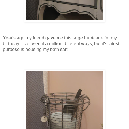
Year's ago my friend gave me this large hurricane for my
birthday. I've used it a million different ways, but it's latest
purpose is housing my bath salt.