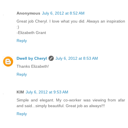
Anonymous
July 6, 2012 at 8:52 AM
Great job Cheryl. I love what you did. Always an inspiration
:)
-Elizabeth Grant
Reply
Dwell by Cheryl
July 6, 2012 at 8:53 AM
Thanks Elizabeth!
Reply
KIM
July 6, 2012 at 9:53 AM
Simple and elegant. My co-worker was viewing from afar
and said...simply beautiful. Great job as always!!!
Reply