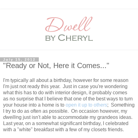
July 15, 2012
"Ready or Not, Here it Comes..."
I'm typically all about a birthday, however for some reason
I'm just not ready this year. Just in case you're wondering
what this has to do with interior design, it probably comes
as no surprise that I believe that one of the best ways to turn
your house into a home is to
open it up to others
; Something
I try to do as often as possible. On occasion however, my
dwelli
ng just isn't able to accommodate my grandeos ideas.
Last year, on a somewhat significant birthday, I celebrated
with a "white" breakfast with a few of my closets friends.