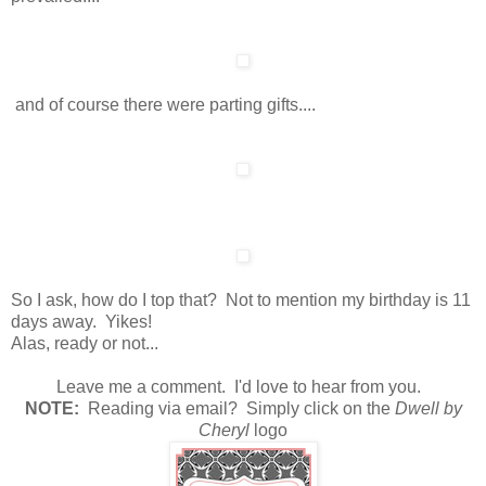
and of course there were parting gifts....
So I ask, how do I top that? Not to mention my birthday is 11
days away. Yikes!
Alas, ready or not...
Leave me a comment. I'd love to hear from you.
N
OTE:
Reading via email? Simply click on the
Dwell by
Cheryl
logo