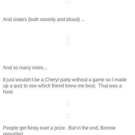
And sisters (both sorority and blood) ...
And so many more...
It just wouldn't be a Cheryl party without a game so I made
up a quiz to see which friend knew me best. That was a
hoot.
People get fiesty over a prize. But in the end, Bonnie
prevailed....