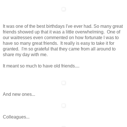
It was one of the best birthdays I've ever had. So many great
friends showed up that it was a little overwhelming. One of
our waitresses even commented on how fortunate I was to
have so many great friends. It really is easy to take it for
granted. I'm so grateful that they came from all around to
share my day with me.
It meant so much to have old friends....
And new ones...
Colleagues...