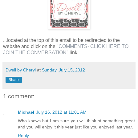
...located at the top of this email to be redirected to the
website and click on the
"COMMENTS- CLICK HERE TO
JOIN THE CONVERSATION"
link.
Dwell by Cheryl
at
Sunday, July 15, 2012
Share
1 comment:
Michael
July 16, 2012 at 11:01 AM
Who knows but I am sure you will think of something great
and you will enjoy it this year just like you enjoyed last year.
Reply