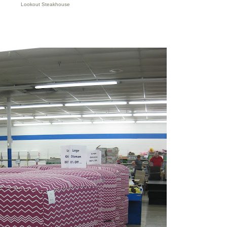
Lookout Steakhouse