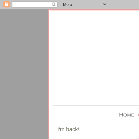
"I'm back!"