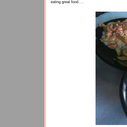
eating great food.....