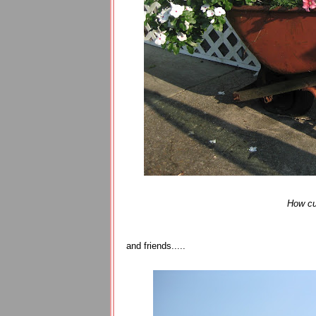
How cut
and friends.....