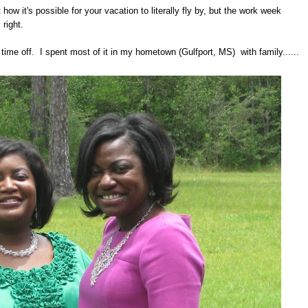
t how it's possible for your vacation to literally fly by, but the work week
 right.
ime off. I spent most of it in my hometown (Gulfport, MS) with family......