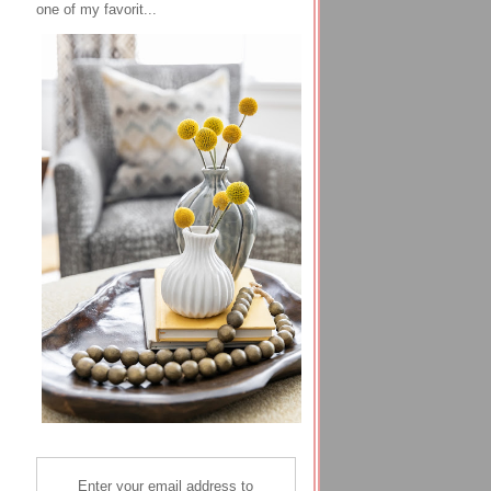
one of my favorit...
Enter your email address to