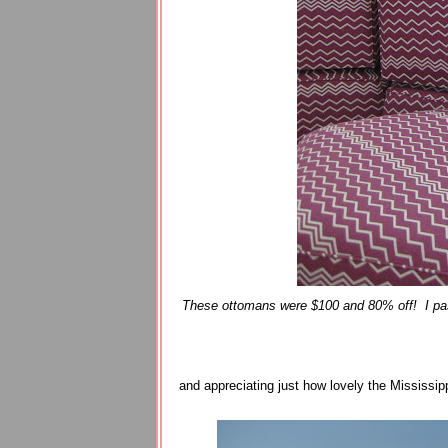
These ottomans were $100 and 80% off! I pass
and appreciating just how lovely the Mississipp