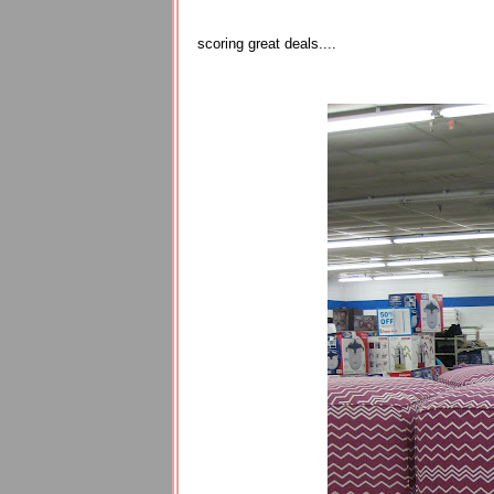
scoring great deals....