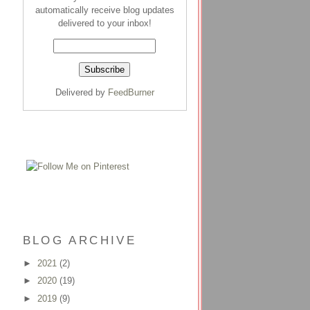
automatically receive blog updates
delivered to your inbox!
Delivered by
FeedBurner
BLOG ARCHIVE
►
2021
(2)
►
2020
(19)
►
2019
(9)