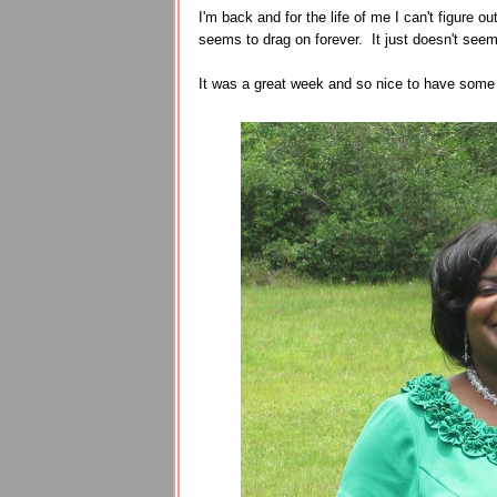
I'm back and for the life of me I can't figure ou
seems to drag on forever. It just doesn't seem
It was a great week and so nice to have some t