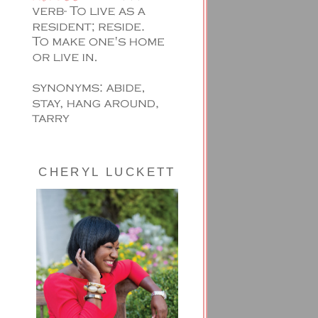
CHERYL LUCKETT