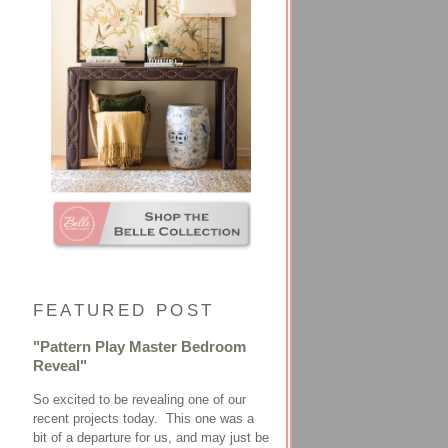
FEATURED POST
"Pattern Play Master Bedroom
Reveal"
So excited to be revealing one of our
recent projects today. This one was a
bit of a departure for us, and may just be