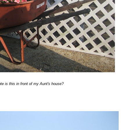
e is this in front of my Aunt's house?