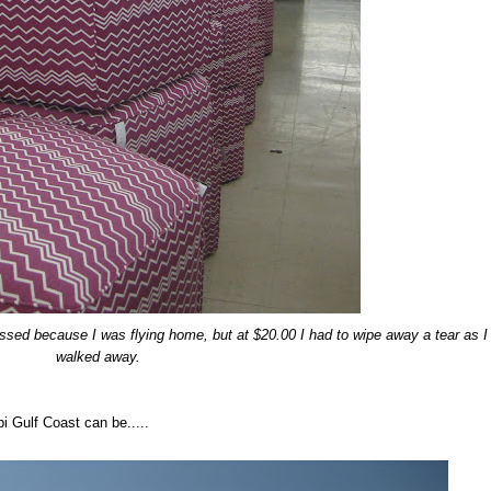
ed because I was flying home, but at $20.00 I had to wipe away a tear as I
walked away.
i Gulf Coast can be.....