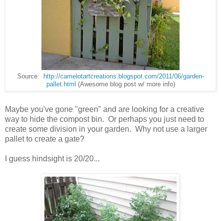
Source:
http://camelotartcreations.blogspot.com/2011/06/garden-
pallet.html
(Awesome blog post w/ more info)
Maybe you've gone "green" and are looking for a creative
way to hide the compost bin. Or perhaps you just need to
create some division in your garden. Why not use a larger
pallet to create a gate?
I guess hindsight is 20/20...