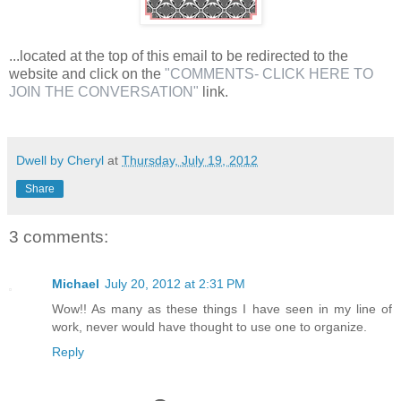
...located at the top of this email to be redirected to the
website and click on the
"COMMENTS- CLICK HERE TO
JOIN THE CONVERSATION"
link.
Dwell by Cheryl
at
Thursday, July 19, 2012
Share
3 comments:
Michael
July 20, 2012 at 2:31 PM
Wow!! As many as these things I have seen in my line of
work, never would have thought to use one to organize.
Reply