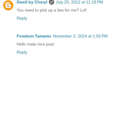
Dwell by Cheryl
July 20, 2012 at 11:18 PM
You need to pick up a few for me? Lol!
Reply
Femdom Tamarac
November 2, 2024 at 1:55 PM
Hello mate nice post
Reply