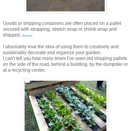
Goods or shipping containers are often placed on a pallet
secured with strapping, stretch wrap or shrink wrap and
shipped.
(Source)
I absolutely love the idea of using them to creatively and
sustainably decorate and organize your garden.
I can't tell you how many times I've seen old shipping pallets
on the side of the road, behind a building, by the dumpster or
at a recycling center.