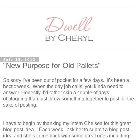
July 19, 2012
"New Purpose for Old Pallets"
So sorry I’ve been out of pocket for a few days.
It’s been a
hectic week.
When the day job calls, you kinda need to
answer.
Honestly, I’d rather skip a couple of days
of blogging than just throw something together to post for the
sake of posting.
I have to begin by thanking my intern
Chelsea
for this great
blog post idea.
Each week I ask her to submit a blog post
idea and she’s come back with some great ones including