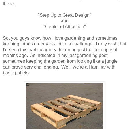
these:
"Step Up to Great Design"
and
"Center of Attraction"
So, you guys know how I love gardening and sometimes
keeping things orderly is a bit of a challenge. I only wish that
I’d seen this particular idea for doing just that a couple of
months ago.
As indicated in my last
gardening post
,
sometimes keeping the garden from looking like a jungle
can prove very challenging.
Well, we're all familiar with
basic pallets.