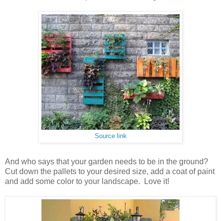
Source link
And who says that your garden needs to be in the ground?
Cut down the pallets to your desired size, add a coat of paint
and add some color to your landscape. Love it!