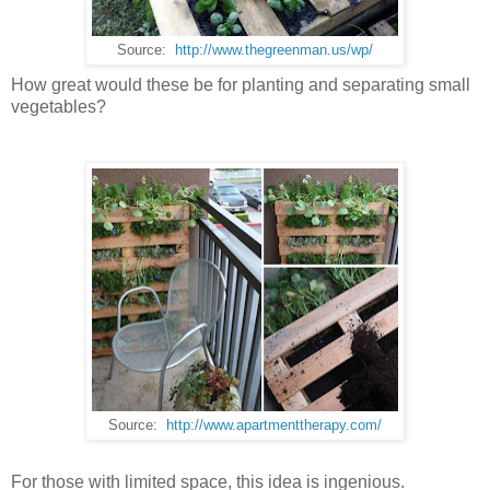
Source:
http://www.thegreenman.us/wp/
How great would these be for planting and separating small
vegetables?
Source:
http://www.apartmenttherapy.com/
For those with limited space, this idea is ingenious.