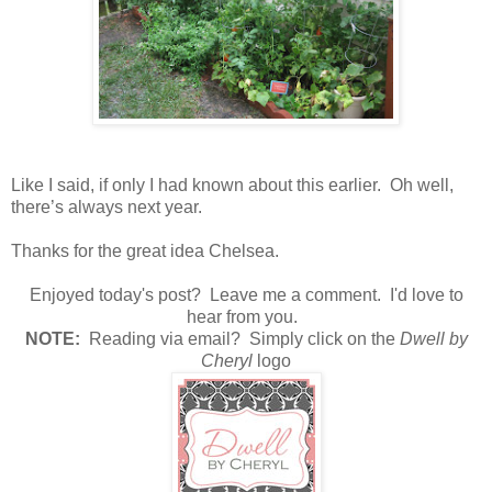
Like I said, if only I had known about this earlier.
Oh well,
there’s always next year.
Thanks for the great idea Chelsea.
Enjoyed today's post? Leave me a comment. I'd love to
hear from you.
N
OTE:
Reading via email? Simply click on the
Dwell by
Cheryl
logo