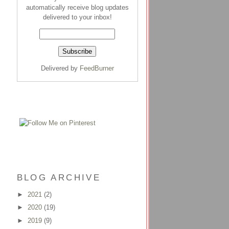
automatically receive blog updates
delivered to your inbox!
Delivered by
FeedBurner
BLOG ARCHIVE
►
2021
(2)
►
2020
(19)
►
2019
(9)