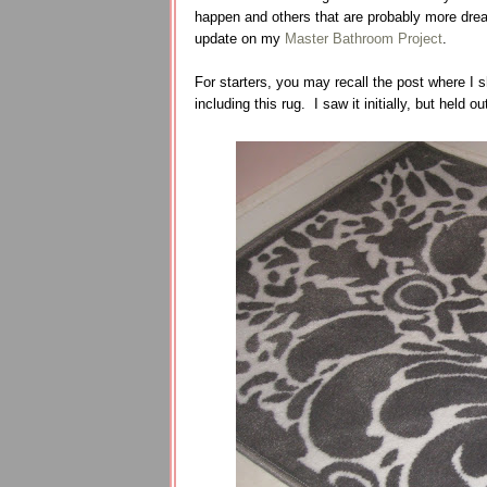
happen and others that are probably more dream
update on my
Master Bathroom Project
.
For starters, you may recall the post where I
including this rug. I saw it initially, but held o