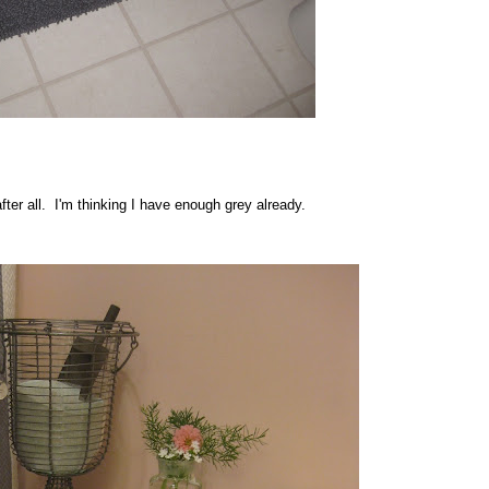
after all. I'm thinking I have enough grey already.