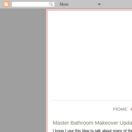
Master Bathroom Makeover Upda
I know I use this blog to talk about many of th