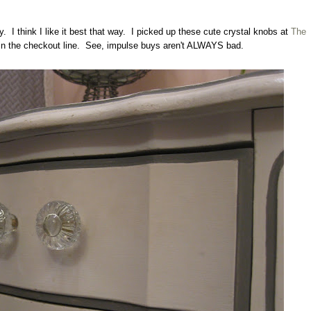
y. I think I like it best that way. I picked up these cute crystal knobs at
The
in the checkout line. See, impulse buys aren't ALWAYS bad.