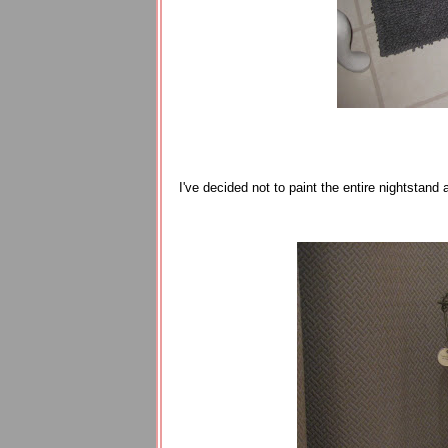
I've decided not to paint the entire nightstand 