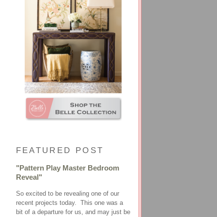
FEATURED POST
"Pattern Play Master Bedroom
Reveal"
So excited to be revealing one of our
recent projects today. This one was a
bit of a departure for us, and may just be