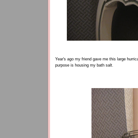
Year's ago my friend gave me this large hurrican
purpose is housing my bath salt.