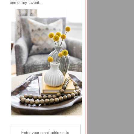
one of my favorit...
Enter your email address to