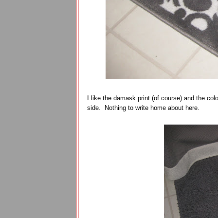
I like the damask print (of course) and the col
side. Nothing to write home about here.