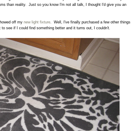
s than reality. Just so you know I'm not all talk, I thought I'd give you an
 showed off my
new light fixture
. Well, I've finally purchased a few other things
ut to see if I could find something better and it turns out, I couldn't.