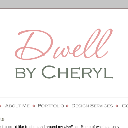
te
e things I'd like to do in and around my
dwell
ing. Some of which actually