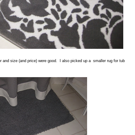
or and size (and price) were good. I also picked up a smaller rug for tub