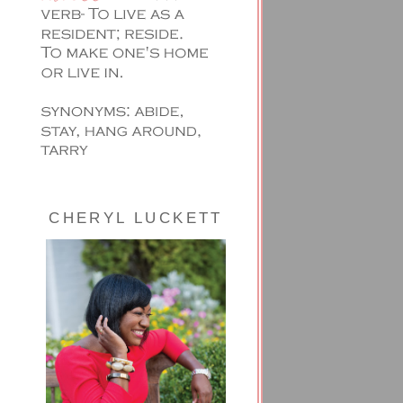
CHERYL LUCKETT