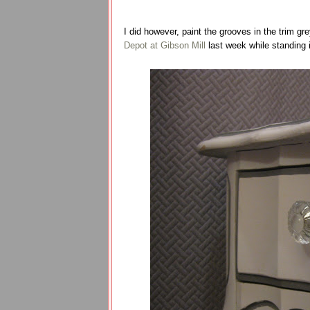
I did however, paint the grooves in the trim gre
Depot at Gibson Mill
last week while standing 