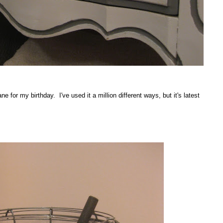
e for my birthday. I've used it a million different ways, but it's latest