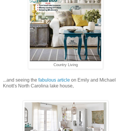
Country Living
...and seeing the
fabulous article
on Emily and Michael
Knott's North Carolina lake house,