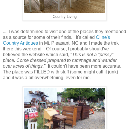
Country Living
.....I was determined to visit one of the places they mentioned
as a source for some of their finds. It's called
Cline's
Country Antiques
in Mt. Pleasant, NC and I made the trek
there this weekend. Of course, I probably should've
believed the website which said,
"This is not a "prissy"
place. Come dressed prepared to rummage and wander
over acres of things."
It couldn't have been more accurate.
The place was FILLED with stuff (some might call it junk)
and it was a bit overwhelming, even for me.