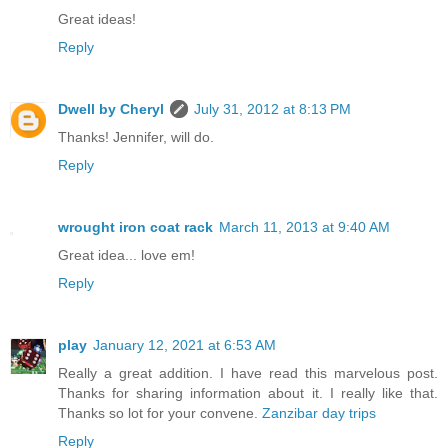
Great ideas!
Reply
Dwell by Cheryl
July 31, 2012 at 8:13 PM
Thanks! Jennifer, will do.
Reply
wrought iron coat rack
March 11, 2013 at 9:40 AM
Great idea... love em!
Reply
play
January 12, 2021 at 6:53 AM
Really a great addition. I have read this marvelous post.
Thanks for sharing information about it. I really like that.
Thanks so lot for your convene.
Zanzibar day trips
Reply