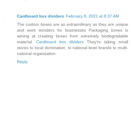
Cardboard box dividers
February 8, 2021 at 8:37 AM
The custom boxes are as extraordinary as they are unique
and work wonders for businesses Packaging boxes is
aiming at creating boxes from extremely biodegradable
material.
Cardboard box dividers
They're taking small
stores to local domination, to national level brands to multi-
national organization.
Reply