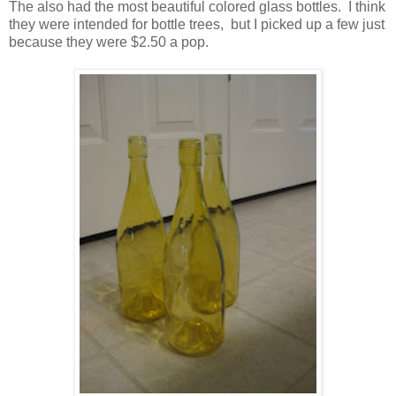
The also had the most beautiful colored glass bottles. I think
they were intended for bottle trees, but I picked up a few just
because they were $2.50 a pop.