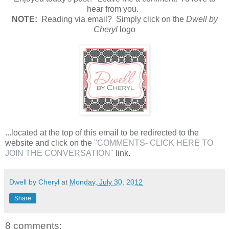
hear from you.
N
OTE:
Reading via email? Simply click on the
Dwell by
Cheryl
logo
...located at the top of this email to be redirected to the
website and click on the
"COMMENTS- CLICK HERE TO
JOIN THE CONVERSATION"
link.
Dwell by Cheryl
at
Monday, July 30, 2012
Share
8 comments: