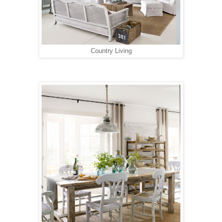
Country Living