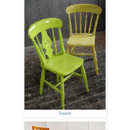
Source