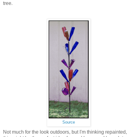
tree.
Source
Not much for the look outdoors, but I'm thinking repainted,