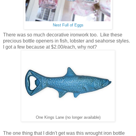
Nest Full of Eggs
There was so much decorative ironwork too. Like these
precious bottle openers in fish, lobster and seahorse styles.
I got a few because at $2.00/each, why not?
One Kings Lane (no longer available)
The one thing that I didn't get was this wrought iron bottle