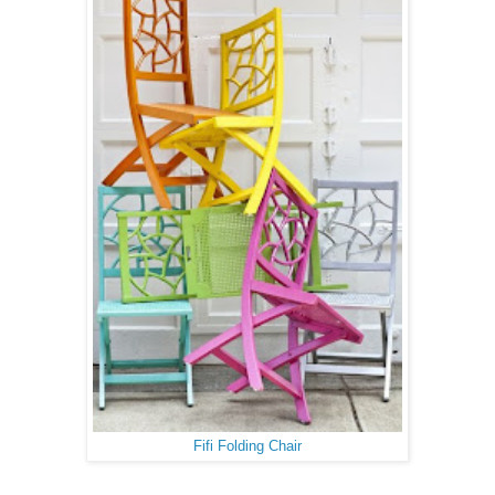
Fifi Folding Chair