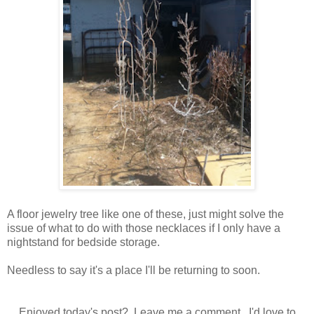
A floor jewelry tree like one of these, just might solve the
issue of what to do with those necklaces if I only have a
nightstand for bedside storage.
Needless to say it's a place I'll be returning to soon.
Enjoyed today's post? Leave me a comment. I'd love to