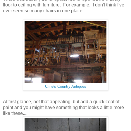
floor to ceiling with furniture. For example, I don't think I've
ever seen so many chairs in one place.
Cline's Country Antiques
At first glance, not that appealing, but add a quick coat of
paint and you might have something that looks a little more
like these....