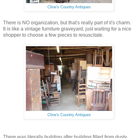
Cline's Country Antiques
There is NO organization, but that's really part of it's charm.
It is like a vintage furniture graveyard, just waiting for a nice
shopper to choose a few pieces to resuscitate.
Cline's Country Antiques
There was literally building after building filled from dusty