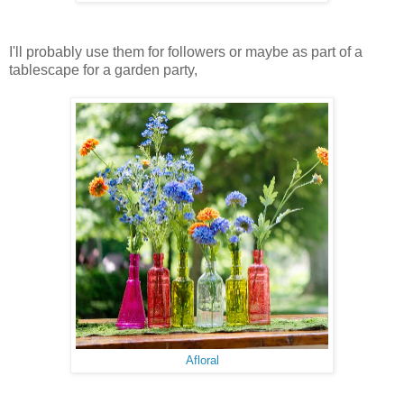
I'll probably use them for followers or maybe as part of a
tablescape for a garden party,
Afloral