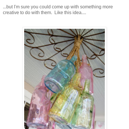
...but I'm sure you could come up with something more
creative to do with them. Like this idea....