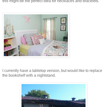
this might be the perfect idea for necklaces and bracelets.
I currently have a tabletop version, but would like to replace
the bookshelf with a nightstand.