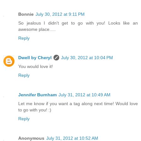
Bonnie
July 30, 2012 at 9:11 PM
So jealous I didn't get to go with you! Looks like an
awesome place.....
Reply
Dwell by Cheryl
July 30, 2012 at 10:04 PM
You would love it!
Reply
Jennifer Burnham
July 31, 2012 at 10:49 AM
Let me know if you want a tag along next time! Would love
to go with you! :)
Reply
Anonymous
July 31, 2012 at 10:52 AM