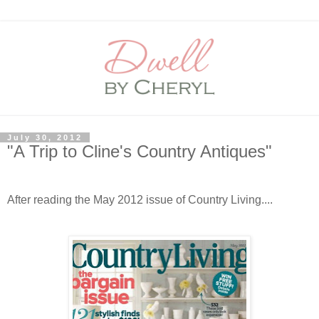
July 30, 2012
"A Trip to Cline's Country Antiques"
After reading the May 2012 issue of Country Living....