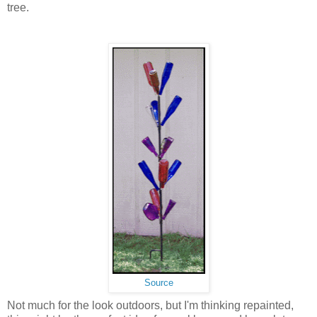
tree.
Source
Not much for the look outdoors, but I'm thinking repainted,