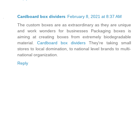
Cardboard box dividers
February 8, 2021 at 8:37 AM
The custom boxes are as extraordinary as they are unique
and work wonders for businesses Packaging boxes is
aiming at creating boxes from extremely biodegradable
material.
Cardboard box dividers
They're taking small
stores to local domination, to national level brands to multi-
national organization.
Reply