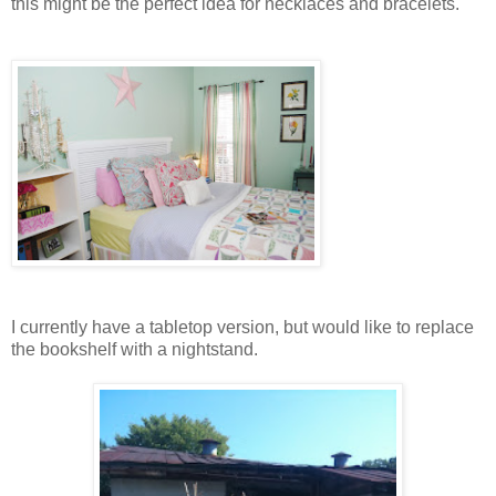
this might be the perfect idea for necklaces and bracelets.
I currently have a tabletop version, but would like to replace
the bookshelf with a nightstand.