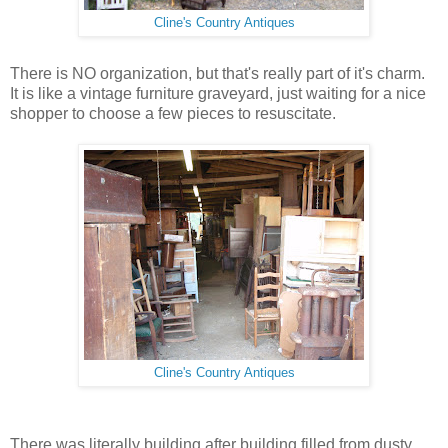
Cline's Country Antiques
There is NO organization, but that's really part of it's charm.
It is like a vintage furniture graveyard, just waiting for a nice
shopper to choose a few pieces to resuscitate.
Cline's Country Antiques
There was literally building after building filled from dusty