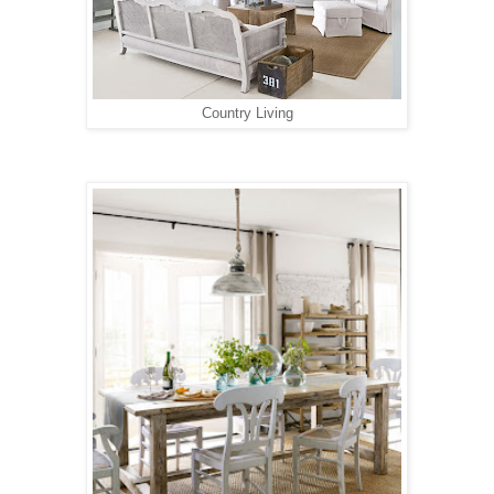
Country Living