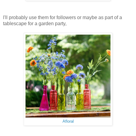
I'll probably use them for followers or maybe as part of a
tablescape for a garden party,
Afloral