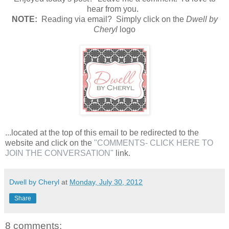
hear from you.
N
OTE:
Reading via email? Simply click on the
Dwell by
Cheryl
logo
...located at the top of this email to be redirected to the
website and click on the
"COMMENTS- CLICK HERE TO
JOIN THE CONVERSATION"
link.
Dwell by Cheryl
at
Monday, July 30, 2012
Share
8 comments: