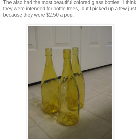
The also had the most beautiful colored glass bottles. I think
they were intended for bottle trees, but I picked up a few just
because they were $2.50 a pop.