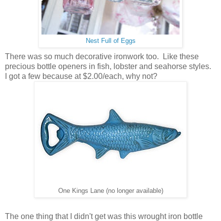
Nest Full of Eggs
There was so much decorative ironwork too. Like these
precious bottle openers in fish, lobster and seahorse styles.
I got a few because at $2.00/each, why not?
One Kings Lane (no longer available)
The one thing that I didn't get was this wrought iron bottle