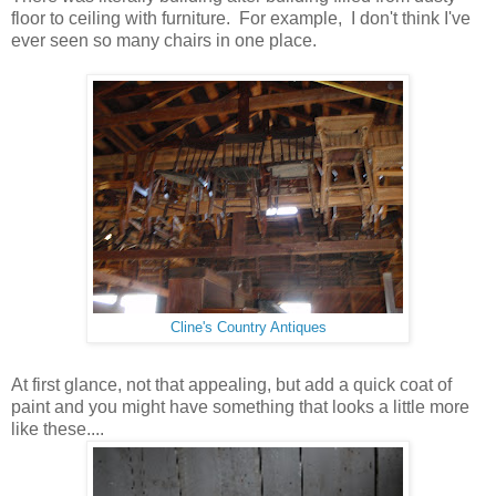
floor to ceiling with furniture. For example, I don't think I've
ever seen so many chairs in one place.
Cline's Country Antiques
At first glance, not that appealing, but add a quick coat of
paint and you might have something that looks a little more
like these....