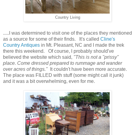
Country Living
.....I was determined to visit one of the places they mentioned
as a source for some of their finds. It's called
Cline's
Country Antiques
in Mt. Pleasant, NC and I made the trek
there this weekend. Of course, I probably should've
believed the website which said,
"This is not a "prissy"
place. Come dressed prepared to rummage and wander
over acres of things."
It couldn't have been more accurate.
The place was FILLED with stuff (some might call it junk)
and it was a bit overwhelming, even for me.