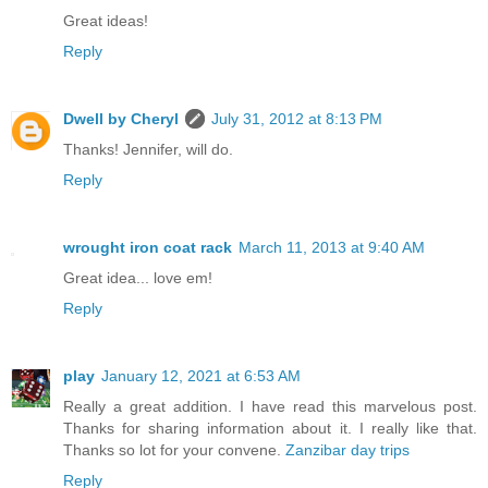
Great ideas!
Reply
Dwell by Cheryl
July 31, 2012 at 8:13 PM
Thanks! Jennifer, will do.
Reply
wrought iron coat rack
March 11, 2013 at 9:40 AM
Great idea... love em!
Reply
play
January 12, 2021 at 6:53 AM
Really a great addition. I have read this marvelous post.
Thanks for sharing information about it. I really like that.
Thanks so lot for your convene.
Zanzibar day trips
Reply