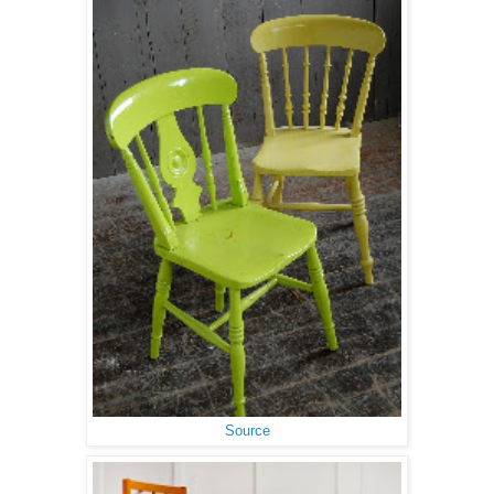
Source