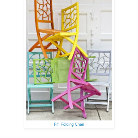
Fifi Folding Chair