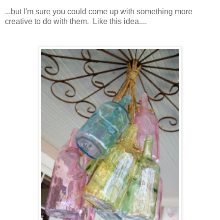
...but I'm sure you could come up with something more
creative to do with them. Like this idea....