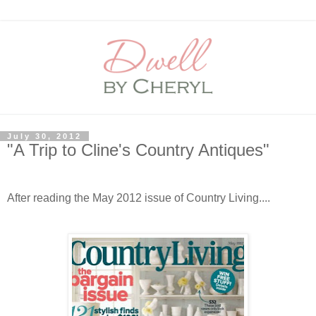
July 30, 2012
"A Trip to Cline's Country Antiques"
After reading the May 2012 issue of Country Living....