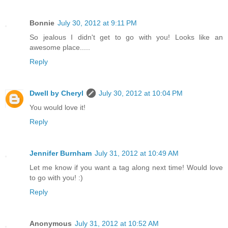
Bonnie
July 30, 2012 at 9:11 PM
So jealous I didn't get to go with you! Looks like an
awesome place.....
Reply
Dwell by Cheryl
July 30, 2012 at 10:04 PM
You would love it!
Reply
Jennifer Burnham
July 31, 2012 at 10:49 AM
Let me know if you want a tag along next time! Would love
to go with you! :)
Reply
Anonymous
July 31, 2012 at 10:52 AM