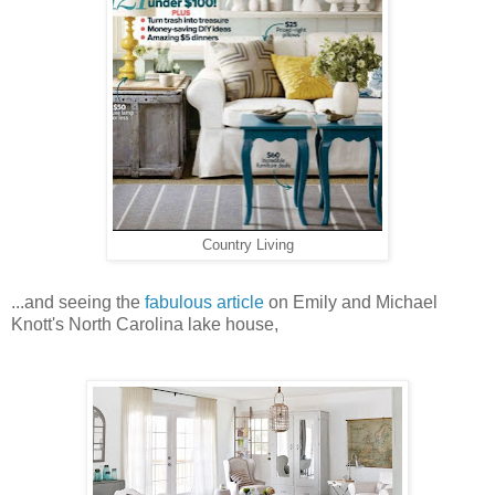
Country Living
...and seeing the
fabulous article
on Emily and Michael
Knott's North Carolina lake house,