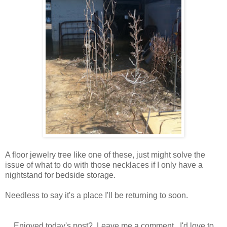
A floor jewelry tree like one of these, just might solve the
issue of what to do with those necklaces if I only have a
nightstand for bedside storage.
Needless to say it's a place I'll be returning to soon.
Enjoyed today's post? Leave me a comment. I'd love to