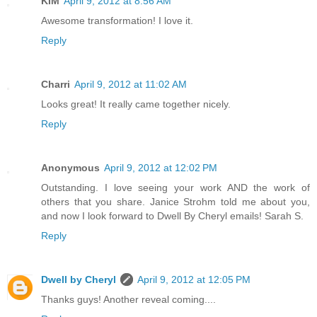
KIM
April 9, 2012 at 8:56 AM
Awesome transformation! I love it.
Reply
Charri
April 9, 2012 at 11:02 AM
Looks great! It really came together nicely.
Reply
Anonymous
April 9, 2012 at 12:02 PM
Outstanding. I love seeing your work AND the work of
others that you share. Janice Strohm told me about you,
and now I look forward to Dwell By Cheryl emails! Sarah S.
Reply
Dwell by Cheryl
April 9, 2012 at 12:05 PM
Thanks guys! Another reveal coming....