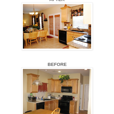
BEFORE