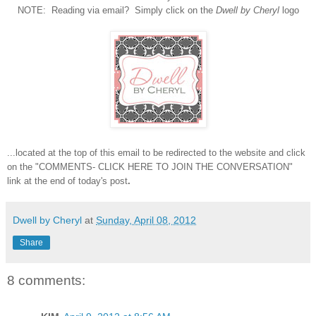
NOTE: Reading via email? Simply click on the
Dwell by Cheryl
logo
...located at the top of this email to be redirected to the website and click
on the "COMMENTS- CLICK HERE TO JOIN THE CONVERSATION"
link at the end of today's post
.
Dwell by Cheryl
at
Sunday, April 08, 2012
Share
8 comments: