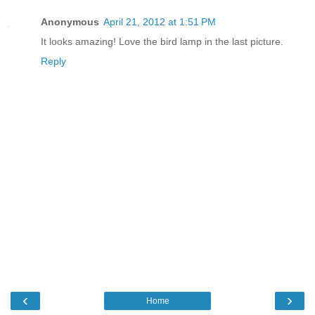
Anonymous
April 21, 2012 at 1:51 PM
It looks amazing! Love the bird lamp in the last picture.
Reply
‹
›
Home