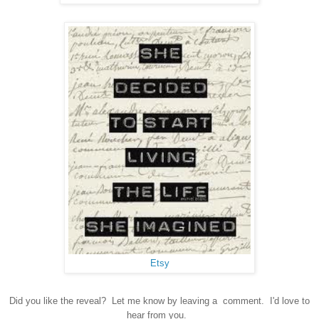
Etsy
Did you like the reveal? Let me know by leaving a comment. I'd love to
hear from you.