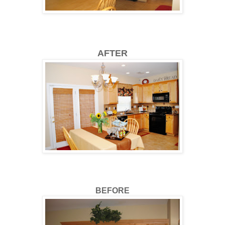
AFTER
BEFORE