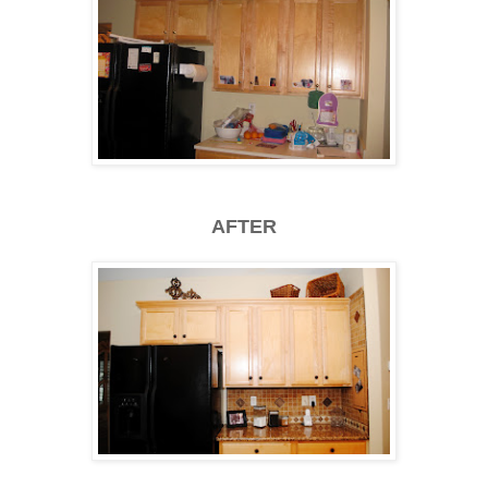
AFTER