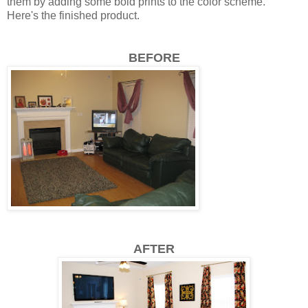
them by adding some bold prints to the color scheme.
Here's the finished product.
BEFORE
AFTER