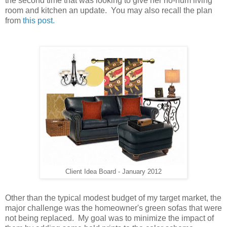
the second time that was looking to give her ho-hum living
room and kitchen an update. You may also recall the plan
from
this post.
Client Idea Board - January 2012
Other than the typical modest budget of my target market, the
major challenge was the homeowner's green sofas that were
not being replaced. My goal was to minimize the impact of