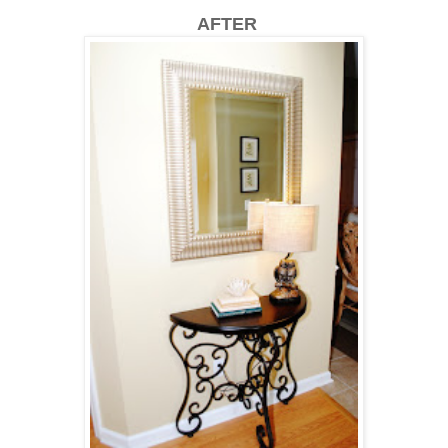
AFTER