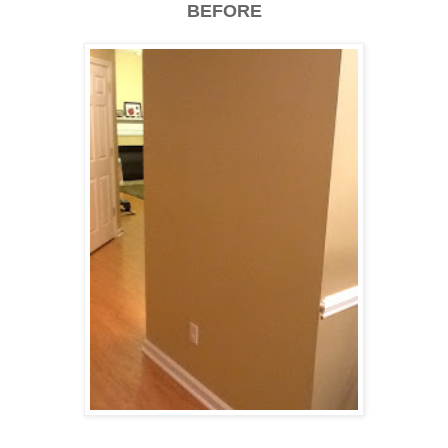
BEFORE