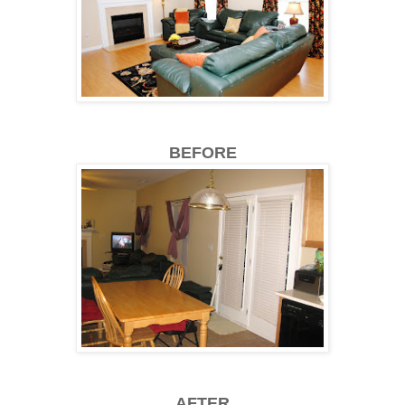
BEFORE
AFTER