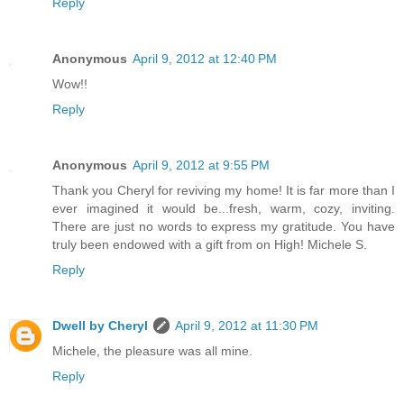
Reply
Anonymous
April 9, 2012 at 12:40 PM
Wow!!
Reply
Anonymous
April 9, 2012 at 9:55 PM
Thank you Cheryl for reviving my home! It is far more than I
ever imagined it would be...fresh, warm, cozy, inviting.
There are just no words to express my gratitude. You have
truly been endowed with a gift from on High! Michele S.
Reply
Dwell by Cheryl
April 9, 2012 at 11:30 PM
Michele, the pleasure was all mine.
Reply