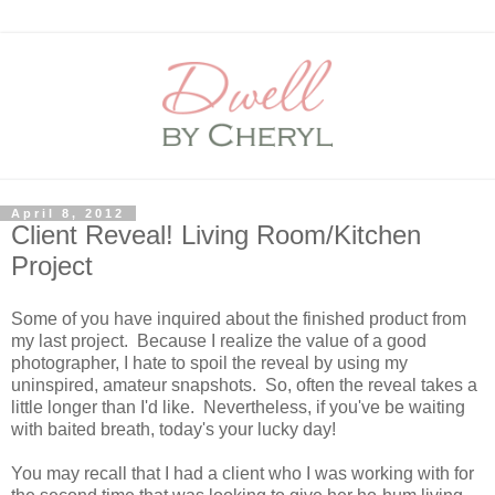
April 8, 2012
Client Reveal! Living Room/Kitchen
Project
Some of you have inquired about the finished product from
my last project. Because I realize the value of a good
photographer, I hate to spoil the reveal by using my
uninspired, amateur snapshots. So, often the reveal takes a
little longer than I'd like. Nevertheless, if you've be waiting
with baited breath, today's your lucky day!
You may recall that I had a client who I was working with for