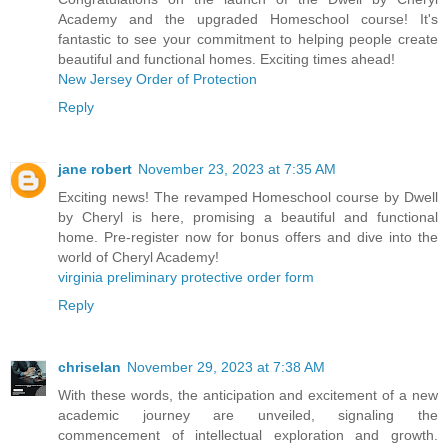
Academy and the upgraded Homeschool course! It's
fantastic to see your commitment to helping people create
beautiful and functional homes. Exciting times ahead!
New Jersey Order of Protection
Reply
jane robert
November 23, 2023 at 7:35 AM
Exciting news! The revamped Homeschool course by Dwell
by Cheryl is here, promising a beautiful and functional
home. Pre-register now for bonus offers and dive into the
world of Cheryl Academy!
virginia preliminary protective order form
Reply
chriselan
November 29, 2023 at 7:38 AM
With these words, the anticipation and excitement of a new
academic journey are unveiled, signaling the
commencement of intellectual exploration and growth.