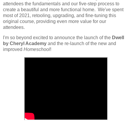
attendees the fundamentals and our five-step process to
create a beautiful and more functional home. We've spent
most of 2021, retooling, upgrading, and fine-tuning this
original course, providing even more value for our
attendees.
I'm so beyond excited to announce the launch of the
Dwell
by Cheryl Academy
and the re-launch of the new and
improved
Homeschool
!