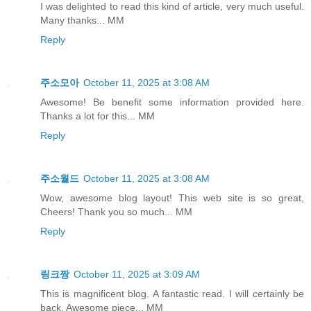
I was delighted to read this kind of article, very much useful.
Many thanks... MM
Reply
주소모아
October 11, 2025 at 3:08 AM
Awesome! Be benefit some information provided here.
Thanks a lot for this... MM
Reply
주소월드
October 11, 2025 at 3:08 AM
Wow, awesome blog layout! This web site is so great,
Cheers! Thank you so much... MM
Reply
링크짱
October 11, 2025 at 3:09 AM
This is magnificent blog. A fantastic read. I will certainly be
back. Awesome piece... MM