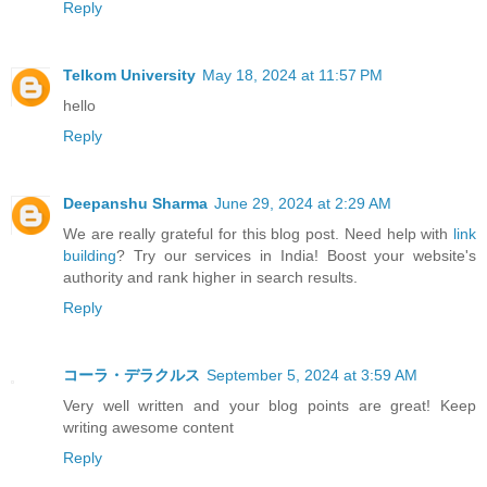
Reply
Telkom University
May 18, 2024 at 11:57 PM
hello
Reply
Deepanshu Sharma
June 29, 2024 at 2:29 AM
We are really grateful for this blog post. Need help with
link
building
? Try our services in India! Boost your website's
authority and rank higher in search results.
Reply
コーラ・デラクルス
September 5, 2024 at 3:59 AM
Very well written and your blog points are great! Keep
writing awesome content
Reply