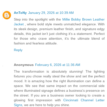
AnToNy
January 29, 2026 at 10:39 AM
Step into the spotlight with the
Millie Bobby Brown Leather
Jacket
, where bold style meets unmatched elegance. With
its sleek design, premium leather finish, and signature edgy
details, this jacket isn’t just clothing it’s a statement. Perfect
for those who crave attention, it’s the ultimate blend of
fashion and fearless attitude.
Reply
Anonymous
February 6, 2026 at 11:36 AM
The transformation is absolutely stunning! The lighting
fixtures you chose really steal the show and set the perfect
mood. It is amazing how the right illumination can define a
space. We see that same impact on the commercial side
where illuminated signage defines a business's presence on
the street. If you are a business owner looking to create a
glowing first impression with
Cincinnati Channel Letter
Signs
, we are here to help you shine.