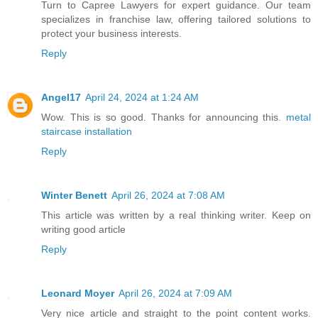
Turn to Capree Lawyers for expert guidance. Our team
specializes in franchise law, offering tailored solutions to
protect your business interests.
Reply
Angel17
April 24, 2024 at 1:24 AM
Wow. This is so good. Thanks for announcing this.
metal
staircase installation
Reply
Winter Benett
April 26, 2024 at 7:08 AM
This article was written by a real thinking writer. Keep on
writing good article
Reply
Leonard Moyer
April 26, 2024 at 7:09 AM
Very nice article and straight to the point content works.