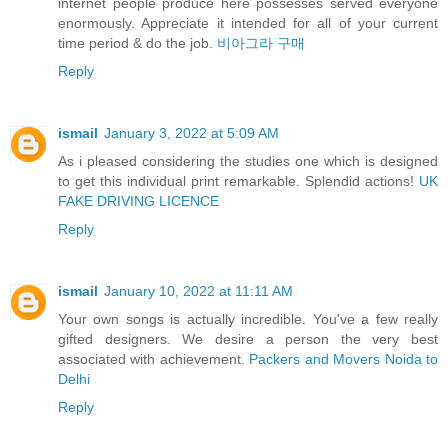
internet people produce here possesses served everyone
enormously. Appreciate it intended for all of your current
time period & do the job.
비아그라 구매
Reply
ismail
January 3, 2022 at 5:09 AM
As i pleased considering the studies one which is designed
to get this individual print remarkable. Splendid actions!
UK
FAKE DRIVING LICENCE
Reply
ismail
January 10, 2022 at 11:11 AM
Your own songs is actually incredible. You've a few really
gifted designers. We desire a person the very best
associated with achievement.
Packers and Movers Noida to
Delhi
Reply