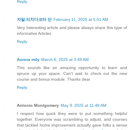
Reply
자말 리치다코타 만
February 11, 2025 at 5:01 AM
Very Interesting article and please always share this type of
informative Articles
Reply
Aurora mily
March 6, 2025 at 3:49 AM
This sounds like an amazing opportunity to learn and
spruce up your space. Can't wait to check out the new
course and bonus module. Thanks dear.
Reply
Antonio Montgomery
May 9, 2025 at 11:48 AM
I respect how quick they were to put something helpful
together. Everyone was scrambling to adjust, and courses
that tackled home improvement actually gave folks a sense