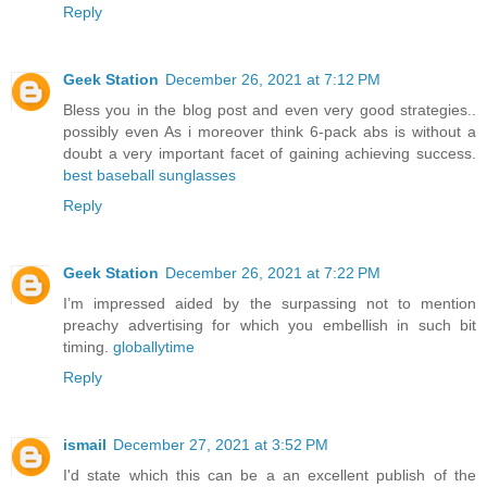
Reply
Geek Station
December 26, 2021 at 7:12 PM
Bless you in the blog post and even very good strategies..
possibly even As i moreover think 6-pack abs is without a
doubt a very important facet of gaining achieving success.
best baseball sunglasses
Reply
Geek Station
December 26, 2021 at 7:22 PM
I’m impressed aided by the surpassing not to mention
preachy advertising for which you embellish in such bit
timing.
globallytime
Reply
ismail
December 27, 2021 at 3:52 PM
I'd state which this can be a an excellent publish of the