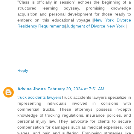
"Class is officially in session" echoes the beginning of a
structured learning odyssey, promising knowledge
acquisition and personal development for those ready to
embark on this educational voyage.||
New York Divorce
Residency Requirements
|
Judgment of Divorce New York
||
Reply
Advina Jhons
February 20, 2024 at 7:51 AM
truck accidents lawyers
Truck accidents lawyers specialize in
representing individuals involved in collisions with
commercial trucks. These attorneys possess in-depth
knowledge of trucking regulations, insurance policies, and
personal injury law. They advocate for clients to secure
compensation for damages such as medical expenses, lost
wages, and pain and suffering. Employing strategies like