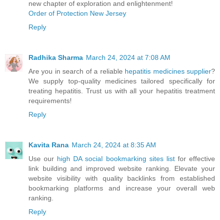
new chapter of exploration and enlightenment!
Order of Protection New Jersey
Reply
Radhika Sharma
March 24, 2024 at 7:08 AM
Are you in search of a reliable
hepatitis medicines supplier
?
We supply top-quality medicines tailored specifically for
treating hepatitis. Trust us with all your hepatitis treatment
requirements!
Reply
Kavita Rana
March 24, 2024 at 8:35 AM
Use our
high DA social bookmarking sites list
for effective
link building and improved website ranking. Elevate your
website visibility with quality backlinks from established
bookmarking platforms and increase your overall web
ranking.
Reply