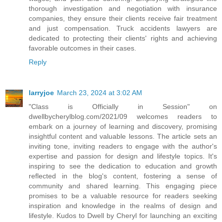
thorough investigation and negotiation with insurance
companies, they ensure their clients receive fair treatment
and just compensation. Truck accidents lawyers are
dedicated to protecting their clients' rights and achieving
favorable outcomes in their cases.
Reply
larryjoe
March 23, 2024 at 3:02 AM
"Class is Officially in Session" on
dwellbycherylblog.com/2021/09 welcomes readers to
embark on a journey of learning and discovery, promising
insightful content and valuable lessons. The article sets an
inviting tone, inviting readers to engage with the author's
expertise and passion for design and lifestyle topics. It's
inspiring to see the dedication to education and growth
reflected in the blog's content, fostering a sense of
community and shared learning. This engaging piece
promises to be a valuable resource for readers seeking
inspiration and knowledge in the realms of design and
lifestyle. Kudos to Dwell by Cheryl for launching an exciting