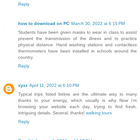
Reply
how to download on PC
March 30, 2022 at 6:15 PM
Students have been given masks to wear in class to assist
prevent the transmission of the illness and to practice
physical distance. Hand washing stations and contactless
thermometers have been installed in schools around the
country.
Reply
xyzz
April 11, 2022 at 6:10 PM
Typical trips listed below are the ultimate way to many
thanks to your energy, which usually is why Now i'm
browsing your website each day, trying to find fresh,
intriguing details. Several, thanks!
walking tours
Reply