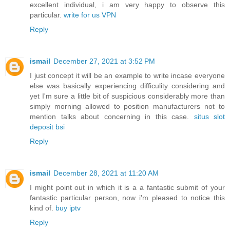
excellent individual, i am very happy to observe this
particular.
write for us VPN
Reply
ismail
December 27, 2021 at 3:52 PM
I just concept it will be an example to write incase everyone
else was basically experiencing difficulity considering and
yet I'm sure a little bit of suspicious considerably more than
simply morning allowed to position manufacturers not to
mention talks about concerning in this case.
situs slot
deposit bsi
Reply
ismail
December 28, 2021 at 11:20 AM
I might point out in which it is a a fantastic submit of your
fantastic particular person, now i'm pleased to notice this
kind of.
buy iptv
Reply