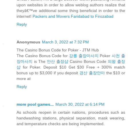
upon websites in order to allow weblog authors realize that
theyâ€™ve additional some thing beneficial in order to the
internet!
Packers and Movers Faridabad to Firozabad
Reply
Anonymous
March 3, 2022 at 7:32 PM
The Casino Bonus Code for Poker - JTM Hub
The Casino Bonus Code for
강릉 출장마사지
Poker
사천 출
장마사지
is The
안산 출장샵
Casino Bonus Code
의왕 출장
샵
for Poker. Deposit $10 Get $30 Free + 300% match
bonus up to $3,000 if you deposit
경산 출장안마
the $10 or
more at
Reply
more pool games...
March 30, 2022 at 6:14 PM
As schools reopen in certain nations, procedures such as
handwashing stations, physical separation, mask wearing,
and temperature checks are being implemented.