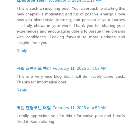
Epicforce Tech
November 8, 2024 at 1:17 AM
This is such an inspiring post! Your approach to starting this
new chapter is motivating and full of positive energy. I love
how you blend style, learning, and passion in your journey
—it truly shows in your work. Thank you for sharing your
experiences and encouraging others to pursue their dreams
with confidence. Looking forward to more updates and
insights from you!
Reply
자넬 글렌키로 헨리
February 11, 2025 at 4:57 AM
This is a very nice blog that I will definitively come back.
Thanks for informative post.
Reply
코빈 랜달코빈 더럼
February 11, 2025 at 4:59 AM
I really appreciate you for this informative post and I really
liked it. Keep sharing.