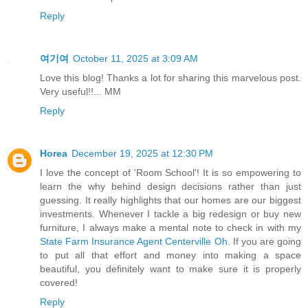
Reply
여기여
October 11, 2025 at 3:09 AM
Love this blog! Thanks a lot for sharing this marvelous post.
Very useful!!... MM
Reply
Horea
December 19, 2025 at 12:30 PM
I love the concept of 'Room School'! It is so empowering to
learn the why behind design decisions rather than just
guessing. It really highlights that our homes are our biggest
investments. Whenever I tackle a big redesign or buy new
furniture, I always make a mental note to check in with my
State Farm Insurance Agent Centerville Oh
. If you are going
to put all that effort and money into making a space
beautiful, you definitely want to make sure it is properly
covered!
Reply