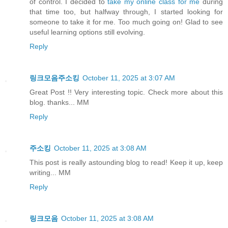
of control. I decided to
take my online class for me
during
that time too, but halfway through, I started looking for
someone to take it for me. Too much going on! Glad to see
useful learning options still evolving.
Reply
링크모음주소킹
October 11, 2025 at 3:07 AM
Great Post !! Very interesting topic. Check more about this
blog. thanks... MM
Reply
주소킹
October 11, 2025 at 3:08 AM
This post is really astounding blog to read! Keep it up, keep
writing... MM
Reply
링크모음
October 11, 2025 at 3:08 AM