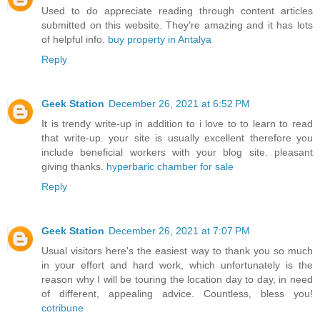
Used to do appreciate reading through content articles
submitted on this website. They're amazing and it has lots
of helpful info.
buy property in Antalya
Reply
Geek Station
December 26, 2021 at 6:52 PM
It is trendy write-up in addition to i love to to learn to read
that write-up. your site is usually excellent therefore you
include beneficial workers with your blog site. pleasant
giving thanks.
hyperbaric chamber for sale
Reply
Geek Station
December 26, 2021 at 7:07 PM
Usual visitors here's the easiest way to thank you so much
in your effort and hard work, which unfortunately is the
reason why I will be touring the location day to day, in need
of different, appealing advice. Countless, bless you!
cotribune