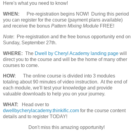
Here's what you need to know!
WHEN:
Pre-registration begins NOW! During this period
you can register for the course (payment plans available)
and receive the bonus
Pattern Mixing Module
FREE!
Note
: Pre-registration and the free bonus opportunity end on
Sunday, September 27th.
WHERE:
The
Dwell by Cheryl Academy landing page
will
direct you to the course and will be the home of many other
courses to come.
HOW
:
The online course is divided into 3 modules
totaling about 90 minutes of video instruction. At the end of
each module, we'll test your knowledge and provide
valuable downloads to help you on your journey.
WHAT:
Head over to
dwellbycherylacademy.thinkific.com
for the course content
details and to register TODAY!
Don't miss this amazing opportunity!