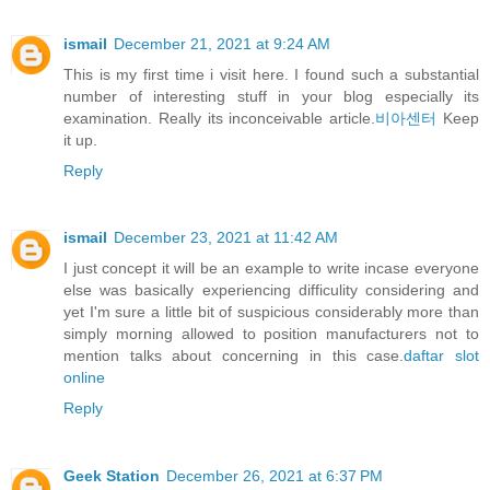
ismail
December 21, 2021 at 9:24 AM
This is my first time i visit here. I found such a substantial
number of interesting stuff in your blog especially its
examination. Really its inconceivable article.
비아센터
Keep
it up.
Reply
ismail
December 23, 2021 at 11:42 AM
I just concept it will be an example to write incase everyone
else was basically experiencing difficulity considering and
yet I'm sure a little bit of suspicious considerably more than
simply morning allowed to position manufacturers not to
mention talks about concerning in this case.
daftar slot
online
Reply
Geek Station
December 26, 2021 at 6:37 PM