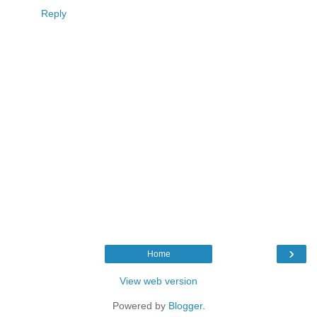
Reply
›
Home
View web version
Powered by
Blogger
.