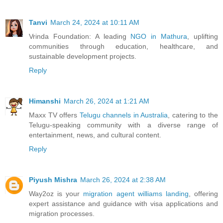
Tanvi
March 24, 2024 at 10:11 AM
Vrinda Foundation: A leading
NGO in Mathura
, uplifting
communities through education, healthcare, and
sustainable development projects.
Reply
Himanshi
March 26, 2024 at 1:21 AM
Maxx TV offers
Telugu channels in Australia
, catering to the
Telugu-speaking community with a diverse range of
entertainment, news, and cultural content.
Reply
Piyush Mishra
March 26, 2024 at 2:38 AM
Way2oz is your
migration agent williams landing
, offering
expert assistance and guidance with visa applications and
migration processes.