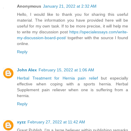
Anonymous
January 21, 2022 at 2:32 AM
Hello, I would like to thank you for sharing this useful
material. The information you have provided here will be
useful for my own task. If to be more precise, it will help me
to write my discussion post
https://specialessays.com/write-
my-discussion-board-post/
together with the source I found
online.
Reply
John Alex
February 15, 2022 at 1:06 AM
Herbal Treatment for Hernia pain relief
but especially
effective when coping with a sports hernia. Herbal
Supplement pain reliever when one is suffering from a
hernia.
Reply
xyzz
February 27, 2022 at 11:42 AM
Great Publish, I'm a large believer within publishing remarks