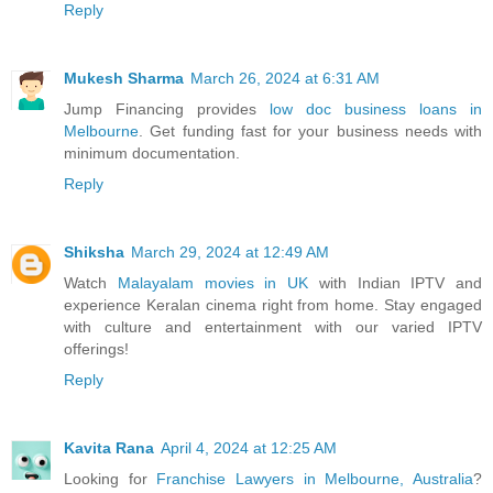
Reply
Mukesh Sharma
March 26, 2024 at 6:31 AM
Jump Financing provides
low doc business loans in
Melbourne
. Get funding fast for your business needs with
minimum documentation.
Reply
Shiksha
March 29, 2024 at 12:49 AM
Watch
Malayalam movies in UK
with Indian IPTV and
experience Keralan cinema right from home. Stay engaged
with culture and entertainment with our varied IPTV
offerings!
Reply
Kavita Rana
April 4, 2024 at 12:25 AM
Looking for
Franchise Lawyers in Melbourne, Australia
?