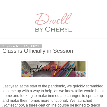
September 19, 2021
Class is Officially in Session
Last year, at the start of the pandemic, we quickly scrambled
to come up with a way to help, as we knew folks would be at
home and looking to make immediate changes to spruce up
and make their homes more functional. We launched
Homeschool
, a three-part online course designed to teach