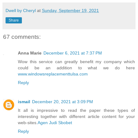
Dwell by Cheryl
at
Sunday, September 19, 2021
Share
67 comments:
Anna Marie
December 6, 2021 at 7:37 PM
Wow this service can greatly benefit my company which
could be an addition to what we do here
www.windowsreplacementtulsa.com
Reply
ismail
December 20, 2021 at 3:09 PM
It all is impressive to read the paper these types of
interesting together with different article content for your
web-sites.
Agen Judi Sbobet
Reply