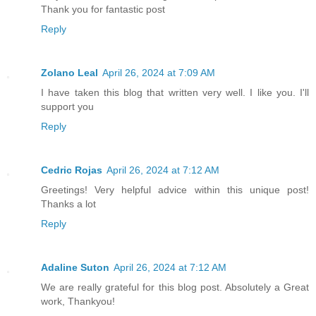
Thank you for fantastic post
Reply
Zolano Leal
April 26, 2024 at 7:09 AM
I have taken this blog that written very well. I like you. I'll
support you
Reply
Cedric Rojas
April 26, 2024 at 7:12 AM
Greetings! Very helpful advice within this unique post!
Thanks a lot
Reply
Adaline Suton
April 26, 2024 at 7:12 AM
We are really grateful for this blog post. Absolutely a Great
work, Thankyou!