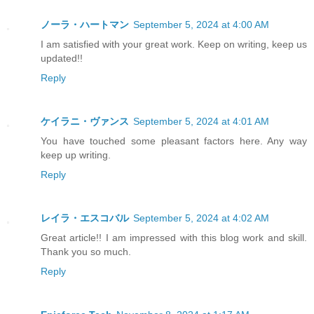
ノーラ・ハートマン
September 5, 2024 at 4:00 AM
I am satisfied with your great work. Keep on writing, keep us
updated!!
Reply
ケイラニ・ヴァンス
September 5, 2024 at 4:01 AM
You have touched some pleasant factors here. Any way
keep up writing.
Reply
レイラ・エスコバル
September 5, 2024 at 4:02 AM
Great article!! I am impressed with this blog work and skill.
Thank you so much.
Reply