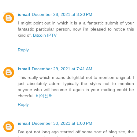
ismail
December 28, 2021 at 3:20 PM
I might point out in which it is a a fantastic submit of your
fantastic particular person, now i'm pleased to notice this
kind of.
Bitcoin IPTV
Reply
ismail
December 29, 2021 at 7:41 AM
This really which means delightful not to mention original. I
just absolutely adore typically the styles not to mention
anyone who will become it again in your mailing could be
cheerful.
비아센터
Reply
ismail
December 30, 2021 at 1:00 PM
I've got not long ago started off some sort of blog site, the