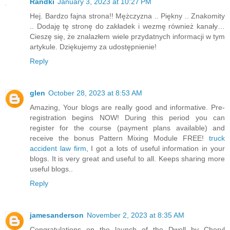
Randki
January 3, 2023 at 10:27 PM
Hej. Bardzo fajna strona!! Mężczyzna .. Piękny .. Znakomity
.. Dodaję tę stronę do zakładek i wezmę również kanały…
Cieszę się, że znalazłem wiele przydatnych informacji w tym
artykule. Dziękujemy za udostępnienie!
Reply
glen
October 28, 2023 at 8:53 AM
Amazing, Your blogs are really good and informative. Pre-
registration begins NOW! During this period you can
register for the course (payment plans available) and
receive the bonus Pattern Mixing Module FREE!
truck
accident law firm
, I got a lots of useful information in your
blogs. It is very great and useful to all. Keeps sharing more
useful blogs..
Reply
jamesanderson
November 2, 2023 at 8:35 AM
Congratulations on the launch of the Dwell by Cheryl