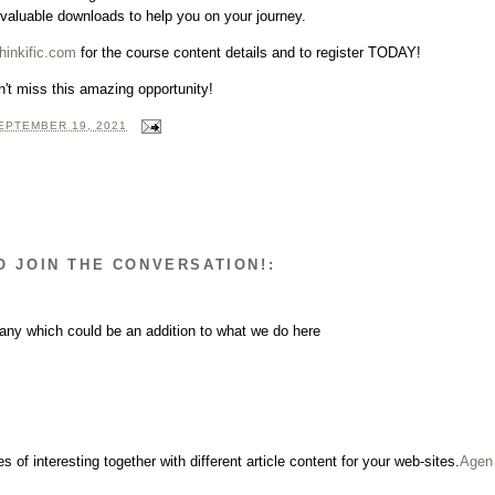
 valuable downloads to help you on your journey.
hinkific.com
for the course content details and to register TODAY!
't miss this amazing opportunity!
EPTEMBER 19, 2021
O JOIN THE CONVERSATION!:
any which could be an addition to what we do here
s of interesting together with different article content for your web-sites.
Agen