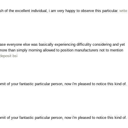
sh of the excellent individual, i am very happy to observe this particular.
write
ncase everyone else was basically experiencing difficulity considering and yet
ly more than simply morning allowed to position manufacturers not to mention
deposit bsi
bmit of your fantastic particular person, now i'm pleased to notice this kind of.
bmit of your fantastic particular person, now i'm pleased to notice this kind of.