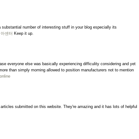
a substantial number of interesting stuff in your blog especially its
비아센터
Keep it up.
ncase everyone else was basically experiencing difficulity considering and yet
ly more than simply morning allowed to position manufacturers not to mention
 online
rticles submitted on this website. They're amazing and it has lots of helpful