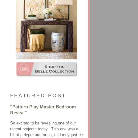
FEATURED POST
"Pattern Play Master Bedroom
Reveal"
So excited to be revealing one of our
recent projects today. This one was a
bit of a departure for us, and may just be