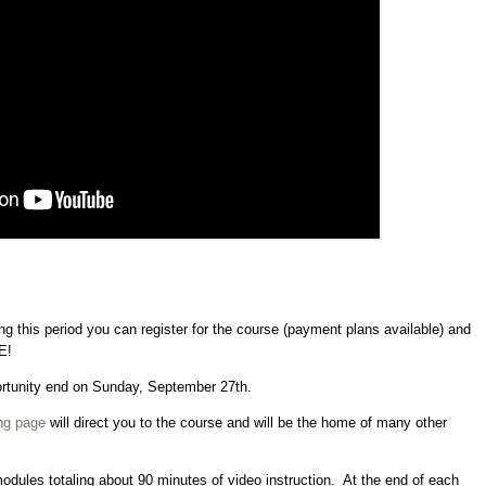
g this period you can register for the course (payment plans available) and
E!
portunity end on Sunday, September 27th.
ng page
will direct you to the course and will be the home of many other
modules totaling about 90 minutes of video instruction. At the end of each