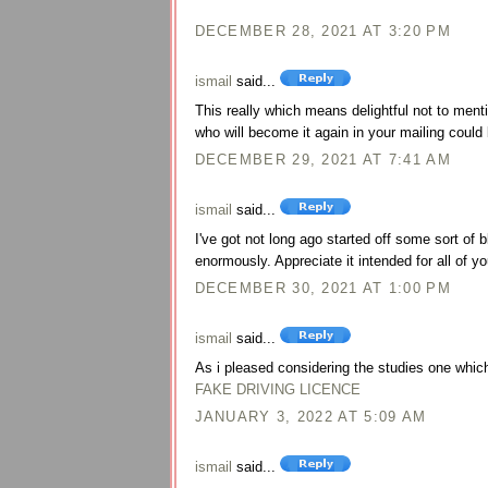
DECEMBER 28, 2021 AT 3:20 PM
ismail
said...
This really which means delightful not to menti
who will become it again in your mailing could 
DECEMBER 29, 2021 AT 7:41 AM
ismail
said...
I've got not long ago started off some sort of
enormously. Appreciate it intended for all of yo
DECEMBER 30, 2021 AT 1:00 PM
ismail
said...
As i pleased considering the studies one which 
FAKE DRIVING LICENCE
JANUARY 3, 2022 AT 5:09 AM
ismail
said...