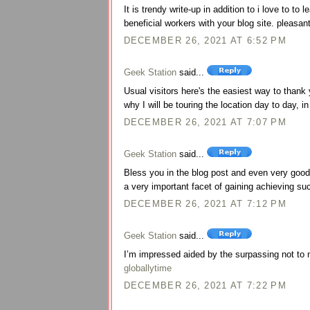
It is trendy write-up in addition to i love to to 
beneficial workers with your blog site. pleasan
DECEMBER 26, 2021 AT 6:52 PM
Geek Station
said...
Usual visitors here's the easiest way to thank
why I will be touring the location day to day, 
DECEMBER 26, 2021 AT 7:07 PM
Geek Station
said...
Bless you in the blog post and even very good 
a very important facet of gaining achieving s
DECEMBER 26, 2021 AT 7:12 PM
Geek Station
said...
I’m impressed aided by the surpassing not to m
globallytime
DECEMBER 26, 2021 AT 7:22 PM