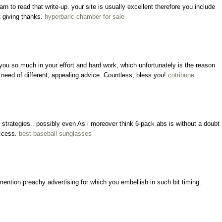
learn to read that write-up. your site is usually excellent therefore you include
t giving thanks.
hyperbaric chamber for sale
 you so much in your effort and hard work, which unfortunately is the reason
in need of different, appealing advice. Countless, bless you!
cotribune
strategies.. possibly even As i moreover think 6-pack abs is without a doubt
uccess.
best baseball sunglasses
ention preachy advertising for which you embellish in such bit timing.