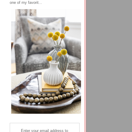
one of my favorit...
Enter your email address to