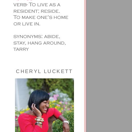
CHERYL LUCKETT