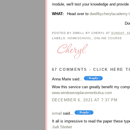
module, we'll test your knowledge and provide
WHAT:
Head over to
dwellbycherylacademy.t
Don
POSTED BY
DWELL BY CHERYL
AT
SUNDAY, S
LABELS:
HOMESCHOOL
,
ONLINE COURSE
67 COMMENTS - CLICK HERE T
Anna Marie said...
Wow this service can greatly benefit my comp
www.windowsreplacementtulsa.com
DECEMBER 6, 2021 AT 7:37 PM
ismail
said...
It all is impressive to read the paper these type
Judi Sbobet