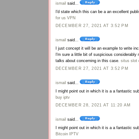
ismail
said...
I'd state which this can be a an excellent publi
for us VPN
DECEMBER 27, 2021 AT 3:52 PM
ismail
said...
I just concept it will be an example to write i
I'm sure a little bit of suspicious considerab
talks about concerning in this case.
situs slot 
DECEMBER 27, 2021 AT 3:52 PM
ismail
said...
I might point out in which it is a a fantastic su
buy iptv
DECEMBER 28, 2021 AT 11:20 AM
ismail
said...
I might point out in which it is a a fantastic su
Bitcoin IPTV