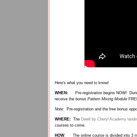
Here's what you need to know!
WHEN:
Pre-registration begins NOW! Durin
receive the bonus
Pattern Mixing Module
FRE
Note
: Pre-registration and the free bonus op
WHERE:
The
Dwell by Cheryl Academy landi
courses to come.
HOW
:
The online course is divided into 3 