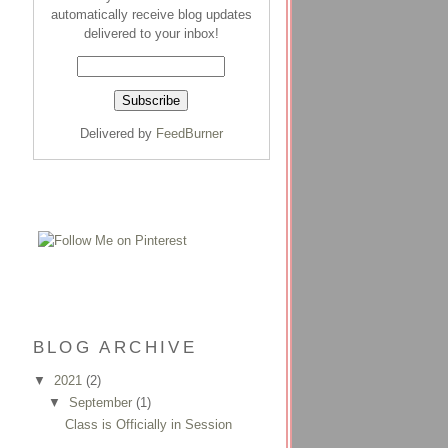
automatically receive blog updates
delivered to your inbox!
Delivered by
FeedBurner
BLOG ARCHIVE
▼
2021
(2)
▼
September
(1)
Class is Officially in Session