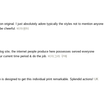
on original. I just absolutely adore typically the styles not to mention anyone
be cheerful.
비아센터
 blog site, the internet people produce here possesses served everyone
ur current time period & do the job.
비아그라 구매
is designed to get this individual print remarkable. Splendid actions!
UK