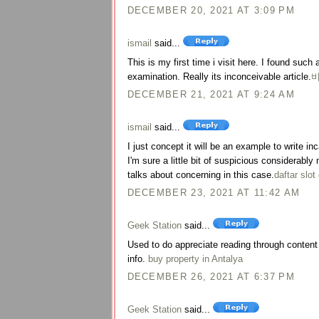
DECEMBER 20, 2021 AT 3:09 PM
ismail
said...
This is my first time i visit here. I found such 
examination. Really its inconceivable article.
DECEMBER 21, 2021 AT 9:24 AM
ismail
said...
I just concept it will be an example to write i
I'm sure a little bit of suspicious considerab
talks about concerning in this case.
daftar slot
DECEMBER 23, 2021 AT 11:42 AM
Geek Station
said...
Used to do appreciate reading through content a
info.
buy property in Antalya
DECEMBER 26, 2021 AT 6:37 PM
Geek Station
said...