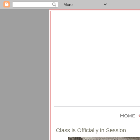
Class is Officially in Session