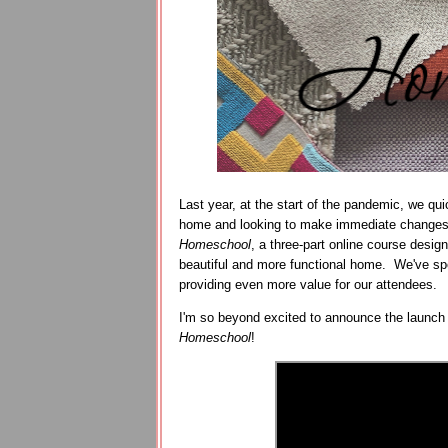
Last year, at the start of the pandemic, we q
home and looking to make immediate changes
Homeschool
, a three-part online course desig
beautiful and more functional home. We've spen
providing even more value for our attendees.
I'm so beyond excited to announce the launch
Homeschool
!