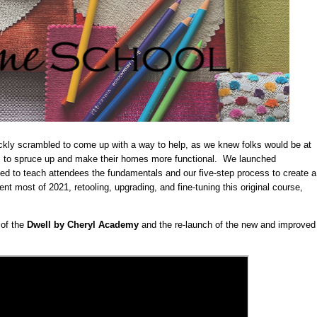
uickly scrambled to come up with a way to help, as we knew folks would be at
 to spruce up and make their homes more functional. We launched
ned to teach attendees the fundamentals and our five-step process to create a
t most of 2021, retooling, upgrading, and fine-tuning this original course,
 of the
Dwell by Cheryl Academy
and the re-launch of the new and improved