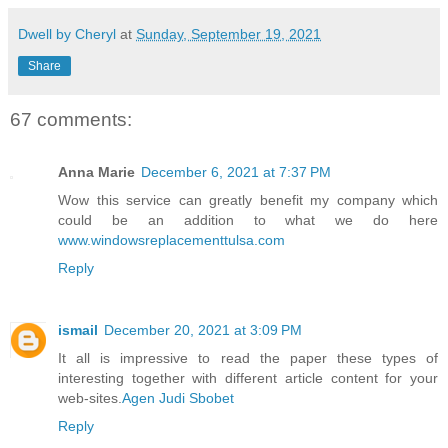
Dwell by Cheryl
at
Sunday, September 19, 2021
Share
67 comments:
Anna Marie
December 6, 2021 at 7:37 PM
Wow this service can greatly benefit my company which
could be an addition to what we do here
www.windowsreplacementtulsa.com
Reply
ismail
December 20, 2021 at 3:09 PM
It all is impressive to read the paper these types of
interesting together with different article content for your
web-sites.
Agen Judi Sbobet
Reply