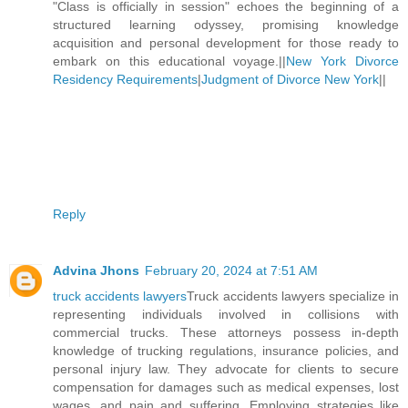
"Class is officially in session" echoes the beginning of a
structured learning odyssey, promising knowledge
acquisition and personal development for those ready to
embark on this educational voyage.||
New York Divorce
Residency Requirements
|
Judgment of Divorce New York
||
Reply
Advina Jhons
February 20, 2024 at 7:51 AM
truck accidents lawyers
Truck accidents lawyers specialize in
representing individuals involved in collisions with
commercial trucks. These attorneys possess in-depth
knowledge of trucking regulations, insurance policies, and
personal injury law. They advocate for clients to secure
compensation for damages such as medical expenses, lost
wages, and pain and suffering. Employing strategies like