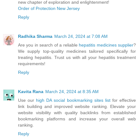
new chapter of exploration and enlightenment!
Order of Protection New Jersey
Reply
Radhika Sharma
March 24, 2024 at 7:08 AM
Are you in search of a reliable
hepatitis medicines supplier
?
We supply top-quality medicines tailored specifically for
treating hepatitis. Trust us with all your hepatitis treatment
requirements!
Reply
Kavita Rana
March 24, 2024 at 8:35 AM
Use our
high DA social bookmarking sites list
for effective
link building and improved website ranking. Elevate your
website visibility with quality backlinks from established
bookmarking platforms and increase your overall web
ranking.
Reply