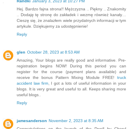
Randki
January 3, 2023 at 10:27 PM
Hej. Bardzo fajna strona!! Mężczyzna .. Piękny .. Znakomity
.. Dodaję tę stronę do zakładek i wezmę również kanały…
Cieszę się, że znalazłem wiele przydatnych informacji w tym
artykule. Dziękujemy za udostępnienie!
Reply
glen
October 28, 2023 at 8:53 AM
Amazing, Your blogs are really good and informative. Pre-
registration begins NOW! During this period you can
register for the course (payment plans available) and
receive the bonus Pattern Mixing Module FREE!
truck
accident law firm
, I got a lots of useful information in your
blogs. It is very great and useful to all. Keeps sharing more
useful blogs..
Reply
jamesanderson
November 2, 2023 at 8:35 AM
Congratulations on the launch of the Dwell by Cheryl