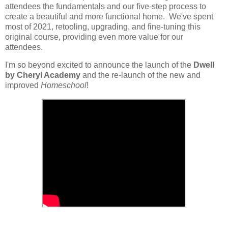
attendees the fundamentals and our five-step process to
create a beautiful and more functional home. We've spent
most of 2021, retooling, upgrading, and fine-tuning this
original course, providing even more value for our
attendees.
I'm so beyond excited to announce the launch of the
Dwell
by Cheryl Academy
and the re-launch of the new and
improved
Homeschool
!