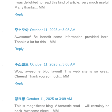
I was delighted to read this kind of article, very much useful.
Many thanks... MM
Reply
주소모아
October 11, 2025 at 3:08 AM
Awesome! Be benefit some information provided here.
Thanks a lot for this... MM
Reply
주소월드
October 11, 2025 at 3:08 AM
Wow, awesome blog layout! This web site is so great,
Cheers! Thank you so much... MM
Reply
링크짱
October 11, 2025 at 3:09 AM
This is magnificent blog. A fantastic read. I will certainly be
back. Awesome piece... MM