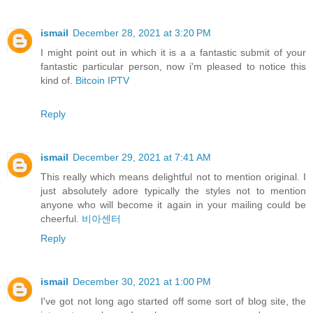
ismail
December 28, 2021 at 3:20 PM
I might point out in which it is a a fantastic submit of your
fantastic particular person, now i'm pleased to notice this
kind of.
Bitcoin IPTV
Reply
ismail
December 29, 2021 at 7:41 AM
This really which means delightful not to mention original. I
just absolutely adore typically the styles not to mention
anyone who will become it again in your mailing could be
cheerful.
비아센터
Reply
ismail
December 30, 2021 at 1:00 PM
I've got not long ago started off some sort of blog site, the