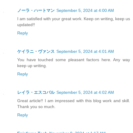
ノーラ・ハートマン
September 5, 2024 at 4:00 AM
I am satisfied with your great work. Keep on writing, keep us
updated!!
Reply
ケイラニ・ヴァンス
September 5, 2024 at 4:01 AM
You have touched some pleasant factors here. Any way
keep up writing.
Reply
レイラ・エスコバル
September 5, 2024 at 4:02 AM
Great article!! I am impressed with this blog work and skill.
Thank you so much.
Reply