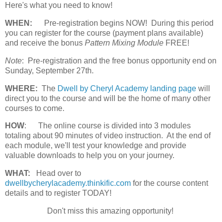
Here's what you need to know!
WHEN:
Pre-registration begins NOW! During this period
you can register for the course (payment plans available)
and receive the bonus
Pattern Mixing Module
FREE!
Note
: Pre-registration and the free bonus opportunity end on
Sunday, September 27th.
WHERE:
The
Dwell by Cheryl Academy landing page
will
direct you to the course and will be the home of many other
courses to come.
HOW
:
The online course is divided into 3 modules
totaling about 90 minutes of video instruction. At the end of
each module, we'll test your knowledge and provide
valuable downloads to help you on your journey.
WHAT:
Head over to
dwellbycherylacademy.thinkific.com
for the course content
details and to register TODAY!
Don't miss this amazing opportunity!