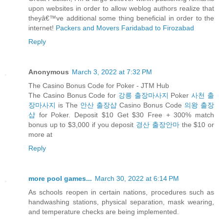
upon websites in order to allow weblog authors realize that
theyâ€™ve additional some thing beneficial in order to the
internet!
Packers and Movers Faridabad to Firozabad
Reply
Anonymous
March 3, 2022 at 7:32 PM
The Casino Bonus Code for Poker - JTM Hub
The Casino Bonus Code for
강릉 출장마사지
Poker
사천 출
장마사지
is The
안산 출장샵
Casino Bonus Code
의왕 출장
샵
for Poker. Deposit $10 Get $30 Free + 300% match
bonus up to $3,000 if you deposit
경산 출장안마
the $10 or
more at
Reply
more pool games...
March 30, 2022 at 6:14 PM
As schools reopen in certain nations, procedures such as
handwashing stations, physical separation, mask wearing,
and temperature checks are being implemented.