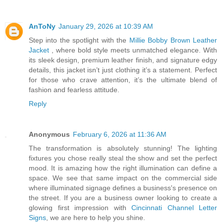
AnToNy
January 29, 2026 at 10:39 AM
Step into the spotlight with the
Millie Bobby Brown Leather
Jacket
, where bold style meets unmatched elegance. With
its sleek design, premium leather finish, and signature edgy
details, this jacket isn’t just clothing it’s a statement. Perfect
for those who crave attention, it’s the ultimate blend of
fashion and fearless attitude.
Reply
Anonymous
February 6, 2026 at 11:36 AM
The transformation is absolutely stunning! The lighting
fixtures you chose really steal the show and set the perfect
mood. It is amazing how the right illumination can define a
space. We see that same impact on the commercial side
where illuminated signage defines a business's presence on
the street. If you are a business owner looking to create a
glowing first impression with
Cincinnati Channel Letter
Signs
, we are here to help you shine.