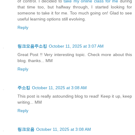
of control. I decided to
take my online class for me
during
that time too, but halfway through, I started looking for
someone to take it for me. Too much going on! Glad to see
useful learning options still evolving.
Reply
링크모음주소킹
October 11, 2025 at 3:07 AM
Great Post !! Very interesting topic. Check more about this
blog. thanks... MM
Reply
주소킹
October 11, 2025 at 3:08 AM
This post is really astounding blog to read! Keep it up, keep
writing... MM
Reply
링크모음
October 11, 2025 at 3:08 AM