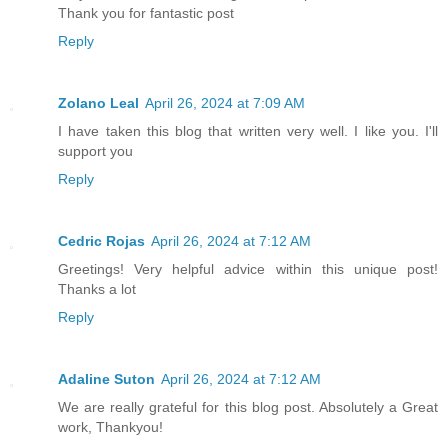
Thank you for fantastic post
Reply
Zolano Leal
April 26, 2024 at 7:09 AM
I have taken this blog that written very well. I like you. I'll
support you
Reply
Cedric Rojas
April 26, 2024 at 7:12 AM
Greetings! Very helpful advice within this unique post!
Thanks a lot
Reply
Adaline Suton
April 26, 2024 at 7:12 AM
We are really grateful for this blog post. Absolutely a Great
work, Thankyou!