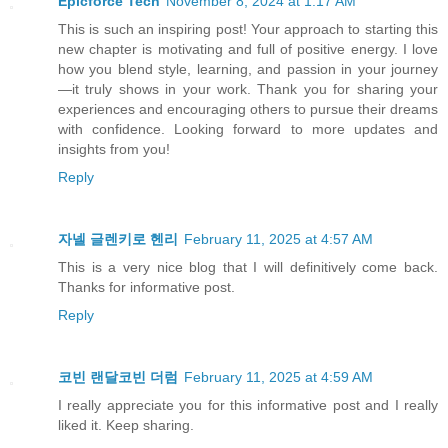
Epicforce Tech
November 8, 2024 at 1:17 AM
This is such an inspiring post! Your approach to starting this
new chapter is motivating and full of positive energy. I love
how you blend style, learning, and passion in your journey
—it truly shows in your work. Thank you for sharing your
experiences and encouraging others to pursue their dreams
with confidence. Looking forward to more updates and
insights from you!
Reply
자넬 글렌키로 헨리
February 11, 2025 at 4:57 AM
This is a very nice blog that I will definitively come back.
Thanks for informative post.
Reply
코빈 랜달코빈 더럼
February 11, 2025 at 4:59 AM
I really appreciate you for this informative post and I really
liked it. Keep sharing.