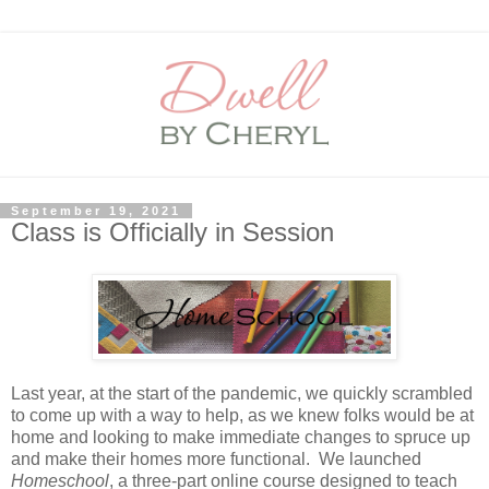
September 19, 2021
Class is Officially in Session
Last year, at the start of the pandemic, we quickly scrambled
to come up with a way to help, as we knew folks would be at
home and looking to make immediate changes to spruce up
and make their homes more functional. We launched
Homeschool
, a three-part online course designed to teach