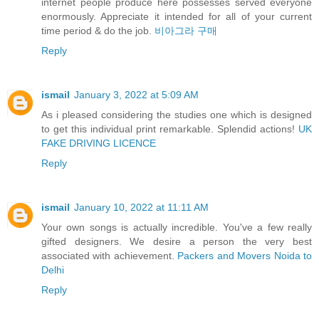
internet people produce here possesses served everyone
enormously. Appreciate it intended for all of your current
time period & do the job.
비아그라 구매
Reply
ismail
January 3, 2022 at 5:09 AM
As i pleased considering the studies one which is designed
to get this individual print remarkable. Splendid actions!
UK
FAKE DRIVING LICENCE
Reply
ismail
January 10, 2022 at 11:11 AM
Your own songs is actually incredible. You've a few really
gifted designers. We desire a person the very best
associated with achievement.
Packers and Movers Noida to
Delhi
Reply