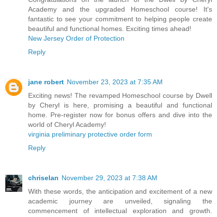
Academy and the upgraded Homeschool course! It's
fantastic to see your commitment to helping people create
beautiful and functional homes. Exciting times ahead!
New Jersey Order of Protection
Reply
jane robert
November 23, 2023 at 7:35 AM
Exciting news! The revamped Homeschool course by Dwell
by Cheryl is here, promising a beautiful and functional
home. Pre-register now for bonus offers and dive into the
world of Cheryl Academy!
virginia preliminary protective order form
Reply
chriselan
November 29, 2023 at 7:38 AM
With these words, the anticipation and excitement of a new
academic journey are unveiled, signaling the
commencement of intellectual exploration and growth.