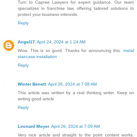
Turn to Capree Lawyers for expert guidance. Our team
specializes in franchise law, offering tailored solutions to
protect your business interests.
Reply
Angel17
April 24, 2024 at 1:24 AM
Wow. This is so good. Thanks for announcing this.
metal
staircase installation
Reply
Winter Benett
April 26, 2024 at 7:08 AM
This article was written by a real thinking writer. Keep on
writing good article
Reply
Leonard Moyer
April 26, 2024 at 7:09 AM
Very nice article and straight to the point content works.