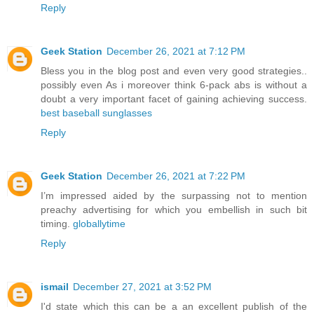
Reply
Geek Station
December 26, 2021 at 7:12 PM
Bless you in the blog post and even very good strategies..
possibly even As i moreover think 6-pack abs is without a
doubt a very important facet of gaining achieving success.
best baseball sunglasses
Reply
Geek Station
December 26, 2021 at 7:22 PM
I’m impressed aided by the surpassing not to mention
preachy advertising for which you embellish in such bit
timing.
globallytime
Reply
ismail
December 27, 2021 at 3:52 PM
I'd state which this can be a an excellent publish of the