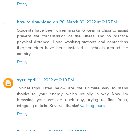
Reply
how to download on PC
March 30, 2022 at 6:15 PM
Students have been given masks to wear in class to assist
prevent the transmission of the illness and to practice
physical distance. Hand washing stations and contactless
thermometers have been installed in schools around the
country.
Reply
xyzz
April 11, 2022 at 6:10 PM
Typical trips listed below are the ultimate way to many
thanks to your energy, which usually is why Now i'm
browsing your website each day, trying to find fresh,
intriguing details. Several, thanks!
walking tours
Reply