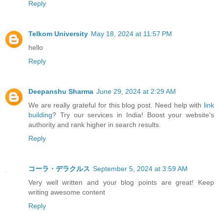
Reply
Telkom University
May 18, 2024 at 11:57 PM
hello
Reply
Deepanshu Sharma
June 29, 2024 at 2:29 AM
We are really grateful for this blog post. Need help with
link
building
? Try our services in India! Boost your website's
authority and rank higher in search results.
Reply
コーラ・デラクルス
September 5, 2024 at 3:59 AM
Very well written and your blog points are great! Keep
writing awesome content
Reply