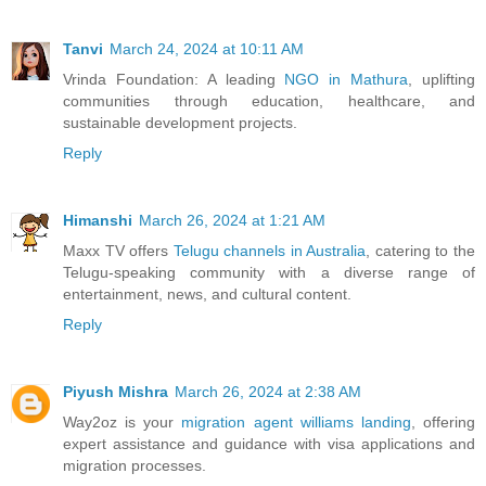
Tanvi
March 24, 2024 at 10:11 AM
Vrinda Foundation: A leading
NGO in Mathura
, uplifting
communities through education, healthcare, and
sustainable development projects.
Reply
Himanshi
March 26, 2024 at 1:21 AM
Maxx TV offers
Telugu channels in Australia
, catering to the
Telugu-speaking community with a diverse range of
entertainment, news, and cultural content.
Reply
Piyush Mishra
March 26, 2024 at 2:38 AM
Way2oz is your
migration agent williams landing
, offering
expert assistance and guidance with visa applications and
migration processes.