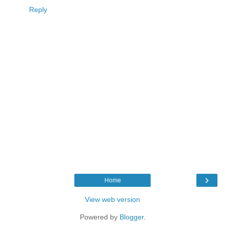
Reply
›
Home
View web version
Powered by
Blogger
.