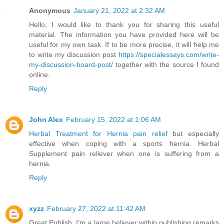
Anonymous
January 21, 2022 at 2:32 AM
Hello, I would like to thank you for sharing this useful
material. The information you have provided here will be
useful for my own task. If to be more precise, it will help me
to write my discussion post
https://specialessays.com/write-
my-discussion-board-post/
together with the source I found
online.
Reply
John Alex
February 15, 2022 at 1:06 AM
Herbal Treatment for Hernia pain relief
but especially
effective when coping with a sports hernia. Herbal
Supplement pain reliever when one is suffering from a
hernia.
Reply
xyzz
February 27, 2022 at 11:42 AM
Great Publish, I'm a large believer within publishing remarks