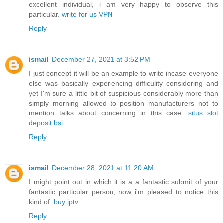
excellent individual, i am very happy to observe this
particular.
write for us VPN
Reply
ismail
December 27, 2021 at 3:52 PM
I just concept it will be an example to write incase everyone
else was basically experiencing difficulity considering and
yet I'm sure a little bit of suspicious considerably more than
simply morning allowed to position manufacturers not to
mention talks about concerning in this case.
situs slot
deposit bsi
Reply
ismail
December 28, 2021 at 11:20 AM
I might point out in which it is a a fantastic submit of your
fantastic particular person, now i'm pleased to notice this
kind of.
buy iptv
Reply