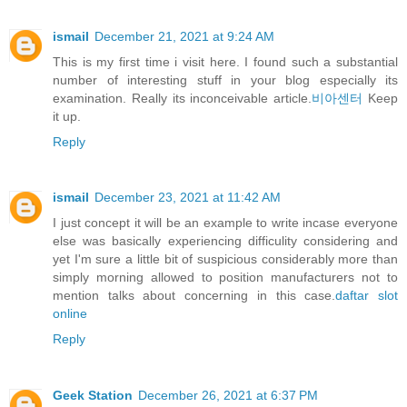
ismail
December 21, 2021 at 9:24 AM
This is my first time i visit here. I found such a substantial
number of interesting stuff in your blog especially its
examination. Really its inconceivable article.
비아센터
Keep
it up.
Reply
ismail
December 23, 2021 at 11:42 AM
I just concept it will be an example to write incase everyone
else was basically experiencing difficulity considering and
yet I'm sure a little bit of suspicious considerably more than
simply morning allowed to position manufacturers not to
mention talks about concerning in this case.
daftar slot
online
Reply
Geek Station
December 26, 2021 at 6:37 PM