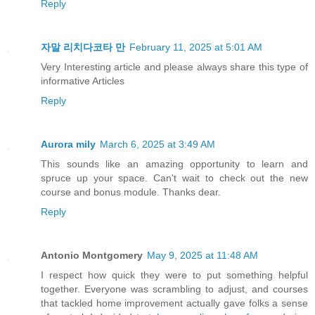
Reply
자말 리치다코타 만
February 11, 2025 at 5:01 AM
Very Interesting article and please always share this type of
informative Articles
Reply
Aurora mily
March 6, 2025 at 3:49 AM
This sounds like an amazing opportunity to learn and
spruce up your space. Can't wait to check out the new
course and bonus module. Thanks dear.
Reply
Antonio Montgomery
May 9, 2025 at 11:48 AM
I respect how quick they were to put something helpful
together. Everyone was scrambling to adjust, and courses
that tackled home improvement actually gave folks a sense