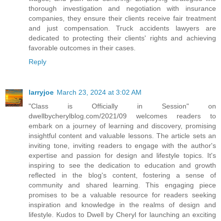
thorough investigation and negotiation with insurance
companies, they ensure their clients receive fair treatment
and just compensation. Truck accidents lawyers are
dedicated to protecting their clients' rights and achieving
favorable outcomes in their cases.
Reply
larryjoe
March 23, 2024 at 3:02 AM
"Class is Officially in Session" on
dwellbycherylblog.com/2021/09 welcomes readers to
embark on a journey of learning and discovery, promising
insightful content and valuable lessons. The article sets an
inviting tone, inviting readers to engage with the author's
expertise and passion for design and lifestyle topics. It's
inspiring to see the dedication to education and growth
reflected in the blog's content, fostering a sense of
community and shared learning. This engaging piece
promises to be a valuable resource for readers seeking
inspiration and knowledge in the realms of design and
lifestyle. Kudos to Dwell by Cheryl for launching an exciting