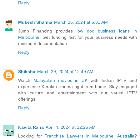
Reply
Mukesh Sharma
March 26, 2024 at 6:31 AM
Jump Financing provides
low doc business loans in
Melbourne
. Get funding fast for your business needs with
minimum documentation.
Reply
Shiksha
March 29, 2024 at 12:49 AM
Watch
Malayalam movies in UK
with Indian IPTV and
experience Keralan cinema right from home. Stay engaged
with culture and entertainment with our varied IPTV
offerings!
Reply
Kavita Rana
April 4, 2024 at 12:25 AM
Looking for
Franchise Lawyers in Melbourne, Australia
?