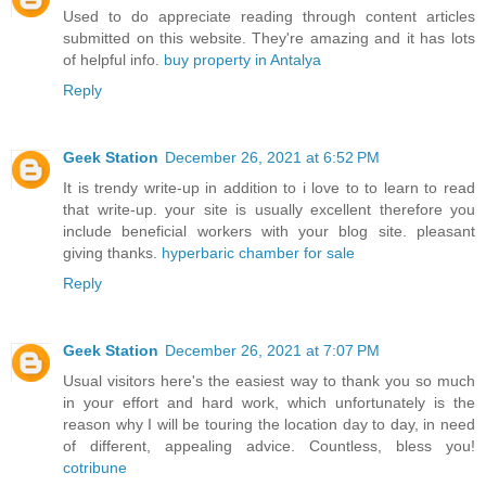
Used to do appreciate reading through content articles
submitted on this website. They're amazing and it has lots
of helpful info.
buy property in Antalya
Reply
Geek Station
December 26, 2021 at 6:52 PM
It is trendy write-up in addition to i love to to learn to read
that write-up. your site is usually excellent therefore you
include beneficial workers with your blog site. pleasant
giving thanks.
hyperbaric chamber for sale
Reply
Geek Station
December 26, 2021 at 7:07 PM
Usual visitors here's the easiest way to thank you so much
in your effort and hard work, which unfortunately is the
reason why I will be touring the location day to day, in need
of different, appealing advice. Countless, bless you!
cotribune