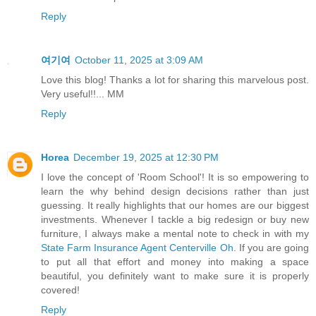
Reply
여기여
October 11, 2025 at 3:09 AM
Love this blog! Thanks a lot for sharing this marvelous post.
Very useful!!... MM
Reply
Horea
December 19, 2025 at 12:30 PM
I love the concept of 'Room School'! It is so empowering to
learn the why behind design decisions rather than just
guessing. It really highlights that our homes are our biggest
investments. Whenever I tackle a big redesign or buy new
furniture, I always make a mental note to check in with my
State Farm Insurance Agent Centerville Oh
. If you are going
to put all that effort and money into making a space
beautiful, you definitely want to make sure it is properly
covered!
Reply