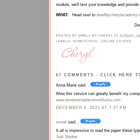
module, we'll test your knowledge and provide
WHAT:
Head over to
dwellbycherylacademy.t
Don
POSTED BY
DWELL BY CHERYL
AT
SUNDAY, S
LABELS:
HOMESCHOOL
,
ONLINE COURSE
67 COMMENTS - CLICK HERE T
Anna Marie said...
Wow this service can greatly benefit my comp
www.windowsreplacementtulsa.com
DECEMBER 6, 2021 AT 7:37 PM
ismail
said...
It all is impressive to read the paper these type
Judi Sbobet