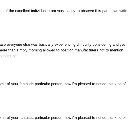
sh of the excellent individual, i am very happy to observe this particular.
write
ncase everyone else was basically experiencing difficulity considering and yet
ly more than simply morning allowed to position manufacturers not to mention
deposit bsi
bmit of your fantastic particular person, now i'm pleased to notice this kind of.
bmit of your fantastic particular person, now i'm pleased to notice this kind of.