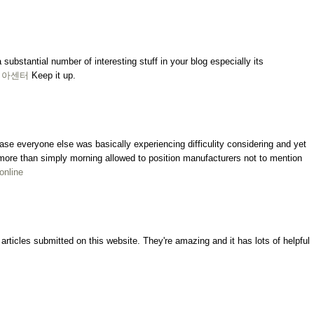
a substantial number of interesting stuff in your blog especially its
비아센터
Keep it up.
ncase everyone else was basically experiencing difficulity considering and yet
ly more than simply morning allowed to position manufacturers not to mention
 online
rticles submitted on this website. They're amazing and it has lots of helpful