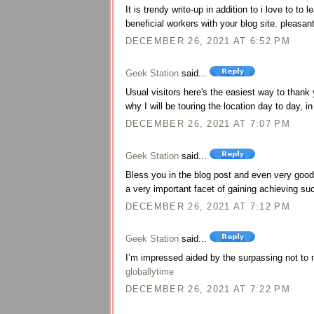
It is trendy write-up in addition to i love to to 
beneficial workers with your blog site. pleasan
DECEMBER 26, 2021 AT 6:52 PM
Geek Station
said...
Usual visitors here's the easiest way to thank
why I will be touring the location day to day, 
DECEMBER 26, 2021 AT 7:07 PM
Geek Station
said...
Bless you in the blog post and even very good 
a very important facet of gaining achieving s
DECEMBER 26, 2021 AT 7:12 PM
Geek Station
said...
I’m impressed aided by the surpassing not to m
globallytime
DECEMBER 26, 2021 AT 7:22 PM