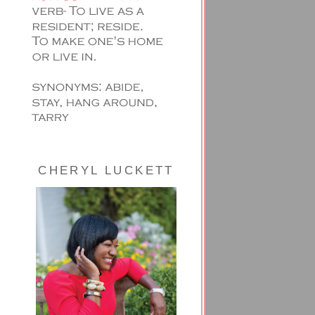
CHERYL LUCKETT