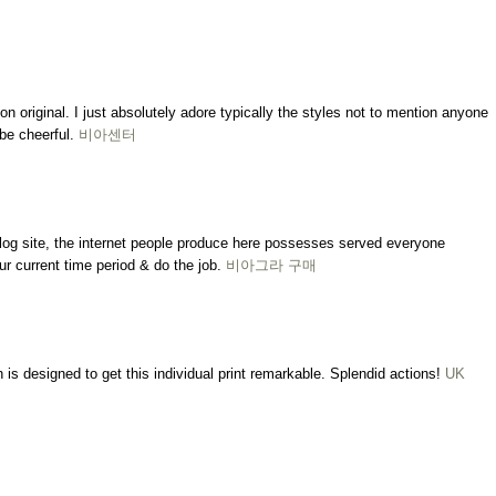
on original. I just absolutely adore typically the styles not to mention anyone
be cheerful.
비아센터
 blog site, the internet people produce here possesses served everyone
ur current time period & do the job.
비아그라 구매
is designed to get this individual print remarkable. Splendid actions!
UK