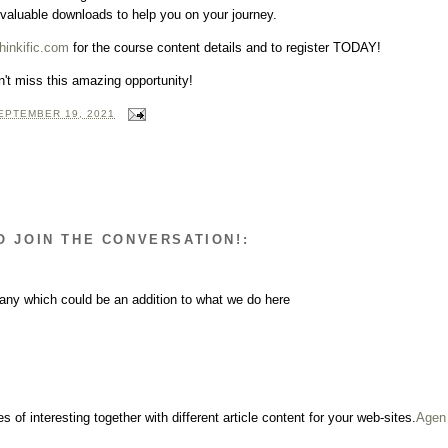
 valuable downloads to help you on your journey.
hinkific.com
for the course content details and to register TODAY!
't miss this amazing opportunity!
EPTEMBER 19, 2021
O JOIN THE CONVERSATION!:
any which could be an addition to what we do here
s of interesting together with different article content for your web-sites.
Agen