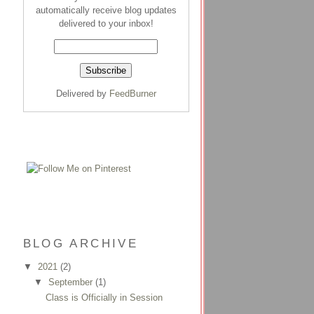
automatically receive blog updates
delivered to your inbox!
Delivered by
FeedBurner
BLOG ARCHIVE
▼
2021
(2)
▼
September
(1)
Class is Officially in Session