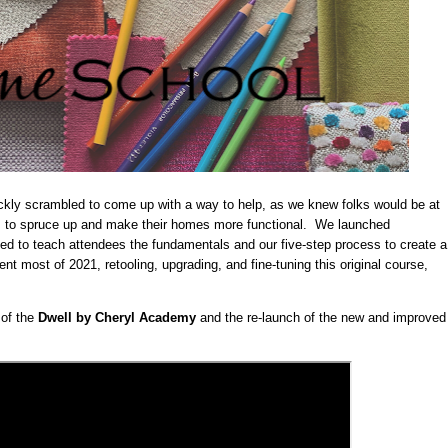
uickly scrambled to come up with a way to help, as we knew folks would be at
 to spruce up and make their homes more functional. We launched
ned to teach attendees the fundamentals and our five-step process to create a
t most of 2021, retooling, upgrading, and fine-tuning this original course,
 of the
Dwell by Cheryl Academy
and the re-launch of the new and improved