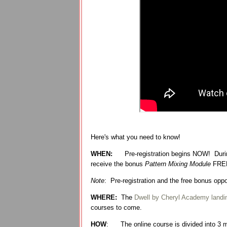
Here's what you need to know!
WHEN:
Pre-registration begins NOW! Durin
receive the bonus
Pattern Mixing Module
FRE
Note
: Pre-registration and the free bonus op
WHERE:
The
Dwell by Cheryl Academy landi
courses to come.
HOW
:
The online course is divided into 3 