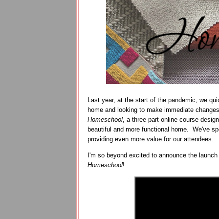
Last year, at the start of the pandemic, we q
home and looking to make immediate changes
Homeschool
, a three-part online course desig
beautiful and more functional home. We've spen
providing even more value for our attendees.
I'm so beyond excited to announce the launch
Homeschool
!