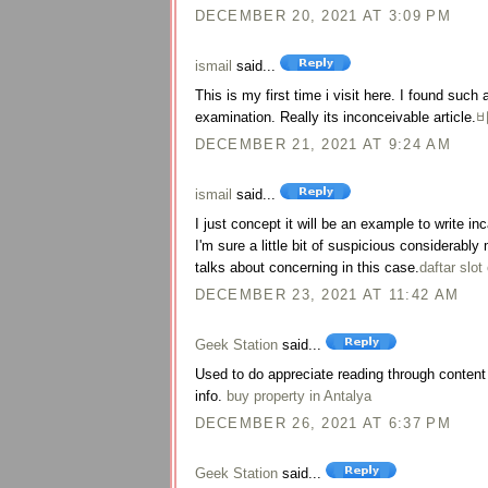
DECEMBER 20, 2021 AT 3:09 PM
ismail
said...
This is my first time i visit here. I found such 
examination. Really its inconceivable article.
DECEMBER 21, 2021 AT 9:24 AM
ismail
said...
I just concept it will be an example to write i
I'm sure a little bit of suspicious considerab
talks about concerning in this case.
daftar slot
DECEMBER 23, 2021 AT 11:42 AM
Geek Station
said...
Used to do appreciate reading through content a
info.
buy property in Antalya
DECEMBER 26, 2021 AT 6:37 PM
Geek Station
said...