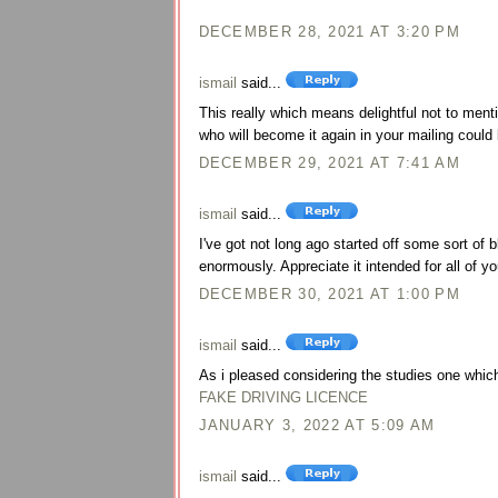
DECEMBER 28, 2021 AT 3:20 PM
ismail
said...
This really which means delightful not to menti
who will become it again in your mailing could 
DECEMBER 29, 2021 AT 7:41 AM
ismail
said...
I've got not long ago started off some sort of
enormously. Appreciate it intended for all of yo
DECEMBER 30, 2021 AT 1:00 PM
ismail
said...
As i pleased considering the studies one which 
FAKE DRIVING LICENCE
JANUARY 3, 2022 AT 5:09 AM
ismail
said...