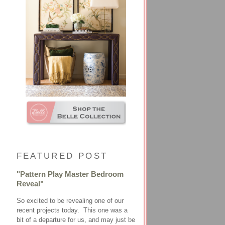
FEATURED POST
"Pattern Play Master Bedroom
Reveal"
So excited to be revealing one of our
recent projects today. This one was a
bit of a departure for us, and may just be