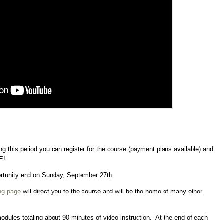
g this period you can register for the course (payment plans available) and
E!
portunity end on Sunday, September 27th.
ng page
will direct you to the course and will be the home of many other
modules totaling about 90 minutes of video instruction. At the end of each