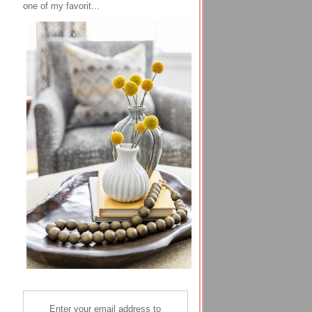
one of my favorit...
Enter your email address to