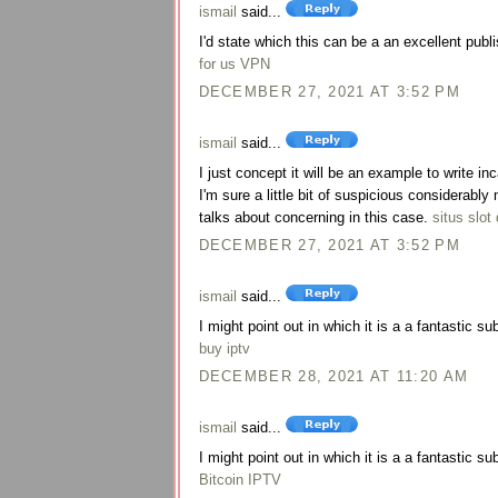
ismail
said...
I'd state which this can be a an excellent publi
for us VPN
DECEMBER 27, 2021 AT 3:52 PM
ismail
said...
I just concept it will be an example to write i
I'm sure a little bit of suspicious considerab
talks about concerning in this case.
situs slot 
DECEMBER 27, 2021 AT 3:52 PM
ismail
said...
I might point out in which it is a a fantastic su
buy iptv
DECEMBER 28, 2021 AT 11:20 AM
ismail
said...
I might point out in which it is a a fantastic su
Bitcoin IPTV