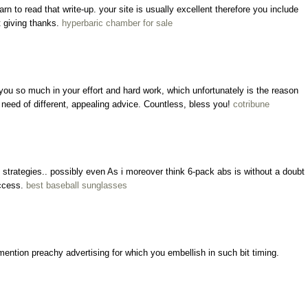
learn to read that write-up. your site is usually excellent therefore you include
t giving thanks.
hyperbaric chamber for sale
 you so much in your effort and hard work, which unfortunately is the reason
in need of different, appealing advice. Countless, bless you!
cotribune
strategies.. possibly even As i moreover think 6-pack abs is without a doubt
uccess.
best baseball sunglasses
ention preachy advertising for which you embellish in such bit timing.