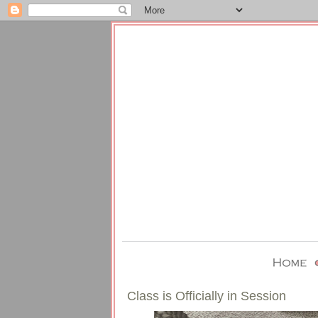
Class is Officially in Session