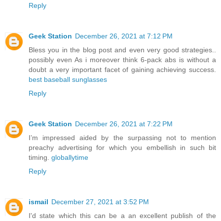
Reply
Geek Station
December 26, 2021 at 7:12 PM
Bless you in the blog post and even very good strategies..
possibly even As i moreover think 6-pack abs is without a
doubt a very important facet of gaining achieving success.
best baseball sunglasses
Reply
Geek Station
December 26, 2021 at 7:22 PM
I’m impressed aided by the surpassing not to mention
preachy advertising for which you embellish in such bit
timing.
globallytime
Reply
ismail
December 27, 2021 at 3:52 PM
I'd state which this can be a an excellent publish of the