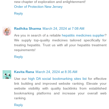
new chapter of exploration and enlightenment!
Order of Protection New Jersey
Reply
Radhika Sharma
March 24, 2024 at 7:08 AM
Are you in search of a reliable
hepatitis medicines supplier
?
We supply top-quality medicines tailored specifically for
treating hepatitis. Trust us with all your hepatitis treatment
requirements!
Reply
Kavita Rana
March 24, 2024 at 8:35 AM
Use our
high DA social bookmarking sites list
for effective
link building and improved website ranking. Elevate your
website visibility with quality backlinks from established
bookmarking platforms and increase your overall web
ranking.
Reply