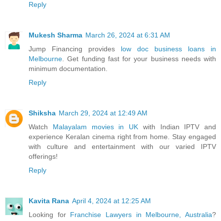
Reply
Mukesh Sharma
March 26, 2024 at 6:31 AM
Jump Financing provides
low doc business loans in
Melbourne
. Get funding fast for your business needs with
minimum documentation.
Reply
Shiksha
March 29, 2024 at 12:49 AM
Watch
Malayalam movies in UK
with Indian IPTV and
experience Keralan cinema right from home. Stay engaged
with culture and entertainment with our varied IPTV
offerings!
Reply
Kavita Rana
April 4, 2024 at 12:25 AM
Looking for
Franchise Lawyers in Melbourne, Australia
?