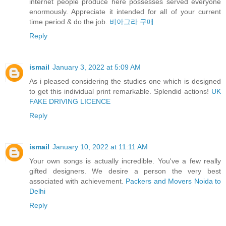
internet people produce here possesses served everyone
enormously. Appreciate it intended for all of your current
time period & do the job.
비아그라 구매
Reply
ismail
January 3, 2022 at 5:09 AM
As i pleased considering the studies one which is designed
to get this individual print remarkable. Splendid actions!
UK
FAKE DRIVING LICENCE
Reply
ismail
January 10, 2022 at 11:11 AM
Your own songs is actually incredible. You've a few really
gifted designers. We desire a person the very best
associated with achievement.
Packers and Movers Noida to
Delhi
Reply