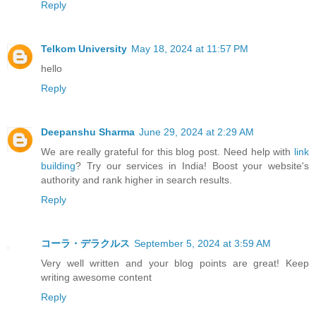
Reply
Telkom University
May 18, 2024 at 11:57 PM
hello
Reply
Deepanshu Sharma
June 29, 2024 at 2:29 AM
We are really grateful for this blog post. Need help with
link
building
? Try our services in India! Boost your website's
authority and rank higher in search results.
Reply
コーラ・デラクルス
September 5, 2024 at 3:59 AM
Very well written and your blog points are great! Keep
writing awesome content
Reply