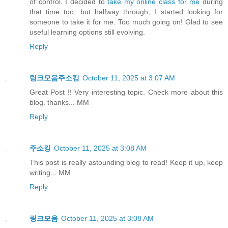
of control. I decided to
take my online class for me
during
that time too, but halfway through, I started looking for
someone to take it for me. Too much going on! Glad to see
useful learning options still evolving.
Reply
링크모음주소킹
October 11, 2025 at 3:07 AM
Great Post !! Very interesting topic. Check more about this
blog. thanks... MM
Reply
주소킹
October 11, 2025 at 3:08 AM
This post is really astounding blog to read! Keep it up, keep
writing... MM
Reply
링크모음
October 11, 2025 at 3:08 AM