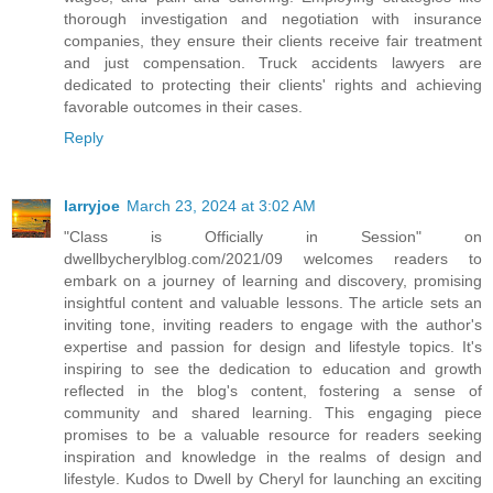
thorough investigation and negotiation with insurance
companies, they ensure their clients receive fair treatment
and just compensation. Truck accidents lawyers are
dedicated to protecting their clients' rights and achieving
favorable outcomes in their cases.
Reply
larryjoe
March 23, 2024 at 3:02 AM
"Class is Officially in Session" on
dwellbycherylblog.com/2021/09 welcomes readers to
embark on a journey of learning and discovery, promising
insightful content and valuable lessons. The article sets an
inviting tone, inviting readers to engage with the author's
expertise and passion for design and lifestyle topics. It's
inspiring to see the dedication to education and growth
reflected in the blog's content, fostering a sense of
community and shared learning. This engaging piece
promises to be a valuable resource for readers seeking
inspiration and knowledge in the realms of design and
lifestyle. Kudos to Dwell by Cheryl for launching an exciting