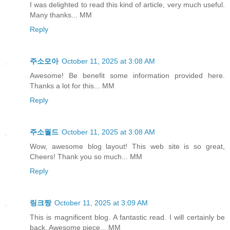
I was delighted to read this kind of article, very much useful.
Many thanks... MM
Reply
주소모아
October 11, 2025 at 3:08 AM
Awesome! Be benefit some information provided here.
Thanks a lot for this... MM
Reply
주소월드
October 11, 2025 at 3:08 AM
Wow, awesome blog layout! This web site is so great,
Cheers! Thank you so much... MM
Reply
링크짱
October 11, 2025 at 3:09 AM
This is magnificent blog. A fantastic read. I will certainly be
back. Awesome piece... MM