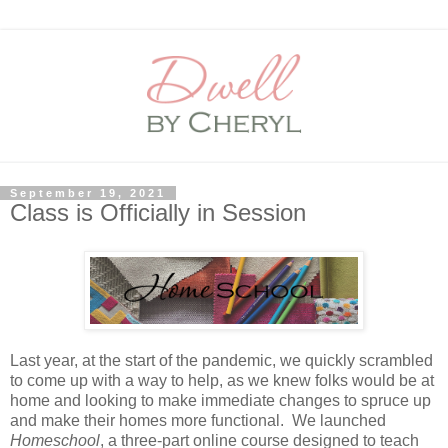
September 19, 2021
Class is Officially in Session
Last year, at the start of the pandemic, we quickly scrambled
to come up with a way to help, as we knew folks would be at
home and looking to make immediate changes to spruce up
and make their homes more functional. We launched
Homeschool
, a three-part online course designed to teach