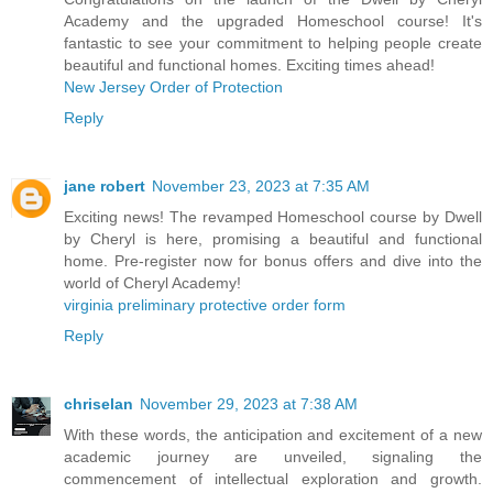
Academy and the upgraded Homeschool course! It's
fantastic to see your commitment to helping people create
beautiful and functional homes. Exciting times ahead!
New Jersey Order of Protection
Reply
jane robert
November 23, 2023 at 7:35 AM
Exciting news! The revamped Homeschool course by Dwell
by Cheryl is here, promising a beautiful and functional
home. Pre-register now for bonus offers and dive into the
world of Cheryl Academy!
virginia preliminary protective order form
Reply
chriselan
November 29, 2023 at 7:38 AM
With these words, the anticipation and excitement of a new
academic journey are unveiled, signaling the
commencement of intellectual exploration and growth.