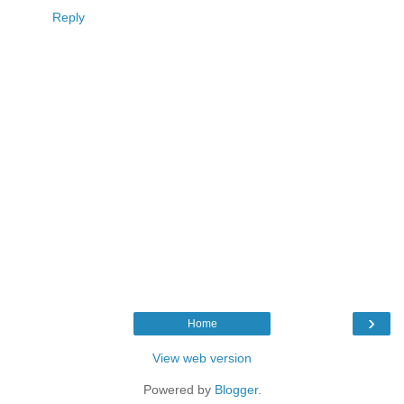
Reply
›
Home
View web version
Powered by
Blogger
.