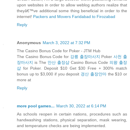
upon websites in order to allow weblog authors realize that
theyâ€™ve additional some thing beneficial in order to the
internet!
Packers and Movers Faridabad to Firozabad
Reply
Anonymous
March 3, 2022 at 7:32 PM
The Casino Bonus Code for Poker - JTM Hub
The Casino Bonus Code for
강릉 출장마사지
Poker
사천 출
장마사지
is The
안산 출장샵
Casino Bonus Code
의왕 출장
샵
for Poker. Deposit $10 Get $30 Free + 300% match
bonus up to $3,000 if you deposit
경산 출장안마
the $10 or
more at
Reply
more pool games...
March 30, 2022 at 6:14 PM
As schools reopen in certain nations, procedures such as
handwashing stations, physical separation, mask wearing,
and temperature checks are being implemented.