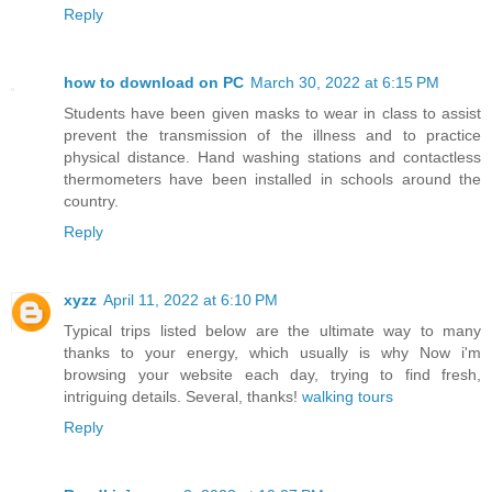
Reply
how to download on PC
March 30, 2022 at 6:15 PM
Students have been given masks to wear in class to assist
prevent the transmission of the illness and to practice
physical distance. Hand washing stations and contactless
thermometers have been installed in schools around the
country.
Reply
xyzz
April 11, 2022 at 6:10 PM
Typical trips listed below are the ultimate way to many
thanks to your energy, which usually is why Now i'm
browsing your website each day, trying to find fresh,
intriguing details. Several, thanks!
walking tours
Reply