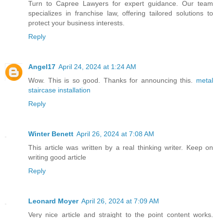
Turn to Capree Lawyers for expert guidance. Our team
specializes in franchise law, offering tailored solutions to
protect your business interests.
Reply
Angel17
April 24, 2024 at 1:24 AM
Wow. This is so good. Thanks for announcing this.
metal
staircase installation
Reply
Winter Benett
April 26, 2024 at 7:08 AM
This article was written by a real thinking writer. Keep on
writing good article
Reply
Leonard Moyer
April 26, 2024 at 7:09 AM
Very nice article and straight to the point content works.