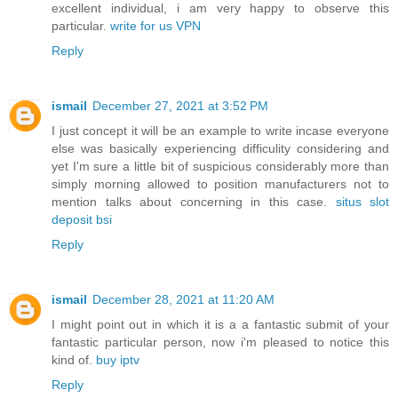
excellent individual, i am very happy to observe this
particular.
write for us VPN
Reply
ismail
December 27, 2021 at 3:52 PM
I just concept it will be an example to write incase everyone
else was basically experiencing difficulity considering and
yet I'm sure a little bit of suspicious considerably more than
simply morning allowed to position manufacturers not to
mention talks about concerning in this case.
situs slot
deposit bsi
Reply
ismail
December 28, 2021 at 11:20 AM
I might point out in which it is a a fantastic submit of your
fantastic particular person, now i'm pleased to notice this
kind of.
buy iptv
Reply