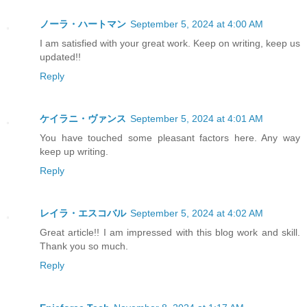
ノーラ・ハートマン
September 5, 2024 at 4:00 AM
I am satisfied with your great work. Keep on writing, keep us
updated!!
Reply
ケイラニ・ヴァンス
September 5, 2024 at 4:01 AM
You have touched some pleasant factors here. Any way
keep up writing.
Reply
レイラ・エスコバル
September 5, 2024 at 4:02 AM
Great article!! I am impressed with this blog work and skill.
Thank you so much.
Reply