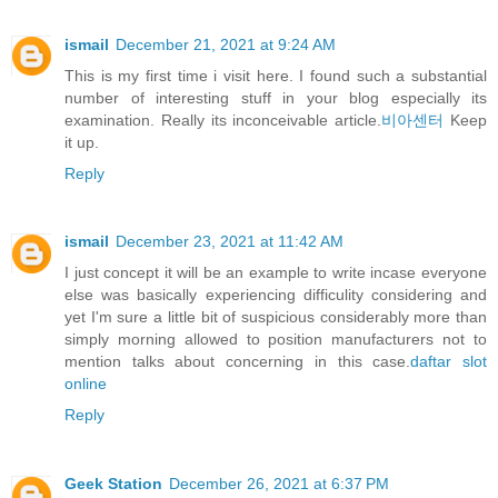
ismail
December 21, 2021 at 9:24 AM
This is my first time i visit here. I found such a substantial
number of interesting stuff in your blog especially its
examination. Really its inconceivable article.
비아센터
Keep
it up.
Reply
ismail
December 23, 2021 at 11:42 AM
I just concept it will be an example to write incase everyone
else was basically experiencing difficulity considering and
yet I'm sure a little bit of suspicious considerably more than
simply morning allowed to position manufacturers not to
mention talks about concerning in this case.
daftar slot
online
Reply
Geek Station
December 26, 2021 at 6:37 PM