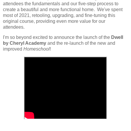
attendees the fundamentals and our five-step process to
create a beautiful and more functional home. We've spent
most of 2021, retooling, upgrading, and fine-tuning this
original course, providing even more value for our
attendees.
I'm so beyond excited to announce the launch of the
Dwell
by Cheryl Academy
and the re-launch of the new and
improved
Homeschool
!