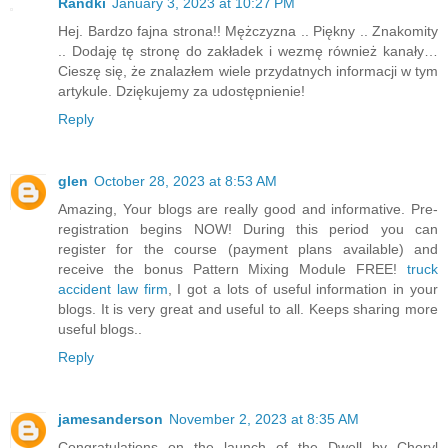
Randki
January 3, 2023 at 10:27 PM
Hej. Bardzo fajna strona!! Mężczyzna .. Piękny .. Znakomity
.. Dodaję tę stronę do zakładek i wezmę również kanały…
Cieszę się, że znalazłem wiele przydatnych informacji w tym
artykule. Dziękujemy za udostępnienie!
Reply
glen
October 28, 2023 at 8:53 AM
Amazing, Your blogs are really good and informative. Pre-
registration begins NOW! During this period you can
register for the course (payment plans available) and
receive the bonus Pattern Mixing Module FREE!
truck
accident law firm
, I got a lots of useful information in your
blogs. It is very great and useful to all. Keeps sharing more
useful blogs..
Reply
jamesanderson
November 2, 2023 at 8:35 AM
Congratulations on the launch of the Dwell by Cheryl