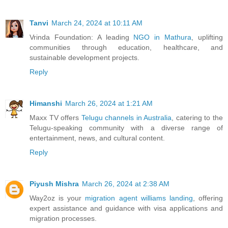
Tanvi
March 24, 2024 at 10:11 AM
Vrinda Foundation: A leading
NGO in Mathura
, uplifting
communities through education, healthcare, and
sustainable development projects.
Reply
Himanshi
March 26, 2024 at 1:21 AM
Maxx TV offers
Telugu channels in Australia
, catering to the
Telugu-speaking community with a diverse range of
entertainment, news, and cultural content.
Reply
Piyush Mishra
March 26, 2024 at 2:38 AM
Way2oz is your
migration agent williams landing
, offering
expert assistance and guidance with visa applications and
migration processes.