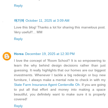
Reply
여기여
October 11, 2025 at 3:09 AM
Love this blog! Thanks a lot for sharing this marvelous post.
Very useful!!... MM
Reply
Horea
December 19, 2025 at 12:30 PM
I love the concept of 'Room School'! It is so empowering to
learn the why behind design decisions rather than just
guessing. It really highlights that our homes are our biggest
investments. Whenever I tackle a big redesign or buy new
furniture, I always make a mental note to check in with my
State Farm Insurance Agent Centerville Oh
. If you are going
to put all that effort and money into making a space
beautiful, you definitely want to make sure it is properly
covered!
Reply