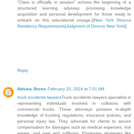
"Class is officially in session" echoes the beginning of a
structured learning odyssey, promising knowledge
acquisition and personal development for those ready to
embark on this educational voyage.||
New York Divorce
Residency Requirements
|
Judgment of Divorce New York
||
Reply
Advina Jhons
February 20, 2024 at 7:51 AM
truck accidents lawyers
Truck accidents lawyers specialize in
representing individuals involved in collisions with
commercial trucks. These attorneys possess in-depth
knowledge of trucking regulations, insurance policies, and
personal injury law. They advocate for clients to secure
compensation for damages such as medical expenses, lost
wages, and pain and suffering. Employing strategies like