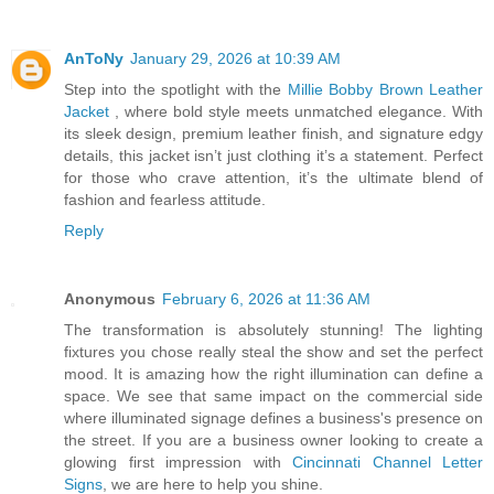
AnToNy
January 29, 2026 at 10:39 AM
Step into the spotlight with the
Millie Bobby Brown Leather
Jacket
, where bold style meets unmatched elegance. With
its sleek design, premium leather finish, and signature edgy
details, this jacket isn’t just clothing it’s a statement. Perfect
for those who crave attention, it’s the ultimate blend of
fashion and fearless attitude.
Reply
Anonymous
February 6, 2026 at 11:36 AM
The transformation is absolutely stunning! The lighting
fixtures you chose really steal the show and set the perfect
mood. It is amazing how the right illumination can define a
space. We see that same impact on the commercial side
where illuminated signage defines a business's presence on
the street. If you are a business owner looking to create a
glowing first impression with
Cincinnati Channel Letter
Signs
, we are here to help you shine.