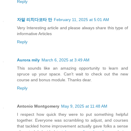
Reply
자말 리치다코타 만
February 11, 2025 at 5:01 AM
Very Interesting article and please always share this type of
informative Articles
Reply
Aurora mily
March 6, 2025 at 3:49 AM
This sounds like an amazing opportunity to learn and
spruce up your space. Can't wait to check out the new
course and bonus module. Thanks dear.
Reply
Antonio Montgomery
May 9, 2025 at 11:48 AM
I respect how quick they were to put something helpful
together. Everyone was scrambling to adjust, and courses
that tackled home improvement actually gave folks a sense