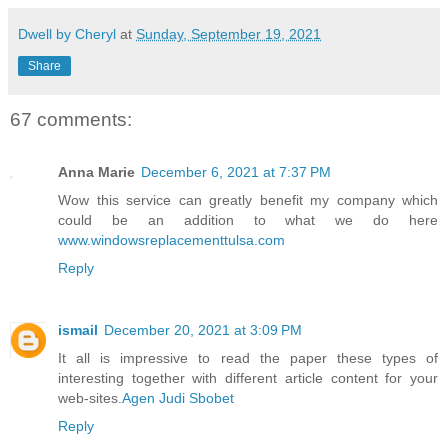
Dwell by Cheryl
at
Sunday, September 19, 2021
Share
67 comments:
Anna Marie
December 6, 2021 at 7:37 PM
Wow this service can greatly benefit my company which
could be an addition to what we do here
www.windowsreplacementtulsa.com
Reply
ismail
December 20, 2021 at 3:09 PM
It all is impressive to read the paper these types of
interesting together with different article content for your
web-sites.
Agen Judi Sbobet
Reply