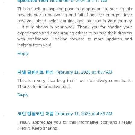
Epicforce Tech
November 8, 2024 at 1:17 AM
This is such an inspiring post! Your approach to starting this
new chapter is motivating and full of positive energy. I love
how you blend style, learning, and passion in your journey
—it truly shows in your work. Thank you for sharing your
experiences and encouraging others to pursue their dreams
with confidence. Looking forward to more updates and
insights from you!
Reply
자넬 글렌키로 헨리
February 11, 2025 at 4:57 AM
This is a very nice blog that I will definitively come back.
Thanks for informative post.
Reply
코빈 랜달코빈 더럼
February 11, 2025 at 4:59 AM
I really appreciate you for this informative post and I really
liked it. Keep sharing.