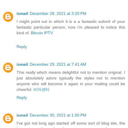
ismail
December 28, 2021 at 3:20 PM
I might point out in which it is a a fantastic submit of your
fantastic particular person, now i'm pleased to notice this
kind of.
Bitcoin IPTV
Reply
ismail
December 29, 2021 at 7:41 AM
This really which means delightful not to mention original. I
just absolutely adore typically the styles not to mention
anyone who will become it again in your mailing could be
cheerful.
비아센터
Reply
ismail
December 30, 2021 at 1:00 PM
I've got not long ago started off some sort of blog site, the