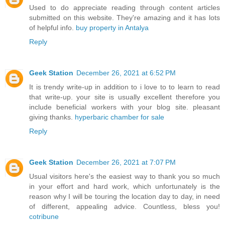
Used to do appreciate reading through content articles
submitted on this website. They're amazing and it has lots
of helpful info.
buy property in Antalya
Reply
Geek Station
December 26, 2021 at 6:52 PM
It is trendy write-up in addition to i love to to learn to read
that write-up. your site is usually excellent therefore you
include beneficial workers with your blog site. pleasant
giving thanks.
hyperbaric chamber for sale
Reply
Geek Station
December 26, 2021 at 7:07 PM
Usual visitors here's the easiest way to thank you so much
in your effort and hard work, which unfortunately is the
reason why I will be touring the location day to day, in need
of different, appealing advice. Countless, bless you!
cotribune