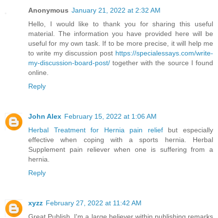
Anonymous
January 21, 2022 at 2:32 AM
Hello, I would like to thank you for sharing this useful
material. The information you have provided here will be
useful for my own task. If to be more precise, it will help me
to write my discussion post
https://specialessays.com/write-
my-discussion-board-post/
together with the source I found
online.
Reply
John Alex
February 15, 2022 at 1:06 AM
Herbal Treatment for Hernia pain relief
but especially
effective when coping with a sports hernia. Herbal
Supplement pain reliever when one is suffering from a
hernia.
Reply
xyzz
February 27, 2022 at 11:42 AM
Great Publish, I'm a large believer within publishing remarks