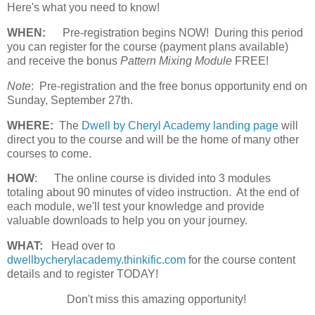
Here's what you need to know!
WHEN:
Pre-registration begins NOW! During this period
you can register for the course (payment plans available)
and receive the bonus
Pattern Mixing Module
FREE!
Note
: Pre-registration and the free bonus opportunity end on
Sunday, September 27th.
WHERE:
The
Dwell by Cheryl Academy landing page
will
direct you to the course and will be the home of many other
courses to come.
HOW
:
The online course is divided into 3 modules
totaling about 90 minutes of video instruction. At the end of
each module, we'll test your knowledge and provide
valuable downloads to help you on your journey.
WHAT:
Head over to
dwellbycherylacademy.thinkific.com
for the course content
details and to register TODAY!
Don't miss this amazing opportunity!