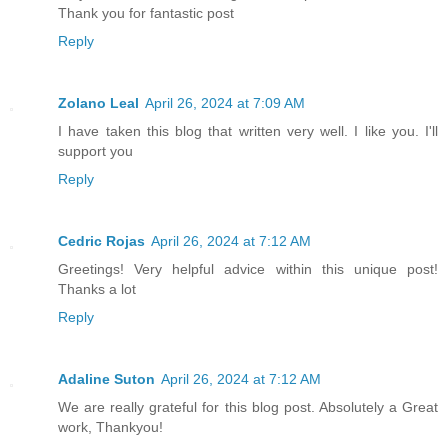
Thank you for fantastic post
Reply
Zolano Leal
April 26, 2024 at 7:09 AM
I have taken this blog that written very well. I like you. I'll
support you
Reply
Cedric Rojas
April 26, 2024 at 7:12 AM
Greetings! Very helpful advice within this unique post!
Thanks a lot
Reply
Adaline Suton
April 26, 2024 at 7:12 AM
We are really grateful for this blog post. Absolutely a Great
work, Thankyou!