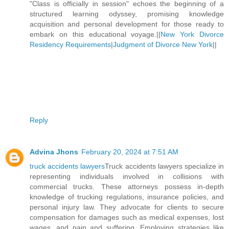
"Class is officially in session" echoes the beginning of a
structured learning odyssey, promising knowledge
acquisition and personal development for those ready to
embark on this educational voyage.||
New York Divorce
Residency Requirements
|
Judgment of Divorce New York
||
Reply
Advina Jhons
February 20, 2024 at 7:51 AM
truck accidents lawyers
Truck accidents lawyers specialize in
representing individuals involved in collisions with
commercial trucks. These attorneys possess in-depth
knowledge of trucking regulations, insurance policies, and
personal injury law. They advocate for clients to secure
compensation for damages such as medical expenses, lost
wages, and pain and suffering. Employing strategies like