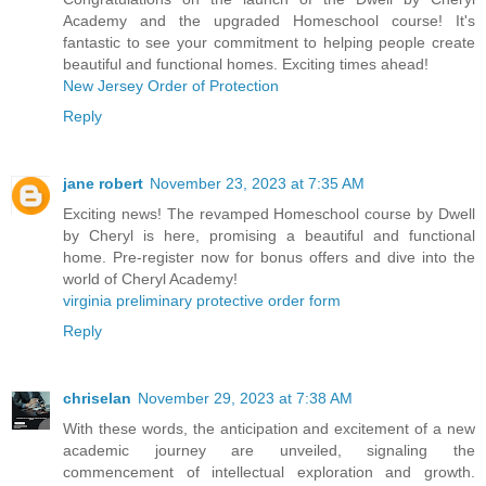
Academy and the upgraded Homeschool course! It's
fantastic to see your commitment to helping people create
beautiful and functional homes. Exciting times ahead!
New Jersey Order of Protection
Reply
jane robert
November 23, 2023 at 7:35 AM
Exciting news! The revamped Homeschool course by Dwell
by Cheryl is here, promising a beautiful and functional
home. Pre-register now for bonus offers and dive into the
world of Cheryl Academy!
virginia preliminary protective order form
Reply
chriselan
November 29, 2023 at 7:38 AM
With these words, the anticipation and excitement of a new
academic journey are unveiled, signaling the
commencement of intellectual exploration and growth.