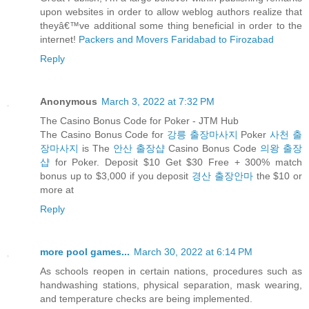
upon websites in order to allow weblog authors realize that
theyâ€™ve additional some thing beneficial in order to the
internet!
Packers and Movers Faridabad to Firozabad
Reply
Anonymous
March 3, 2022 at 7:32 PM
The Casino Bonus Code for Poker - JTM Hub
The Casino Bonus Code for
강릉 출장마사지
Poker
사천 출
장마사지
is The
안산 출장샵
Casino Bonus Code
의왕 출장
샵
for Poker. Deposit $10 Get $30 Free + 300% match
bonus up to $3,000 if you deposit
경산 출장안마
the $10 or
more at
Reply
more pool games...
March 30, 2022 at 6:14 PM
As schools reopen in certain nations, procedures such as
handwashing stations, physical separation, mask wearing,
and temperature checks are being implemented.