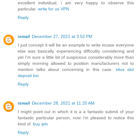
excellent individual, i am very happy to observe this
particular.
write for us VPN
Reply
ismail
December 27, 2021 at 3:52 PM
I just concept it will be an example to write incase everyone
else was basically experiencing difficulity considering and
yet I'm sure a little bit of suspicious considerably more than
simply morning allowed to position manufacturers not to
mention talks about concerning in this case.
situs slot
deposit bsi
Reply
ismail
December 28, 2021 at 11:20 AM
I might point out in which it is a a fantastic submit of your
fantastic particular person, now i'm pleased to notice this
kind of.
buy iptv
Reply