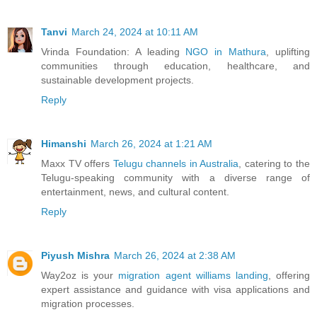
Tanvi
March 24, 2024 at 10:11 AM
Vrinda Foundation: A leading
NGO in Mathura
, uplifting
communities through education, healthcare, and
sustainable development projects.
Reply
Himanshi
March 26, 2024 at 1:21 AM
Maxx TV offers
Telugu channels in Australia
, catering to the
Telugu-speaking community with a diverse range of
entertainment, news, and cultural content.
Reply
Piyush Mishra
March 26, 2024 at 2:38 AM
Way2oz is your
migration agent williams landing
, offering
expert assistance and guidance with visa applications and
migration processes.