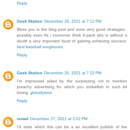
Reply
Geek Station
December 26, 2021 at 7:12 PM
Bless you in the blog post and even very good strategies..
possibly even As i moreover think 6-pack abs is without a
doubt a very important facet of gaining achieving success.
best baseball sunglasses
Reply
Geek Station
December 26, 2021 at 7:22 PM
I’m impressed aided by the surpassing not to mention
preachy advertising for which you embellish in such bit
timing.
globallytime
Reply
ismail
December 27, 2021 at 3:52 PM
I'd state which this can be a an excellent publish of the