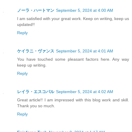
ノーラ・ハートマン
September 5, 2024 at 4:00 AM
I am satisfied with your great work. Keep on writing, keep us
updated!!
Reply
ケイラニ・ヴァンス
September 5, 2024 at 4:01 AM
You have touched some pleasant factors here. Any way
keep up writing.
Reply
レイラ・エスコバル
September 5, 2024 at 4:02 AM
Great article!! I am impressed with this blog work and skill.
Thank you so much.
Reply