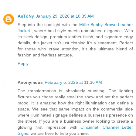
AnToNy
January 29, 2026 at 10:39 AM
Step into the spotlight with the
Millie Bobby Brown Leather
Jacket
, where bold style meets unmatched elegance. With
its sleek design, premium leather finish, and signature edgy
details, this jacket isn’t just clothing it’s a statement. Perfect
for those who crave attention, it’s the ultimate blend of
fashion and fearless attitude.
Reply
Anonymous
February 6, 2026 at 11:36 AM
The transformation is absolutely stunning! The lighting
fixtures you chose really steal the show and set the perfect
mood. It is amazing how the right illumination can define a
space. We see that same impact on the commercial side
where illuminated signage defines a business's presence on
the street. If you are a business owner looking to create a
glowing first impression with
Cincinnati Channel Letter
Signs
, we are here to help you shine.