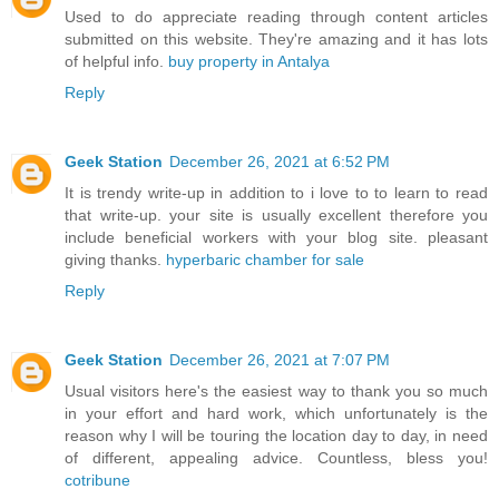
Used to do appreciate reading through content articles
submitted on this website. They're amazing and it has lots
of helpful info.
buy property in Antalya
Reply
Geek Station
December 26, 2021 at 6:52 PM
It is trendy write-up in addition to i love to to learn to read
that write-up. your site is usually excellent therefore you
include beneficial workers with your blog site. pleasant
giving thanks.
hyperbaric chamber for sale
Reply
Geek Station
December 26, 2021 at 7:07 PM
Usual visitors here's the easiest way to thank you so much
in your effort and hard work, which unfortunately is the
reason why I will be touring the location day to day, in need
of different, appealing advice. Countless, bless you!
cotribune