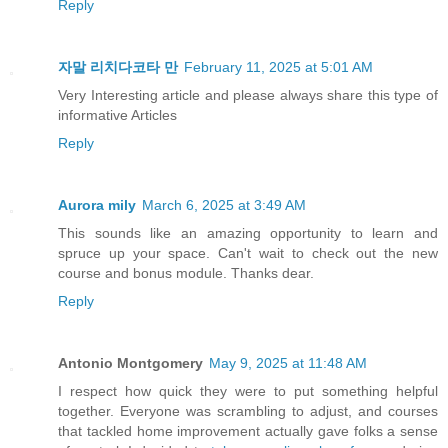
Reply
자말 리치다코타 만
February 11, 2025 at 5:01 AM
Very Interesting article and please always share this type of
informative Articles
Reply
Aurora mily
March 6, 2025 at 3:49 AM
This sounds like an amazing opportunity to learn and
spruce up your space. Can't wait to check out the new
course and bonus module. Thanks dear.
Reply
Antonio Montgomery
May 9, 2025 at 11:48 AM
I respect how quick they were to put something helpful
together. Everyone was scrambling to adjust, and courses
that tackled home improvement actually gave folks a sense