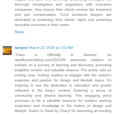
thorough investigation and negotiation with insurance
companies, they ensure their clients receive fair treatment
and just compensation. Truck accidents lawyers are
dedicated to protecting their clients' rights and achieving
favorable outcomes in their cases.
Reply
larryjoe
March 23, 2024 at 3:02 AM
"Class is Officially in Session" on
dwellbycherylblog.com/2021/09 welcomes readers to
embark on a journey of learning and discovery, promising
insightful content and valuable lessons. The article sets an
inviting tone, inviting readers to engage with the author's
expertise and passion for design and lifestyle topics. It's
inspiring to see the dedication to education and growth
reflected in the blog's content, fostering a sense of
community and shared learning. This engaging piece
promises to be a valuable resource for readers seeking
inspiration and knowledge in the realms of design and
lifestyle. Kudos to Dwell by Cheryl for launching an exciting