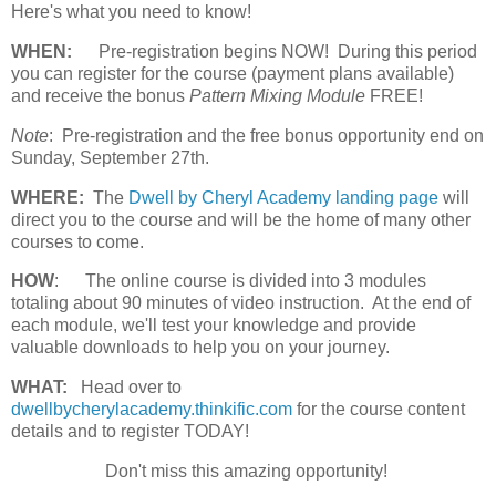
Here's what you need to know!
WHEN:
Pre-registration begins NOW! During this period
you can register for the course (payment plans available)
and receive the bonus
Pattern Mixing Module
FREE!
Note
: Pre-registration and the free bonus opportunity end on
Sunday, September 27th.
WHERE:
The
Dwell by Cheryl Academy landing page
will
direct you to the course and will be the home of many other
courses to come.
HOW
:
The online course is divided into 3 modules
totaling about 90 minutes of video instruction. At the end of
each module, we'll test your knowledge and provide
valuable downloads to help you on your journey.
WHAT:
Head over to
dwellbycherylacademy.thinkific.com
for the course content
details and to register TODAY!
Don't miss this amazing opportunity!