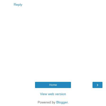
Reply
›
Home
View web version
Powered by
Blogger
.