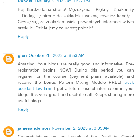
Randki
January 3, 2023 at 10:27 PM
Hej. Bardzo fajna strona!! Mężczyzna .. Piękny .. Znakomity
.. Dodaję tę stronę do zakładek i wezmę również kanały…
Cieszę się, że znalazłem wiele przydatnych informacji w tym
artykule. Dziękujemy za udostępnienie!
Reply
glen
October 28, 2023 at 8:53 AM
Amazing, Your blogs are really good and informative. Pre-
registration begins NOW! During this period you can
register for the course (payment plans available) and
receive the bonus Pattern Mixing Module FREE!
truck
accident law firm
, I got a lots of useful information in your
blogs. It is very great and useful to all. Keeps sharing more
useful blogs..
Reply
jamesanderson
November 2, 2023 at 8:35 AM
Congratulations on the launch of the Dwell by Cheryl