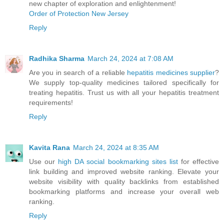
new chapter of exploration and enlightenment!
Order of Protection New Jersey
Reply
Radhika Sharma
March 24, 2024 at 7:08 AM
Are you in search of a reliable
hepatitis medicines supplier
?
We supply top-quality medicines tailored specifically for
treating hepatitis. Trust us with all your hepatitis treatment
requirements!
Reply
Kavita Rana
March 24, 2024 at 8:35 AM
Use our
high DA social bookmarking sites list
for effective
link building and improved website ranking. Elevate your
website visibility with quality backlinks from established
bookmarking platforms and increase your overall web
ranking.
Reply