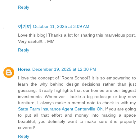
Reply
여기여
October 11, 2025 at 3:09 AM
Love this blog! Thanks a lot for sharing this marvelous post.
Very useful!!... MM
Reply
Horea
December 19, 2025 at 12:30 PM
I love the concept of 'Room School'! It is so empowering to
learn the why behind design decisions rather than just
guessing. It really highlights that our homes are our biggest
investments. Whenever I tackle a big redesign or buy new
furniture, I always make a mental note to check in with my
State Farm Insurance Agent Centerville Oh
. If you are going
to put all that effort and money into making a space
beautiful, you definitely want to make sure it is properly
covered!
Reply