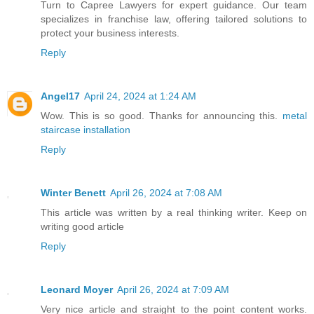
Turn to Capree Lawyers for expert guidance. Our team
specializes in franchise law, offering tailored solutions to
protect your business interests.
Reply
Angel17
April 24, 2024 at 1:24 AM
Wow. This is so good. Thanks for announcing this.
metal
staircase installation
Reply
Winter Benett
April 26, 2024 at 7:08 AM
This article was written by a real thinking writer. Keep on
writing good article
Reply
Leonard Moyer
April 26, 2024 at 7:09 AM
Very nice article and straight to the point content works.