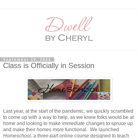
September 19, 2021
Class is Officially in Session
Last year, at the start of the pandemic, we quickly scrambled
to come up with a way to help, as we knew folks would be at
home and looking to make immediate changes to spruce up
and make their homes more functional. We launched
Homeschool
, a three-part online course designed to teach