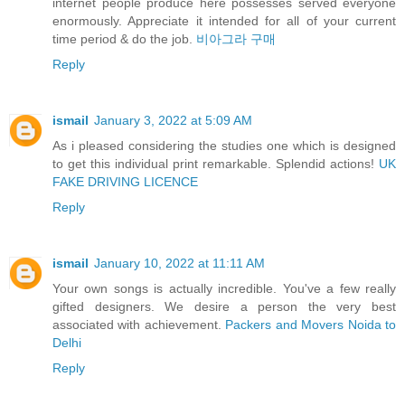
internet people produce here possesses served everyone
enormously. Appreciate it intended for all of your current
time period & do the job.
비아그라 구매
Reply
ismail
January 3, 2022 at 5:09 AM
As i pleased considering the studies one which is designed
to get this individual print remarkable. Splendid actions!
UK
FAKE DRIVING LICENCE
Reply
ismail
January 10, 2022 at 11:11 AM
Your own songs is actually incredible. You've a few really
gifted designers. We desire a person the very best
associated with achievement.
Packers and Movers Noida to
Delhi
Reply