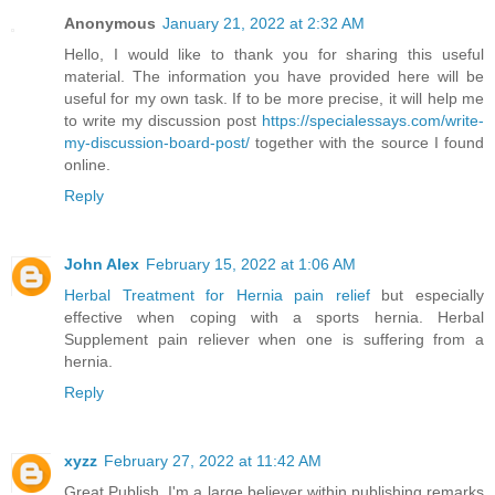
Anonymous
January 21, 2022 at 2:32 AM
Hello, I would like to thank you for sharing this useful
material. The information you have provided here will be
useful for my own task. If to be more precise, it will help me
to write my discussion post
https://specialessays.com/write-
my-discussion-board-post/
together with the source I found
online.
Reply
John Alex
February 15, 2022 at 1:06 AM
Herbal Treatment for Hernia pain relief
but especially
effective when coping with a sports hernia. Herbal
Supplement pain reliever when one is suffering from a
hernia.
Reply
xyzz
February 27, 2022 at 11:42 AM
Great Publish, I'm a large believer within publishing remarks