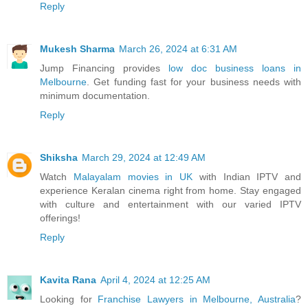
Reply
Mukesh Sharma
March 26, 2024 at 6:31 AM
Jump Financing provides
low doc business loans in
Melbourne
. Get funding fast for your business needs with
minimum documentation.
Reply
Shiksha
March 29, 2024 at 12:49 AM
Watch
Malayalam movies in UK
with Indian IPTV and
experience Keralan cinema right from home. Stay engaged
with culture and entertainment with our varied IPTV
offerings!
Reply
Kavita Rana
April 4, 2024 at 12:25 AM
Looking for
Franchise Lawyers in Melbourne, Australia
?