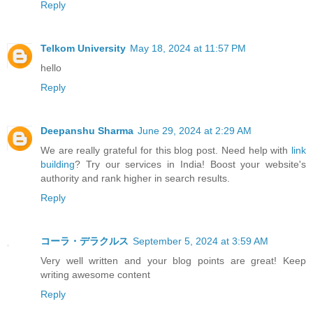
Reply
Telkom University
May 18, 2024 at 11:57 PM
hello
Reply
Deepanshu Sharma
June 29, 2024 at 2:29 AM
We are really grateful for this blog post. Need help with
link
building
? Try our services in India! Boost your website's
authority and rank higher in search results.
Reply
コーラ・デラクルス
September 5, 2024 at 3:59 AM
Very well written and your blog points are great! Keep
writing awesome content
Reply