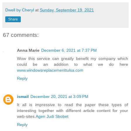
Dwell by Cheryl
at
Sunday, September 19, 2021
Share
67 comments:
Anna Marie
December 6, 2021 at 7:37 PM
Wow this service can greatly benefit my company which
could be an addition to what we do here
www.windowsreplacementtulsa.com
Reply
ismail
December 20, 2021 at 3:09 PM
It all is impressive to read the paper these types of
interesting together with different article content for your
web-sites.
Agen Judi Sbobet
Reply