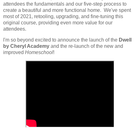
attendees the fundamentals and our five-step process to
create a beautiful and more functional home. We've spent
most of 2021, retooling, upgrading, and fine-tuning this
original course, providing even more value for our
attendees.
I'm so beyond excited to announce the launch of the
Dwell
by Cheryl Academy
and the re-launch of the new and
improved
Homeschool
!