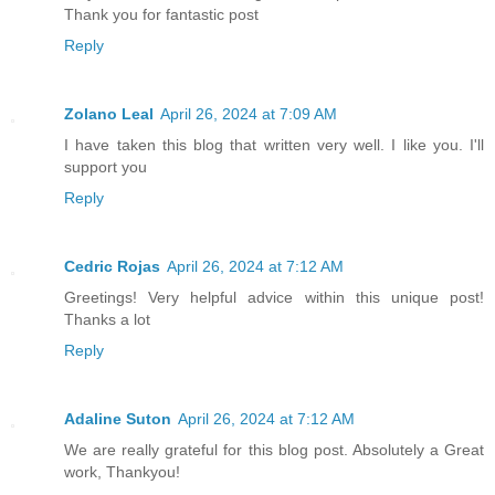
Thank you for fantastic post
Reply
Zolano Leal
April 26, 2024 at 7:09 AM
I have taken this blog that written very well. I like you. I'll
support you
Reply
Cedric Rojas
April 26, 2024 at 7:12 AM
Greetings! Very helpful advice within this unique post!
Thanks a lot
Reply
Adaline Suton
April 26, 2024 at 7:12 AM
We are really grateful for this blog post. Absolutely a Great
work, Thankyou!