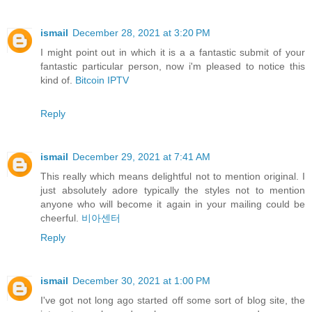
ismail
December 28, 2021 at 3:20 PM
I might point out in which it is a a fantastic submit of your
fantastic particular person, now i'm pleased to notice this
kind of.
Bitcoin IPTV
Reply
ismail
December 29, 2021 at 7:41 AM
This really which means delightful not to mention original. I
just absolutely adore typically the styles not to mention
anyone who will become it again in your mailing could be
cheerful.
비아센터
Reply
ismail
December 30, 2021 at 1:00 PM
I've got not long ago started off some sort of blog site, the