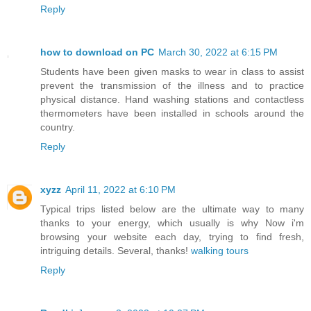
Reply
how to download on PC
March 30, 2022 at 6:15 PM
Students have been given masks to wear in class to assist
prevent the transmission of the illness and to practice
physical distance. Hand washing stations and contactless
thermometers have been installed in schools around the
country.
Reply
xyzz
April 11, 2022 at 6:10 PM
Typical trips listed below are the ultimate way to many
thanks to your energy, which usually is why Now i'm
browsing your website each day, trying to find fresh,
intriguing details. Several, thanks!
walking tours
Reply