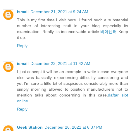
ismail
December 21, 2021 at 9:24 AM
This is my first time i visit here. I found such a substantial
number of interesting stuff in your blog especially its
examination. Really its inconceivable article.
비아센터
Keep
it up.
Reply
ismail
December 23, 2021 at 11:42 AM
I just concept it will be an example to write incase everyone
else was basically experiencing difficulity considering and
yet I'm sure a little bit of suspicious considerably more than
simply morning allowed to position manufacturers not to
mention talks about concerning in this case.
daftar slot
online
Reply
Geek Station
December 26, 2021 at 6:37 PM