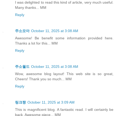
I was delighted to read this kind of article, very much useful.
Many thanks... MM
Reply
주소모아
October 11, 2025 at 3:08 AM
Awesome! Be benefit some information provided here.
Thanks a lot for this... MM
Reply
주소월드
October 11, 2025 at 3:08 AM
Wow, awesome blog layout! This web site is so great,
Cheers! Thank you so much... MM
Reply
링크짱
October 11, 2025 at 3:09 AM
This is magnificent blog. A fantastic read. I will certainly be
back. Awesome piece... MM