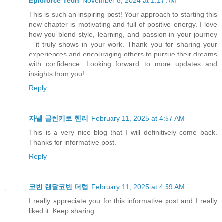
Epicforce Tech
November 8, 2024 at 1:17 AM
This is such an inspiring post! Your approach to starting this
new chapter is motivating and full of positive energy. I love
how you blend style, learning, and passion in your journey
—it truly shows in your work. Thank you for sharing your
experiences and encouraging others to pursue their dreams
with confidence. Looking forward to more updates and
insights from you!
Reply
자넬 글렌키로 헨리
February 11, 2025 at 4:57 AM
This is a very nice blog that I will definitively come back.
Thanks for informative post.
Reply
코빈 랜달코빈 더럼
February 11, 2025 at 4:59 AM
I really appreciate you for this informative post and I really
liked it. Keep sharing.