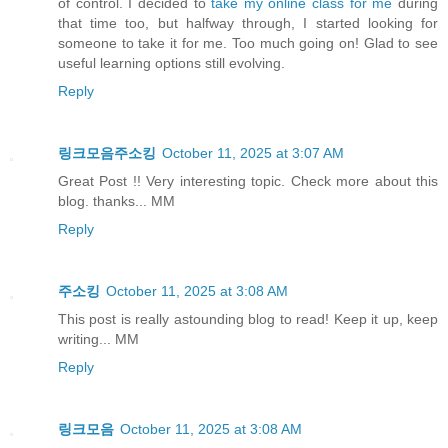
of control. I decided to
take my online class for me
during
that time too, but halfway through, I started looking for
someone to take it for me. Too much going on! Glad to see
useful learning options still evolving.
Reply
링크모음주소킹
October 11, 2025 at 3:07 AM
Great Post !! Very interesting topic. Check more about this
blog. thanks... MM
Reply
주소킹
October 11, 2025 at 3:08 AM
This post is really astounding blog to read! Keep it up, keep
writing... MM
Reply
링크모음
October 11, 2025 at 3:08 AM