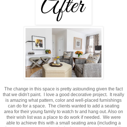
The change in this space is pretty astounding given the fact
that we didn't paint. I love a good decorative project. It really
is amazing what pattern, color and well-placed furnishings
can do for a space. The clients wanted to add a seating
area for their young family to watch tv and hang out. Also on
their wish list was a place to do work if needed. We were
able to achieve this with a small seating area (including a