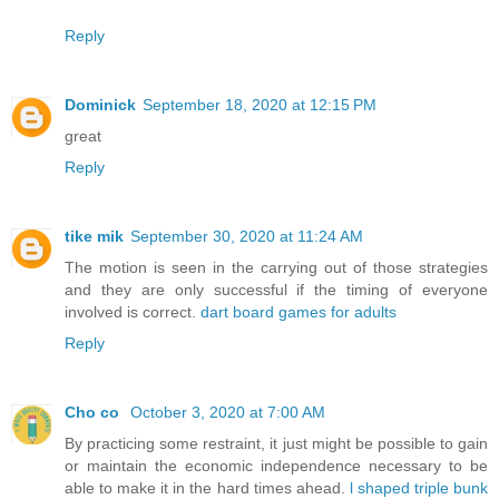
Reply
Dominick
September 18, 2020 at 12:15 PM
great
Reply
tike mik
September 30, 2020 at 11:24 AM
The motion is seen in the carrying out of those strategies
and they are only successful if the timing of everyone
involved is correct.
dart board games for adults
Reply
Cho co
October 3, 2020 at 7:00 AM
By practicing some restraint, it just might be possible to gain
or maintain the economic independence necessary to be
able to make it in the hard times ahead.
l shaped triple bunk