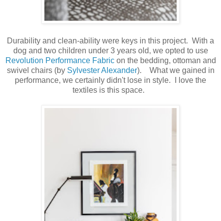
Durability and clean-ability were keys in this project. With a
dog and two children under 3 years old, we opted to use
Revolution Performance Fabric
on the bedding, ottoman and
swivel chairs (by
Sylvester Alexander
). What we gained in
performance, we certainly didn't lose in style. I love the
textiles is this space.