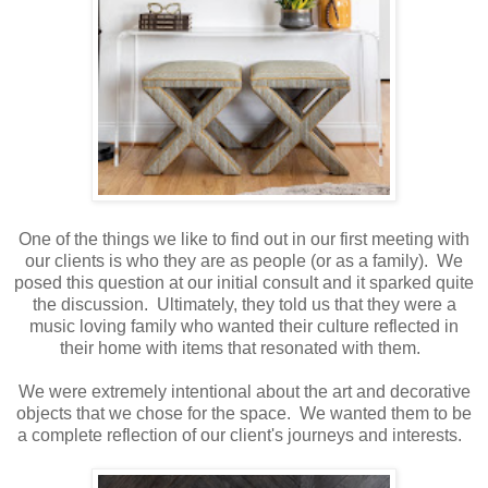
One of the things we like to find out in our first meeting with
our clients is who they are as people (or as a family). We
posed this question at our initial consult and it sparked quite
the discussion. Ultimately, they told us that they were a
music loving family who wanted their culture reflected in
their home with items that resonated with them.
We were extremely intentional about the art and decorative
objects that we chose for the space. We wanted them to be
a complete reflection of our client's journeys and interests.