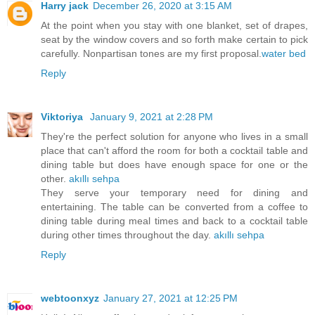
Harry jack
December 26, 2020 at 3:15 AM
At the point when you stay with one blanket, set of drapes,
seat by the window covers and so forth make certain to pick
carefully. Nonpartisan tones are my first proposal.
water bed
Reply
Viktoriya
January 9, 2021 at 2:28 PM
They're the perfect solution for anyone who lives in a small
place that can't afford the room for both a cocktail table and
dining table but does have enough space for one or the
other.
akıllı sehpa
They serve your temporary need for dining and
entertaining. The table can be converted from a coffee to
dining table during meal times and back to a cocktail table
during other times throughout the day.
akıllı sehpa
Reply
webtoonxyz
January 27, 2021 at 12:25 PM