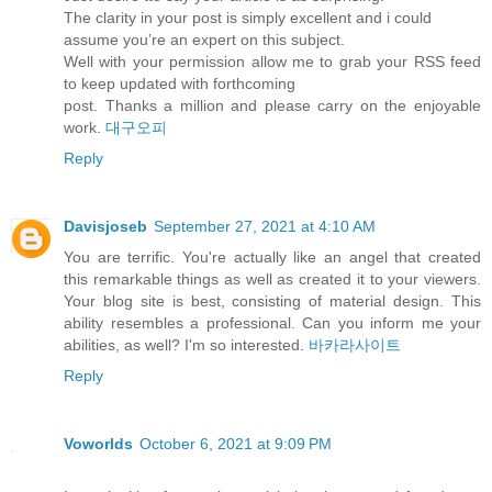
The clarity in your post is simply excellent and i could
assume you’re an expert on this subject.
Well with your permission allow me to grab your RSS feed
to keep updated with forthcoming
post. Thanks a million and please carry on the enjoyable
work.
대구오피
Reply
Davisjoseb
September 27, 2021 at 4:10 AM
You are terrific. You're actually like an angel that created
this remarkable things as well as created it to your viewers.
Your blog site is best, consisting of material design. This
ability resembles a professional. Can you inform me your
abilities, as well? I'm so interested.
바카라사이트
Reply
Voworlds
October 6, 2021 at 9:09 PM