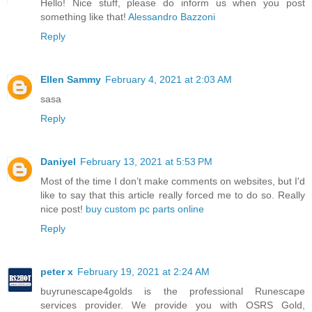
Hello! Nice stuff, please do inform us when you post
something like that!
Alessandro Bazzoni
Reply
Ellen Sammy
February 4, 2021 at 2:03 AM
sasa
Reply
Daniyel
February 13, 2021 at 5:53 PM
Most of the time I don’t make comments on websites, but I'd
like to say that this article really forced me to do so. Really
nice post!
buy custom pc parts online
Reply
peter x
February 19, 2021 at 2:24 AM
buyrunescape4golds is the professional Runescape
services provider. We provide you with OSRS Gold,