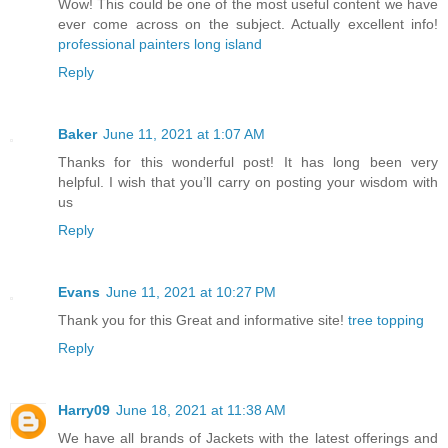
Wow! This could be one of the most useful content we have
ever come across on the subject. Actually excellent info!
professional painters long island
Reply
Baker
June 11, 2021 at 1:07 AM
Thanks for this wonderful post! It has long been very
helpful. I wish that you’ll carry on posting your wisdom with
us
Reply
Evans
June 11, 2021 at 10:27 PM
Thank you for this Great and informative site!
tree topping
Reply
Harry09
June 18, 2021 at 11:38 AM
We have all brands of Jackets with the latest offerings and