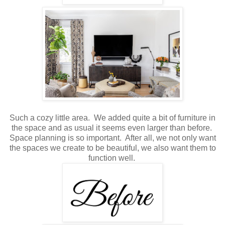
Such a cozy little area. We added quite a bit of furniture in
the space and as usual it seems even larger than before.
Space planning is so important. After all, we not only want
the spaces we create to be beautiful, we also want them to
function well.