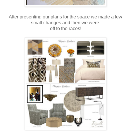
After presenting our plans for the space we made a few
small changes and then we were
off to the races!