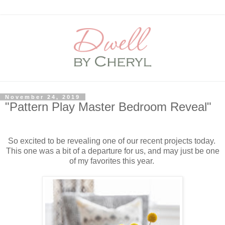
November 24, 2019
"Pattern Play Master Bedroom Reveal"
So excited to be revealing one of our recent projects today.
This one was a bit of a departure for us, and may just be one
of my favorites this year.