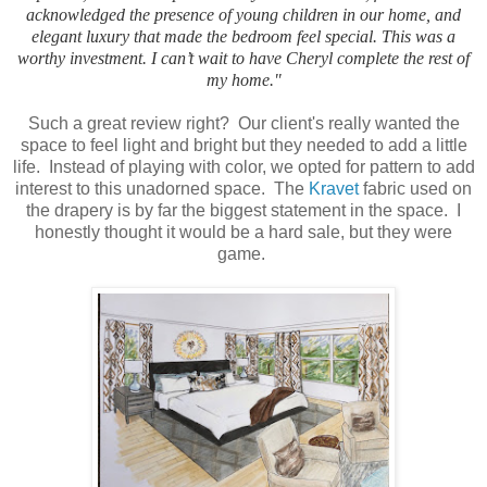
acknowledged the presence of young children in our home, and
elegant luxury that made the bedroom feel special. This was a
worthy investment. I can’t wait to have Cheryl complete the rest of
my home."
Such a great review right? Our client's really wanted the
space to feel light and bright but they needed to add a little
life. Instead of playing with color, we opted for pattern to add
interest to this unadorned space. The
Kravet
fabric used on
the drapery is by far the biggest statement in the space. I
honestly thought it would be a hard sale, but they were
game.