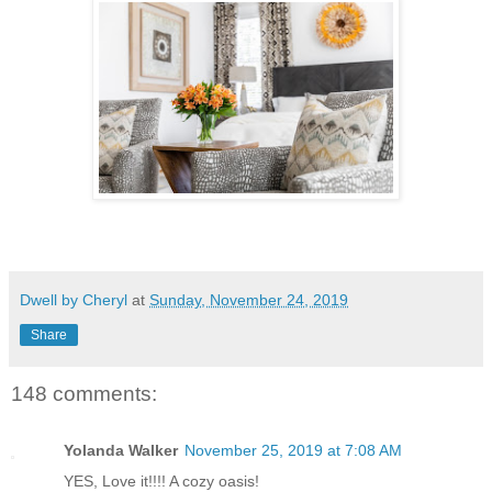
Dwell by Cheryl
at
Sunday, November 24, 2019
Share
148 comments:
Yolanda Walker
November 25, 2019 at 7:08 AM
YES, Love it!!!! A cozy oasis!