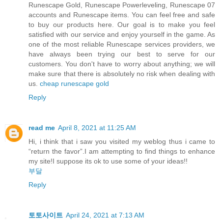
Runescape Gold, Runescape Powerleveling, Runescape 07
accounts and Runescape items. You can feel free and safe
to buy our products here. Our goal is to make you feel
satisfied with our service and enjoy yourself in the game. As
one of the most reliable Runescape services providers, we
have always been trying our best to serve for our
customers. You don't have to worry about anything; we will
make sure that there is absolutely no risk when dealing with
us.
cheap runescape gold
Reply
read me
April 8, 2021 at 11:25 AM
Hi, i think that i saw you visited my weblog thus i came to
“return the favor”.I am attempting to find things to enhance
my site!I suppose its ok to use some of your ideas!!
부달
Reply
토토사이트
April 24, 2021 at 7:13 AM