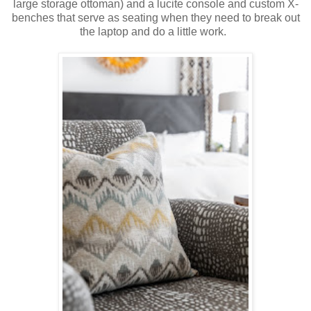
large storage ottoman) and a lucite console and custom X-
benches that serve as seating when they need to break out
the laptop and do a little work.