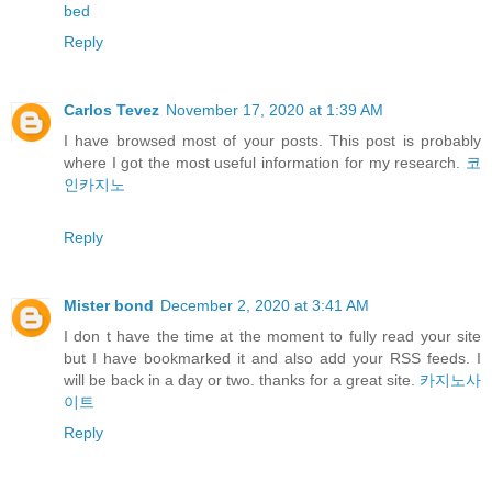
bed
Reply
Carlos Tevez
November 17, 2020 at 1:39 AM
I have browsed most of your posts. This post is probably
where I got the most useful information for my research.
코
인카지노
Reply
Mister bond
December 2, 2020 at 3:41 AM
I don t have the time at the moment to fully read your site
but I have bookmarked it and also add your RSS feeds. I
will be back in a day or two. thanks for a great site.
카지노사
이트
Reply