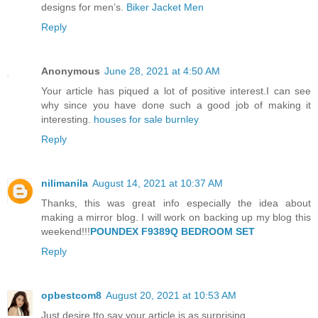
designs for men’s.
Biker Jacket Men
Reply
Anonymous
June 28, 2021 at 4:50 AM
Your article has piqued a lot of positive interest.I can see
why since you have done such a good job of making it
interesting.
houses for sale burnley
Reply
nilimanila
August 14, 2021 at 10:37 AM
Thanks, this was great info especially the idea about
making a mirror blog. I will work on backing up my blog this
weekend!!!
POUNDEX F9389Q BEDROOM SET
Reply
opbestcom8
August 20, 2021 at 10:53 AM
Just desire tto say your article is as surprising.