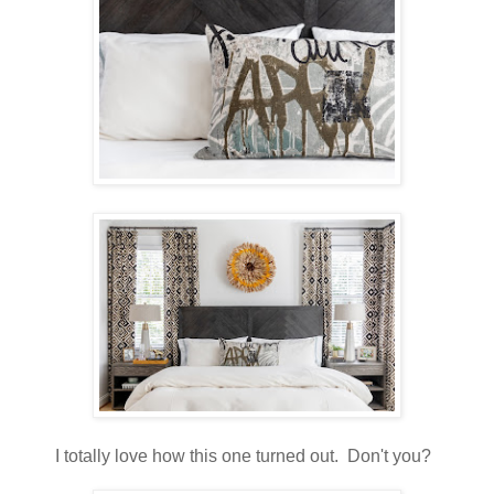
I totally love how this one turned out. Don't you?