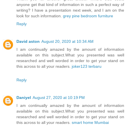
anyone get that kind of information in such a perfect way of
writing? I have a presentation next week, and I am on the
look for such information.
grey pine bedroom furniture
Reply
David aston
August 20, 2020 at 10:34 AM
I am continually amazed by the amount of information
available on this subject.What you presented was well
researched and well worded in order to get your stand on
this across to all your readers.
joker123 terbaru
Reply
Daniyel
August 27, 2020 at 10:19 PM
I am continually amazed by the amount of information
available on this subject.What you presented was well
researched and well worded in order to get your stand on
this across to all your readers.
smart home Mumbai