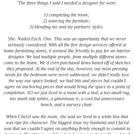
"
The three things I said I needed a designer for were:
1) completing the room;
2) sourcing the furniture;
3) blending me and my partners' styles.
She. Nailed Each. One. This was an opportunity that we never
seriously considered. With all the free design services offered at
home furnishing stores, it seemed like frivolity to pay for an interior
designer. We had multiple people, from multiple different stores
come to the home. We’d even purchased items based off of sketches
they proposed. At the end of the day, however, our most pressing
needs for the bedroom were never addressed; we didn’t really love
the way our space looked; we had bits and pieces but couldn’t
agree on anchoring pieces that would bring the space to a point of
completion. SO we just lived in a room with a bed, a too-small rug,
too small side tables, a ginormous tv, a cool but unnecessary
bench, and a nursery chair.
When Cheryl saw the room, she said we lived in a white box that
was ripe for character. The biggest issue my husband and I faced
was that we couldn’t agree on anything firmly enough to commit to