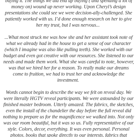
buying it. The things we did end up buying ( and spending a lot of
money on) wound up never working. Upon Cheryl’s design
presentations she could see we were decision-ally-challenged. She
patiently worked with us.
I’d done enough research on her to give
her my trust, but I was nervous...
...What most struck me was how she and her assistant took note of
what we already had in the house to get a sense of our character
(which I imagine was also like pulling teeth). She worked with our
budget and even got creative with our resources. She listened to our
needs and made them work. What she was careful to note, however,
was that we hired her for a reason. To really make our dreams
come to fruition, we had to trust her and acknowledge the
investment.
Words cannot begin to describe the way we felt on reveal day. We
were literally HGTV reveal participants. We were astounded by our
finished master bedroom. Utterly amazed. The fabrics, the sketches,
even the install of the chandelier the day before the full reveal did
nothing to prepare us for the magnificence we walked into. Not only
was our room beautiful, but it was so us. Fully representative of our
style. Colors, decor, everything. It was even personal. Personal
photos, books that spoke directly to our interests, fabrics that