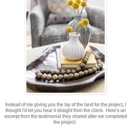
Instead of me giving you the lay of the land for the project, I
thought I'd let you hear it straight from the client. Here's an
excerpt from the testimonial they shared after we completed
the project.