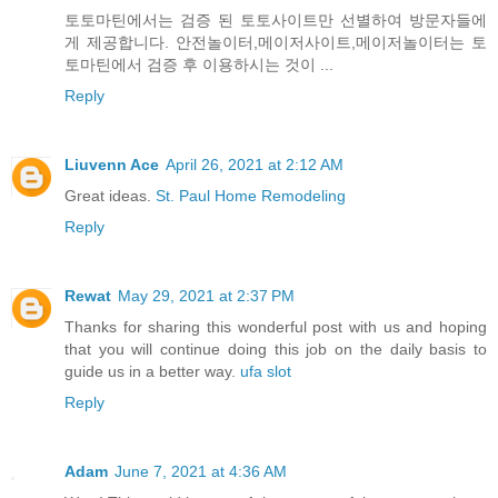
토토마틴에서는 검증 된 토토사이트만 선별하여 방문자들에
게 제공합니다. 안전놀이터,메이저사이트,메이저놀이터는 토
토마틴에서 검증 후 이용하시는 것이 ...
Reply
Liuvenn Ace
April 26, 2021 at 2:12 AM
Great ideas.
St. Paul Home Remodeling
Reply
Rewat
May 29, 2021 at 2:37 PM
Thanks for sharing this wonderful post with us and hoping
that you will continue doing this job on the daily basis to
guide us in a better way.
ufa slot
Reply
Adam
June 7, 2021 at 4:36 AM