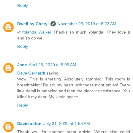
Reply
Dwell by Cheryl
November 25, 2019 at 8:22 AM
@
Yolanda Walker
Thanks so much Yolanda! They love it
and so do we!
Reply
Jane
April 25, 2020 at 5:05 AM
Dave Gerhardt
saying,
Wow! This is amazing. Absolutely stunning! This room is
breathtaking! Be still my heart with those night tables! Every
little detail is amazing and then the piece de resistance, You
killed it my dear. My kinda space.
Reply
David aston
July 31, 2020 at 1:58 AM
Thank you for another great article. Where else could