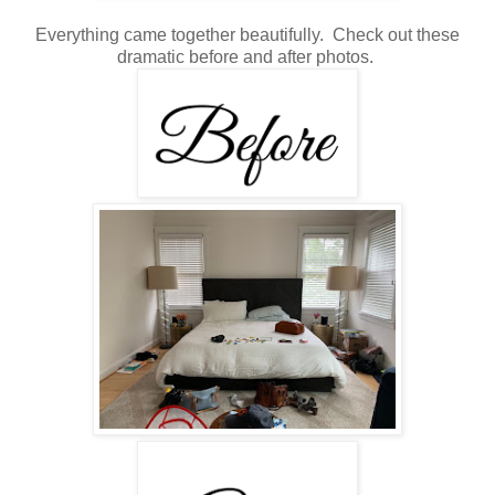
Everything came together beautifully. Check out these
dramatic before and after photos.