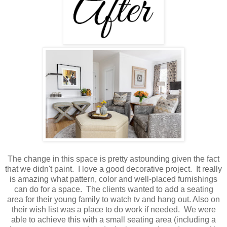
The change in this space is pretty astounding given the fact
that we didn't paint. I love a good decorative project. It really
is amazing what pattern, color and well-placed furnishings
can do for a space. The clients wanted to add a seating
area for their young family to watch tv and hang out. Also on
their wish list was a place to do work if needed. We were
able to achieve this with a small seating area (including a