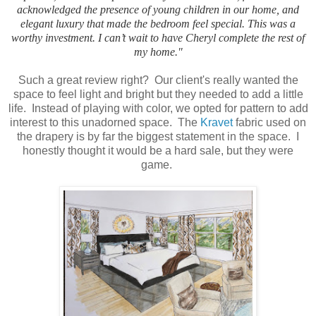
acknowledged the presence of young children in our home, and
elegant luxury that made the bedroom feel special. This was a
worthy investment. I can’t wait to have Cheryl complete the rest of
my home."
Such a great review right? Our client's really wanted the
space to feel light and bright but they needed to add a little
life. Instead of playing with color, we opted for pattern to add
interest to this unadorned space. The
Kravet
fabric used on
the drapery is by far the biggest statement in the space. I
honestly thought it would be a hard sale, but they were
game.