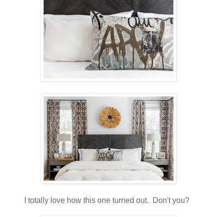
I totally love how this one turned out. Don't you?