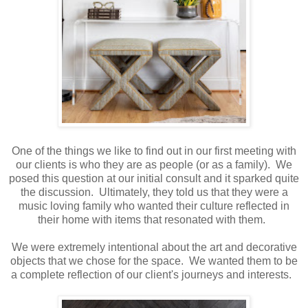
One of the things we like to find out in our first meeting with
our clients is who they are as people (or as a family). We
posed this question at our initial consult and it sparked quite
the discussion. Ultimately, they told us that they were a
music loving family who wanted their culture reflected in
their home with items that resonated with them.
We were extremely intentional about the art and decorative
objects that we chose for the space. We wanted them to be
a complete reflection of our client's journeys and interests.