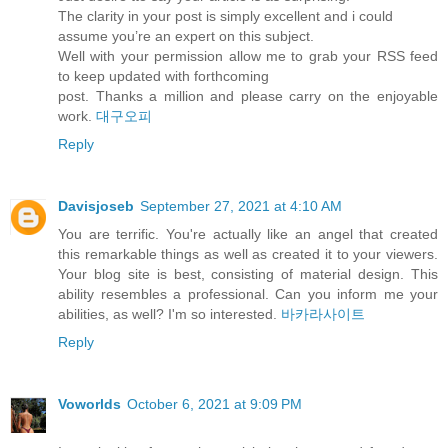
The clarity in your post is simply excellent and i could
assume you’re an expert on this subject.
Well with your permission allow me to grab your RSS feed
to keep updated with forthcoming
post. Thanks a million and please carry on the enjoyable
work.
대구오피
Reply
Davisjoseb
September 27, 2021 at 4:10 AM
You are terrific. You're actually like an angel that created
this remarkable things as well as created it to your viewers.
Your blog site is best, consisting of material design. This
ability resembles a professional. Can you inform me your
abilities, as well? I'm so interested.
바카라사이트
Reply
Voworlds
October 6, 2021 at 9:09 PM