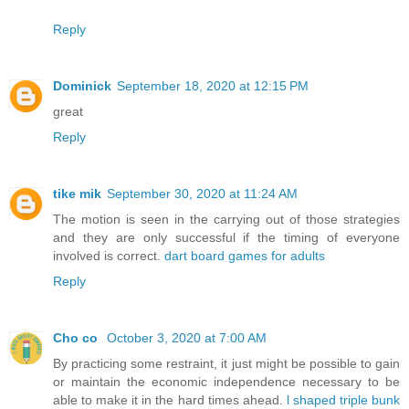
Reply
Dominick
September 18, 2020 at 12:15 PM
great
Reply
tike mik
September 30, 2020 at 11:24 AM
The motion is seen in the carrying out of those strategies
and they are only successful if the timing of everyone
involved is correct.
dart board games for adults
Reply
Cho co
October 3, 2020 at 7:00 AM
By practicing some restraint, it just might be possible to gain
or maintain the economic independence necessary to be
able to make it in the hard times ahead.
l shaped triple bunk