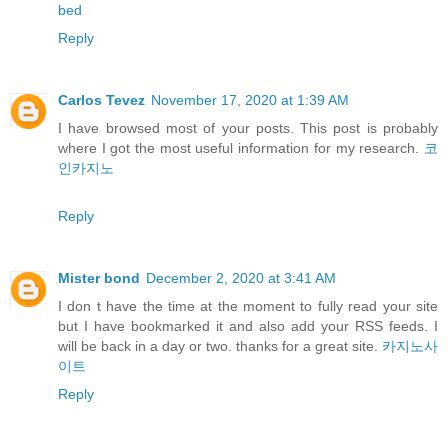
bed
Reply
Carlos Tevez
November 17, 2020 at 1:39 AM
I have browsed most of your posts. This post is probably
where I got the most useful information for my research.
코
인카지노
Reply
Mister bond
December 2, 2020 at 3:41 AM
I don t have the time at the moment to fully read your site
but I have bookmarked it and also add your RSS feeds. I
will be back in a day or two. thanks for a great site.
카지노사
이트
Reply