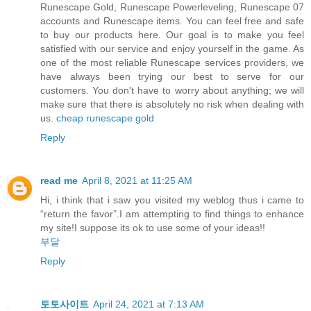
Runescape Gold, Runescape Powerleveling, Runescape 07
accounts and Runescape items. You can feel free and safe
to buy our products here. Our goal is to make you feel
satisfied with our service and enjoy yourself in the game. As
one of the most reliable Runescape services providers, we
have always been trying our best to serve for our
customers. You don't have to worry about anything; we will
make sure that there is absolutely no risk when dealing with
us.
cheap runescape gold
Reply
read me
April 8, 2021 at 11:25 AM
Hi, i think that i saw you visited my weblog thus i came to
“return the favor”.I am attempting to find things to enhance
my site!I suppose its ok to use some of your ideas!!
부달
Reply
토토사이트
April 24, 2021 at 7:13 AM