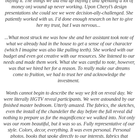
buying it. The things we did end up buying ( and spending a lot of
money on) wound up never working. Upon Cheryl’s design
presentations she could see we were decision-ally-challenged. She
patiently worked with us.
I’d done enough research on her to give
her my trust, but I was nervous...
...What most struck me was how she and her assistant took note of
what we already had in the house to get a sense of our character
(which I imagine was also like pulling teeth). She worked with our
budget and even got creative with our resources. She listened to our
needs and made them work. What she was careful to note, however,
was that we hired her for a reason. To really make our dreams
come to fruition, we had to trust her and acknowledge the
investment.
Words cannot begin to describe the way we felt on reveal day. We
were literally HGTV reveal participants. We were astounded by our
finished master bedroom. Utterly amazed. The fabrics, the sketches,
even the install of the chandelier the day before the full reveal did
nothing to prepare us for the magnificence we walked into. Not only
was our room beautiful, but it was so us. Fully representative of our
style. Colors, decor, everything. It was even personal. Personal
photos, books that spoke directly to our interests, fabrics that