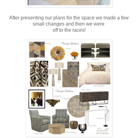
After presenting our plans for the space we made a few
small changes and then we were
off to the races!