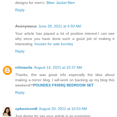
designs for men’s.
Biker Jacket Men
Reply
Anonymous
June 28, 2021 at 4:50 AM
Your article has piqued a lot of positive interest.I can see
why since you have done such a good job of making it
interesting.
houses for sale burnley
Reply
nilimanila
August 14, 2021 at 10:37 AM
Thanks, this was great info especially the idea about
making a mirror blog. I will work on backing up my blog this
weekend!!!
POUNDEX F9389Q BEDROOM SET
Reply
opbestcom8
August 20, 2021 at 10:53 AM
Just desire tto say your article is as surprising.