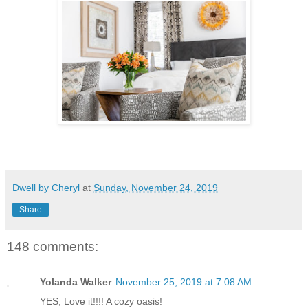
Dwell by Cheryl
at
Sunday, November 24, 2019
Share
148 comments:
Yolanda Walker
November 25, 2019 at 7:08 AM
YES, Love it!!!! A cozy oasis!