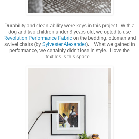
Durability and clean-ability were keys in this project. With a
dog and two children under 3 years old, we opted to use
Revolution Performance Fabric
on the bedding, ottoman and
swivel chairs (by
Sylvester Alexander
). What we gained in
performance, we certainly didn't lose in style. I love the
textiles is this space.