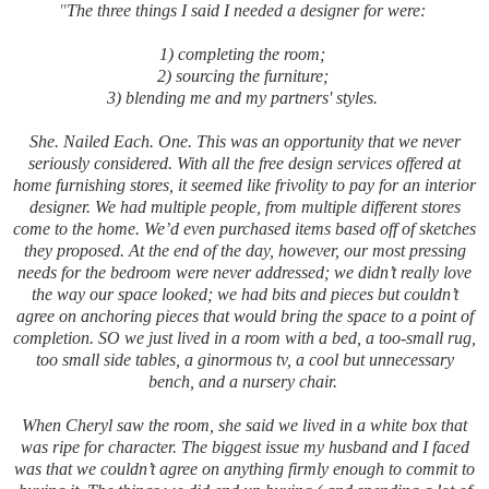
"
The three things I said I needed a designer for were:
1) completing the room;
2) sourcing the furniture;
3) blending me and my partners' styles.
She. Nailed Each. One. This was an opportunity that we never
seriously considered. With all the free design services offered at
home furnishing stores, it seemed like frivolity to pay for an interior
designer. We had multiple people, from multiple different stores
come to the home. We’d even purchased items based off of sketches
they proposed. At the end of the day, however, our most pressing
needs for the bedroom were never addressed; we didn’t really love
the way our space looked; we had bits and pieces but couldn’t
agree on anchoring pieces that would bring the space to a point of
completion. SO we just lived in a room with a bed, a too-small rug,
too small side tables, a ginormous tv, a cool but unnecessary
bench, and a nursery chair.
When Cheryl saw the room, she said we lived in a white box that
was ripe for character. The biggest issue my husband and I faced
was that we couldn’t agree on anything firmly enough to commit to