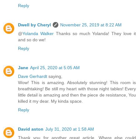
Reply
Dwell by Cheryl
November 25, 2019 at 8:22 AM
@
Yolanda Walker
Thanks so much Yolanda! They love it
and so do we!
Reply
Jane
April 25, 2020 at 5:05 AM
Dave Gerhardt
saying,
Wow! This is amazing. Absolutely stunning! This room is
breathtaking! Be still my heart with those night tables! Every
little detail is amazing and then the piece de resistance, You
killed it my dear. My kinda space.
Reply
David aston
July 31, 2020 at 1:58 AM
Thank you for another great article. Where else could