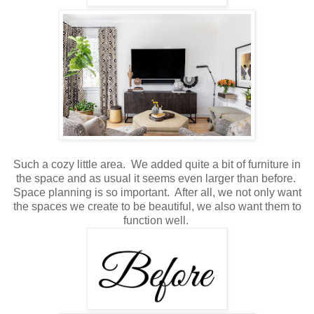
Such a cozy little area. We added quite a bit of furniture in
the space and as usual it seems even larger than before.
Space planning is so important. After all, we not only want
the spaces we create to be beautiful, we also want them to
function well.