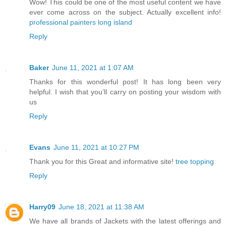
Wow! This could be one of the most useful content we have
ever come across on the subject. Actually excellent info!
professional painters long island
Reply
Baker
June 11, 2021 at 1:07 AM
Thanks for this wonderful post! It has long been very
helpful. I wish that you’ll carry on posting your wisdom with
us
Reply
Evans
June 11, 2021 at 10:27 PM
Thank you for this Great and informative site!
tree topping
Reply
Harry09
June 18, 2021 at 11:38 AM
We have all brands of Jackets with the latest offerings and