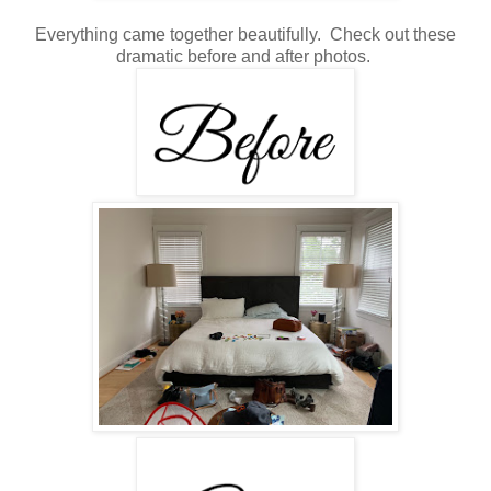
Everything came together beautifully. Check out these
dramatic before and after photos.