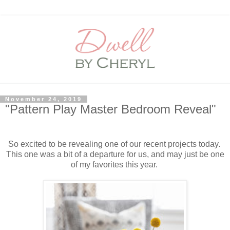
November 24, 2019
"Pattern Play Master Bedroom Reveal"
So excited to be revealing one of our recent projects today.
This one was a bit of a departure for us, and may just be one
of my favorites this year.