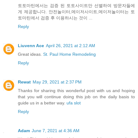
토토마틴에서는 검증 된 토토사이트만 선별하여 방문자들에
게 제공합니다. 안전놀이터,메이저사이트,메이저놀이터는 토
토마틴에서 검증 후 이용하시는 것이 ...
Reply
Liuvenn Ace
April 26, 2021 at 2:12 AM
Great ideas.
St. Paul Home Remodeling
Reply
Rewat
May 29, 2021 at 2:37 PM
Thanks for sharing this wonderful post with us and hoping
that you will continue doing this job on the daily basis to
guide us in a better way.
ufa slot
Reply
Adam
June 7, 2021 at 4:36 AM