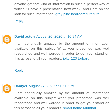
anyone get that kind of information in such a perfect way of
writing? I have a presentation next week, and I am on the
look for such information.
grey pine bedroom furniture
Reply
David aston
August 20, 2020 at 10:34 AM
I am continually amazed by the amount of information
available on this subject.What you presented was well
researched and well worded in order to get your stand on
this across to all your readers.
joker123 terbaru
Reply
Daniyel
August 27, 2020 at 10:19 PM
I am continually amazed by the amount of information
available on this subject.What you presented was well
researched and well worded in order to get your stand on
this across to all your readers.
smart home Mumbai