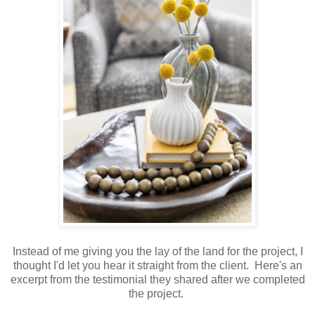
Instead of me giving you the lay of the land for the project, I
thought I'd let you hear it straight from the client. Here's an
excerpt from the testimonial they shared after we completed
the project.