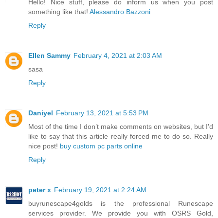
Hello! Nice stuff, please do inform us when you post
something like that!
Alessandro Bazzoni
Reply
Ellen Sammy
February 4, 2021 at 2:03 AM
sasa
Reply
Daniyel
February 13, 2021 at 5:53 PM
Most of the time I don’t make comments on websites, but I'd
like to say that this article really forced me to do so. Really
nice post!
buy custom pc parts online
Reply
peter x
February 19, 2021 at 2:24 AM
buyrunescape4golds is the professional Runescape
services provider. We provide you with OSRS Gold,