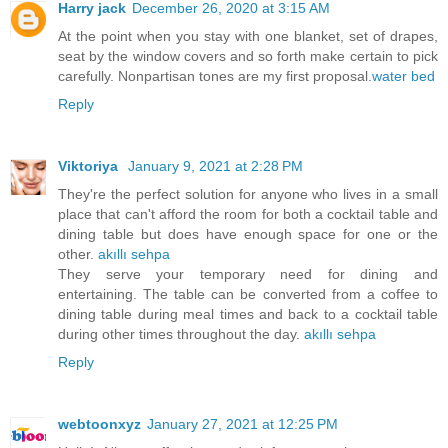
Harry jack
December 26, 2020 at 3:15 AM
At the point when you stay with one blanket, set of drapes,
seat by the window covers and so forth make certain to pick
carefully. Nonpartisan tones are my first proposal.
water bed
Reply
Viktoriya
January 9, 2021 at 2:28 PM
They're the perfect solution for anyone who lives in a small
place that can't afford the room for both a cocktail table and
dining table but does have enough space for one or the
other.
akıllı sehpa
They serve your temporary need for dining and
entertaining. The table can be converted from a coffee to
dining table during meal times and back to a cocktail table
during other times throughout the day.
akıllı sehpa
Reply
webtoonxyz
January 27, 2021 at 12:25 PM