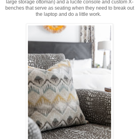
large storage ottoman) and a lucite console and custom X-
benches that serve as seating when they need to break out
the laptop and do a little work.