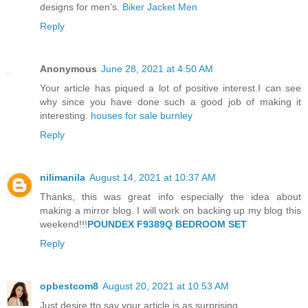
designs for men’s.
Biker Jacket Men
Reply
Anonymous
June 28, 2021 at 4:50 AM
Your article has piqued a lot of positive interest.I can see
why since you have done such a good job of making it
interesting.
houses for sale burnley
Reply
nilimanila
August 14, 2021 at 10:37 AM
Thanks, this was great info especially the idea about
making a mirror blog. I will work on backing up my blog this
weekend!!!
POUNDEX F9389Q BEDROOM SET
Reply
opbestcom8
August 20, 2021 at 10:53 AM
Just desire tto say your article is as surprising.