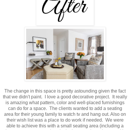
The change in this space is pretty astounding given the fact
that we didn't paint. I love a good decorative project. It really
is amazing what pattern, color and well-placed furnishings
can do for a space. The clients wanted to add a seating
area for their young family to watch tv and hang out. Also on
their wish list was a place to do work if needed. We were
able to achieve this with a small seating area (including a