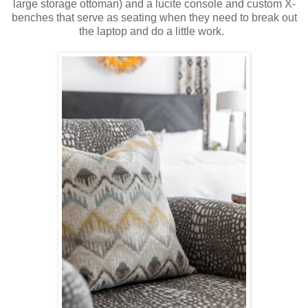
large storage ottoman) and a lucite console and custom X-
benches that serve as seating when they need to break out
the laptop and do a little work.