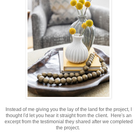
Instead of me giving you the lay of the land for the project, I
thought I'd let you hear it straight from the client. Here's an
excerpt from the testimonial they shared after we completed
the project.