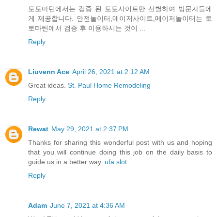
토토마틴에서는 검증 된 토토사이트만 선별하여 방문자들에
게 제공합니다. 안전놀이터,메이저사이트,메이저놀이터는 토
토마틴에서 검증 후 이용하시는 것이 ...
Reply
Liuvenn Ace
April 26, 2021 at 2:12 AM
Great ideas.
St. Paul Home Remodeling
Reply
Rewat
May 29, 2021 at 2:37 PM
Thanks for sharing this wonderful post with us and hoping
that you will continue doing this job on the daily basis to
guide us in a better way.
ufa slot
Reply
Adam
June 7, 2021 at 4:36 AM