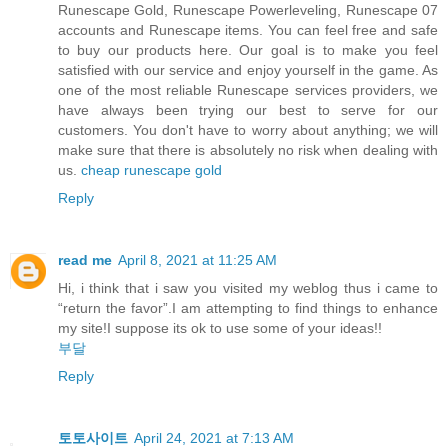
Runescape Gold, Runescape Powerleveling, Runescape 07
accounts and Runescape items. You can feel free and safe
to buy our products here. Our goal is to make you feel
satisfied with our service and enjoy yourself in the game. As
one of the most reliable Runescape services providers, we
have always been trying our best to serve for our
customers. You don't have to worry about anything; we will
make sure that there is absolutely no risk when dealing with
us.
cheap runescape gold
Reply
read me
April 8, 2021 at 11:25 AM
Hi, i think that i saw you visited my weblog thus i came to
“return the favor”.I am attempting to find things to enhance
my site!I suppose its ok to use some of your ideas!!
부달
Reply
토토사이트
April 24, 2021 at 7:13 AM