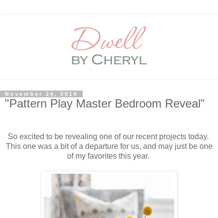
November 24, 2019
"Pattern Play Master Bedroom Reveal"
So excited to be revealing one of our recent projects today.
This one was a bit of a departure for us, and may just be one
of my favorites this year.