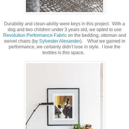
Durability and clean-ability were keys in this project. With a
dog and two children under 3 years old, we opted to use
Revolution Performance Fabric
on the bedding, ottoman and
swivel chairs (by
Sylvester Alexander
). What we gained in
performance, we certainly didn't lose in style. I love the
textiles is this space.