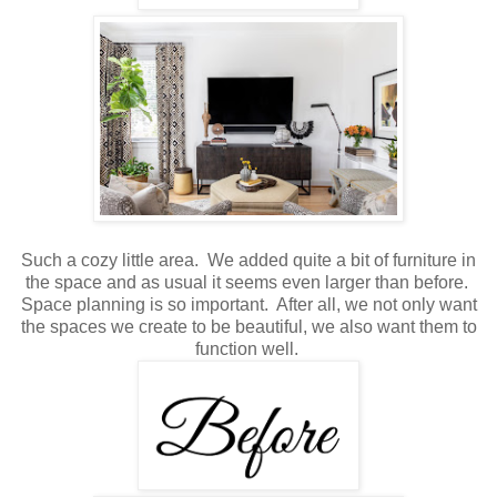
Such a cozy little area. We added quite a bit of furniture in
the space and as usual it seems even larger than before.
Space planning is so important. After all, we not only want
the spaces we create to be beautiful, we also want them to
function well.