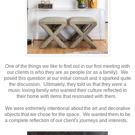
One of the things we like to find out in our first meeting with
our clients is who they are as people (or as a family). We
posed this question at our initial consult and it sparked quite
the discussion. Ultimately, they told us that they were a
music loving family who wanted their culture reflected in
their home with items that resonated with them.
We were extremely intentional about the art and decorative
objects that we chose for the space. We wanted them to be
a complete reflection of our client's journeys and interests.