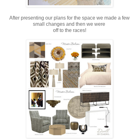
After presenting our plans for the space we made a few
small changes and then we were
off to the races!