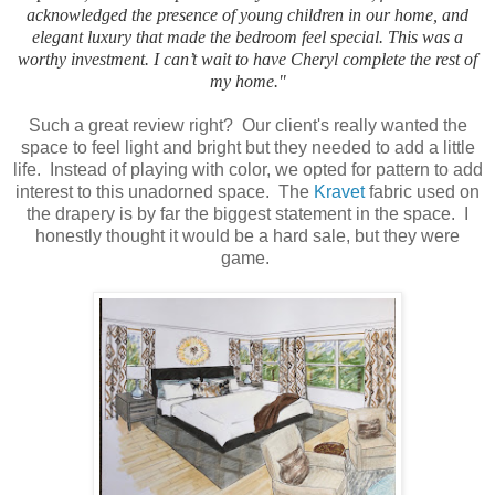
acknowledged the presence of young children in our home, and
elegant luxury that made the bedroom feel special. This was a
worthy investment. I can’t wait to have Cheryl complete the rest of
my home."
Such a great review right? Our client's really wanted the
space to feel light and bright but they needed to add a little
life. Instead of playing with color, we opted for pattern to add
interest to this unadorned space. The
Kravet
fabric used on
the drapery is by far the biggest statement in the space. I
honestly thought it would be a hard sale, but they were
game.