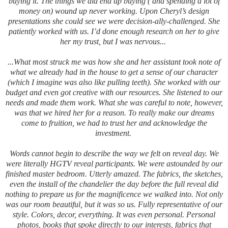
buying it. The things we did end up buying ( and spending a lot of
money on) wound up never working. Upon Cheryl’s design
presentations she could see we were decision-ally-challenged. She
patiently worked with us.
I’d done enough research on her to give
her my trust, but I was nervous...
...What most struck me was how she and her assistant took note of
what we already had in the house to get a sense of our character
(which I imagine was also like pulling teeth). She worked with our
budget and even got creative with our resources. She listened to our
needs and made them work. What she was careful to note, however,
was that we hired her for a reason. To really make our dreams
come to fruition, we had to trust her and acknowledge the
investment.
Words cannot begin to describe the way we felt on reveal day. We
were literally HGTV reveal participants. We were astounded by our
finished master bedroom. Utterly amazed. The fabrics, the sketches,
even the install of the chandelier the day before the full reveal did
nothing to prepare us for the magnificence we walked into. Not only
was our room beautiful, but it was so us. Fully representative of our
style. Colors, decor, everything. It was even personal. Personal
photos, books that spoke directly to our interests, fabrics that