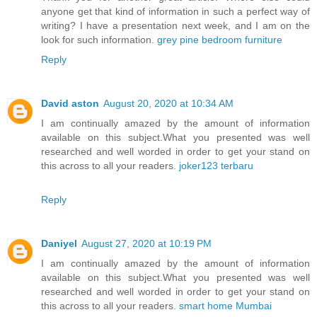
anyone get that kind of information in such a perfect way of
writing? I have a presentation next week, and I am on the
look for such information.
grey pine bedroom furniture
Reply
David aston
August 20, 2020 at 10:34 AM
I am continually amazed by the amount of information
available on this subject.What you presented was well
researched and well worded in order to get your stand on
this across to all your readers.
joker123 terbaru
Reply
Daniyel
August 27, 2020 at 10:19 PM
I am continually amazed by the amount of information
available on this subject.What you presented was well
researched and well worded in order to get your stand on
this across to all your readers.
smart home Mumbai