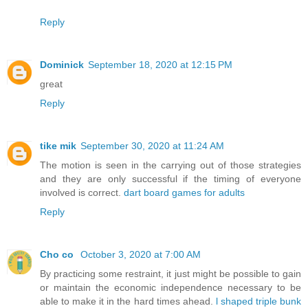
Reply
Dominick
September 18, 2020 at 12:15 PM
great
Reply
tike mik
September 30, 2020 at 11:24 AM
The motion is seen in the carrying out of those strategies
and they are only successful if the timing of everyone
involved is correct.
dart board games for adults
Reply
Cho co
October 3, 2020 at 7:00 AM
By practicing some restraint, it just might be possible to gain
or maintain the economic independence necessary to be
able to make it in the hard times ahead.
l shaped triple bunk