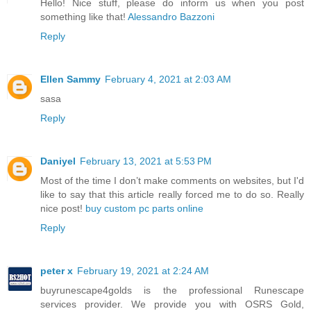
Hello! Nice stuff, please do inform us when you post
something like that!
Alessandro Bazzoni
Reply
Ellen Sammy
February 4, 2021 at 2:03 AM
sasa
Reply
Daniyel
February 13, 2021 at 5:53 PM
Most of the time I don’t make comments on websites, but I'd
like to say that this article really forced me to do so. Really
nice post!
buy custom pc parts online
Reply
peter x
February 19, 2021 at 2:24 AM
buyrunescape4golds is the professional Runescape
services provider. We provide you with OSRS Gold,