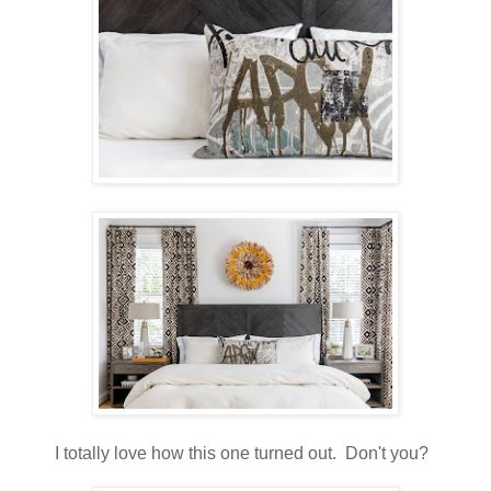
I totally love how this one turned out. Don't you?