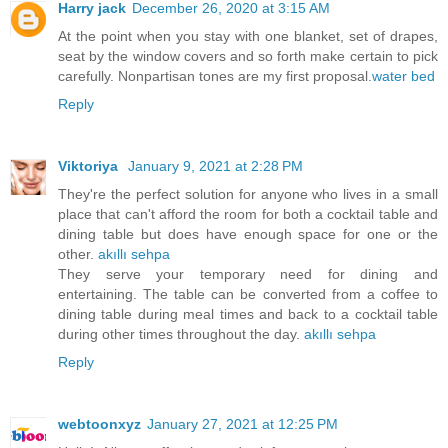
Harry jack
December 26, 2020 at 3:15 AM
At the point when you stay with one blanket, set of drapes,
seat by the window covers and so forth make certain to pick
carefully. Nonpartisan tones are my first proposal.
water bed
Reply
Viktoriya
January 9, 2021 at 2:28 PM
They're the perfect solution for anyone who lives in a small
place that can't afford the room for both a cocktail table and
dining table but does have enough space for one or the
other.
akıllı sehpa
They serve your temporary need for dining and
entertaining. The table can be converted from a coffee to
dining table during meal times and back to a cocktail table
during other times throughout the day.
akıllı sehpa
Reply
webtoonxyz
January 27, 2021 at 12:25 PM