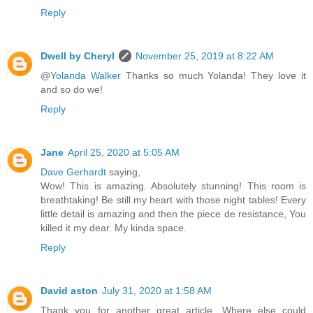
Reply
Dwell by Cheryl
November 25, 2019 at 8:22 AM
@
Yolanda Walker
Thanks so much Yolanda! They love it
and so do we!
Reply
Jane
April 25, 2020 at 5:05 AM
Dave Gerhardt
saying,
Wow! This is amazing. Absolutely stunning! This room is
breathtaking! Be still my heart with those night tables! Every
little detail is amazing and then the piece de resistance, You
killed it my dear. My kinda space.
Reply
David aston
July 31, 2020 at 1:58 AM
Thank you for another great article. Where else could