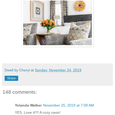
Dwell by Cheryl
at
Sunday, November 24, 2019
Share
148 comments:
Yolanda Walker
November 25, 2019 at 7:08 AM
YES, Love it!!!! A cozy oasis!