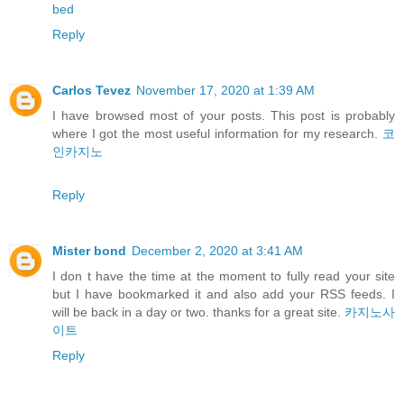
bed
Reply
Carlos Tevez
November 17, 2020 at 1:39 AM
I have browsed most of your posts. This post is probably
where I got the most useful information for my research.
코
인카지노
Reply
Mister bond
December 2, 2020 at 3:41 AM
I don t have the time at the moment to fully read your site
but I have bookmarked it and also add your RSS feeds. I
will be back in a day or two. thanks for a great site.
카지노사
이트
Reply