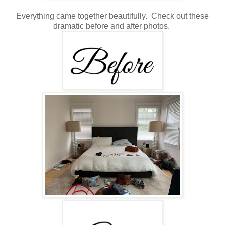
Everything came together beautifully. Check out these
dramatic before and after photos.