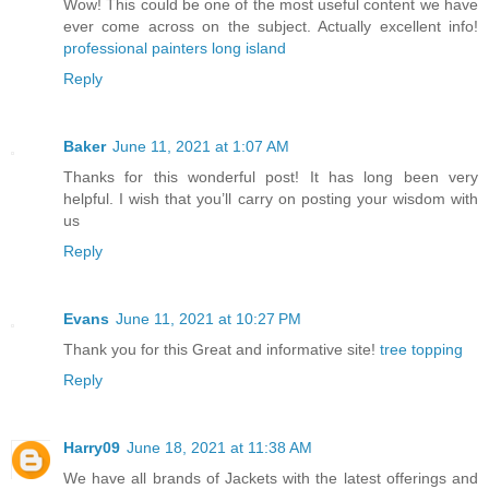
Wow! This could be one of the most useful content we have
ever come across on the subject. Actually excellent info!
professional painters long island
Reply
Baker
June 11, 2021 at 1:07 AM
Thanks for this wonderful post! It has long been very
helpful. I wish that you’ll carry on posting your wisdom with
us
Reply
Evans
June 11, 2021 at 10:27 PM
Thank you for this Great and informative site!
tree topping
Reply
Harry09
June 18, 2021 at 11:38 AM
We have all brands of Jackets with the latest offerings and