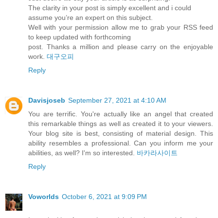
The clarity in your post is simply excellent and i could
assume you’re an expert on this subject.
Well with your permission allow me to grab your RSS feed
to keep updated with forthcoming
post. Thanks a million and please carry on the enjoyable
work.
대구오피
Reply
Davisjoseb
September 27, 2021 at 4:10 AM
You are terrific. You're actually like an angel that created
this remarkable things as well as created it to your viewers.
Your blog site is best, consisting of material design. This
ability resembles a professional. Can you inform me your
abilities, as well? I'm so interested.
바카라사이트
Reply
Voworlds
October 6, 2021 at 9:09 PM