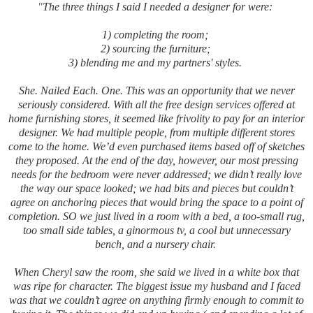
"
The three things I said I needed a designer for were:
1) completing the room;
2) sourcing the furniture;
3) blending me and my partners' styles.
She. Nailed Each. One. This was an opportunity that we never
seriously considered. With all the free design services offered at
home furnishing stores, it seemed like frivolity to pay for an interior
designer. We had multiple people, from multiple different stores
come to the home. We’d even purchased items based off of sketches
they proposed. At the end of the day, however, our most pressing
needs for the bedroom were never addressed; we didn’t really love
the way our space looked; we had bits and pieces but couldn’t
agree on anchoring pieces that would bring the space to a point of
completion. SO we just lived in a room with a bed, a too-small rug,
too small side tables, a ginormous tv, a cool but unnecessary
bench, and a nursery chair.
When Cheryl saw the room, she said we lived in a white box that
was ripe for character. The biggest issue my husband and I faced
was that we couldn’t agree on anything firmly enough to commit to