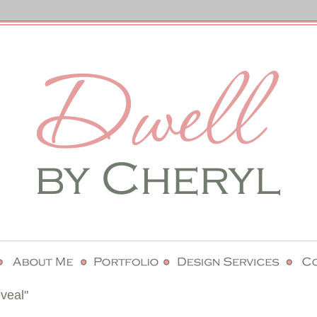
veal"