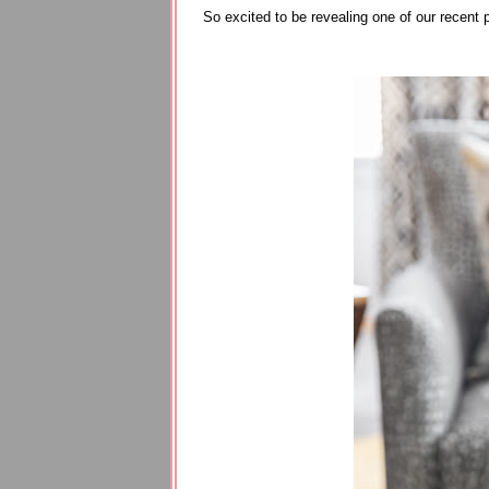
So excited to be revealing one of our recent 