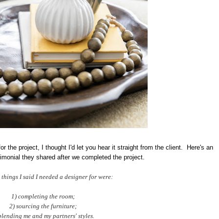
r the project, I thought I'd let you hear it straight from the client. Here's an
timonial they shared after we completed the project.
 things I said I needed a designer for were:
1) completing the room;
2) sourcing the furniture;
blending me and my partners' styles.