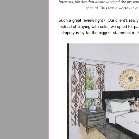
interests, fabrics that acknowledged the prese
special. This was a worthy inve
Such a great review right? Our client's really
Instead of playing with color, we opted for p
drapery is by far the biggest statement in 