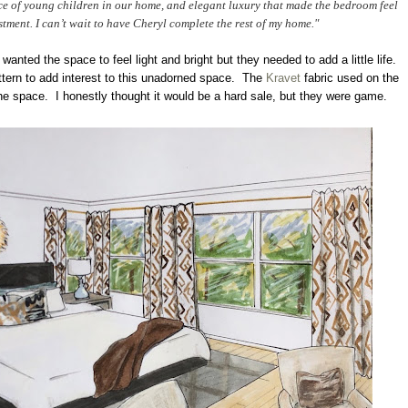
nce of young children in our home, and elegant luxury that made the bedroom feel
stment. I can’t wait to have Cheryl complete the rest of my home."
 wanted the space to feel light and bright but they needed to add a little life.
attern to add interest to this unadorned space. The
Kravet
fabric used on the
the space. I honestly thought it would be a hard sale, but they were game.