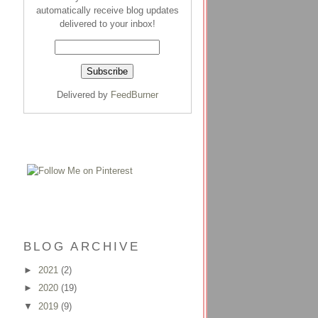
automatically receive blog updates
delivered to your inbox!
Delivered by
FeedBurner
BLOG ARCHIVE
►
2021
(2)
►
2020
(19)
▼
2019
(9)