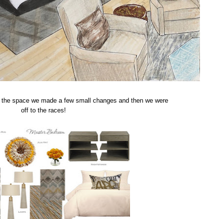
for the space we made a few small changes and then we were
off to the races!