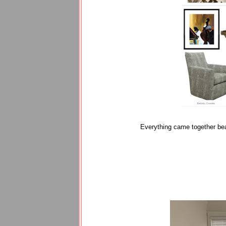
Everything came together bea