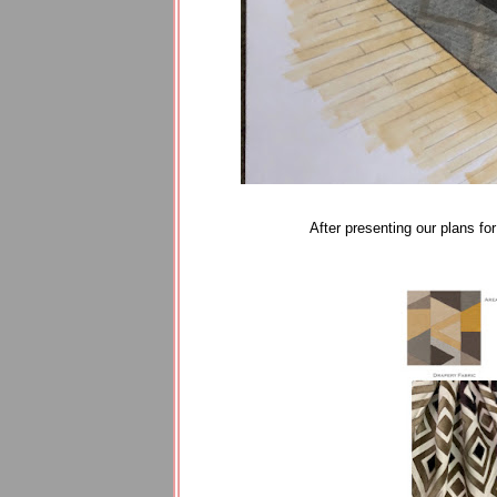
After presenting our plans 