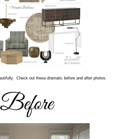
utifully. Check out these dramatic before and after photos.