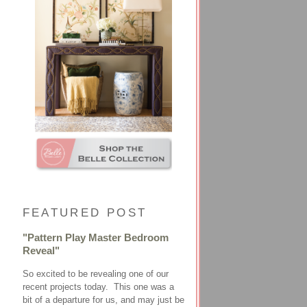
FEATURED POST
"Pattern Play Master Bedroom
Reveal"
So excited to be revealing one of our
recent projects today. This one was a
bit of a departure for us, and may just be