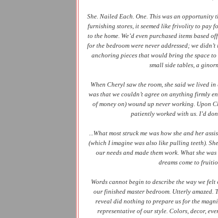
She. Nailed Each. One. This was an opportunity th
furnishing stores, it seemed like frivolity to pay 
to the home. We’d even purchased items based off 
for the bedroom were never addressed; we didn’t 
anchoring pieces that would bring the space to a
small side tables, a ginor
When Cheryl saw the room, she said we lived in 
was that we couldn’t agree on anything firmly en
of money on) wound up never working. Upon Che
patiently worked with us.
I’d don
...What most struck me was how she and her assis
(which I imagine was also like pulling teeth). Sh
our needs and made them work. What she was ca
dreams come to fruitio
Words cannot begin to describe the way we felt
our finished master bedroom. Utterly amazed. The
reveal did nothing to prepare us for the magni
representative of our style. Colors, decor, ev