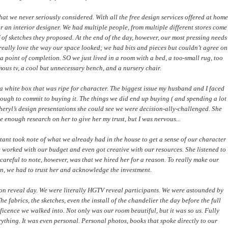
at we never seriously considered. With all the free design services offered at home
for an interior designer. We had multiple people, from multiple different stores come
of sketches they proposed. At the end of the day, however, our most pressing needs
really love the way our space looked; we had bits and pieces but couldn’t agree on
 point of completion. SO we just lived in a room with a bed, a too-small rug, too
mous tv, a cool but unnecessary bench, and a nursery chair.
a white box that was ripe for character. The biggest issue my husband and I faced
ough to commit to buying it. The things we did end up buying ( and spending a lot
ryl’s design presentations she could see we were decision-ally-challenged. She
e enough research on her to give her my trust, but I was nervous...
tant took note of what we already had in the house to get a sense of our character
e worked with our budget and even got creative with our resources. She listened to
reful to note, however, was that we hired her for a reason. To really make our
n, we had to trust her and acknowledge the investment.
 on reveal day. We were literally HGTV reveal participants. We were astounded by
 fabrics, the sketches, even the install of the chandelier the day before the full
ficence we walked into. Not only was our room beautiful, but it was so us. Fully
erything. It was even personal. Personal photos, books that spoke directly to our