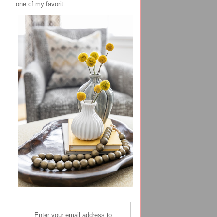
one of my favorit...
Enter your email address to