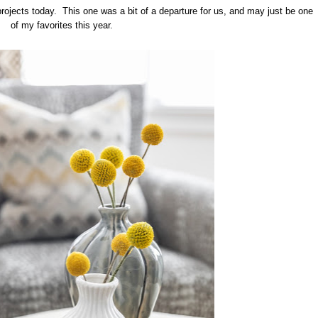
projects today. This one was a bit of a departure for us, and may just be one
of my favorites this year.