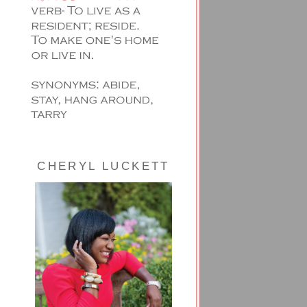
CHERYL LUCKETT