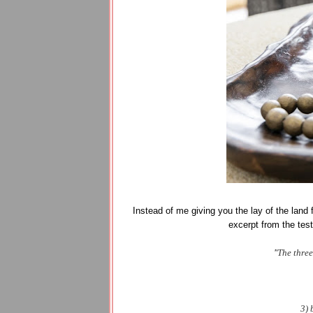
Instead of me giving you the lay of the land fo
excerpt from the tes
"
The three
3) 