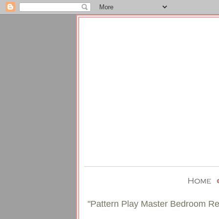
"Pattern Play Master Bedroom Re