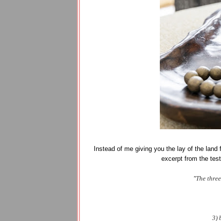
Instead of me giving you the lay of the land fo
excerpt from the tes
"
The three
3) 