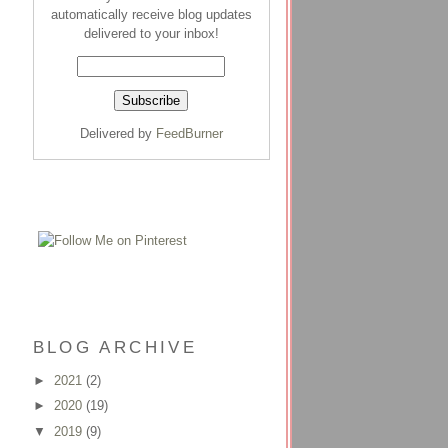
automatically receive blog updates
delivered to your inbox!
Delivered by
FeedBurner
BLOG ARCHIVE
►
2021
(2)
►
2020
(19)
▼
2019
(9)