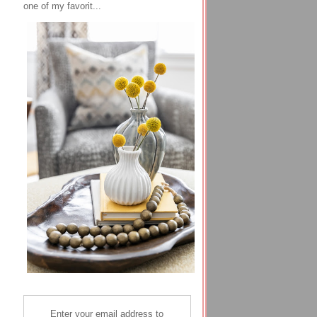
one of my favorit...
Enter your email address to