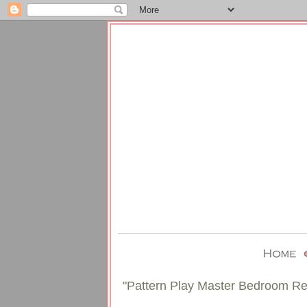
"Pattern Play Master Bedroom Re