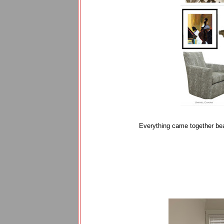
Everything came together bea