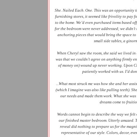
She. Nailed Each. One. This was an opportunity th
furnishing stores, it seemed like frivolity to pay 
to the home. We’d even purchased items based off 
for the bedroom were never addressed; we didn’t 
anchoring pieces that would bring the space to a
small side tables, a ginor
When Cheryl saw the room, she said we lived in 
was that we couldn’t agree on anything firmly en
of money on) wound up never working. Upon Che
patiently worked with us.
I’d don
...What most struck me was how she and her assis
(which I imagine was also like pulling teeth). Sh
our needs and made them work. What she was ca
dreams come to fruitio
Words cannot begin to describe the way we felt
our finished master bedroom. Utterly amazed. The
reveal did nothing to prepare us for the magni
representative of our style. Colors, decor, ev