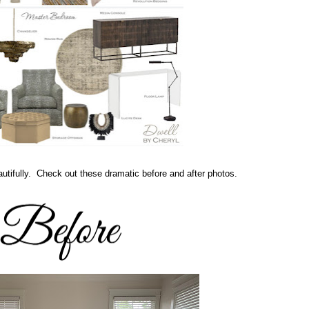
utifully. Check out these dramatic before and after photos.