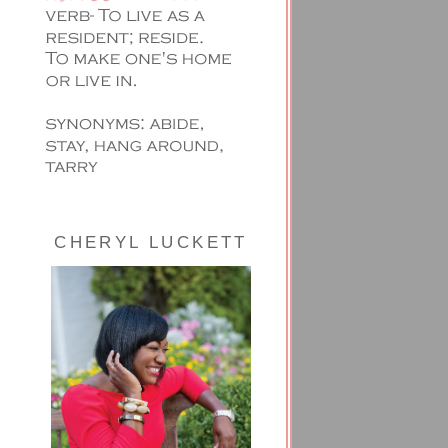
CHERYL LUCKETT