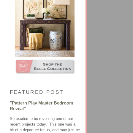
FEATURED POST
"Pattern Play Master Bedroom
Reveal"
So excited to be revealing one of our
recent projects today. This one was a
bit of a departure for us, and may just be