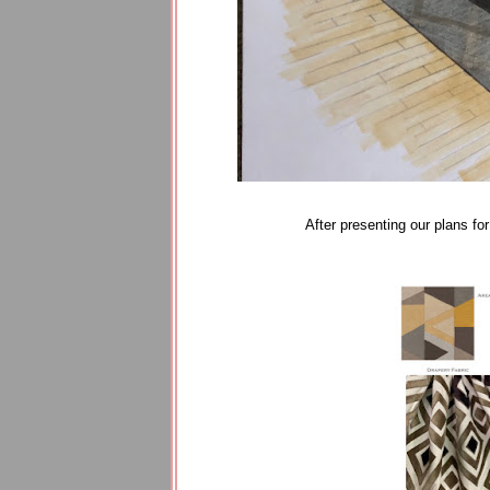
After presenting our plans 