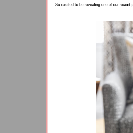
So excited to be revealing one of our recent 