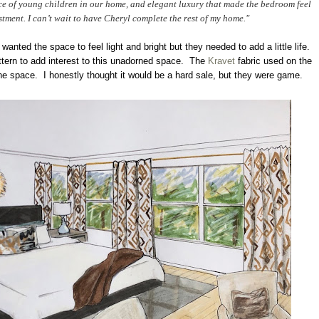
nce of young children in our home, and elegant luxury that made the bedroom feel
stment. I can’t wait to have Cheryl complete the rest of my home."
 wanted the space to feel light and bright but they needed to add a little life.
attern to add interest to this unadorned space. The
Kravet
fabric used on the
the space. I honestly thought it would be a hard sale, but they were game.