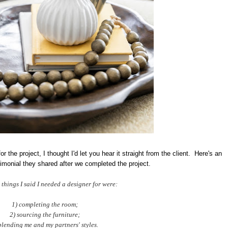
r the project, I thought I'd let you hear it straight from the client. Here's an
timonial they shared after we completed the project.
 things I said I needed a designer for were:
1) completing the room;
2) sourcing the furniture;
blending me and my partners' styles.