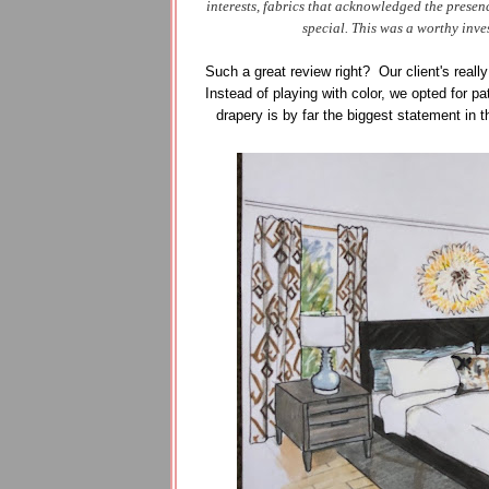
interests, fabrics that acknowledged the prese
special. This was a worthy inve
Such a great review right? Our client's really
Instead of playing with color, we opted for p
drapery is by far the biggest statement in 