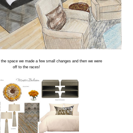
for the space we made a few small changes and then we were
off to the races!