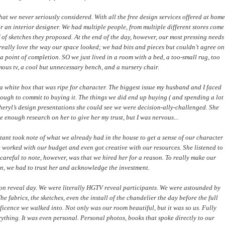
at we never seriously considered. With all the free design services offered at home
for an interior designer. We had multiple people, from multiple different stores come
of sketches they proposed. At the end of the day, however, our most pressing needs
really love the way our space looked; we had bits and pieces but couldn’t agree on
 point of completion. SO we just lived in a room with a bed, a too-small rug, too
mous tv, a cool but unnecessary bench, and a nursery chair.
a white box that was ripe for character. The biggest issue my husband and I faced
ough to commit to buying it. The things we did end up buying ( and spending a lot
ryl’s design presentations she could see we were decision-ally-challenged. She
e enough research on her to give her my trust, but I was nervous...
tant took note of what we already had in the house to get a sense of our character
e worked with our budget and even got creative with our resources. She listened to
reful to note, however, was that we hired her for a reason. To really make our
n, we had to trust her and acknowledge the investment.
 on reveal day. We were literally HGTV reveal participants. We were astounded by
 fabrics, the sketches, even the install of the chandelier the day before the full
ficence we walked into. Not only was our room beautiful, but it was so us. Fully
erything. It was even personal. Personal photos, books that spoke directly to our