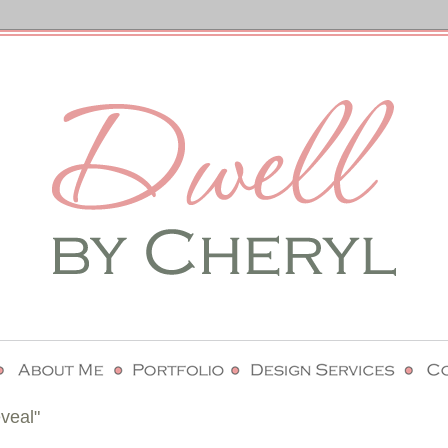
veal"