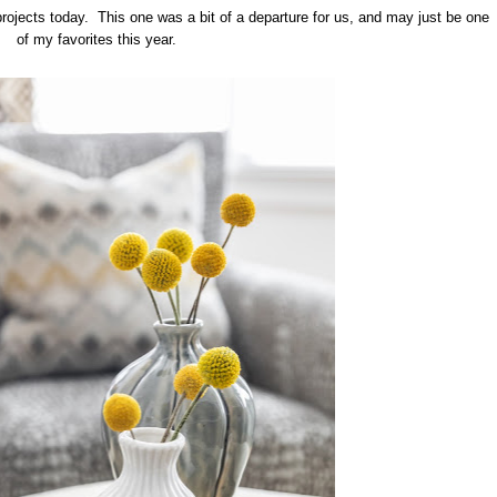
projects today. This one was a bit of a departure for us, and may just be one
of my favorites this year.